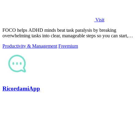
Visit
FOCO helps ADHD minds beat task paralysis by breaking
overwhelming tasks into clear, manageable steps so you can start,
focus, and finish.
Productivity & Management
Freemium
RicordamiApp