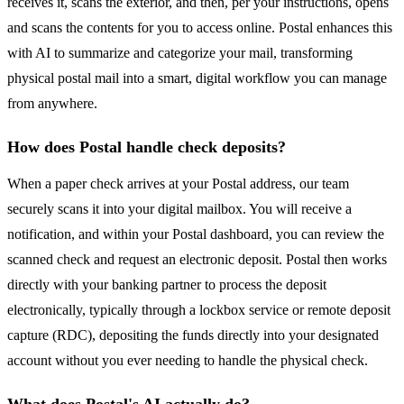
receives it, scans the exterior, and then, per your instructions, opens
and scans the contents for you to access online. Postal enhances this
with AI to summarize and categorize your mail, transforming
physical postal mail into a smart, digital workflow you can manage
from anywhere.
How does Postal handle check deposits?
When a paper check arrives at your Postal address, our team
securely scans it into your digital mailbox. You will receive a
notification, and within your Postal dashboard, you can review the
scanned check and request an electronic deposit. Postal then works
directly with your banking partner to process the deposit
electronically, typically through a lockbox service or remote deposit
capture (RDC), depositing the funds directly into your designated
account without you ever needing to handle the physical check.