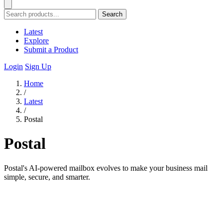
Search
Latest
Explore
Submit a Product
Login
Sign Up
Home
/
Latest
/
Postal
Postal
Postal's AI-powered mailbox evolves to make your business mail
simple, secure, and smarter.