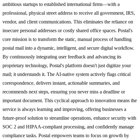
ambitious startups to established international firms—with a
professional, physical street address to receive all government, IRS,
vendor, and client communications. This eliminates the reliance on
insecure personal addresses or costly shared office spaces. Postal's
core mission is to transform the static, manual process of handling
postal mail into a dynamic, intelligent, and secure digital workflow.
By continuously integrating user feedback and advancing its
proprietary technology, Postal's platform doesn't just digitize your
mail; it understands it. The AI-native system actively flags critical
correspondence, delivers instant, actionable summaries, and
recommends next steps, ensuring you never miss a deadline or
important document. This cyclical approach to innovation means the
service is always learning and improving, offering businesses a
future-proof solution to streamline operations, enhance security with
SOC 2 and HIPAA-compliant processing, and confidently manage
compliance tasks. Postal empowers teams to focus on growth by