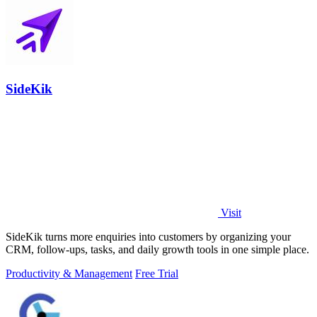
SideKik
Visit
SideKik turns more enquiries into customers by organizing your
CRM, follow-ups, tasks, and daily growth tools in one simple place.
Productivity & Management
Free Trial