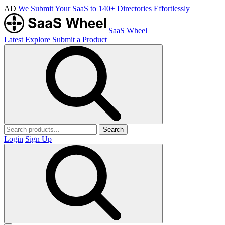
AD
We Submit Your SaaS to 140+ Directories Effortlessly
SaaS Wheel
Latest
Explore
Submit a Product
Search
Login
Sign Up