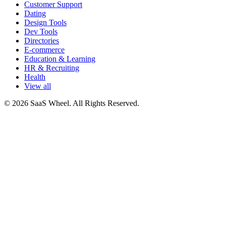
Customer Support
Dating
Design Tools
Dev Tools
Directories
E-commerce
Education & Learning
HR & Recruiting
Health
View all
© 2026 SaaS Wheel. All Rights Reserved.