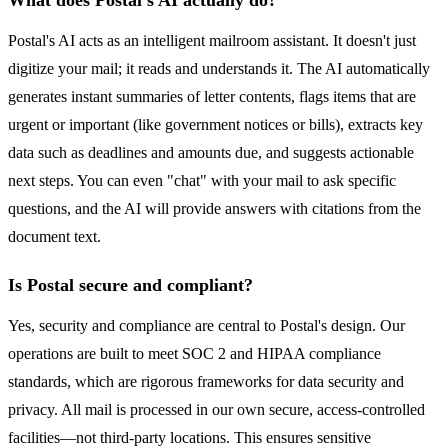
What does Postal's AI actually do?
Postal's AI acts as an intelligent mailroom assistant. It doesn't just
digitize your mail; it reads and understands it. The AI automatically
generates instant summaries of letter contents, flags items that are
urgent or important (like government notices or bills), extracts key
data such as deadlines and amounts due, and suggests actionable
next steps. You can even "chat" with your mail to ask specific
questions, and the AI will provide answers with citations from the
document text.
Is Postal secure and compliant?
Yes, security and compliance are central to Postal's design. Our
operations are built to meet SOC 2 and HIPAA compliance
standards, which are rigorous frameworks for data security and
privacy. All mail is processed in our own secure, access-controlled
facilities—not third-party locations. This ensures sensitive