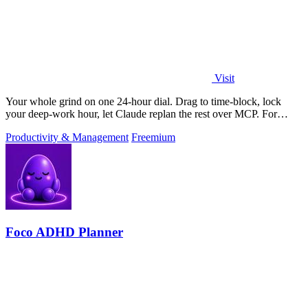
Visit
Your whole grind on one 24-hour dial. Drag to time-block, lock
your deep-work hour, let Claude replan the rest over MCP. For
builders. Free, no card.
Productivity & Management
Freemium
Foco ADHD Planner