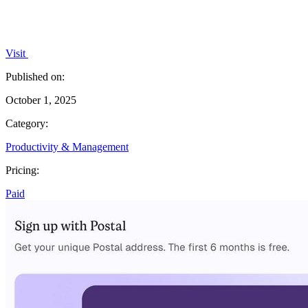
Visit
Published on:
October 1, 2025
Category:
Productivity & Management
Pricing:
Paid