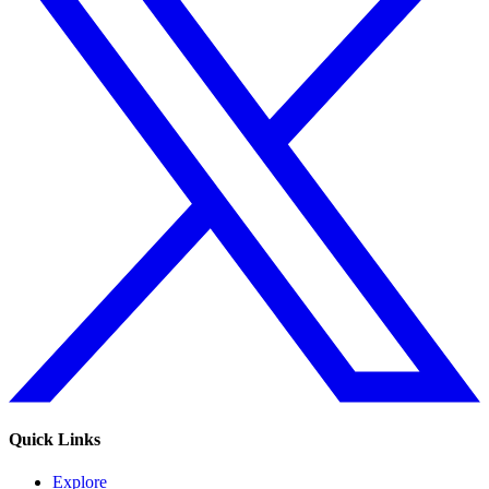
Quick Links
Explore