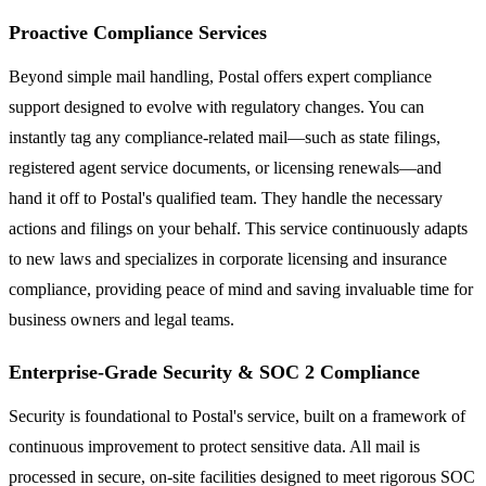
Proactive Compliance Services
Beyond simple mail handling, Postal offers expert compliance
support designed to evolve with regulatory changes. You can
instantly tag any compliance-related mail—such as state filings,
registered agent service documents, or licensing renewals—and
hand it off to Postal's qualified team. They handle the necessary
actions and filings on your behalf. This service continuously adapts
to new laws and specializes in corporate licensing and insurance
compliance, providing peace of mind and saving invaluable time for
business owners and legal teams.
Enterprise-Grade Security & SOC 2 Compliance
Security is foundational to Postal's service, built on a framework of
continuous improvement to protect sensitive data. All mail is
processed in secure, on-site facilities designed to meet rigorous SOC