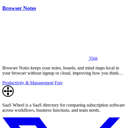
Browser Notes
Visit
Browser Notes keeps your notes, boards, and mind maps local in
your browser without signup or cloud, improving how you think
with every iteration.
Productivity & Management
Free
SaaS Wheel is a SaaS directory for comparing subscription software
across workflows, business functions, and team needs.