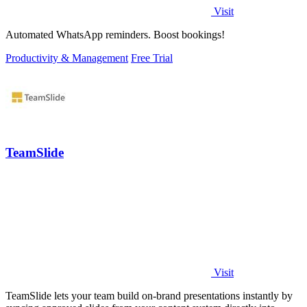
Visit
Automated WhatsApp reminders. Boost bookings!
Productivity & Management
Free Trial
TeamSlide
Visit
TeamSlide lets your team build on-brand presentations instantly by