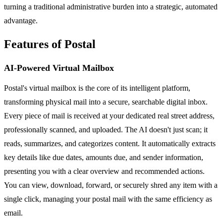
turning a traditional administrative burden into a strategic, automated
advantage.
Features of Postal
AI-Powered Virtual Mailbox
Postal's virtual mailbox is the core of its intelligent platform,
transforming physical mail into a secure, searchable digital inbox.
Every piece of mail is received at your dedicated real street address,
professionally scanned, and uploaded. The AI doesn't just scan; it
reads, summarizes, and categorizes content. It automatically extracts
key details like due dates, amounts due, and sender information,
presenting you with a clear overview and recommended actions.
You can view, download, forward, or securely shred any item with a
single click, managing your postal mail with the same efficiency as
email.