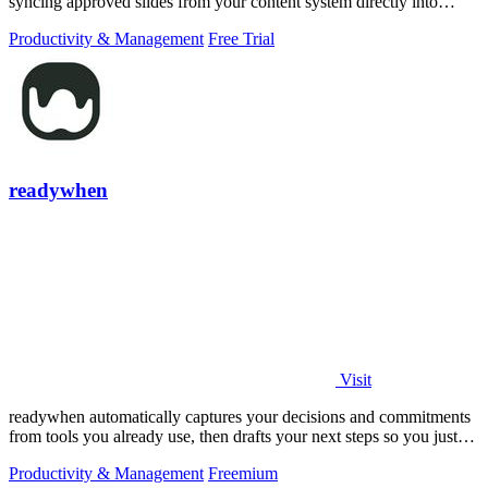
syncing approved slides from your content system directly into
PowerPoint.
Productivity & Management
Free Trial
readywhen
Visit
readywhen automatically captures your decisions and commitments
from tools you already use, then drafts your next steps so you just
approve.
Productivity & Management
Freemium