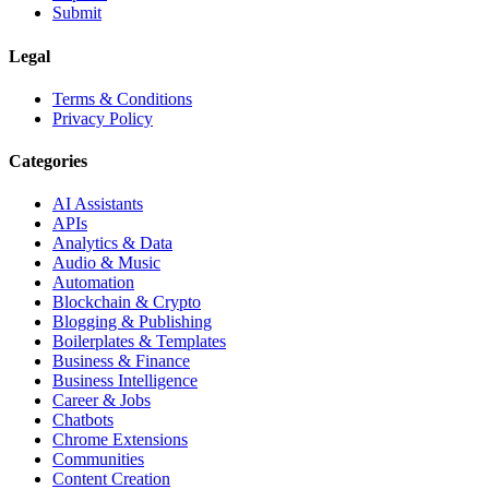
Submit
Legal
Terms & Conditions
Privacy Policy
Categories
AI Assistants
APIs
Analytics & Data
Audio & Music
Automation
Blockchain & Crypto
Blogging & Publishing
Boilerplates & Templates
Business & Finance
Business Intelligence
Career & Jobs
Chatbots
Chrome Extensions
Communities
Content Creation