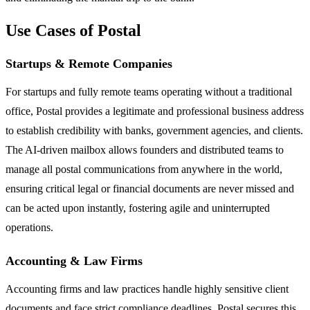
Use Cases of Postal
Startups & Remote Companies
For startups and fully remote teams operating without a traditional
office, Postal provides a legitimate and professional business address
to establish credibility with banks, government agencies, and clients.
The AI-driven mailbox allows founders and distributed teams to
manage all postal communications from anywhere in the world,
ensuring critical legal or financial documents are never missed and
can be acted upon instantly, fostering agile and uninterrupted
operations.
Accounting & Law Firms
Accounting firms and law practices handle highly sensitive client
documents and face strict compliance deadlines. Postal secures this