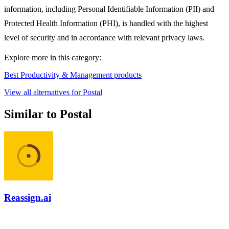
information, including Personal Identifiable Information (PII) and
Protected Health Information (PHI), is handled with the highest
level of security and in accordance with relevant privacy laws.
Explore more in this category:
Best Productivity & Management products
View all alternatives for Postal
Similar to Postal
Reassign.ai