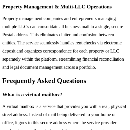
Property Management & Multi-LLC Operations
Property management companies and entrepreneurs managing
multiple LLCs can consolidate all business mail to a single, secure
Postal address. This eliminates clutter and confusion between
entities. The service seamlessly handles rent checks via electronic
deposit and organizes correspondence for each property or LLC
separately within the platform, streamlining financial reconciliation
and legal document management across a portfolio.
Frequently Asked Questions
What is a virtual mailbox?
A virtual mailbox is a service that provides you with a real, physical
street address. Instead of mail being delivered to your home or
office, it goes to this secure address where the service provider