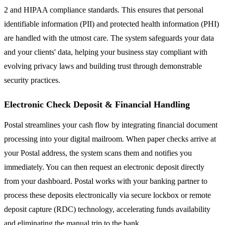
2 and HIPAA compliance standards. This ensures that personal
identifiable information (PII) and protected health information (PHI)
are handled with the utmost care. The system safeguards your data
and your clients' data, helping your business stay compliant with
evolving privacy laws and building trust through demonstrable
security practices.
Electronic Check Deposit & Financial Handling
Postal streamlines your cash flow by integrating financial document
processing into your digital mailroom. When paper checks arrive at
your Postal address, the system scans them and notifies you
immediately. You can then request an electronic deposit directly
from your dashboard. Postal works with your banking partner to
process these deposits electronically via secure lockbox or remote
deposit capture (RDC) technology, accelerating funds availability
and eliminating the manual trip to the bank.