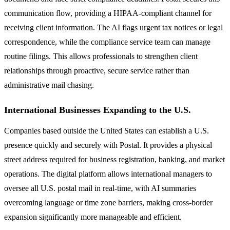
communication flow, providing a HIPAA-compliant channel for
receiving client information. The AI flags urgent tax notices or legal
correspondence, while the compliance service team can manage
routine filings. This allows professionals to strengthen client
relationships through proactive, secure service rather than
administrative mail chasing.
International Businesses Expanding to the U.S.
Companies based outside the United States can establish a U.S.
presence quickly and securely with Postal. It provides a physical
street address required for business registration, banking, and market
operations. The digital platform allows international managers to
oversee all U.S. postal mail in real-time, with AI summaries
overcoming language or time zone barriers, making cross-border
expansion significantly more manageable and efficient.