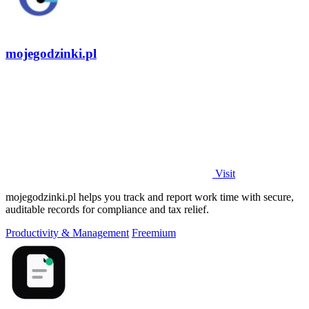
mojegodzinki.pl
Visit
mojegodzinki.pl helps you track and report work time with secure,
auditable records for compliance and tax relief.
Productivity & Management
Freemium