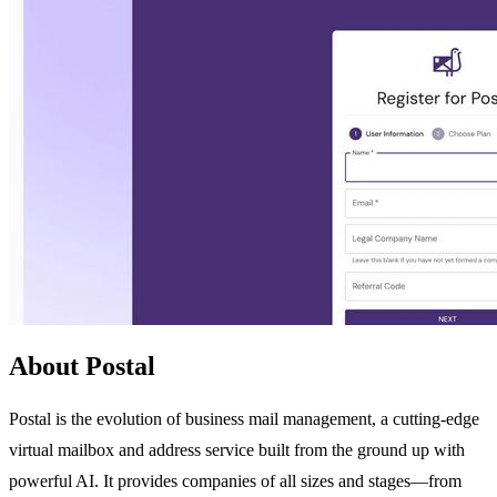
About Postal
Postal is the evolution of business mail management, a cutting-edge
virtual mailbox and address service built from the ground up with
powerful AI. It provides companies of all sizes and stages—from