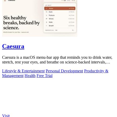
Caesura
Caesura is a macOS menu-bar app that reminds you to drink water,
stretch, rest your eyes, and breathe on science-backed intervals,
pausing during.
Lifestyle & Entertainment
Personal Development
Productivity &
Management
Health
Free Trial
Visit