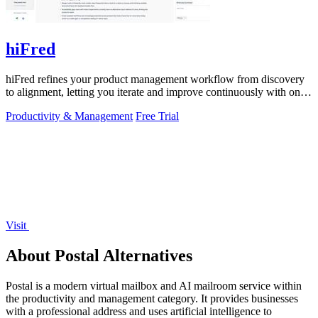
hiFred
hiFred refines your product management workflow from discovery
to alignment, letting you iterate and improve continuously with one
click.
Productivity & Management
Free Trial
Visit
About Postal Alternatives
Postal is a modern virtual mailbox and AI mailroom service within
the productivity and management category. It provides businesses
with a professional address and uses artificial intelligence to