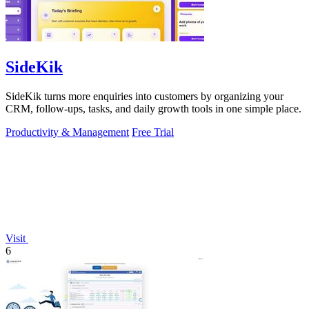
SideKik
SideKik turns more enquiries into customers by organizing your
CRM, follow-ups, tasks, and daily growth tools in one simple place.
Productivity & Management
Free Trial
Visit
6