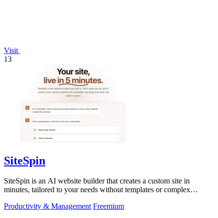
Visit
13
SiteSpin
SiteSpin is an AI website builder that creates a custom site in
minutes, tailored to your needs without templates or complex
editors.
Productivity & Management
Freemium