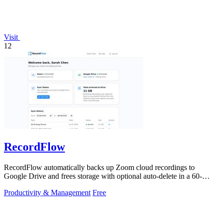
Visit
12
RecordFlow
RecordFlow automatically backs up Zoom cloud recordings to
Google Drive and frees storage with optional auto-delete in a 60-
second setup.
Productivity & Management
Free