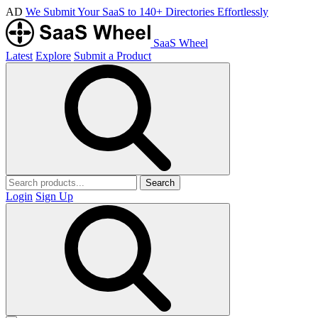
AD
We Submit Your SaaS to 140+ Directories Effortlessly
SaaS Wheel
Latest
Explore
Submit a Product
Search
Login
Sign Up