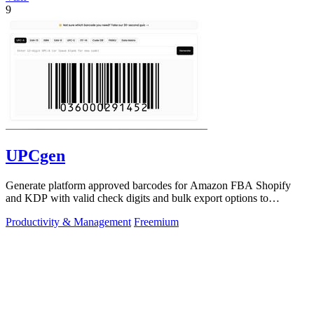
9
UPCgen
Generate platform approved barcodes for Amazon FBA Shopify
and KDP with valid check digits and bulk export options to
continuously improve your.
Productivity & Management
Freemium