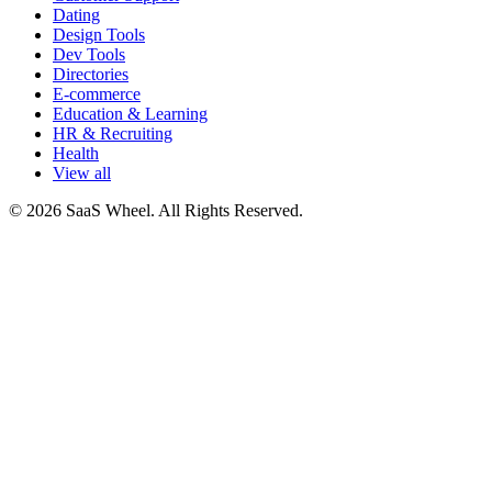
Dating
Design Tools
Dev Tools
Directories
E-commerce
Education & Learning
HR & Recruiting
Health
View all
© 2026 SaaS Wheel. All Rights Reserved.