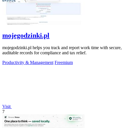
mojegodzinki.pl
mojegodzinki.pl helps you track and report work time with secure,
auditable records for compliance and tax relief.
Productivity & Management
Freemium
Visit
7