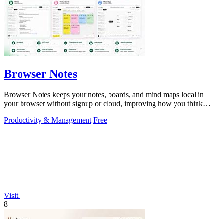
Browser Notes
Browser Notes keeps your notes, boards, and mind maps local in
your browser without signup or cloud, improving how you think
with every iteration.
Productivity & Management
Free
Visit
8