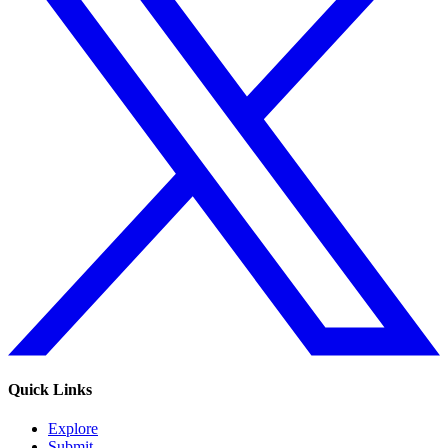
Quick Links
Explore
Submit