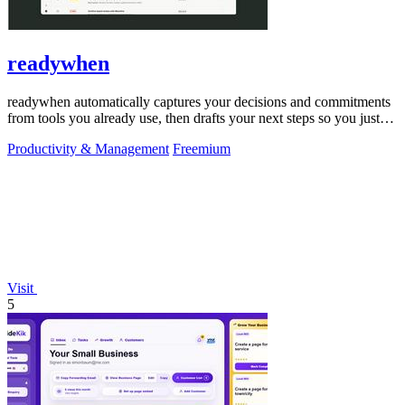
readywhen
readywhen automatically captures your decisions and commitments
from tools you already use, then drafts your next steps so you just
approve.
Productivity & Management
Freemium
Visit
5