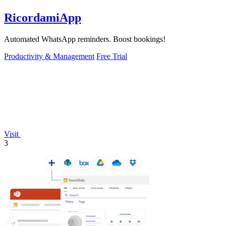
RicordamiApp
Automated WhatsApp reminders. Boost bookings!
Productivity & Management
Free Trial
Visit
3