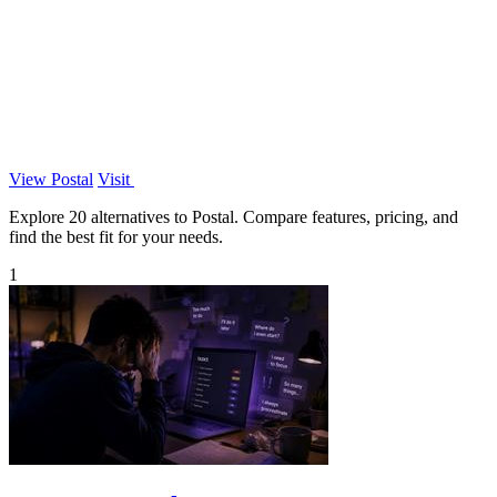
View Postal
Visit
Explore 20 alternatives to Postal. Compare features, pricing, and
find the best fit for your needs.
1