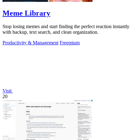
Meme Library
Stop losing memes and start finding the perfect reaction instantly
with backup, text search, and clean organization.
Productivity & Management
Freemium
Visit
20