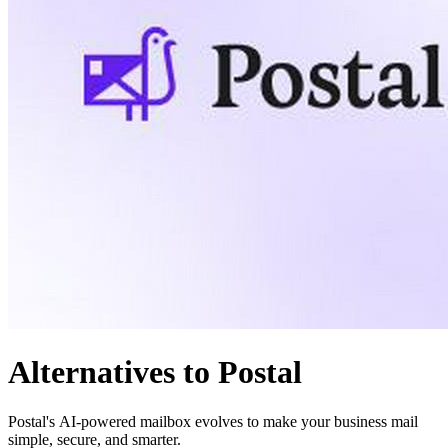
Alternatives to Postal
Postal's AI-powered mailbox evolves to make your business mail
simple, secure, and smarter.