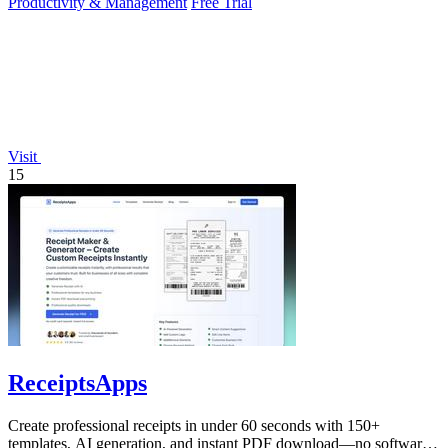
Productivity & Management
Free Trial
Visit
15
ReceiptsApps
Create professional receipts in under 60 seconds with 150+
templates, AI generation, and instant PDF download—no software