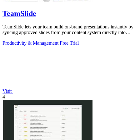
TeamSlide
TeamSlide lets your team build on-brand presentations instantly by
syncing approved slides from your content system directly into
PowerPoint.
Productivity & Management
Free Trial
Visit
4