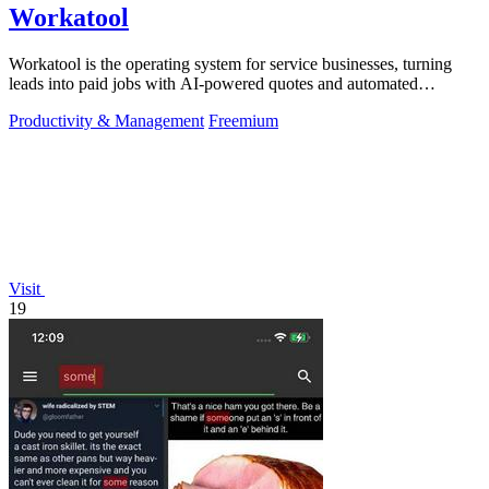
Workatool
Workatool is the operating system for service businesses, turning
leads into paid jobs with AI-powered quotes and automated
workflows that improve.
Productivity & Management
Freemium
Visit
19