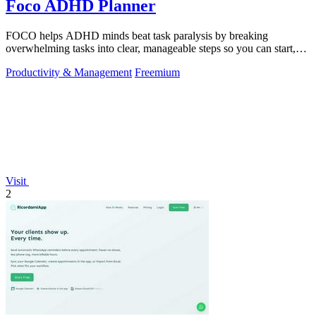
Foco ADHD Planner
FOCO helps ADHD minds beat task paralysis by breaking
overwhelming tasks into clear, manageable steps so you can start,
focus, and finish.
Productivity & Management
Freemium
Visit
2