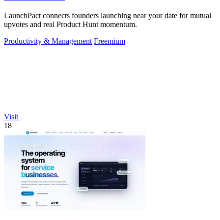
LaunchPact connects founders launching near your date for mutual
upvotes and real Product Hunt momentum.
Productivity & Management
Freemium
Visit
18