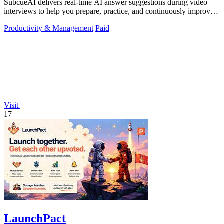
SubcueAI delivers real-time AI answer suggestions during video
interviews to help you prepare, practice, and continuously improve
your performance.
Productivity & Management
Paid
Visit
17
LaunchPact