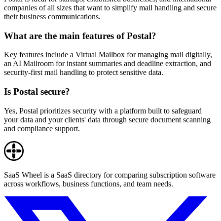
companies of all sizes that want to simplify mail handling and secure
their business communications.
What are the main features of Postal?
Key features include a Virtual Mailbox for managing mail digitally,
an AI Mailroom for instant summaries and deadline extraction, and
security-first mail handling to protect sensitive data.
Is Postal secure?
Yes, Postal prioritizes security with a platform built to safeguard
your data and your clients' data through secure document scanning
and compliance support.
SaaS Wheel is a SaaS directory for comparing subscription software
across workflows, business functions, and team needs.