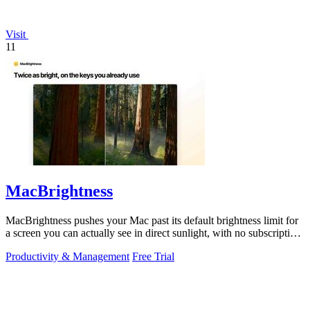
Visit
11
MacBrightness
MacBrightness pushes your Mac past its default brightness limit for
a screen you can actually see in direct sunlight, with no subscription
needed.
Productivity & Management
Free Trial