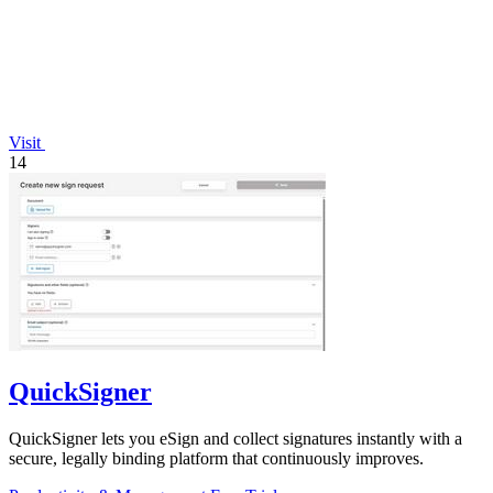
Visit
14
QuickSigner
QuickSigner lets you eSign and collect signatures instantly with a
secure, legally binding platform that continuously improves.