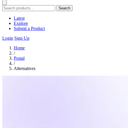
Search
Latest
Explore
Submit a Product
Login
Sign Up
Home
/
Postal
/
Alternatives