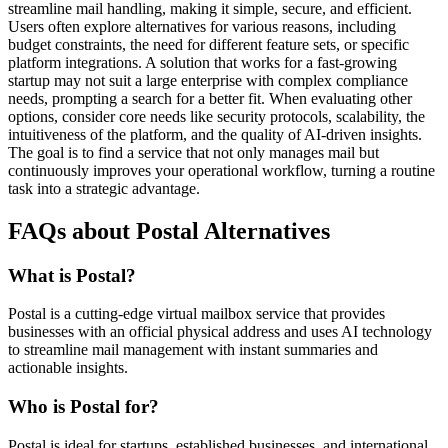
streamline mail handling, making it simple, secure, and efficient.
Users often explore alternatives for various reasons, including
budget constraints, the need for different feature sets, or specific
platform integrations. A solution that works for a fast-growing
startup may not suit a large enterprise with complex compliance
needs, prompting a search for a better fit. When evaluating other
options, consider core needs like security protocols, scalability, the
intuitiveness of the platform, and the quality of AI-driven insights.
The goal is to find a service that not only manages mail but
continuously improves your operational workflow, turning a routine
task into a strategic advantage.
FAQs about Postal Alternatives
What is Postal?
Postal is a cutting-edge virtual mailbox service that provides
businesses with an official physical address and uses AI technology
to streamline mail management with instant summaries and
actionable insights.
Who is Postal for?
Postal is ideal for startups, established businesses, and international