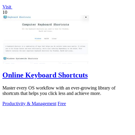
Visit
10
Online Keyboard Shortcuts
Master every OS workflow with an ever-growing library of
shortcuts that helps you click less and achieve more.
Productivity & Management
Free