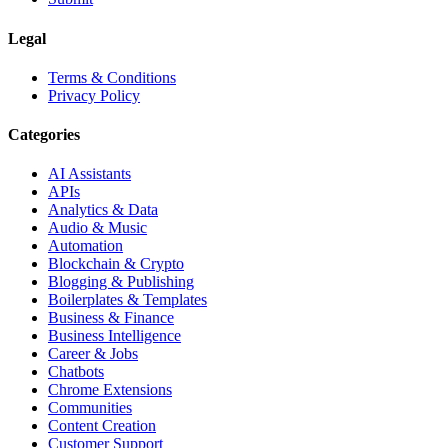
Legal
Terms & Conditions
Privacy Policy
Categories
AI Assistants
APIs
Analytics & Data
Audio & Music
Automation
Blockchain & Crypto
Blogging & Publishing
Boilerplates & Templates
Business & Finance
Business Intelligence
Career & Jobs
Chatbots
Chrome Extensions
Communities
Content Creation
Customer Support