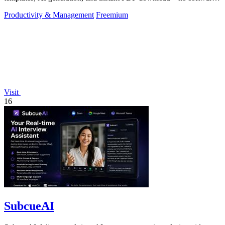
needed.
Productivity & Management
Freemium
Visit
16
SubcueAI