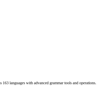
ss 163 languages with advanced grammar tools and operations.