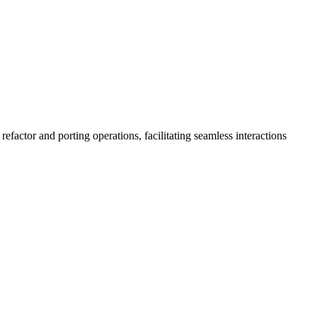
factor and porting operations, facilitating seamless interactions