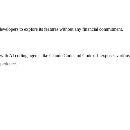
 developers to explore its features without any financial commitment.
with AI coding agents like Claude Code and Codex. It exposes various re
xperience.