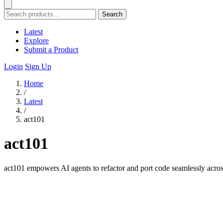
Search
Latest
Explore
Submit a Product
Login
Sign Up
Home
/
Latest
/
act101
act101
act101 empowers AI agents to refactor and port code seamlessly acro