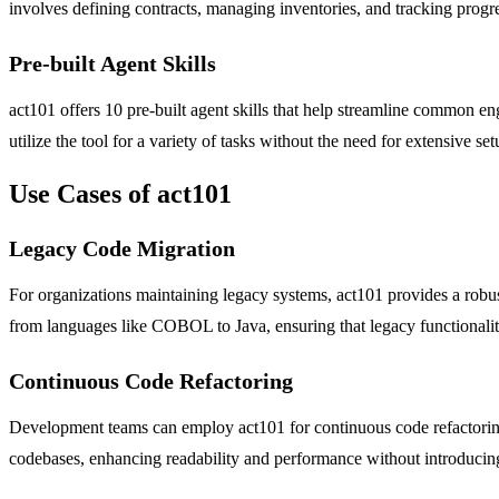
involves defining contracts, managing inventories, and tracking prog
Pre-built Agent Skills
act101 offers 10 pre-built agent skills that help streamline common e
utilize the tool for a variety of tasks without the need for extensive se
Use Cases of act101
Legacy Code Migration
For organizations maintaining legacy systems, act101 provides a robust
from languages like COBOL to Java, ensuring that legacy functionalit
Continuous Code Refactoring
Development teams can employ act101 for continuous code refactoring 
codebases, enhancing readability and performance without introducing