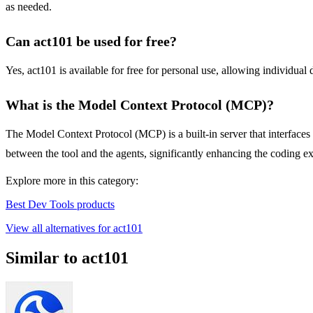
as needed.
Can act101 be used for free?
Yes, act101 is available for free for personal use, allowing individual
What is the Model Context Protocol (MCP)?
The Model Context Protocol (MCP) is a built-in server that interfaces 
between the tool and the agents, significantly enhancing the coding e
Explore more in this category:
Best Dev Tools products
View all alternatives for act101
Similar to act101