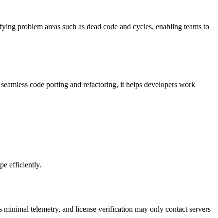
tifying problem areas such as dead code and cycles, enabling teams to
seamless code porting and refactoring, it helps developers work
e efficiently.
s minimal telemetry, and license verification may only contact servers