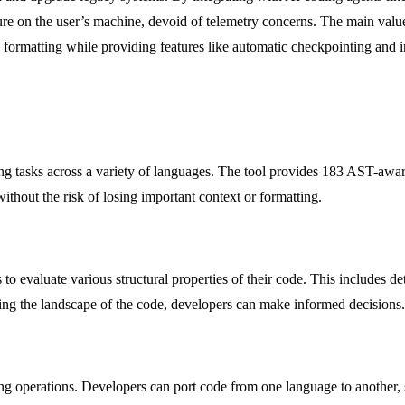
e on the user’s machine, devoid of telemetry concerns. The main value p
 formatting while providing features like automatic checkpointing and 
ng tasks across a variety of languages. The tool provides 183 AST-awar
ithout the risk of losing important context or formatting.
o evaluate various structural properties of their code. This includes de
ing the landscape of the code, developers can make informed decisions.
ting operations. Developers can port code from one language to another, 