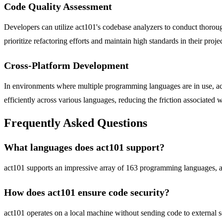
Code Quality Assessment
Developers can utilize act101's codebase analyzers to conduct thorough
prioritize refactoring efforts and maintain high standards in their projec
Cross-Platform Development
In environments where multiple programming languages are in use, act
efficiently across various languages, reducing the friction associated 
Frequently Asked Questions
What languages does act101 support?
act101 supports an impressive array of 163 programming languages, all
How does act101 ensure code security?
act101 operates on a local machine without sending code to external se