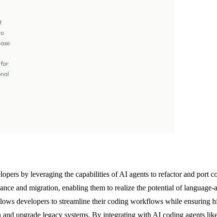
opers by leveraging the capabilities of AI agents to refactor and port
nce and migration, enabling them to realize the potential of language-
llows developers to streamline their coding workflows while ensuring hi
in and upgrade legacy systems. By integrating with AI coding agents l