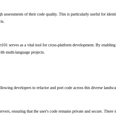
 assessments of their code quality. This is particularly useful for iden
ts.
101 serves as a vital tool for cross-platform development. By enabling 
with multi-language projects.
owing developers to refactor and port code across this diverse landscap
rvers, ensuring that the user's code remains private and secure. There i