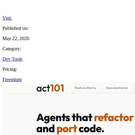
Visit
Published on:
May 22, 2026
Category:
Dev Tools
Pricing:
Freemium