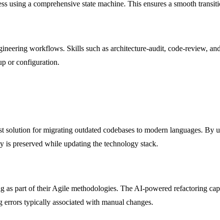
ress using a comprehensive state machine. This ensures a smooth transi
ngineering workflows. Skills such as architecture-audit, code-review, a
tup or configuration.
 solution for migrating outdated codebases to modern languages. By usin
y is preserved while updating the technology stack.
as part of their Agile methodologies. The AI-powered refactoring capab
 errors typically associated with manual changes.