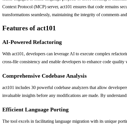
Context Protocol (MCP) server, act101 ensures that code remains secur
transformations seamlessly, maintaining the integrity of comments and
Features of act101
AI-Powered Refactoring
With act101, developers can leverage AI to execute complex refactori
cross-file consistency and enable developers to enhance code quality w
Comprehensive Codebase Analysis
act101 includes 30 powerful codebase analyzers that allow developers t
invaluable insights before any modifications are made. By understand
Efficient Language Porting
The tool excels in facilitating language migration with its unique por