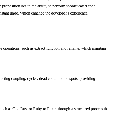
roposition lies in the ability to perform sophisticated code
instant undo, which enhance the developer's experience.
e operations, such as extract-function and rename, which maintain
tecting coupling, cycles, dead code, and hotspots, providing
such as C to Rust or Ruby to Elixir, through a structured process that