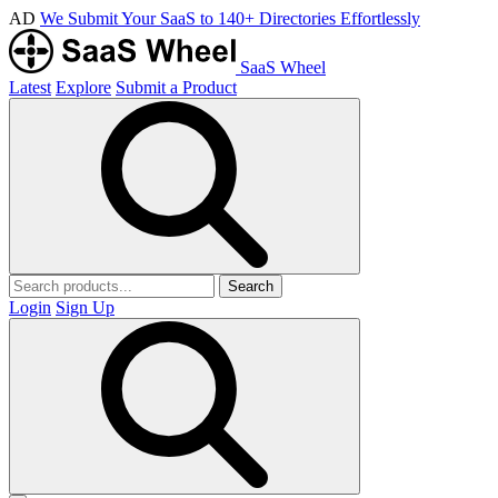
AD
We Submit Your SaaS to 140+ Directories Effortlessly
SaaS Wheel
Latest
Explore
Submit a Product
Search
Login
Sign Up