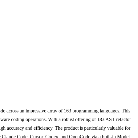
 code across an impressive array of 163 programming languages. This
aware coding operations. With a robust offering of 183 AST refactor
gh accuracy and efficiency. The product is particularly valuable for
ike Claude Code, Cursor, Codex, and OpenCode via a built-in Model