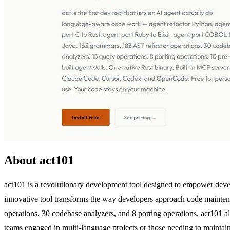
About act101
act101 is a revolutionary development tool designed to empower devel
innovative tool transforms the way developers approach code maintena
operations, 30 codebase analyzers, and 8 porting operations, act101 a
teams engaged in multi-language projects or those needing to mainta