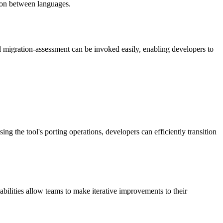
tion between languages.
nd migration-assessment can be invoked easily, enabling developers to
g the tool's porting operations, developers can efficiently transition
ilities allow teams to make iterative improvements to their