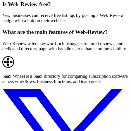
Is Web-Review free?
Yes, businesses can receive free listings by placing a Web-Review
badge with a link on their website.
What are the main features of Web-Review?
Web-Review offers keyword-rich listings, structured reviews, and a
dedicated directory page with backlinks to enhance online visibility.
SaaS Wheel is a SaaS directory for comparing subscription software
across workflows, business functions, and team needs.