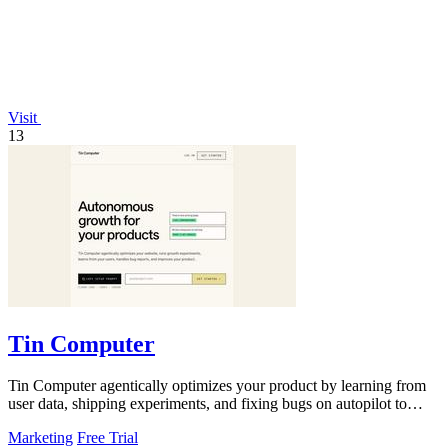
Visit
13
Tin Computer
Tin Computer agentically optimizes your product by learning from
user data, shipping experiments, and fixing bugs on autopilot to
continuously.
Marketing
Free Trial