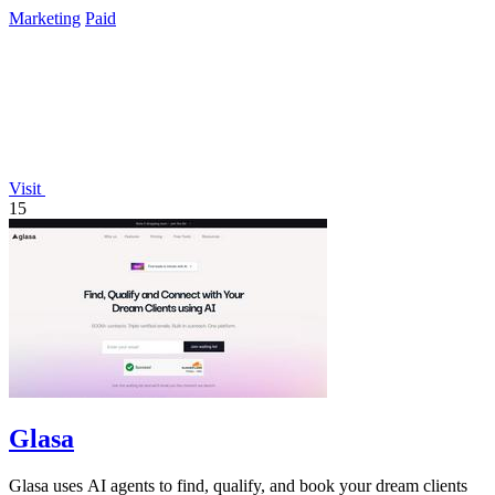
data again.
Marketing
Paid
Visit
15
Glasa
Glasa uses AI agents to find, qualify, and book your dream clients