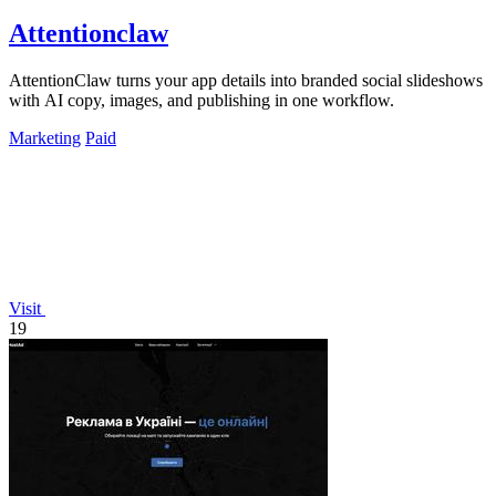
Attentionclaw
AttentionClaw turns your app details into branded social slideshows
with AI copy, images, and publishing in one workflow.
Marketing
Paid
Visit
19