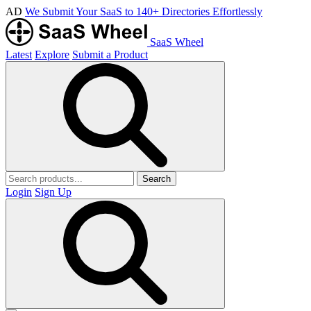
AD
We Submit Your SaaS to 140+ Directories Effortlessly
SaaS Wheel
Latest
Explore
Submit a Product
Search
Login
Sign Up