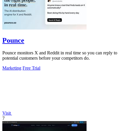
Pounce
Pounce monitors X and Reddit in real time so you can reply to
potential customers before your competitors do.
Marketing
Free Trial
Visit
7