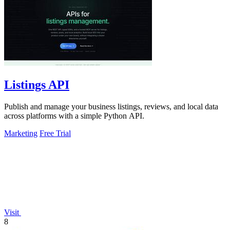
Listings API
Publish and manage your business listings, reviews, and local data
across platforms with a simple Python API.
Marketing
Free Trial
Visit
8