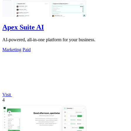
Apex Suite AI
AI-powered, all-in-one platform for your business.
Marketing
Paid
Visit
4