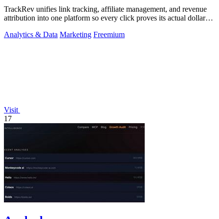
TrackRev unifies link tracking, affiliate management, and revenue
attribution into one platform so every click proves its actual dollar
value.
Analytics & Data
Marketing
Freemium
Visit
17