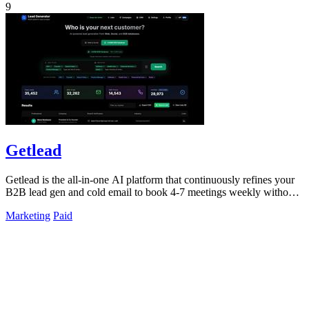
9
Getlead
Getlead is the all-in-one AI platform that continuously refines your
B2B lead gen and cold email to book 4-7 meetings weekly without
monthly fees.
Marketing
Paid