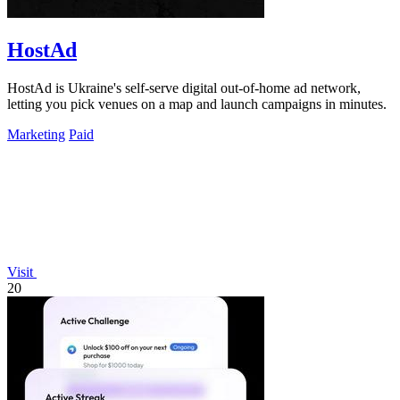
HostAd
HostAd is Ukraine's self-serve digital out-of-home ad network,
letting you pick venues on a map and launch campaigns in minutes.
Marketing
Paid
Visit
20