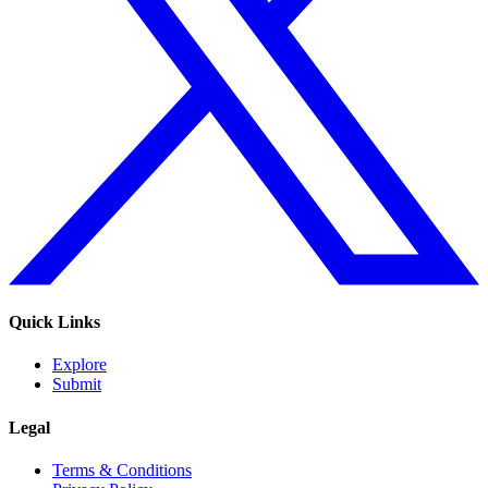
Quick Links
Explore
Submit
Legal
Terms & Conditions