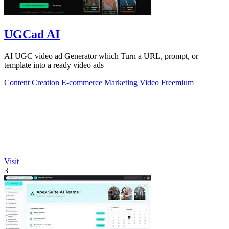
UGCad AI
AI UGC video ad Generator which Turn a URL, prompt, or
template into a ready video ads
Content Creation
E-commerce
Marketing
Video
Freemium
Visit
3