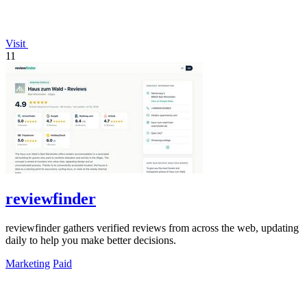
Visit
11
reviewfinder
reviewfinder gathers verified reviews from across the web, updating
daily to help you make better decisions.
Marketing
Paid