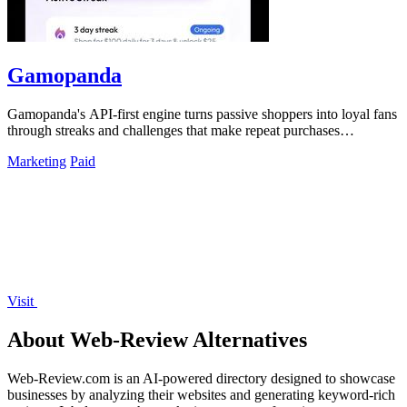
Gamopanda
Gamopanda's API-first engine turns passive shoppers into loyal fans
through streaks and challenges that make repeat purchases
automatic.
Marketing
Paid
Visit
About Web-Review Alternatives
Web-Review.com is an AI-powered directory designed to showcase
businesses by analyzing their websites and generating keyword-rich