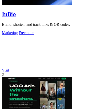
InBio
Brand, shorten, and track links & QR codes.
Marketing
Freemium
Visit
2