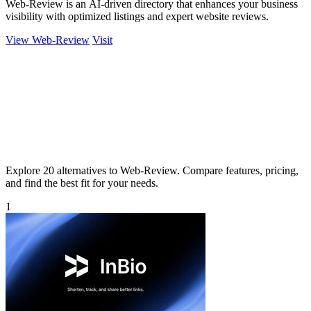
Web-Review is an AI-driven directory that enhances your business
visibility with optimized listings and expert website reviews.
View Web-Review
Visit
Explore 20 alternatives to Web-Review. Compare features, pricing,
and find the best fit for your needs.
1