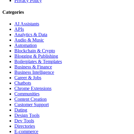
Privacy Policy
Categories
AI Assistants
APIs
Analytics & Data
Audio & Music
Automation
Blockchain & Crypto
Blogging & Publishing
Boilerplates & Templates
Business & Finance
Business Intelligence
Career & Jobs
Chatbots
Chrome Extensions
Communities
Content Creation
Customer Support
Dating
Design Tools
Dev Tools
Directories
E-commerce