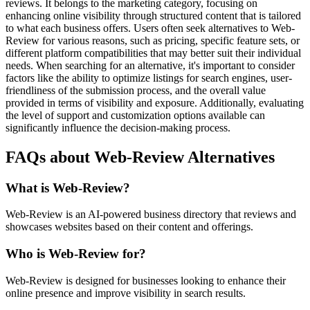
reviews. It belongs to the marketing category, focusing on
enhancing online visibility through structured content that is tailored
to what each business offers. Users often seek alternatives to Web-
Review for various reasons, such as pricing, specific feature sets, or
different platform compatibilities that may better suit their individual
needs. When searching for an alternative, it's important to consider
factors like the ability to optimize listings for search engines, user-
friendliness of the submission process, and the overall value
provided in terms of visibility and exposure. Additionally, evaluating
the level of support and customization options available can
significantly influence the decision-making process.
FAQs about Web-Review Alternatives
What is Web-Review?
Web-Review is an AI-powered business directory that reviews and
showcases websites based on their content and offerings.
Who is Web-Review for?
Web-Review is designed for businesses looking to enhance their
online presence and improve visibility in search results.