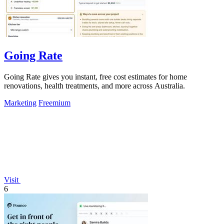
Going Rate
Going Rate gives you instant, free cost estimates for home
renovations, health treatments, and more across Australia.
Marketing
Freemium
Visit
6