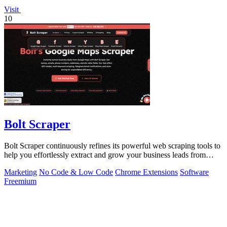
Visit
10
Bolt Scraper
Bolt Scraper continuously refines its powerful web scraping tools to
help you effortlessly extract and grow your business leads from
multiple.
Marketing
No Code & Low Code
Chrome Extensions
Software
Freemium