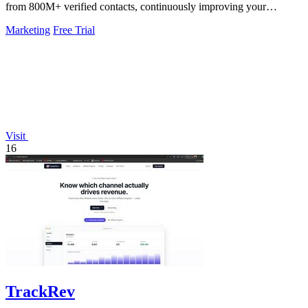
from 800M+ verified contacts, continuously improving your
pipeline.
Marketing
Free Trial
Visit
16
TrackRev