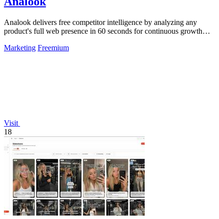
Analook
Analook delivers free competitor intelligence by analyzing any
product's full web presence in 60 seconds for continuous growth
insights.
Marketing
Freemium
Visit
18