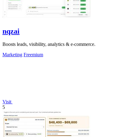
nqzai
Boosts leads, visibility, analytics & e-commerce.
Marketing
Freemium
Visit
5