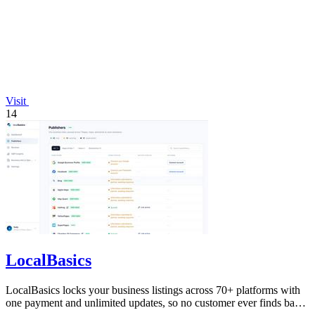
Visit
14
LocalBasics
LocalBasics locks your business listings across 70+ platforms with
one payment and unlimited updates, so no customer ever finds bad