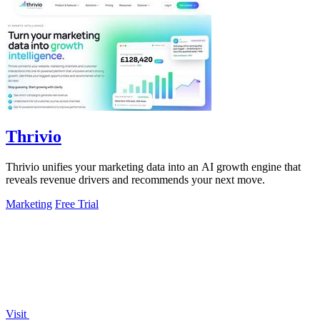
Thrivio
Thrivio unifies your marketing data into an AI growth engine that
reveals revenue drivers and recommends your next move.
Marketing
Free Trial
Visit