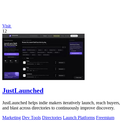
Visit
12
JustLaunched
JustLaunched helps indie makers iteratively launch, reach buyers,
and blast across directories to continuously improve discovery.
Marketing
Dev Tools
Directories
Launch Platforms
Freemium