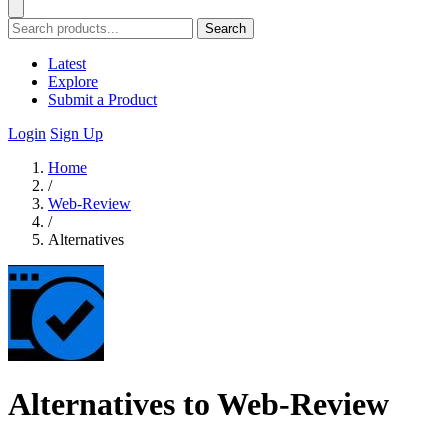
Search
Latest
Explore
Submit a Product
Login
Sign Up
Home
/
Web-Review
/
Alternatives
Alternatives to Web-Review