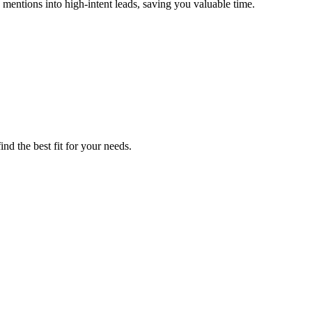
 mentions into high-intent leads, saving you valuable time.
nd the best fit for your needs.