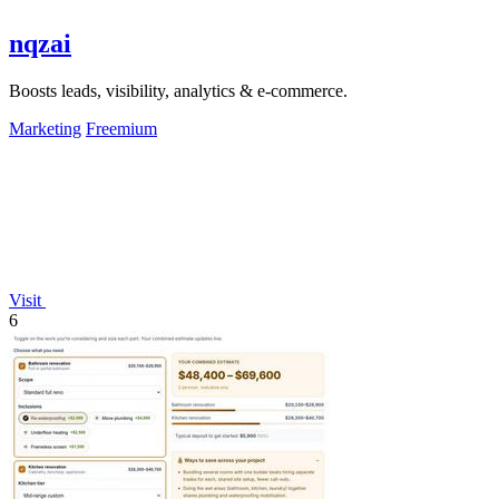
nqzai
Boosts leads, visibility, analytics & e-commerce.
Marketing
Freemium
Visit
6