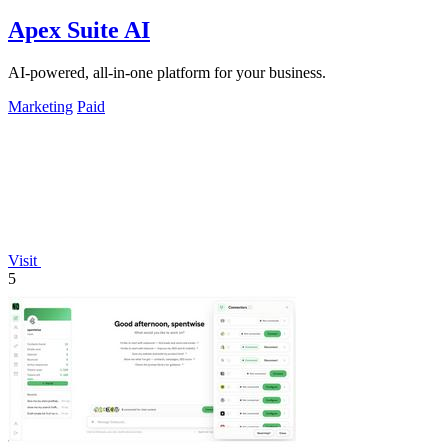
Apex Suite AI
AI-powered, all-in-one platform for your business.
Marketing
Paid
Visit
5