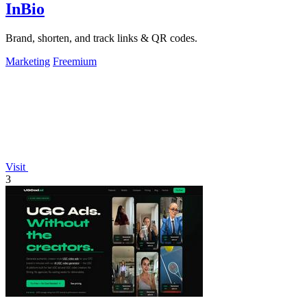
InBio
Brand, shorten, and track links & QR codes.
Marketing
Freemium
Visit
3