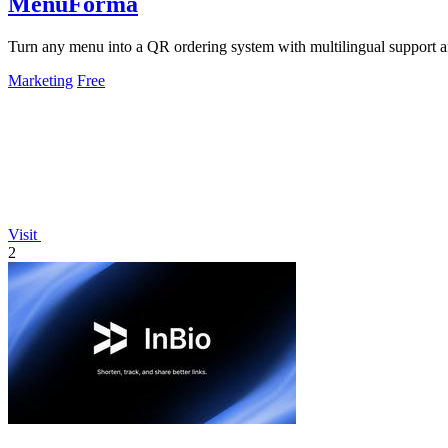
MenuForma
Turn any menu into a QR ordering system with multilingual support 
Marketing
Free
Visit
2