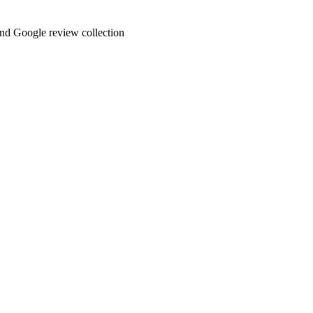
and Google review collection