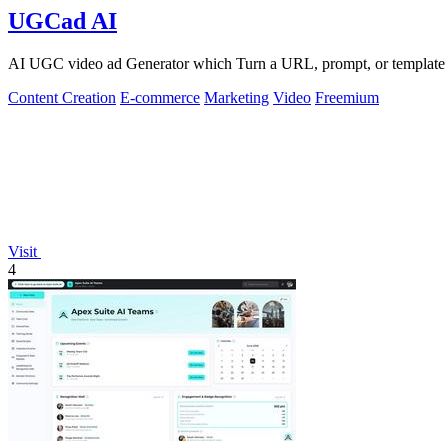
UGCad AI
AI UGC video ad Generator which Turn a URL, prompt, or template i
Content Creation
E-commerce
Marketing
Video
Freemium
Visit
4