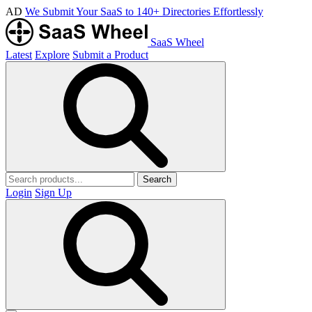
AD
We Submit Your SaaS to 140+ Directories Effortlessly
SaaS Wheel
Latest
Explore
Submit a Product
Search
Login
Sign Up