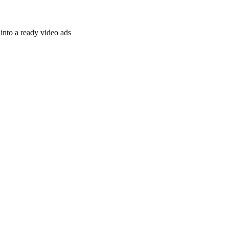
nto a ready video ads