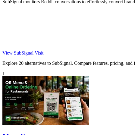
SubSignal monitors Reddit conversations to effortlessly convert brand
View SubSignal
Visit
Explore 20 alternatives to SubSignal. Compare features, pricing, and fi
1