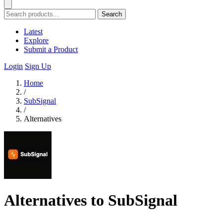
Search
Latest
Explore
Submit a Product
Login
Sign Up
Home
/
SubSignal
/
Alternatives
Alternatives to SubSignal