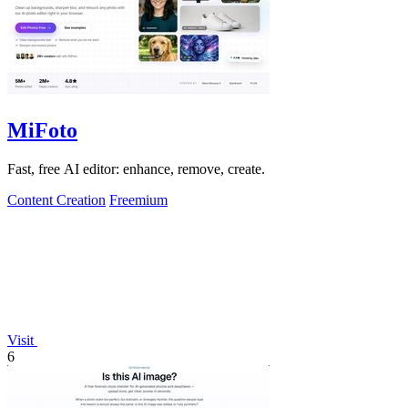
MiFoto
Fast, free AI editor: enhance, remove, create.
Content Creation
Freemium
Visit
6