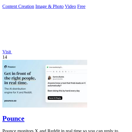
Content Creation
Image & Photo
Video
Free
Visit
14
Pounce
Pounce monitors X and Reddit in real time so you can reply to