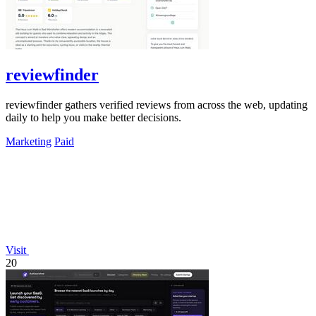
reviewfinder
reviewfinder gathers verified reviews from across the web, updating
daily to help you make better decisions.
Marketing
Paid
Visit
20