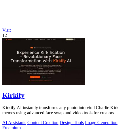
Visit
12
Kirkify
Kirkify AI instantly transforms any photo into viral Charlie Kirk
memes using advanced face swap and video tools for creators.
AI Assistants
Content Creation
Design Tools
Image Generation
Freemium