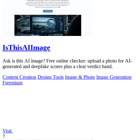
IsThisAIImage
Ask is this AI image? Free online checker: upload a photo for AI-
generated and deepfake scores plus a clear verdict band.
Content Creation
Design Tools
Image & Photo
Image Generation
Freemium
Visit
7