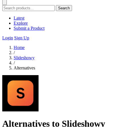
Search
Latest
Explore
Submit a Product
Login
Sign Up
Home
/
Slideshowy
/
Alternatives
Alternatives to Slideshowy