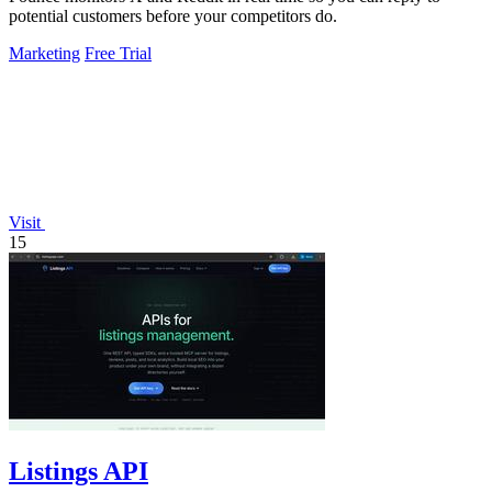
potential customers before your competitors do.
Marketing
Free Trial
Visit
15
Listings API