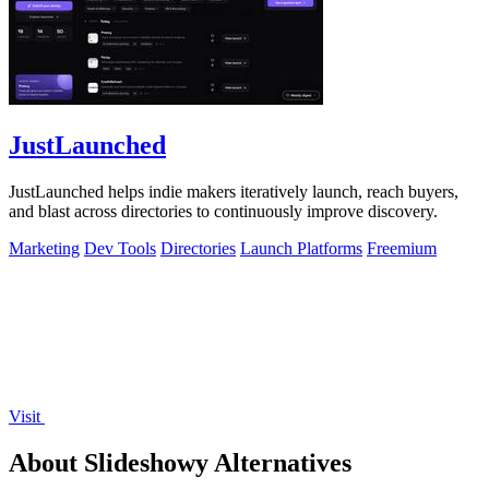
JustLaunched
JustLaunched helps indie makers iteratively launch, reach buyers,
and blast across directories to continuously improve discovery.
Marketing
Dev Tools
Directories
Launch Platforms
Freemium
Visit
About Slideshowy Alternatives