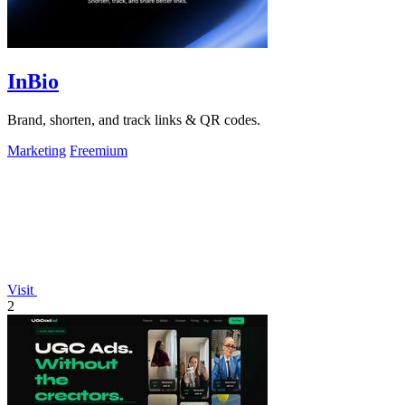
InBio
Brand, shorten, and track links & QR codes.
Marketing
Freemium
Visit
2