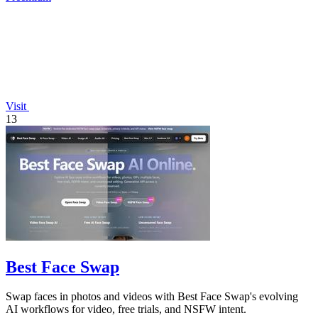
Visit
13
Best Face Swap
Swap faces in photos and videos with Best Face Swap's evolving
AI workflows for video, free trials, and NSFW intent.