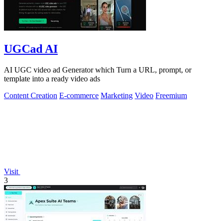
UGCad AI
AI UGC video ad Generator which Turn a URL, prompt, or
template into a ready video ads
Content Creation
E-commerce
Marketing
Video
Freemium
Visit
3