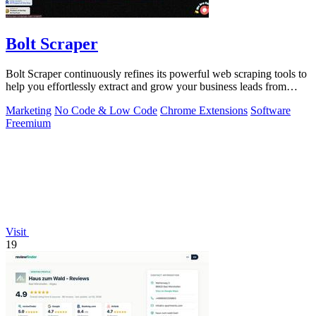
Bolt Scraper
Bolt Scraper continuously refines its powerful web scraping tools to
help you effortlessly extract and grow your business leads from
multiple.
Marketing
No Code & Low Code
Chrome Extensions
Software
Freemium
Visit
19