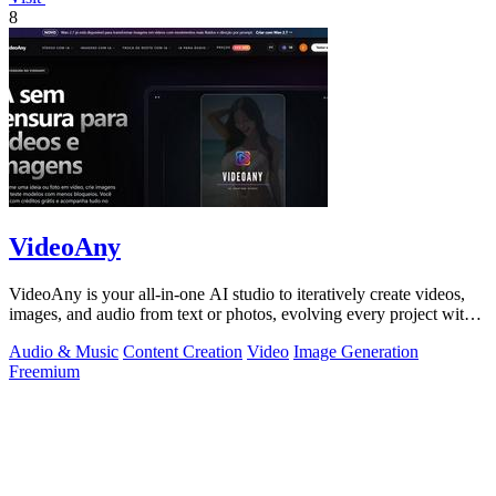
8
VideoAny
VideoAny is your all-in-one AI studio to iteratively create videos,
images, and audio from text or photos, evolving every project with
continuous.
Audio & Music
Content Creation
Video
Image Generation
Freemium