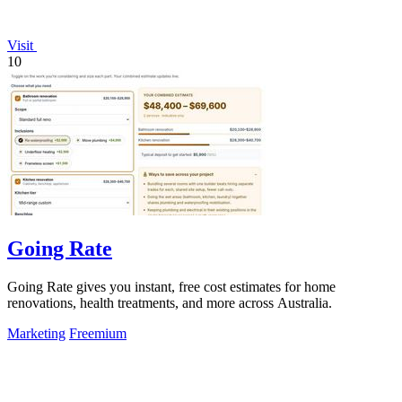
Visit
10
Going Rate
Going Rate gives you instant, free cost estimates for home
renovations, health treatments, and more across Australia.
Marketing
Freemium