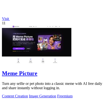
Visit
11
Meme Picture
Turn any selfie or pet photo into a classic meme with AI free daily
and share instantly without logging in.
Content Creation
Image Generation
Freemium