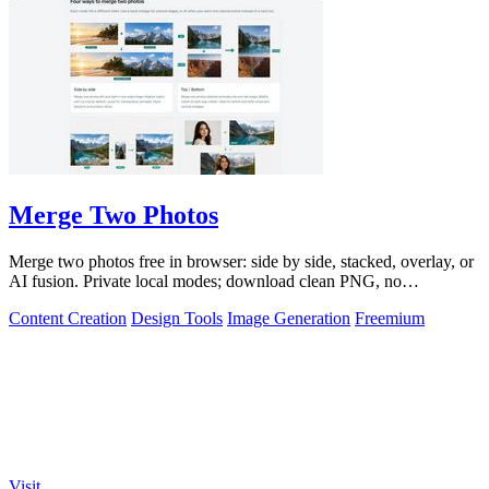
Merge Two Photos
Merge two photos free in browser: side by side, stacked, overlay, or
AI fusion. Private local modes; download clean PNG, no
watermark.
Content Creation
Design Tools
Image Generation
Freemium
Visit