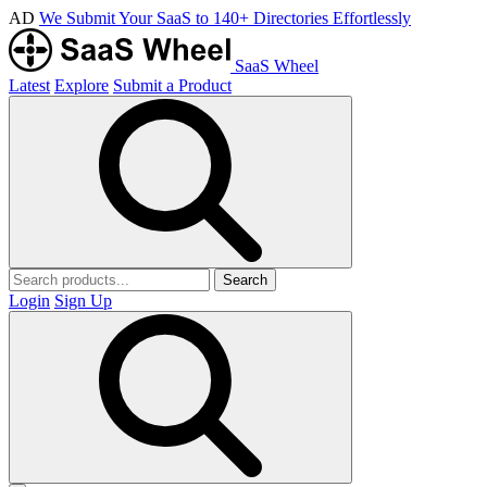
AD
We Submit Your SaaS to 140+ Directories Effortlessly
SaaS Wheel
Latest
Explore
Submit a Product
Search
Login
Sign Up