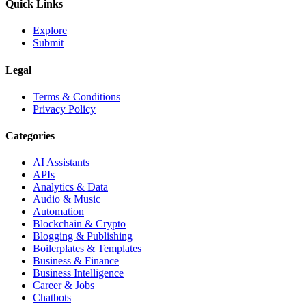
Quick Links
Explore
Submit
Legal
Terms & Conditions
Privacy Policy
Categories
AI Assistants
APIs
Analytics & Data
Audio & Music
Automation
Blockchain & Crypto
Blogging & Publishing
Boilerplates & Templates
Business & Finance
Business Intelligence
Career & Jobs
Chatbots