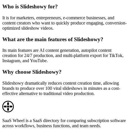
Who is Slideshowy for?
It is for marketers, entrepreneurs, e-commerce businesses, and
content creators who want to quickly produce engaging, conversion-
optimized slideshow videos.
What are the main features of Slideshowy?
Its main features are AI content generation, autopilot content
creation for 24/7 production, and multi-platform export for TikTok,
Instagram, and YouTube.
Why choose Slideshowy?
Slideshowy dramatically reduces content creation time, allowing
brands to produce over 100 viral slideshows in minutes as a cost-
effective alternative to traditional video production.
SaaS Wheel is a SaaS directory for comparing subscription software
across workflows, business functions, and team needs.