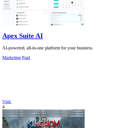
Apex Suite AI
AI-powered, all-in-one platform for your business.
Marketing
Paid
Visit
4