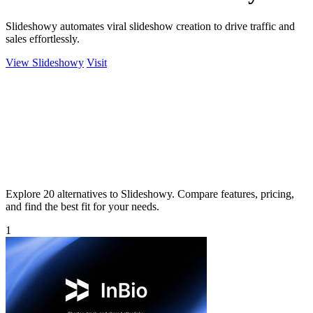
Slideshowy automates viral slideshow creation to drive traffic and
sales effortlessly.
View Slideshowy
Visit
Explore 20 alternatives to Slideshowy. Compare features, pricing,
and find the best fit for your needs.
1