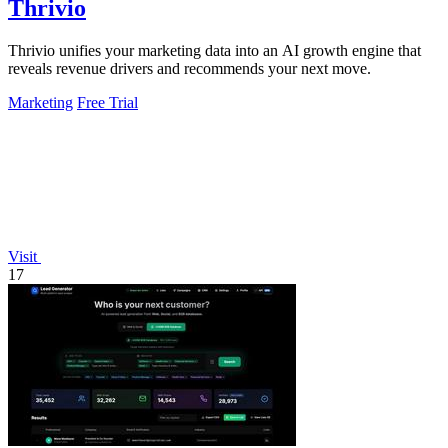
Thrivio
Thrivio unifies your marketing data into an AI growth engine that
reveals revenue drivers and recommends your next move.
Marketing
Free Trial
Visit
17