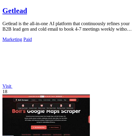
Getlead
Getlead is the all-in-one AI platform that continuously refines your
B2B lead gen and cold email to book 4-7 meetings weekly without
monthly fees.
Marketing
Paid
Visit
18