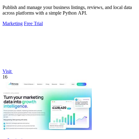
Publish and manage your business listings, reviews, and local data
across platforms with a simple Python API.
Marketing
Free Trial
Visit
16