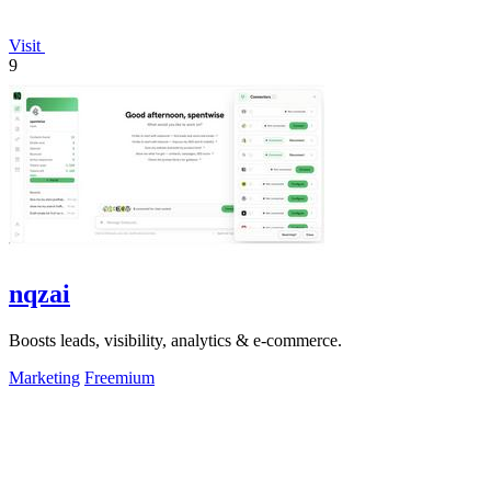
Visit
9
nqzai
Boosts leads, visibility, analytics & e-commerce.
Marketing
Freemium