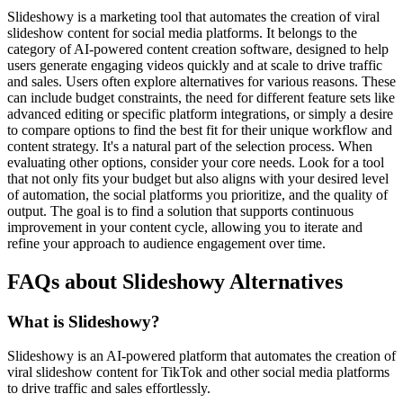
Slideshowy is a marketing tool that automates the creation of viral
slideshow content for social media platforms. It belongs to the
category of AI-powered content creation software, designed to help
users generate engaging videos quickly and at scale to drive traffic
and sales. Users often explore alternatives for various reasons. These
can include budget constraints, the need for different feature sets like
advanced editing or specific platform integrations, or simply a desire
to compare options to find the best fit for their unique workflow and
content strategy. It's a natural part of the selection process. When
evaluating other options, consider your core needs. Look for a tool
that not only fits your budget but also aligns with your desired level
of automation, the social platforms you prioritize, and the quality of
output. The goal is to find a solution that supports continuous
improvement in your content cycle, allowing you to iterate and
refine your approach to audience engagement over time.
FAQs about Slideshowy Alternatives
What is Slideshowy?
Slideshowy is an AI-powered platform that automates the creation of
viral slideshow content for TikTok and other social media platforms
to drive traffic and sales effortlessly.