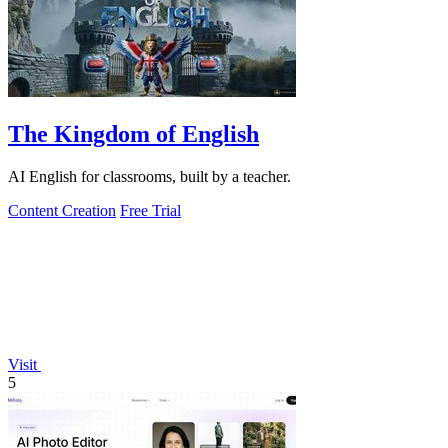
The Kingdom of English
AI English for classrooms, built by a teacher.
Content Creation
Free Trial
Visit
5