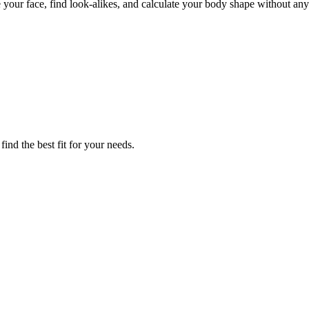
ze your face, find look-alikes, and calculate your body shape without any
ind the best fit for your needs.