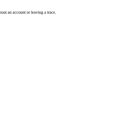
out an account or leaving a trace.