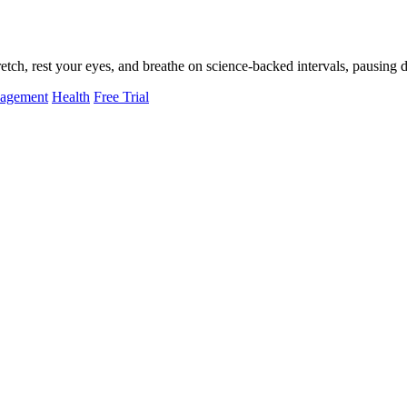
tch, rest your eyes, and breathe on science-backed intervals, pausing d
nagement
Health
Free Trial