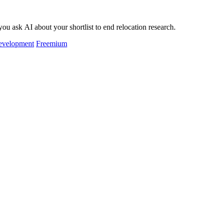
ou ask AI about your shortlist to end relocation research.
evelopment
Freemium