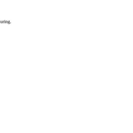
uring.