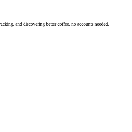
tracking, and discovering better coffee, no accounts needed.