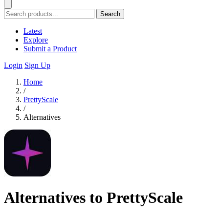
Search
Latest
Explore
Submit a Product
Login
Sign Up
Home
/
PrettyScale
/
Alternatives
Alternatives to PrettyScale