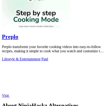
Preplo
Preplo transforms your favorite cooking videos into easy-to-follow
recipes, making it simple to cook what you watch and customize to
your taste.
Lifestyle & Entertainment
Paid
Visit
About NinjaHackz Alternatives