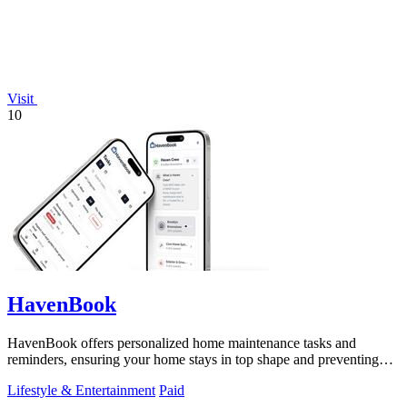
Visit
10
HavenBook
HavenBook offers personalized home maintenance tasks and
reminders, ensuring your home stays in top shape and preventing
costly repairs.
Lifestyle & Entertainment
Paid