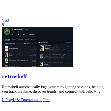
Visit
9
retroshelf
Retroshelf automatically logs your retro gaming sessions, helping
you track playtime, discover trends, and connect with fellow
enthusiasts.
Lifestyle & Entertainment
Free