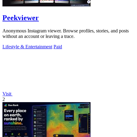
Peekviewer
Anonymous Instagram viewer. Browse profiles, stories, and posts
without an account or leaving a trace.
Lifestyle & Entertainment
Paid
Visit
2