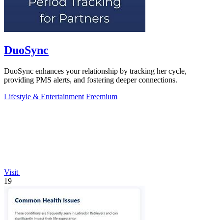
DuoSync
DuoSync enhances your relationship by tracking her cycle,
providing PMS alerts, and fostering deeper connections.
Lifestyle & Entertainment
Freemium
Visit
19