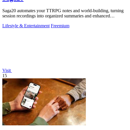
Saga20 automates your TTRPG notes and world-building, turning
session recordings into organized summaries and enhanced
storytelling.
Lifestyle & Entertainment
Freemium
Visit
15