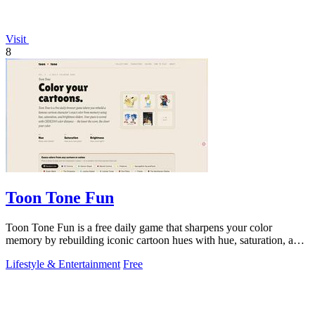
Visit
8
Toon Tone Fun
Toon Tone Fun is a free daily game that sharpens your color
memory by rebuilding iconic cartoon hues with hue, saturation, and
brightness sliders.
Lifestyle & Entertainment
Free