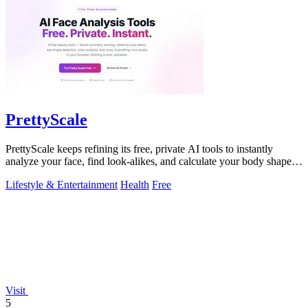
PrettyScale
PrettyScale keeps refining its free, private AI tools to instantly
analyze your face, find look-alikes, and calculate your body shape
without any.
Lifestyle & Entertainment
Health
Free
Visit
5