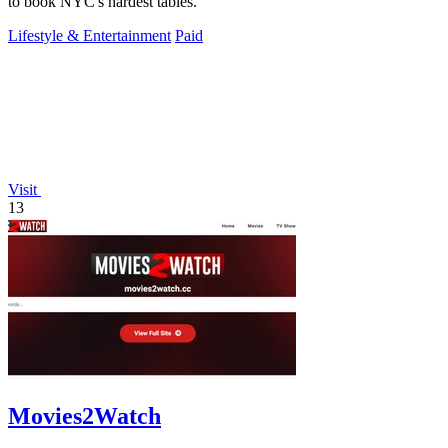
to book NYC's hardest tables.
Lifestyle & Entertainment
Paid
Visit
13
Movies2Watch