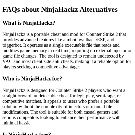
FAQs about NinjaHackz Alternatives
What is NinjaHackz?
NinjaHackz is a portable cheat and mod for Counter-Strike 2 that
provides advanced features like aimbot, wallhack/ESP, and
triggerbot. It operates as a single executable file that reads and
modifies game memory in real time, requiring no external injector or
game file changes. The tool is designed to remain undetected by
VAC and most client-side anti-cheats, making it a reliable option for
players seeking a competitive advantage.
Who is NinjaHackz for?
NinjaHackz is designed for Counter-Strike 2 players who want a
straightforward, undetectable cheat for legit play, semi-rage, or
competitive matches. It appeals to users who prefer a portable
solution without the complexity of injectors or manual file
modifications. The tool is suitable for both casual gamers and
serious competitors looking to enhance their performance with
minimal hassle.
Is NinjaHackz free?