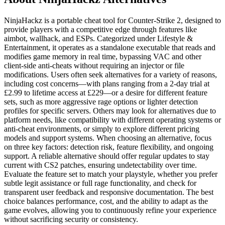
NinjaHackz is a portable cheat tool for Counter-Strike 2, designed to
provide players with a competitive edge through features like
aimbot, wallhack, and ESPs. Categorized under Lifestyle &
Entertainment, it operates as a standalone executable that reads and
modifies game memory in real time, bypassing VAC and other
client-side anti-cheats without requiring an injector or file
modifications. Users often seek alternatives for a variety of reasons,
including cost concerns—with plans ranging from a 2-day trial at
£2.99 to lifetime access at £229—or a desire for different feature
sets, such as more aggressive rage options or lighter detection
profiles for specific servers. Others may look for alternatives due to
platform needs, like compatibility with different operating systems or
anti-cheat environments, or simply to explore different pricing
models and support systems. When choosing an alternative, focus
on three key factors: detection risk, feature flexibility, and ongoing
support. A reliable alternative should offer regular updates to stay
current with CS2 patches, ensuring undetectability over time.
Evaluate the feature set to match your playstyle, whether you prefer
subtle legit assistance or full rage functionality, and check for
transparent user feedback and responsive documentation. The best
choice balances performance, cost, and the ability to adapt as the
game evolves, allowing you to continuously refine your experience
without sacrificing security or consistency.