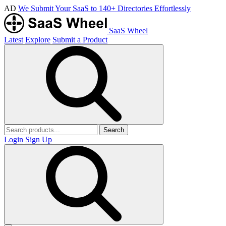
AD
We Submit Your SaaS to 140+ Directories Effortlessly
SaaS Wheel
Latest
Explore
Submit a Product
Search
Login
Sign Up