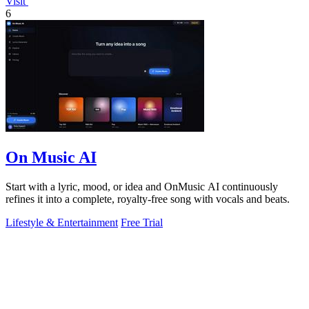
Visit
6
On Music AI
Start with a lyric, mood, or idea and OnMusic AI continuously
refines it into a complete, royalty-free song with vocals and beats.
Lifestyle & Entertainment
Free Trial