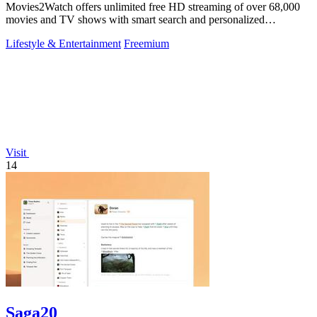
Movies2Watch offers unlimited free HD streaming of over 68,000
movies and TV shows with smart search and personalized
recommendations.
Lifestyle & Entertainment
Freemium
Visit
14
Saga20