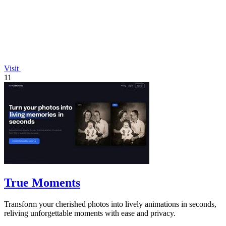
Visit
11
True Moments
Transform your cherished photos into lively animations in seconds,
reliving unforgettable moments with ease and privacy.