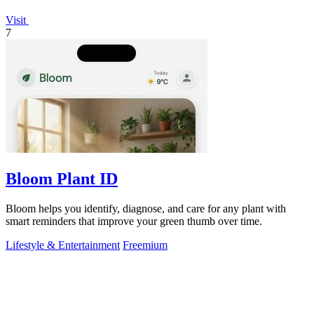
Visit
7
Bloom Plant ID
Bloom helps you identify, diagnose, and care for any plant with
smart reminders that improve your green thumb over time.
Lifestyle & Entertainment
Freemium