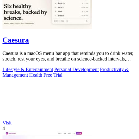
Caesura
Caesura is a macOS menu-bar app that reminds you to drink water,
stretch, rest your eyes, and breathe on science-backed intervals,
pausing during.
Lifestyle & Entertainment
Personal Development
Productivity &
Management
Health
Free Trial
Visit
4