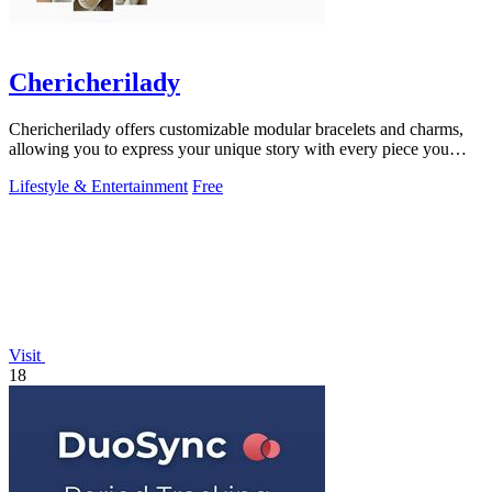
Chericherilady
Chericherilady offers customizable modular bracelets and charms,
allowing you to express your unique story with every piece you
create.
Lifestyle & Entertainment
Free
Visit
18