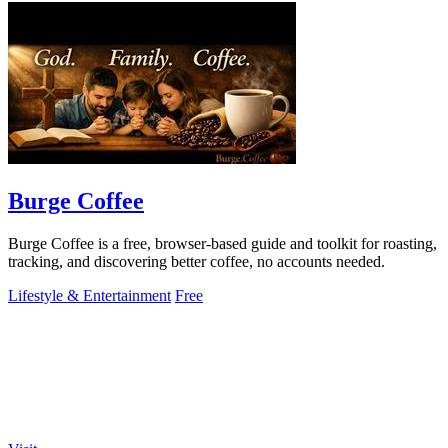
Burge Coffee
Burge Coffee is a free, browser-based guide and toolkit for roasting,
tracking, and discovering better coffee, no accounts needed.
Lifestyle & Entertainment
Free