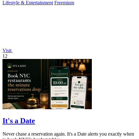
Lifestyle & Entertainment
Freemium
Visit
12
It's a Date
Never chase a reservation again. It's a Date alerts you exactly when