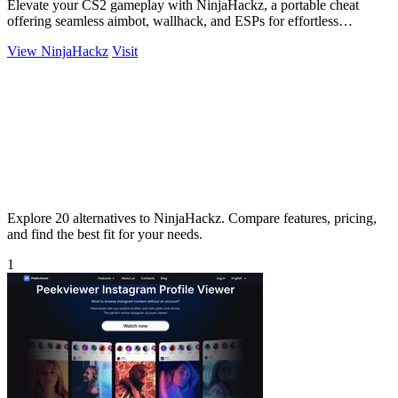
Elevate your CS2 gameplay with NinjaHackz, a portable cheat
offering seamless aimbot, wallhack, and ESPs for effortless
dominance.
View NinjaHackz
Visit
Explore 20 alternatives to NinjaHackz. Compare features, pricing,
and find the best fit for your needs.
1