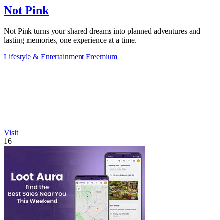
Not Pink
Not Pink turns your shared dreams into planned adventures and
lasting memories, one experience at a time.
Lifestyle & Entertainment
Freemium
Visit
16