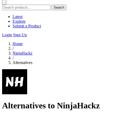
Search
Latest
Explore
Submit a Product
Login
Sign Up
Home
/
NinjaHackz
/
Alternatives
Alternatives to NinjaHackz