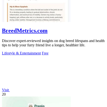
BreedMetrics.com
Discover expert-reviewed insights on dog breed lifespans and health
tips to help your furry friend live a longer, healthier life.
Lifestyle & Entertainment
Free
Visit
20