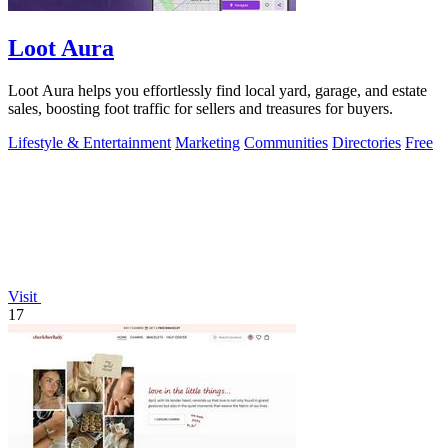
Loot Aura
Loot Aura helps you effortlessly find local yard, garage, and estate
sales, boosting foot traffic for sellers and treasures for buyers.
Lifestyle & Entertainment
Marketing
Communities
Directories
Free
Visit
17