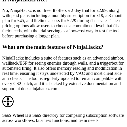
No, NinjaHackz is not free. It offers a 2-day trial for £2.99, along
with paid plans including a monthly subscription for £19, a 3-month
plan for £45, and lifetime access for £229 during flash sales. These
pricing options allow users to choose a commitment level that fits
their needs, with the trial serving as a low-cost way to test the tool
before purchasing a longer plan.
What are the main features of NinjaHackz?
NinjaHackz includes a suite of features such as an advanced aimbot,
wallhack/ESP for seeing enemies through walls, and a triggerbot for
automated firing. It also offers memory reading and modification in
real time, ensuring it stays undetected by VAC and most client-side
anti-cheats. The tool is regularly updated to remain compatible with
every CS2 patch, and it is backed by extensive documentation and
support at docs.ninjahackz.com.
SaaS Wheel is a SaaS directory for comparing subscription software
across workflows, business functions, and team needs.