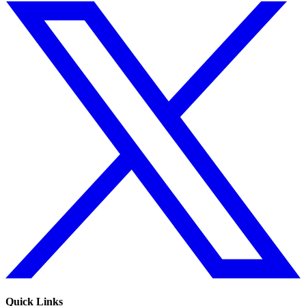
Quick Links