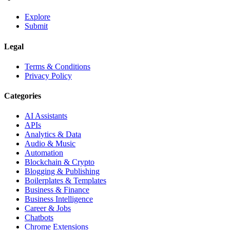
Explore
Submit
Legal
Terms & Conditions
Privacy Policy
Categories
AI Assistants
APIs
Analytics & Data
Audio & Music
Automation
Blockchain & Crypto
Blogging & Publishing
Boilerplates & Templates
Business & Finance
Business Intelligence
Career & Jobs
Chatbots
Chrome Extensions