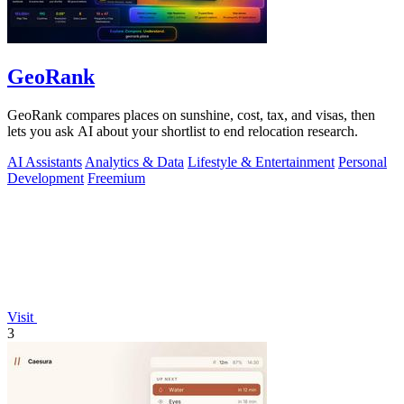
GeoRank
GeoRank compares places on sunshine, cost, tax, and visas, then
lets you ask AI about your shortlist to end relocation research.
AI Assistants
Analytics & Data
Lifestyle & Entertainment
Personal
Development
Freemium
Visit
3