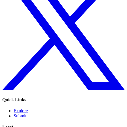
Quick Links
Explore
Submit