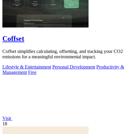
Coffset
Coffset simplifies calculating, offsetting, and tracking your CO2
emissions for a meaningful environmental impact.
Lifestyle & Entertainment
Personal Development
Productivity &
Management
Free
Visit
18