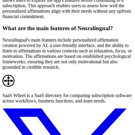
allows users to explore the app's features before committing to a
subscription. This approach enables users to assess how well the
personalized affirmations align with their needs without any upfront
financial commitment.
What are the main features of Neuralingual?
Neuralingual's main features include personalized affirmation
creation powered by AI, a user-friendly interface, and the ability to
listen to affirmations in various contexts such as relaxation, focus, or
motivation. The affirmations are based on established psychological
frameworks, ensuring they are not only motivational but also
grounded in credible research.
SaaS Wheel is a SaaS directory for comparing subscription software
across workflows, business functions, and team needs.