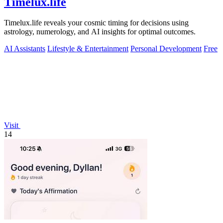
Timelux.life
Timelux.life reveals your cosmic timing for decisions using
astrology, numerology, and AI insights for optimal outcomes.
AI Assistants
Lifestyle & Entertainment
Personal Development
Free
Visit
14