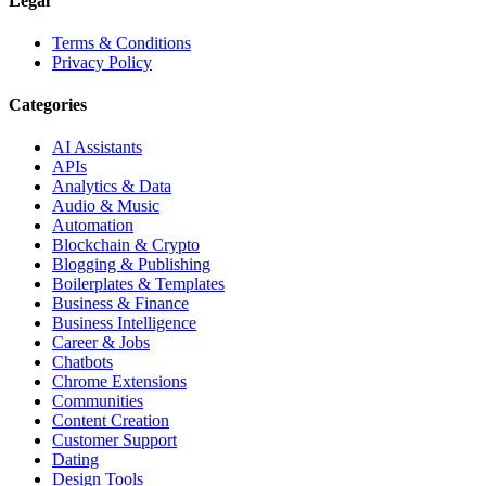
Legal
Terms & Conditions
Privacy Policy
Categories
AI Assistants
APIs
Analytics & Data
Audio & Music
Automation
Blockchain & Crypto
Blogging & Publishing
Boilerplates & Templates
Business & Finance
Business Intelligence
Career & Jobs
Chatbots
Chrome Extensions
Communities
Content Creation
Customer Support
Dating
Design Tools