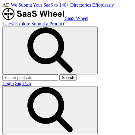
AD
We Submit Your SaaS to 140+ Directories Effortlessly
SaaS Wheel
Latest
Explore
Submit a Product
Search
Login
Sign Up