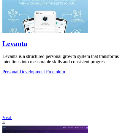
Levanta
Levanta is a structured personal growth system that transforms
intentions into measurable skills and consistent progress.
Personal Development
Freemium
Visit
4