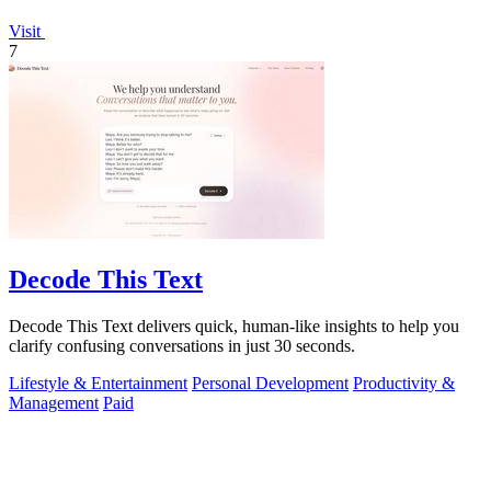
Visit
7
Decode This Text
Decode This Text delivers quick, human-like insights to help you
clarify confusing conversations in just 30 seconds.
Lifestyle & Entertainment
Personal Development
Productivity &
Management
Paid