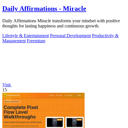
Daily Affirmations - Miracle
Daily Affirmations Miracle transforms your mindset with positive
thoughts for lasting happiness and continuous growth.
Lifestyle & Entertainment
Personal Development
Productivity &
Management
Freemium
Visit
15