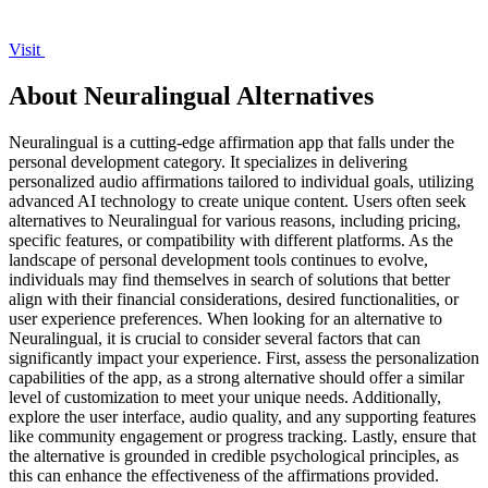
Visit
About Neuralingual Alternatives
Neuralingual is a cutting-edge affirmation app that falls under the
personal development category. It specializes in delivering
personalized audio affirmations tailored to individual goals, utilizing
advanced AI technology to create unique content. Users often seek
alternatives to Neuralingual for various reasons, including pricing,
specific features, or compatibility with different platforms. As the
landscape of personal development tools continues to evolve,
individuals may find themselves in search of solutions that better
align with their financial considerations, desired functionalities, or
user experience preferences. When looking for an alternative to
Neuralingual, it is crucial to consider several factors that can
significantly impact your experience. First, assess the personalization
capabilities of the app, as a strong alternative should offer a similar
level of customization to meet your unique needs. Additionally,
explore the user interface, audio quality, and any supporting features
like community engagement or progress tracking. Lastly, ensure that
the alternative is grounded in credible psychological principles, as
this can enhance the effectiveness of the affirmations provided.