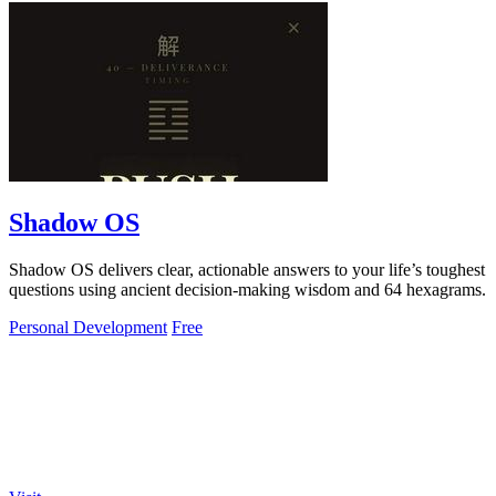
Shadow OS
Shadow OS delivers clear, actionable answers to your life’s toughest
questions using ancient decision-making wisdom and 64 hexagrams.
Personal Development
Free