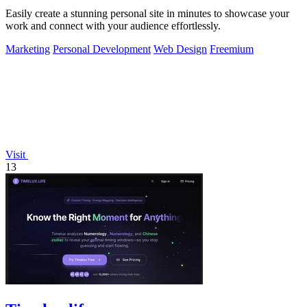
Easily create a stunning personal site in minutes to showcase your
work and connect with your audience effortlessly.
Marketing
Personal Development
Web Design
Freemium
Visit
13