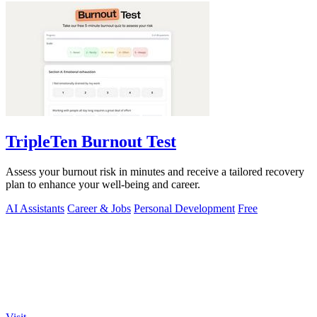
TripleTen Burnout Test
Assess your burnout risk in minutes and receive a tailored recovery
plan to enhance your well-being and career.
AI Assistants
Career & Jobs
Personal Development
Free