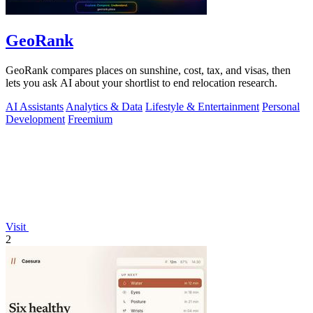
GeoRank
GeoRank compares places on sunshine, cost, tax, and visas, then
lets you ask AI about your shortlist to end relocation research.
AI Assistants
Analytics & Data
Lifestyle & Entertainment
Personal
Development
Freemium
Visit
2