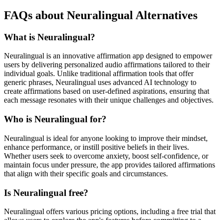
FAQs about Neuralingual Alternatives
What is Neuralingual?
Neuralingual is an innovative affirmation app designed to empower
users by delivering personalized audio affirmations tailored to their
individual goals. Unlike traditional affirmation tools that offer
generic phrases, Neuralingual uses advanced AI technology to
create affirmations based on user-defined aspirations, ensuring that
each message resonates with their unique challenges and objectives.
Who is Neuralingual for?
Neuralingual is ideal for anyone looking to improve their mindset,
enhance performance, or instill positive beliefs in their lives.
Whether users seek to overcome anxiety, boost self-confidence, or
maintain focus under pressure, the app provides tailored affirmations
that align with their specific goals and circumstances.
Is Neuralingual free?
Neuralingual offers various pricing options, including a free trial that