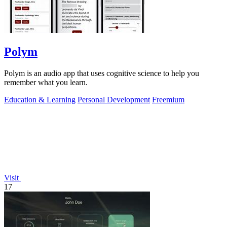
Polym
Polym is an audio app that uses cognitive science to help you
remember what you learn.
Education & Learning
Personal Development
Freemium
Visit
17