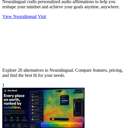
Neuralingual crafts personalized audio affirmations to help you
reshape your mindset and achieve your goals anytime, anywhere.
View Neuralingual
Visit
Explore 20 alternatives to Neuralingual. Compare features, pricing,
and find the best fit for your needs.
1