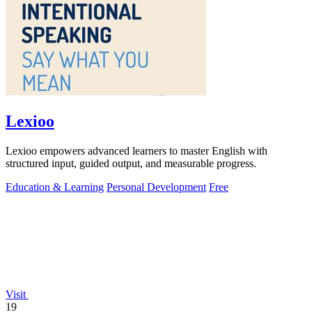
Lexioo
Lexioo empowers advanced learners to master English with
structured input, guided output, and measurable progress.
Education & Learning
Personal Development
Free
Visit
19