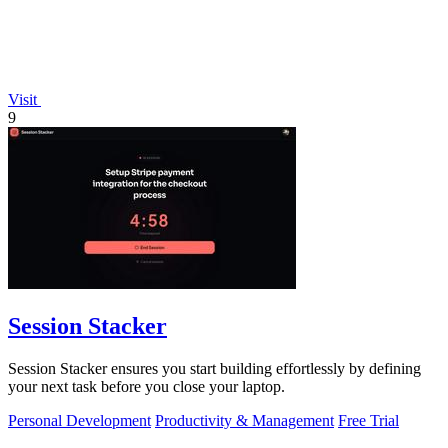
Visit
9
Session Stacker
Session Stacker ensures you start building effortlessly by defining
your next task before you close your laptop.
Personal Development
Productivity & Management
Free Trial