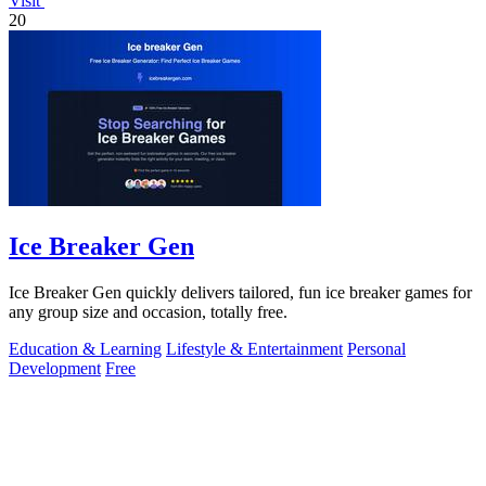
Visit
20
Ice Breaker Gen
Ice Breaker Gen quickly delivers tailored, fun ice breaker games for
any group size and occasion, totally free.
Education & Learning
Lifestyle & Entertainment
Personal
Development
Free