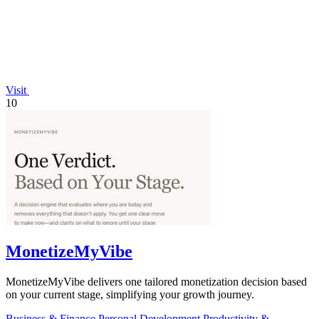
Visit
10
MonetizeMyVibe
MonetizeMyVibe delivers one tailored monetization decision based
on your current stage, simplifying your growth journey.
Business & Finance
Personal Development
Productivity &