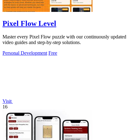
Pixel Flow Level
Master every Pixel Flow puzzle with our continuously updated
video guides and step-by-step solutions.
Personal Development
Free
Visit
16