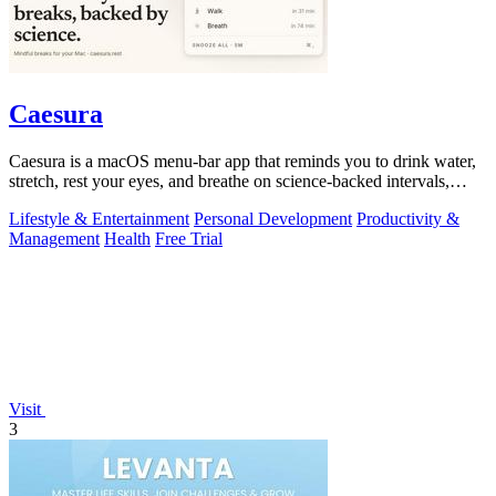
Caesura
Caesura is a macOS menu-bar app that reminds you to drink water,
stretch, rest your eyes, and breathe on science-backed intervals,
pausing during.
Lifestyle & Entertainment
Personal Development
Productivity &
Management
Health
Free Trial
Visit
3