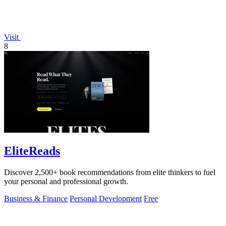
Visit
8
EliteReads
Discover 2,500+ book recommendations from elite thinkers to fuel
your personal and professional growth.
Business & Finance
Personal Development
Free