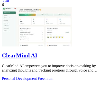
Visit
6
ClearMind AI
ClearMind AI empowers you to improve decision-making by
analyzing thoughts and tracking progress through voice and
journaling.
Personal Development
Freemium