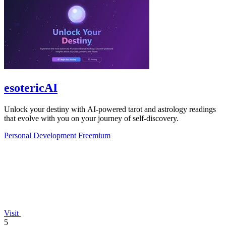
esotericAI
Unlock your destiny with AI-powered tarot and astrology readings
that evolve with you on your journey of self-discovery.
Personal Development
Freemium
Visit
5