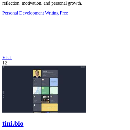
reflection, motivation, and personal growth.
Personal Development
Writing
Free
Visit
12
tini.bio