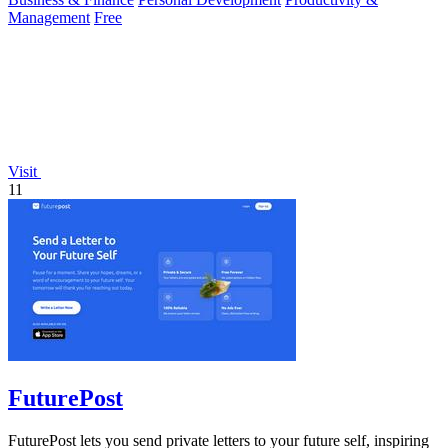
Management
Free
Visit
11
FuturePost
FuturePost lets you send private letters to your future self, inspiring