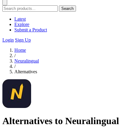
Search
Latest
Explore
Submit a Product
Login
Sign Up
Home
/
Neuralingual
/
Alternatives
Alternatives to Neuralingual