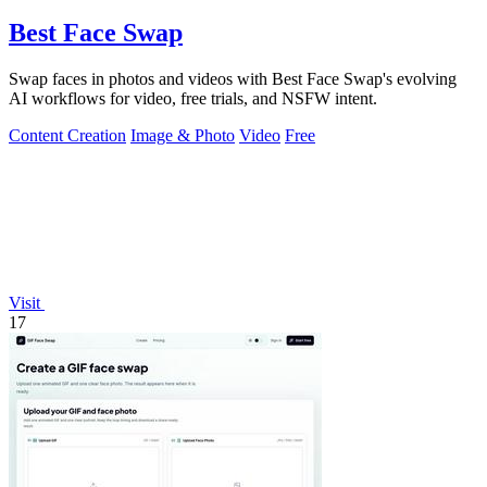
Best Face Swap
Swap faces in photos and videos with Best Face Swap's evolving
AI workflows for video, free trials, and NSFW intent.
Content Creation
Image & Photo
Video
Free
Visit
17