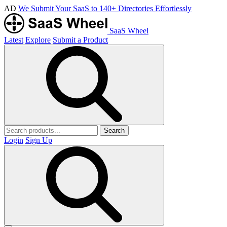
AD
We Submit Your SaaS to 140+ Directories Effortlessly
SaaS Wheel
Latest
Explore
Submit a Product
Search
Login
Sign Up