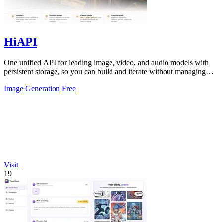
HiAPI
One unified API for leading image, video, and audio models with
persistent storage, so you can build and iterate without managing
infrastructure.
Image Generation
Free
Visit
19