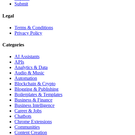
Submit
Legal
Terms & Conditions
Privacy Policy
Categories
AI Assistants
APIs
Analytics & Data
Audio & Music
Automation
Blockchain & Crypto
Blogging & Publishing
Boilerplates & Templates
Business & Finance
Business Intelligence
Career & Jobs
Chatbots
Chrome Extensions
Communities
Content Creation