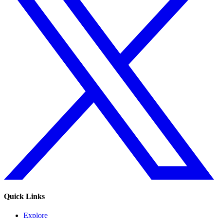
Quick Links
Explore