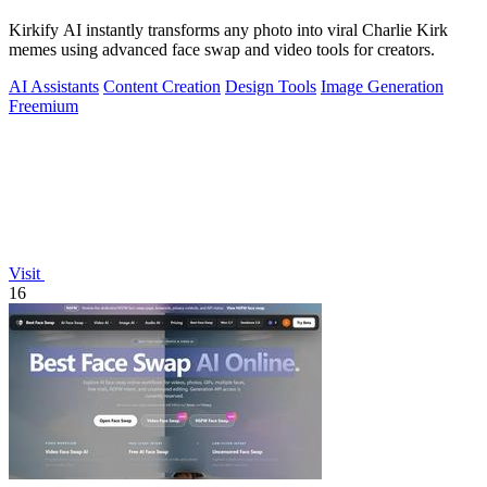
Kirkify AI instantly transforms any photo into viral Charlie Kirk
memes using advanced face swap and video tools for creators.
AI Assistants
Content Creation
Design Tools
Image Generation
Freemium
Visit
16