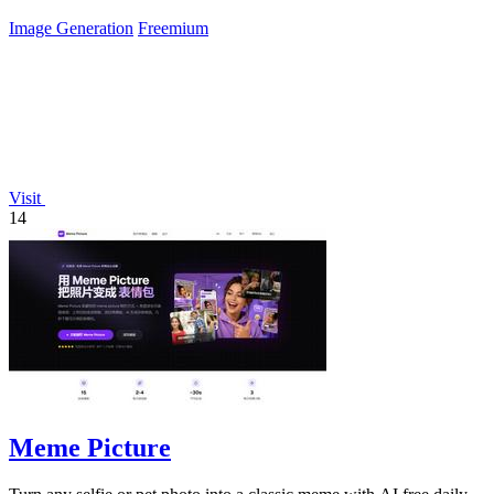
Image Generation
Freemium
Visit
14
Meme Picture