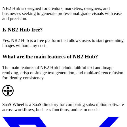
NB2 Hub is designed for creators, marketers, designers, and
businesses seeking to generate professional-grade visuals with ease
and precision.
Is NB2 Hub free?
Yes, NB2 Hub is a free platform that allows users to start generating
images without any cost.
What are the main features of NB2 Hub?
The main features of NB2 Hub include faithful text and image
remixing, crisp on-image text generation, and multi-reference fusion
for identity consistency.
SaaS Wheel is a SaaS directory for comparing subscription software
across workflows, business functions, and team needs.