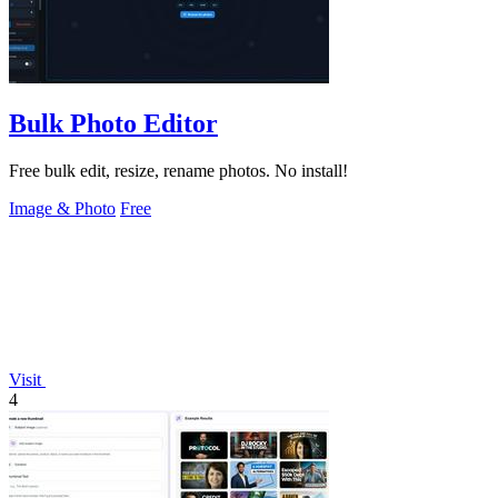
Bulk Photo Editor
Free bulk edit, resize, rename photos. No install!
Image & Photo
Free
Visit
4