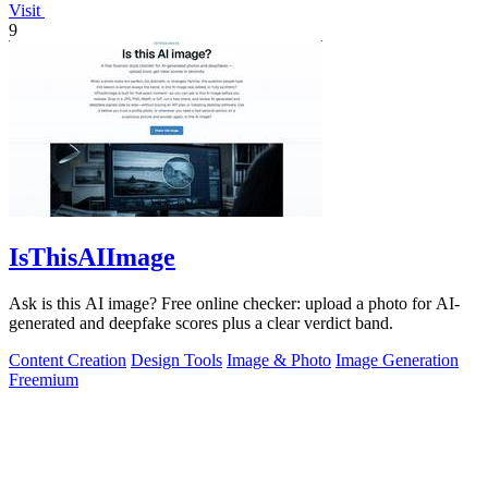
Visit
9
IsThisAIImage
Ask is this AI image? Free online checker: upload a photo for AI-
generated and deepfake scores plus a clear verdict band.
Content Creation
Design Tools
Image & Photo
Image Generation
Freemium