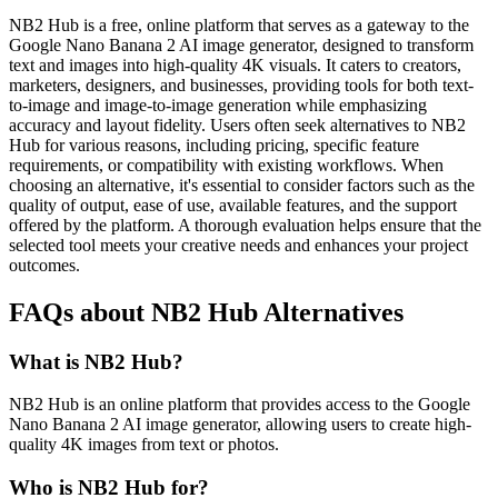
NB2 Hub is a free, online platform that serves as a gateway to the
Google Nano Banana 2 AI image generator, designed to transform
text and images into high-quality 4K visuals. It caters to creators,
marketers, designers, and businesses, providing tools for both text-
to-image and image-to-image generation while emphasizing
accuracy and layout fidelity. Users often seek alternatives to NB2
Hub for various reasons, including pricing, specific feature
requirements, or compatibility with existing workflows. When
choosing an alternative, it's essential to consider factors such as the
quality of output, ease of use, available features, and the support
offered by the platform. A thorough evaluation helps ensure that the
selected tool meets your creative needs and enhances your project
outcomes.
FAQs about NB2 Hub Alternatives
What is NB2 Hub?
NB2 Hub is an online platform that provides access to the Google
Nano Banana 2 AI image generator, allowing users to create high-
quality 4K images from text or photos.
Who is NB2 Hub for?