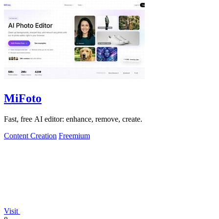
MiFoto
Fast, free AI editor: enhance, remove, create.
Content Creation
Freemium
Visit