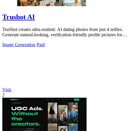
Trushot AI
TruShot creates ultra-realistic AI dating photos from just 4 selfies.
Generate natural-looking, verification-friendly profile pictures for
Tinder, Hin
Image Generation
Paid
Visit
2