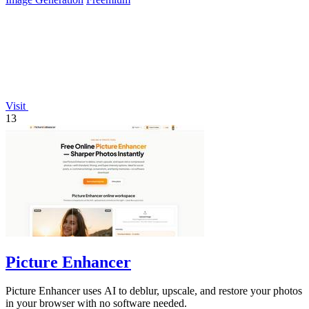
Visit
13
Picture Enhancer
Picture Enhancer uses AI to deblur, upscale, and restore your photos
in your browser with no software needed.