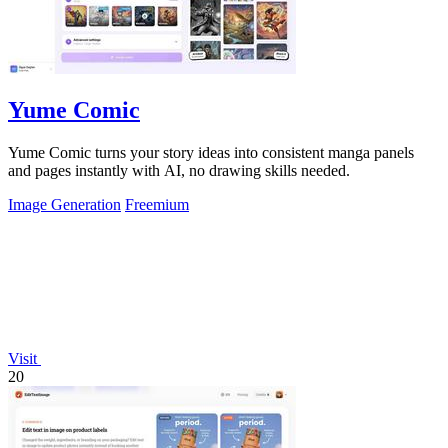
Yume Comic
Yume Comic turns your story ideas into consistent manga panels
and pages instantly with AI, no drawing skills needed.
Image Generation
Freemium
Visit
20