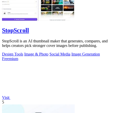
StopScroll
StopScroll is an AI thumbnail maker that generates, compares, and
helps creators pick stronger cover images before publishing.
Design Tools
Image & Photo
Social Media
Image Generation
Freemium
Visit
5