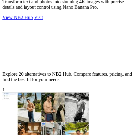
Transform text and photos into stunning 4K images with precise
details and layout control using Nano Banana Pro.
View NB2 Hub
Visit
Explore 20 alternatives to NB2 Hub. Compare features, pricing, and
find the best fit for your needs.
1