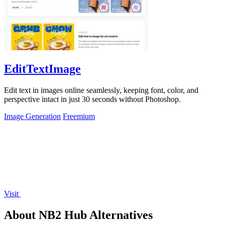
EditTextImage
Edit text in images online seamlessly, keeping font, color, and
perspective intact in just 30 seconds without Photoshop.
Image Generation
Freemium
Visit
About NB2 Hub Alternatives