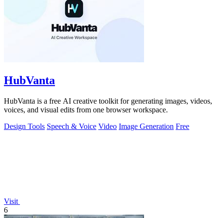
HubVanta
HubVanta is a free AI creative toolkit for generating images, videos,
voices, and visual edits from one browser workspace.
Design Tools
Speech & Voice
Video
Image Generation
Free
Visit
6