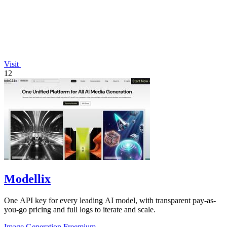
Visit
12
Modellix
One API key for every leading AI model, with transparent pay-as-
you-go pricing and full logs to iterate and scale.
Image Generation
Freemium