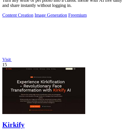
Turn any selfie or pet photo into a classic meme with AI free daily
and share instantly without logging in.
Content Creation
Image Generation
Freemium
Visit
15
Kirkify