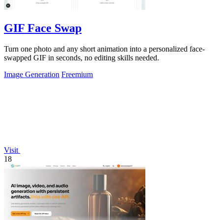
GIF Face Swap
Turn one photo and any short animation into a personalized face-
swapped GIF in seconds, no editing skills needed.
Image Generation
Freemium
Visit
18