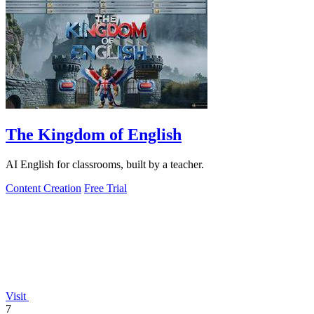
The Kingdom of English
AI English for classrooms, built by a teacher.
Content Creation
Free Trial
Visit
7