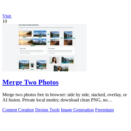
Visit
10
Merge Two Photos
Merge two photos free in browser: side by side, stacked, overlay, or
AI fusion. Private local modes; download clean PNG, no
watermark.
Content Creation
Design Tools
Image Generation
Freemium