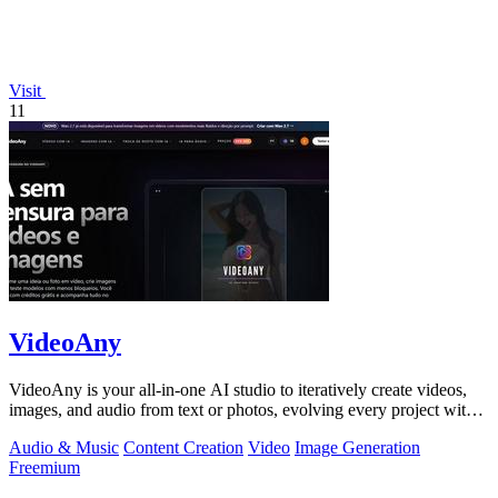
Visit
11
VideoAny
VideoAny is your all-in-one AI studio to iteratively create videos,
images, and audio from text or photos, evolving every project with
continuous.
Audio & Music
Content Creation
Video
Image Generation
Freemium