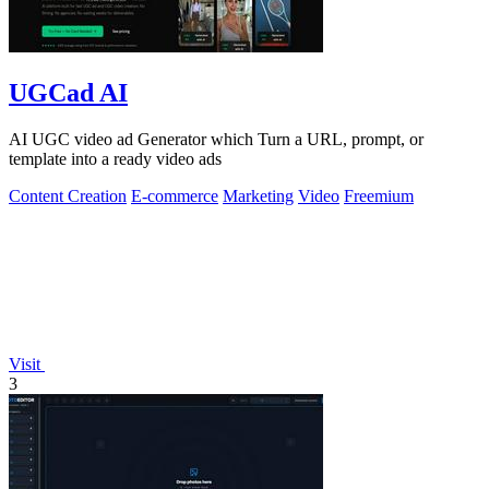
UGCad AI
AI UGC video ad Generator which Turn a URL, prompt, or
template into a ready video ads
Content Creation
E-commerce
Marketing
Video
Freemium
Visit
3