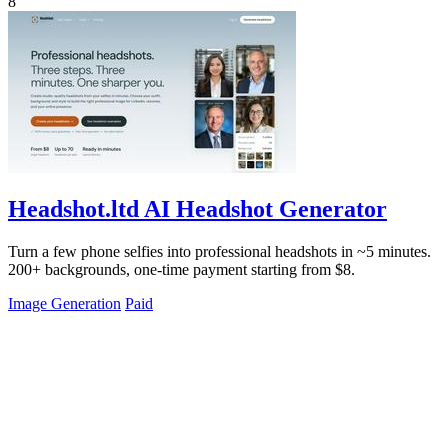
8
Headshot.ltd AI Headshot Generator
Turn a few phone selfies into professional headshots in ~5 minutes.
200+ backgrounds, one-time payment starting from $8.
Image Generation
Paid