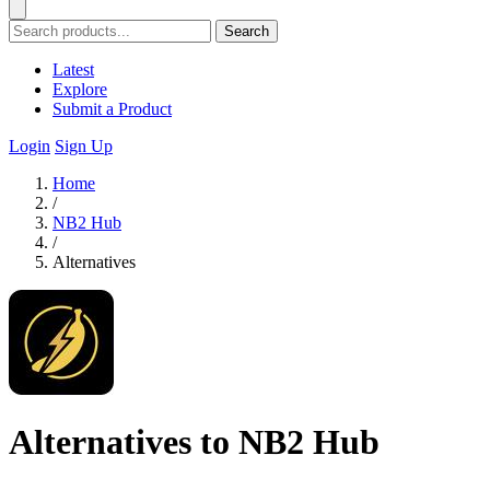
Search
Latest
Explore
Submit a Product
Login
Sign Up
Home
/
NB2 Hub
/
Alternatives
Alternatives to NB2 Hub