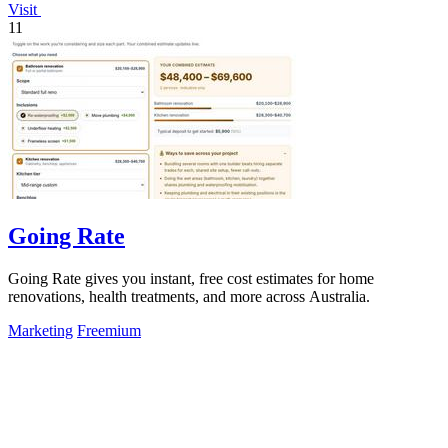
Visit
11
Going Rate
Going Rate gives you instant, free cost estimates for home
renovations, health treatments, and more across Australia.
Marketing
Freemium