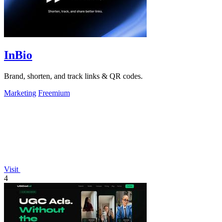
InBio
Brand, shorten, and track links & QR codes.
Marketing
Freemium
Visit
4