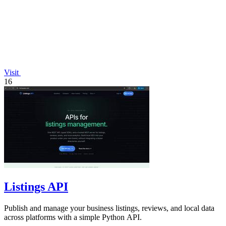
Visit
16
Listings API
Publish and manage your business listings, reviews, and local data
across platforms with a simple Python API.