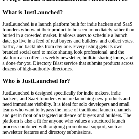
What is JustLaunched?
JustLaunched is a launch platform built for indie hackers and SaaS
founders who want their product to be seen immediately rather than
buried in a crowded market. It allows users to schedule a launch
date, go live in a feed of real buyers and builders, and collect votes,
traffic, and backlinks from day one. Every listing gets its own
branded social card to make sharing look professional, and the
platform also offers a weekly newsletter, built-in sharing loops, and
a done-for-you Directory Blast service that submits products across
dozens of high-authority directories.
Who is JustLaunched for?
JustLaunched is designed specifically for indie makers, indie
hackers, and SaaS founders who are launching new products and
need immediate visibility. It is ideal for solo developers and small
teams who want to bypass the noise of traditional launch channels
and get in front of a targeted audience of buyers and builders. The
platform is also a fit for anyone who values a structured launch
process combined with ongoing promotional support, such as
newsletter features and directory submissions.