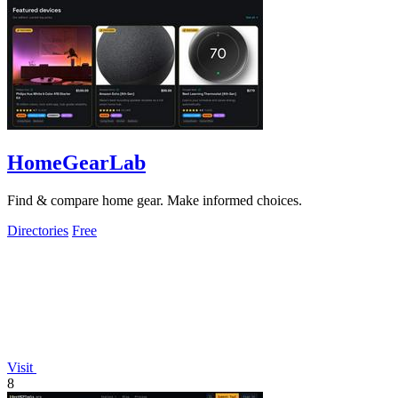
HomeGearLab
Find & compare home gear. Make informed choices.
Directories
Free
Visit
8