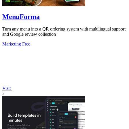
MenuForma
Turn any menu into a QR ordering system with multilingual support
and Google review collection
Marketing
Free
Visit
2