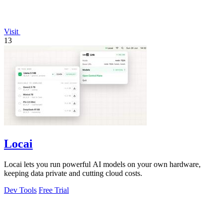
Visit
13
Locai
Locai lets you run powerful AI models on your own hardware,
keeping data private and cutting cloud costs.
Dev Tools
Free Trial