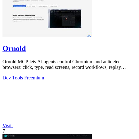
Ornold
Ornold MCP lets AI agents control Chromium and antidetect
browsers: click, type, read screens, record workflows, replay
profiles without scripts.
Dev Tools
Freemium
Visit
7