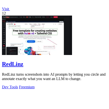
Visit
12
RedLinz
RedLinz turns screenshots into AI prompts by letting you circle and
annotate exactly what you want an LLM to change.
Dev Tools
Freemium