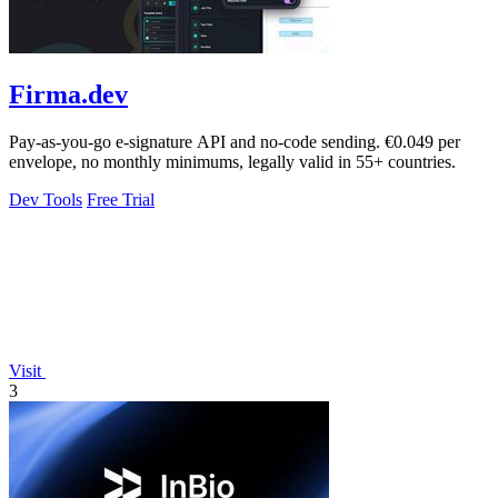
Firma.dev
Pay-as-you-go e-signature API and no-code sending. €0.049 per
envelope, no monthly minimums, legally valid in 55+ countries.
Dev Tools
Free Trial
Visit
3