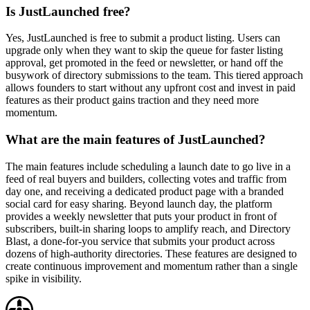
Is JustLaunched free?
Yes, JustLaunched is free to submit a product listing. Users can
upgrade only when they want to skip the queue for faster listing
approval, get promoted in the feed or newsletter, or hand off the
busywork of directory submissions to the team. This tiered approach
allows founders to start without any upfront cost and invest in paid
features as their product gains traction and they need more
momentum.
What are the main features of JustLaunched?
The main features include scheduling a launch date to go live in a
feed of real buyers and builders, collecting votes and traffic from
day one, and receiving a dedicated product page with a branded
social card for easy sharing. Beyond launch day, the platform
provides a weekly newsletter that puts your product in front of
subscribers, built-in sharing loops to amplify reach, and Directory
Blast, a done-for-you service that submits your product across
dozens of high-authority directories. These features are designed to
create continuous improvement and momentum rather than a single
spike in visibility.