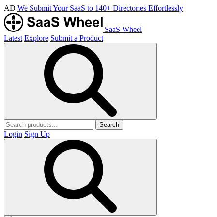
AD
We Submit Your SaaS to 140+ Directories Effortlessly
SaaS Wheel
Latest
Explore
Submit a Product
Search
Login
Sign Up