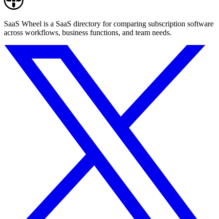
SaaS Wheel is a SaaS directory for comparing subscription software
across workflows, business functions, and team needs.