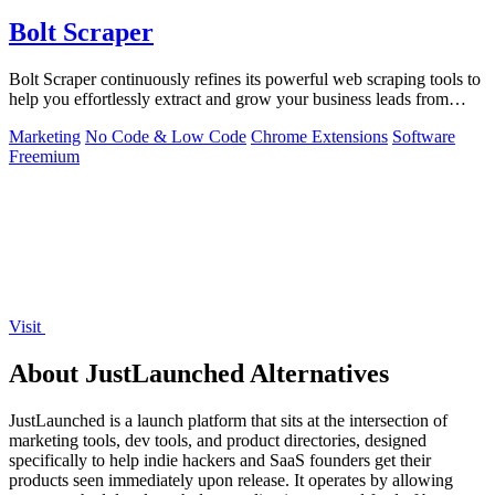
Bolt Scraper
Bolt Scraper continuously refines its powerful web scraping tools to
help you effortlessly extract and grow your business leads from
multiple.
Marketing
No Code & Low Code
Chrome Extensions
Software
Freemium
Visit
About JustLaunched Alternatives
JustLaunched is a launch platform that sits at the intersection of
marketing tools, dev tools, and product directories, designed
specifically to help indie hackers and SaaS founders get their
products seen immediately upon release. It operates by allowing