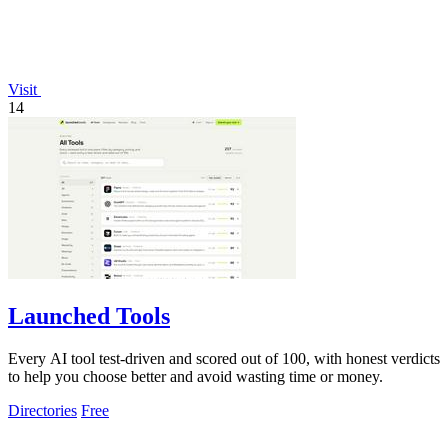
Visit
14
Launched Tools
Every AI tool test-driven and scored out of 100, with honest verdicts
to help you choose better and avoid wasting time or money.
Directories
Free