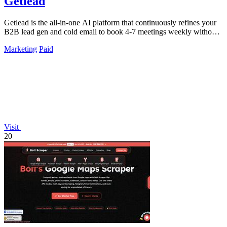
Getlead
Getlead is the all-in-one AI platform that continuously refines your
B2B lead gen and cold email to book 4-7 meetings weekly without
monthly fees.
Marketing
Paid
Visit
20