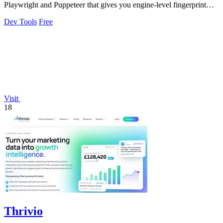
Playwright and Puppeteer that gives you engine-level fingerprint
control for a single.
Dev Tools
Free
Visit
18
Thrivio