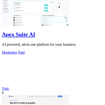
Apex Suite AI
AI-powered, all-in-one platform for your business.
Marketing
Paid
Visit
6