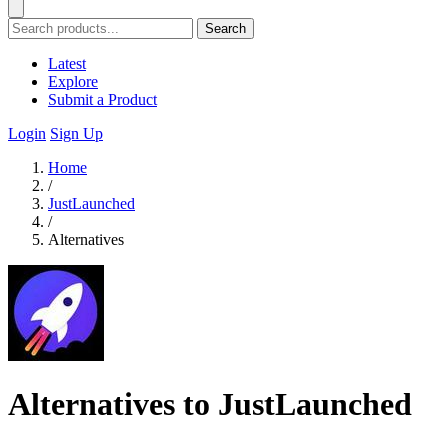
Search
Latest
Explore
Submit a Product
Login
Sign Up
Home
/
JustLaunched
/
Alternatives
Alternatives to JustLaunched