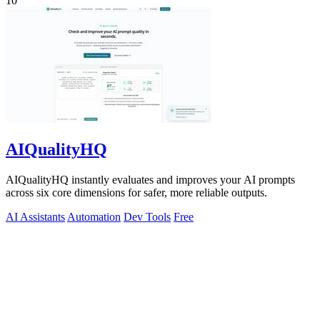
10
AIQualityHQ
AIQualityHQ instantly evaluates and improves your AI prompts
across six core dimensions for safer, more reliable outputs.
AI Assistants
Automation
Dev Tools
Free