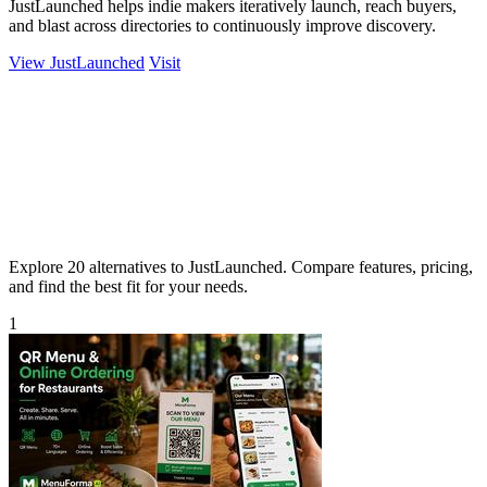
JustLaunched helps indie makers iteratively launch, reach buyers,
and blast across directories to continuously improve discovery.
View JustLaunched
Visit
Explore 20 alternatives to JustLaunched. Compare features, pricing,
and find the best fit for your needs.
1