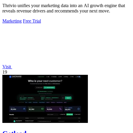
Thrivio unifies your marketing data into an AI growth engine that
reveals revenue drivers and recommends your next move.
Marketing
Free Trial
Visit
19