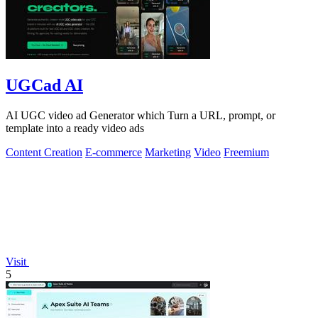
UGCad AI
AI UGC video ad Generator which Turn a URL, prompt, or
template into a ready video ads
Content Creation
E-commerce
Marketing
Video
Freemium
Visit
5