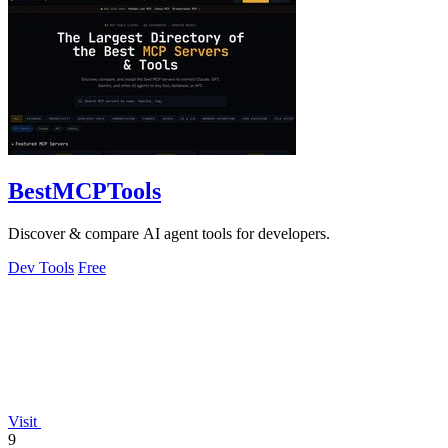
BestMCPTools
Discover & compare AI agent tools for developers.
Dev Tools
Free
Visit
9