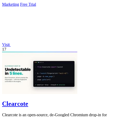
Marketing
Free Trial
Visit
17
Clearcote
Clearcote is an open-source, de-Googled Chromium drop-in for