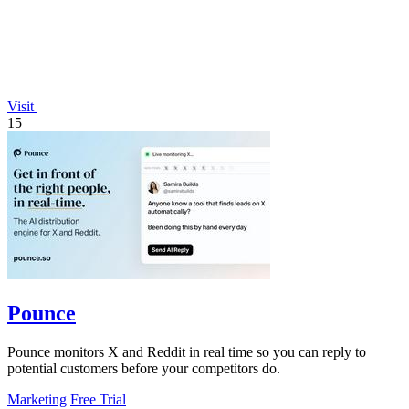
Visit
15
Pounce
Pounce monitors X and Reddit in real time so you can reply to
potential customers before your competitors do.
Marketing
Free Trial