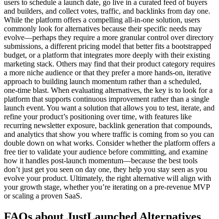
users to schedule a launch date, go live in a curated feed of buyers
and builders, and collect votes, traffic, and backlinks from day one.
While the platform offers a compelling all-in-one solution, users
commonly look for alternatives because their specific needs may
evolve—perhaps they require a more granular control over directory
submissions, a different pricing model that better fits a bootstrapped
budget, or a platform that integrates more deeply with their existing
marketing stack. Others may find that their product category requires
a more niche audience or that they prefer a more hands-on, iterative
approach to building launch momentum rather than a scheduled,
one-time blast. When evaluating alternatives, the key is to look for a
platform that supports continuous improvement rather than a single
launch event. You want a solution that allows you to test, iterate, and
refine your product’s positioning over time, with features like
recurring newsletter exposure, backlink generation that compounds,
and analytics that show you where traffic is coming from so you can
double down on what works. Consider whether the platform offers a
free tier to validate your audience before committing, and examine
how it handles post-launch momentum—because the best tools
don’t just get you seen on day one, they help you stay seen as you
evolve your product. Ultimately, the right alternative will align with
your growth stage, whether you’re iterating on a pre-revenue MVP
or scaling a proven SaaS.
FAQs about JustLaunched Alternatives