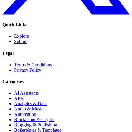
Quick Links
Explore
Submit
Legal
Terms & Conditions
Privacy Policy
Categories
AI Assistants
APIs
Analytics & Data
Audio & Music
Automation
Blockchain & Crypto
Blogging & Publishing
Boilerplates & Templates