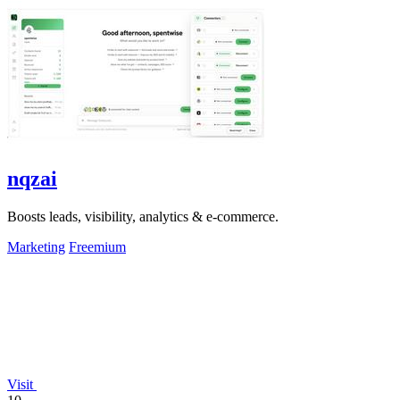
nqzai
Boosts leads, visibility, analytics & e-commerce.
Marketing
Freemium
Visit