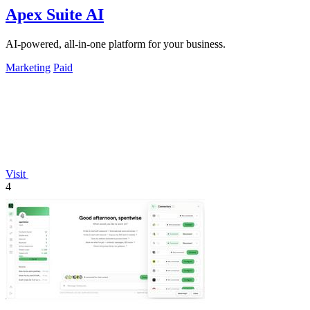
Apex Suite AI
AI-powered, all-in-one platform for your business.
Marketing
Paid
Visit
4