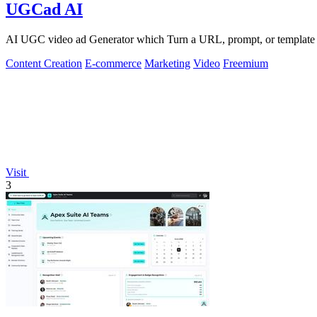
UGCad AI
AI UGC video ad Generator which Turn a URL, prompt, or template i
Content Creation
E-commerce
Marketing
Video
Freemium
Visit
3