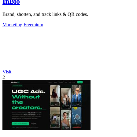
InBio
Brand, shorten, and track links & QR codes.
Marketing
Freemium
Visit
2