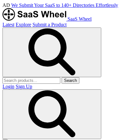
AD
We Submit Your SaaS to 140+ Directories Effortlessly
SaaS Wheel
Latest
Explore
Submit a Product
Search
Login
Sign Up