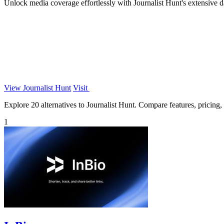
Unlock media coverage effortlessly with Journalist Hunt's extensive d
View Journalist Hunt
Visit
Explore 20 alternatives to Journalist Hunt. Compare features, pricing, a
1