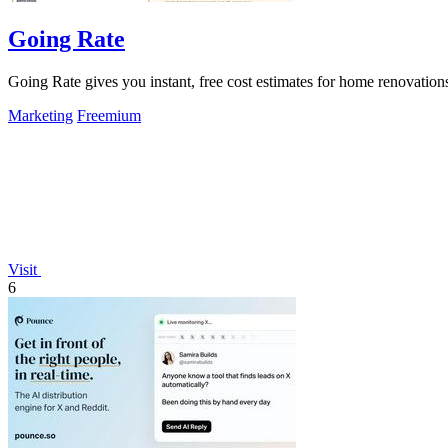
Going Rate
Going Rate gives you instant, free cost estimates for home renovations
Marketing
Freemium
Visit
6