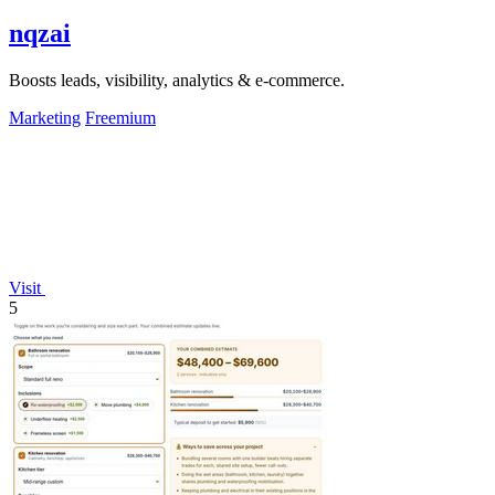
nqzai
Boosts leads, visibility, analytics & e-commerce.
Marketing
Freemium
Visit
5