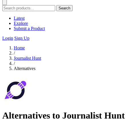
Search
Latest
Explore
Submit a Product
Login
Sign Up
Home
/
Journalist Hunt
/
Alternatives
Alternatives to Journalist Hunt