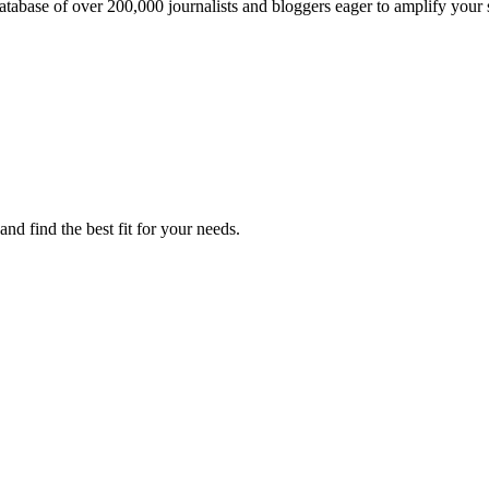
atabase of over 200,000 journalists and bloggers eager to amplify your 
nd find the best fit for your needs.