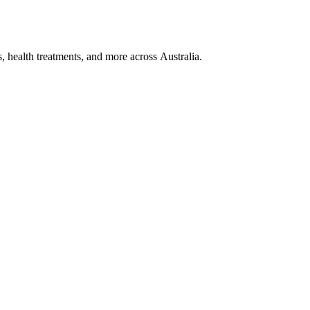
, health treatments, and more across Australia.