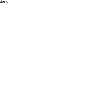
story.