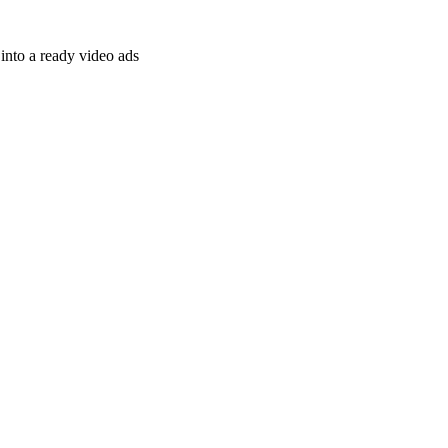
nto a ready video ads