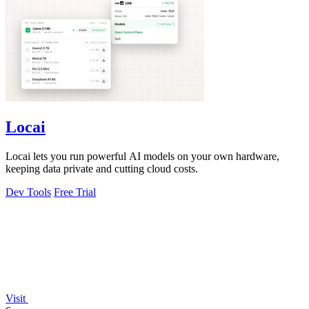
Locai
Locai lets you run powerful AI models on your own hardware,
keeping data private and cutting cloud costs.
Dev Tools
Free Trial
Visit