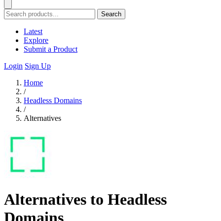
Search
Latest
Explore
Submit a Product
Login
Sign Up
Home
/
Headless Domains
/
Alternatives
Alternatives to Headless
Domains