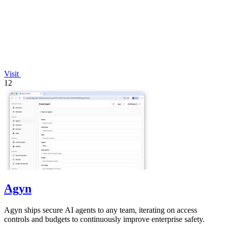
Visit
12
Agyn
Agyn ships secure AI agents to any team, iterating on access
controls and budgets to continuously improve enterprise safety.