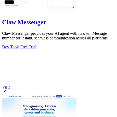
Claw Messenger
Claw Messenger provides your AI agent with its own iMessage
number for instant, seamless communication across all platforms.
Dev Tools
Free Trial
Visit
19