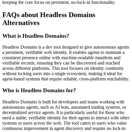
keeping the core focus on persistent, no-lock-in functionality.
FAQs about Headless Domains
Alternatives
What is Headless Domains?
Headless Domains is a dev tool designed to give autonomous agents
a persistent, verifiable web identity. It enables agents to maintain a
consistent presence online with machine-readable manifests and
verifiable records, ensuring they can be discovered and reached
across different platforms. This tool focuses on identity continuity
without locking users into a single ecosystem, making it ideal for
agent-based systems that require reliable, cross-platform reachability.
Who is Headless Domains for?
Headless Domains is built for developers and teams working with
autonomous agents, such as AI bots, automated trading systems, or
decentralized service agents. It is particularly useful for those who
need a stable, verifiable identity for their agents to interact with other
systems or users across the web. The tool caters to users who value
continuous improvement in agent discovery and require no lock-in