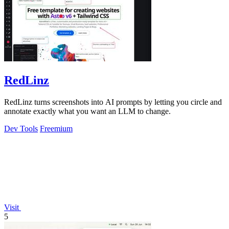
RedLinz
RedLinz turns screenshots into AI prompts by letting you circle and
annotate exactly what you want an LLM to change.
Dev Tools
Freemium
Visit
5