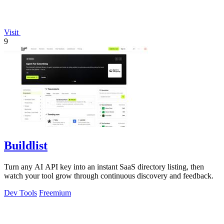
Visit
9
Buildlist
Turn any AI API key into an instant SaaS directory listing, then
watch your tool grow through continuous discovery and feedback.
Dev Tools
Freemium