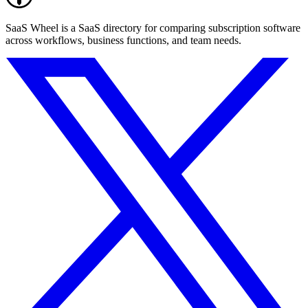
SaaS Wheel is a SaaS directory for comparing subscription software
across workflows, business functions, and team needs.