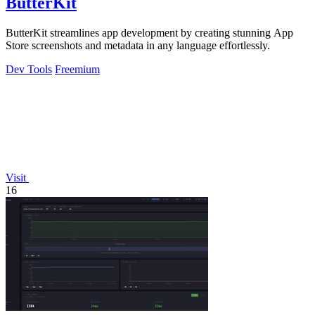
ButterKit
ButterKit streamlines app development by creating stunning App
Store screenshots and metadata in any language effortlessly.
Dev Tools
Freemium
Visit
16