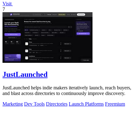
Visit
7
JustLaunched
JustLaunched helps indie makers iteratively launch, reach buyers,
and blast across directories to continuously improve discovery.
Marketing
Dev Tools
Directories
Launch Platforms
Freemium