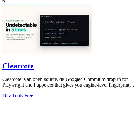
6
Clearcote
Clearcote is an open-source, de-Googled Chromium drop-in for
Playwright and Puppeteer that gives you engine-level fingerprint
control for a single.
Dev Tools
Free