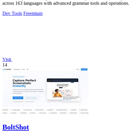
across 163 languages with advanced grammar tools and operations.
Dev Tools
Freemium
Visit
14
BoltShot