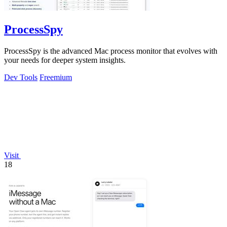
ProcessSpy
ProcessSpy is the advanced Mac process monitor that evolves with
your needs for deeper system insights.
Dev Tools
Freemium
Visit
18