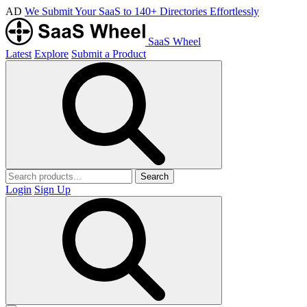
AD
We Submit Your SaaS to 140+ Directories Effortlessly
SaaS Wheel
Latest
Explore
Submit a Product
Search
Login
Sign Up