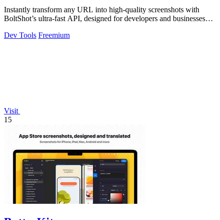
Instantly transform any URL into high-quality screenshots with
BoltShot’s ultra-fast API, designed for developers and businesses
alike.
Dev Tools
Freemium
Visit
15