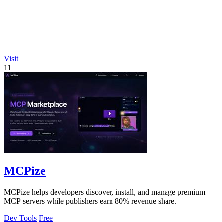
Visit
11
MCPize
MCPize helps developers discover, install, and manage premium
MCP servers while publishers earn 80% revenue share.
Dev Tools
Free