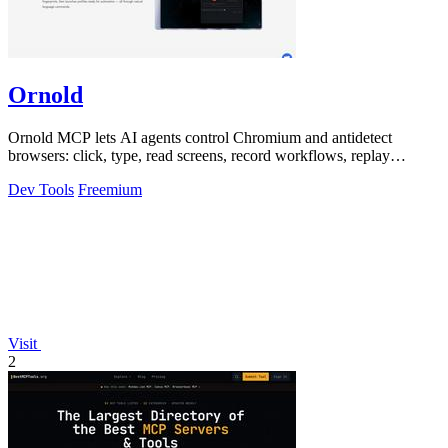
Ornold
Ornold MCP lets AI agents control Chromium and antidetect
browsers: click, type, read screens, record workflows, replay
profiles without scripts.
Dev Tools
Freemium
Visit
2