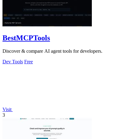
BestMCPTools
Discover & compare AI agent tools for developers.
Dev Tools
Free
Visit
3