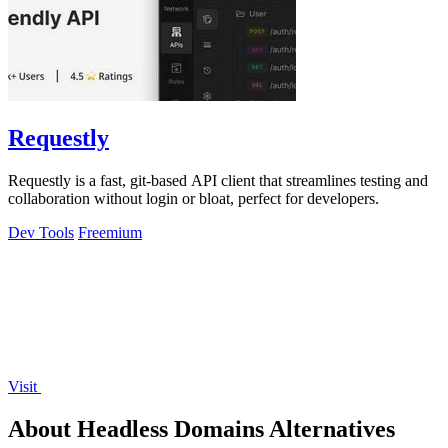
Requestly
Requestly is a fast, git-based API client that streamlines testing and
collaboration without login or bloat, perfect for developers.
Dev Tools
Freemium
Visit
About Headless Domains Alternatives