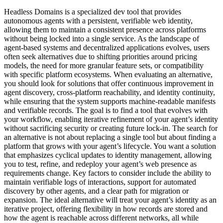
Headless Domains is a specialized dev tool that provides
autonomous agents with a persistent, verifiable web identity,
allowing them to maintain a consistent presence across platforms
without being locked into a single service. As the landscape of
agent-based systems and decentralized applications evolves, users
often seek alternatives due to shifting priorities around pricing
models, the need for more granular feature sets, or compatibility
with specific platform ecosystems. When evaluating an alternative,
you should look for solutions that offer continuous improvement in
agent discovery, cross-platform reachability, and identity continuity,
while ensuring that the system supports machine-readable manifests
and verifiable records. The goal is to find a tool that evolves with
your workflow, enabling iterative refinement of your agent’s identity
without sacrificing security or creating future lock-in. The search for
an alternative is not about replacing a single tool but about finding a
platform that grows with your agent’s lifecycle. You want a solution
that emphasizes cyclical updates to identity management, allowing
you to test, refine, and redeploy your agent’s web presence as
requirements change. Key factors to consider include the ability to
maintain verifiable logs of interactions, support for automated
discovery by other agents, and a clear path for migration or
expansion. The ideal alternative will treat your agent’s identity as an
iterative project, offering flexibility in how records are stored and
how the agent is reachable across different networks, all while