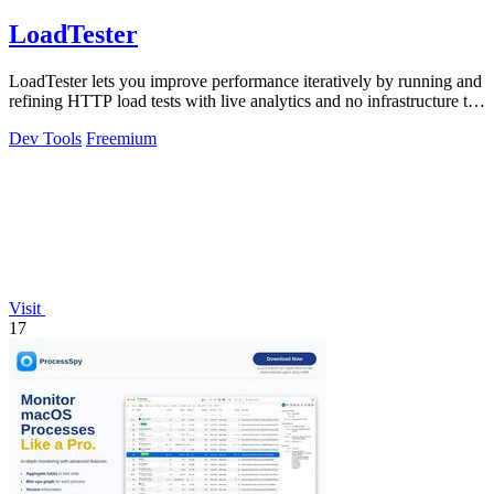
LoadTester
LoadTester lets you improve performance iteratively by running and
refining HTTP load tests with live analytics and no infrastructure to
manage.
Dev Tools
Freemium
Visit
17