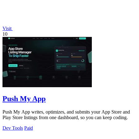
Visit
10
Push My App
Push My App writes, optimizes, and submits your App Store and
Play Store listings from one dashboard, so you can keep coding.
Dev Tools
Paid