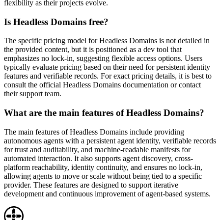
flexibility as their projects evolve.
Is Headless Domains free?
The specific pricing model for Headless Domains is not detailed in
the provided content, but it is positioned as a dev tool that
emphasizes no lock-in, suggesting flexible access options. Users
typically evaluate pricing based on their need for persistent identity
features and verifiable records. For exact pricing details, it is best to
consult the official Headless Domains documentation or contact
their support team.
What are the main features of Headless Domains?
The main features of Headless Domains include providing
autonomous agents with a persistent agent identity, verifiable records
for trust and auditability, and machine-readable manifests for
automated interaction. It also supports agent discovery, cross-
platform reachability, identity continuity, and ensures no lock-in,
allowing agents to move or scale without being tied to a specific
provider. These features are designed to support iterative
development and continuous improvement of agent-based systems.