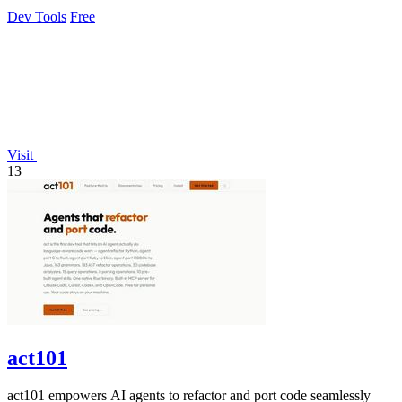
Dev Tools
Free
Visit
13
act101
act101 empowers AI agents to refactor and port code seamlessly