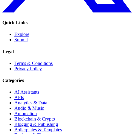
Quick Links
Explore
Submit
Legal
Terms & Conditions
Privacy Policy
Categories
AI Assistants
APIs
Analytics & Data
Audio & Music
Automation
Blockchain & Crypto
Blogging & Publishing
Boilerplates & Templates