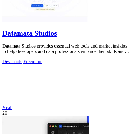
Datamata Studios
Datamata Studios provides essential web tools and market insights
to help developers and data professionals enhance their skills and
automate.
Dev Tools
Freemium
Visit
20