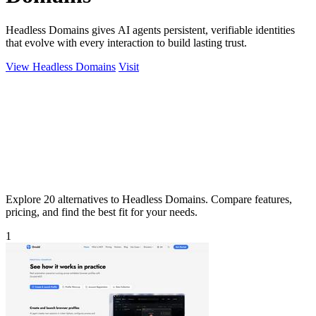
Headless Domains gives AI agents persistent, verifiable identities
that evolve with every interaction to build lasting trust.
View Headless Domains
Visit
Explore 20 alternatives to Headless Domains. Compare features,
pricing, and find the best fit for your needs.
1