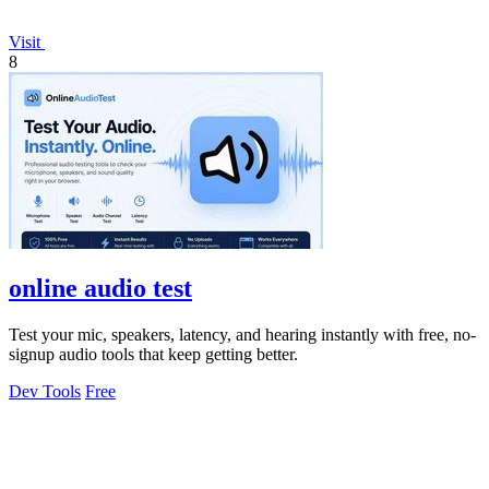
Visit
8
online audio test
Test your mic, speakers, latency, and hearing instantly with free, no-
signup audio tools that keep getting better.
Dev Tools
Free