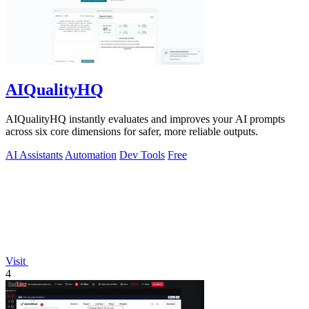
AIQualityHQ
AIQualityHQ instantly evaluates and improves your AI prompts
across six core dimensions for safer, more reliable outputs.
AI Assistants
Automation
Dev Tools
Free
Visit
4