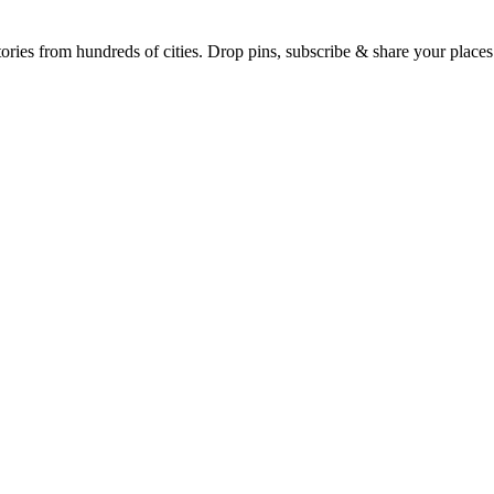
Earth's daily zeitgeist, on a time-aware map. Breaking, corroborated stories from hundreds of cities. Drop pins, subscribe & share your place