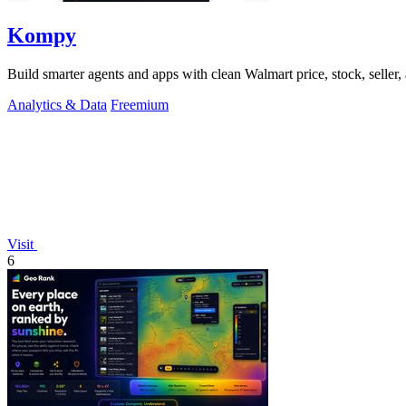
Kompy
Build smarter agents and apps with clean Walmart price, stock, seller, 
Analytics & Data
Freemium
Visit
6