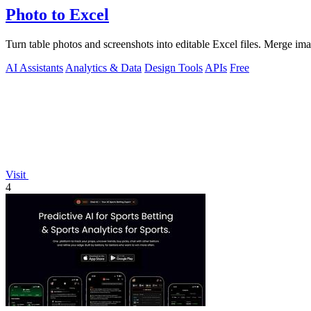
Photo to Excel
Turn table photos and screenshots into editable Excel files. Merge im
AI Assistants
Analytics & Data
Design Tools
APIs
Free
Visit
4