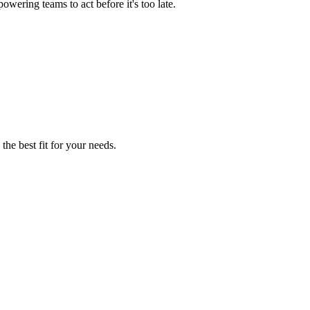
wering teams to act before it's too late.
the best fit for your needs.