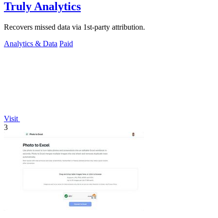
Truly Analytics
Recovers missed data via 1st-party attribution.
Analytics & Data
Paid
Visit
3