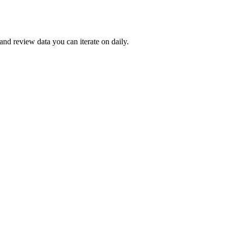
and review data you can iterate on daily.