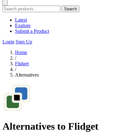
Search
Latest
Explore
Submit a Product
Login
Sign Up
Home
/
Flidget
/
Alternatives
Alternatives to Flidget