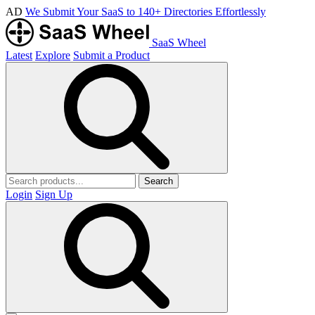
AD
We Submit Your SaaS to 140+ Directories Effortlessly
SaaS Wheel
Latest
Explore
Submit a Product
Search
Login
Sign Up