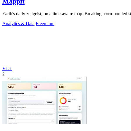
Mappit
Analytics & Data
Freemium
Visit
2