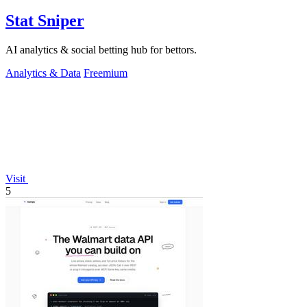
Stat Sniper
AI analytics & social betting hub for bettors.
Analytics & Data
Freemium
Visit
5