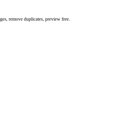
ages, remove duplicates, preview free.