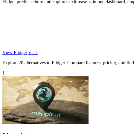
Flidget predicts churn and captures exit reasons in one dashboard, empo
View Flidget
Visit
Explore 20 alternatives to Flidget. Compare features, pricing, and find 
1