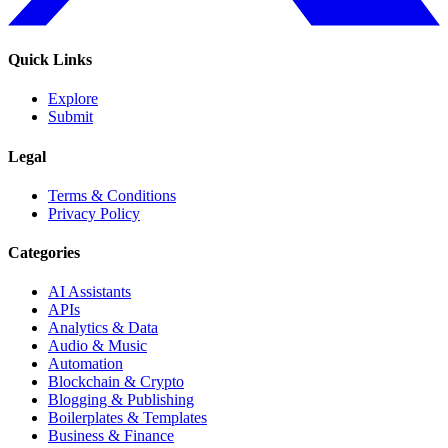
Quick Links
Explore
Submit
Legal
Terms & Conditions
Privacy Policy
Categories
AI Assistants
APIs
Analytics & Data
Audio & Music
Automation
Blockchain & Crypto
Blogging & Publishing
Boilerplates & Templates
Business & Finance