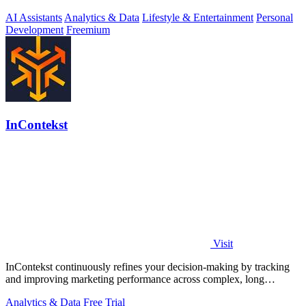
AI Assistants
Analytics & Data
Lifestyle & Entertainment
Personal
Development
Freemium
InContekst
Visit
InContekst continuously refines your decision-making by tracking
and improving marketing performance across complex, long
customer journeys.
Analytics & Data
Free Trial