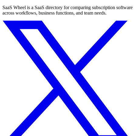
SaaS Wheel is a SaaS directory for comparing subscription software
across workflows, business functions, and team needs.