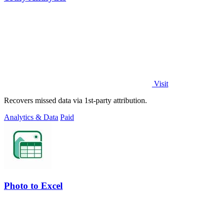
Visit
Recovers missed data via 1st-party attribution.
Analytics & Data
Paid
Photo to Excel