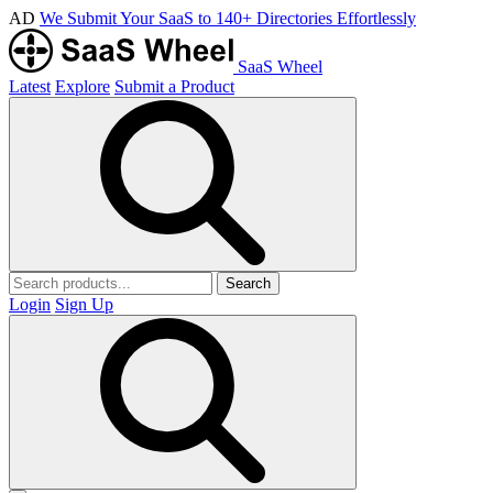
AD
We Submit Your SaaS to 140+ Directories Effortlessly
SaaS Wheel
Latest
Explore
Submit a Product
Search
Login
Sign Up