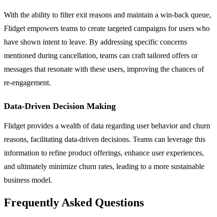
With the ability to filter exit reasons and maintain a win-back queue,
Flidget empowers teams to create targeted campaigns for users who
have shown intent to leave. By addressing specific concerns
mentioned during cancellation, teams can craft tailored offers or
messages that resonate with these users, improving the chances of
re-engagement.
Data-Driven Decision Making
Flidget provides a wealth of data regarding user behavior and churn
reasons, facilitating data-driven decisions. Teams can leverage this
information to refine product offerings, enhance user experiences,
and ultimately minimize churn rates, leading to a more sustainable
business model.
Frequently Asked Questions