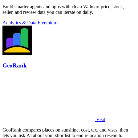
Build smarter agents and apps with clean Walmart price, stock,
seller, and review data you can iterate on daily.
Analytics & Data
Freemium
GeoRank
Visit
GeoRank compares places on sunshine, cost, tax, and visas, then
lets you ask AI about your shortlist to end relocation research.