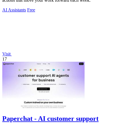
actions that move your work forward each week.
AI Assistants
Free
Visit
17
Paperchat - AI customer support