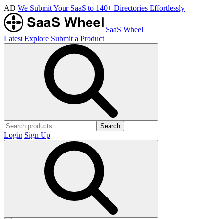
AD
We Submit Your SaaS to 140+ Directories Effortlessly
SaaS Wheel
Latest
Explore
Submit a Product
Search
Login
Sign Up