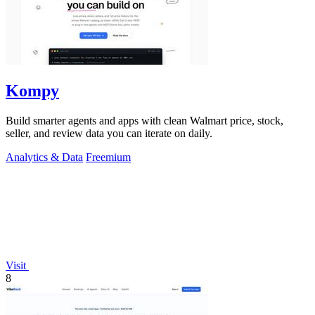
Kompy
Build smarter agents and apps with clean Walmart price, stock,
seller, and review data you can iterate on daily.
Analytics & Data
Freemium
Visit
8