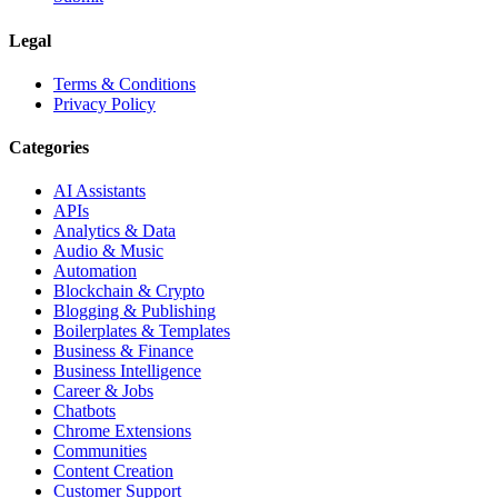
Legal
Terms & Conditions
Privacy Policy
Categories
AI Assistants
APIs
Analytics & Data
Audio & Music
Automation
Blockchain & Crypto
Blogging & Publishing
Boilerplates & Templates
Business & Finance
Business Intelligence
Career & Jobs
Chatbots
Chrome Extensions
Communities
Content Creation
Customer Support