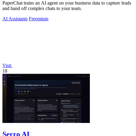
PaperChat trains an AI agent on your business data to capture leads
and hand off complex chats to your team.
AI Assistants
Freemium
Visit
18
Serro AI