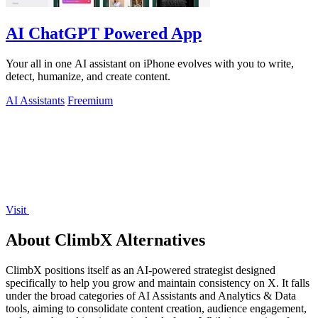
AI ChatGPT Powered App
Your all in one AI assistant on iPhone evolves with you to write,
detect, humanize, and create content.
AI Assistants
Freemium
Visit
About ClimbX Alternatives
ClimbX positions itself as an AI-powered strategist designed
specifically to help you grow and maintain consistency on X. It falls
under the broad categories of AI Assistants and Analytics & Data
tools, aiming to consolidate content creation, audience engagement,