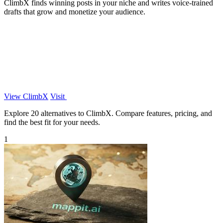
ClimbX finds winning posts in your niche and writes voice-trained
drafts that grow and monetize your audience.
View ClimbX
Visit
Explore 20 alternatives to ClimbX. Compare features, pricing, and
find the best fit for your needs.
1