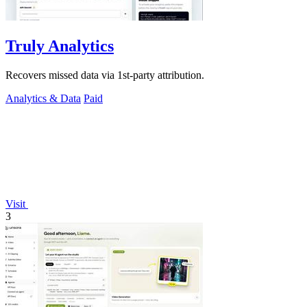
Truly Analytics
Recovers missed data via 1st-party attribution.
Analytics & Data
Paid
Visit
3