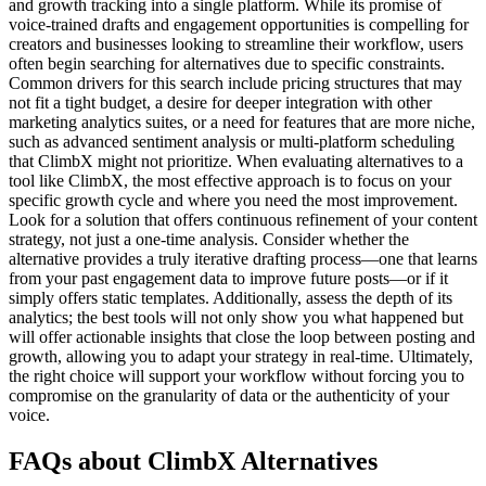
and growth tracking into a single platform. While its promise of
voice-trained drafts and engagement opportunities is compelling for
creators and businesses looking to streamline their workflow, users
often begin searching for alternatives due to specific constraints.
Common drivers for this search include pricing structures that may
not fit a tight budget, a desire for deeper integration with other
marketing analytics suites, or a need for features that are more niche,
such as advanced sentiment analysis or multi-platform scheduling
that ClimbX might not prioritize. When evaluating alternatives to a
tool like ClimbX, the most effective approach is to focus on your
specific growth cycle and where you need the most improvement.
Look for a solution that offers continuous refinement of your content
strategy, not just a one-time analysis. Consider whether the
alternative provides a truly iterative drafting process—one that learns
from your past engagement data to improve future posts—or if it
simply offers static templates. Additionally, assess the depth of its
analytics; the best tools will not only show you what happened but
will offer actionable insights that close the loop between posting and
growth, allowing you to adapt your strategy in real-time. Ultimately,
the right choice will support your workflow without forcing you to
compromise on the granularity of data or the authenticity of your
voice.
FAQs about ClimbX Alternatives