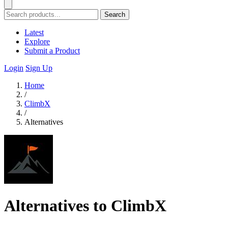
Search
Latest
Explore
Submit a Product
Login
Sign Up
Home
/
ClimbX
/
Alternatives
Alternatives to ClimbX