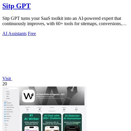
Sitp GPT
Sitp GPT turns your SaaS toolkit into an AI-powered expert that
continuously improves, with 60+ tools for sitemaps, conversions,
copy, and billing.
AI Assistants
Free
Visit
20