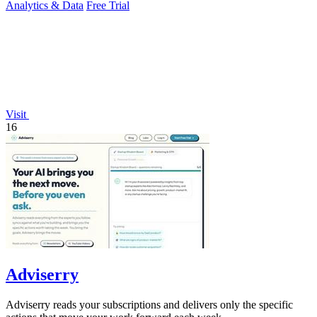
Analytics & Data
Free Trial
Visit
16
Adviserry
Adviserry reads your subscriptions and delivers only the specific