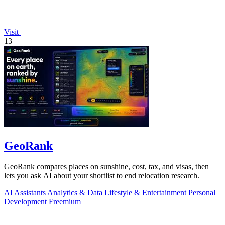
Visit
13
GeoRank
GeoRank compares places on sunshine, cost, tax, and visas, then
lets you ask AI about your shortlist to end relocation research.
AI Assistants
Analytics & Data
Lifestyle & Entertainment
Personal
Development
Freemium