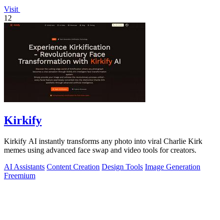
Visit
12
Kirkify
Kirkify AI instantly transforms any photo into viral Charlie Kirk
memes using advanced face swap and video tools for creators.
AI Assistants
Content Creation
Design Tools
Image Generation
Freemium