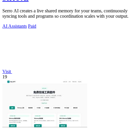
Serro AI creates a live shared memory for your teams, continuously
syncing tools and programs so coordination scales with your output.
AI Assistants
Paid
Visit
19