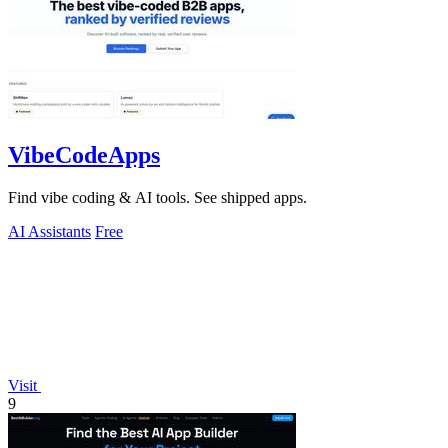
VibeCodeApps
Find vibe coding & AI tools. See shipped apps.
AI Assistants
Free
Visit
9