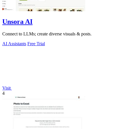
Unsora AI
Connect to LLMs; create diverse visuals & posts.
AI Assistants
Free Trial
Visit
4