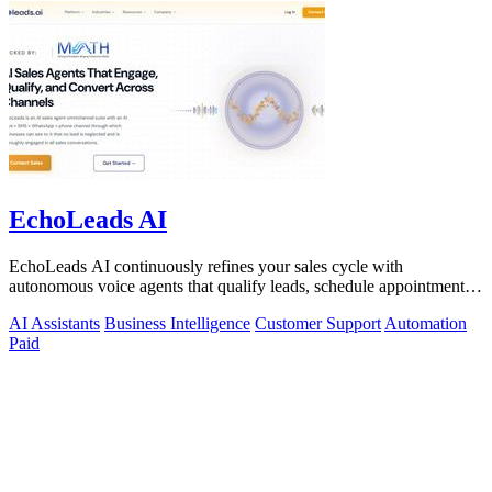
EchoLeads AI
EchoLeads AI continuously refines your sales cycle with
autonomous voice agents that qualify leads, schedule appointments,
and convert across calls.
AI Assistants
Business Intelligence
Customer Support
Automation
Paid