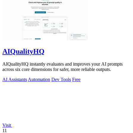
AIQualityHQ
AIQualityHQ instantly evaluates and improves your AI prompts
across six core dimensions for safer, more reliable outputs.
AI Assistants
Automation
Dev Tools
Free
Visit
11