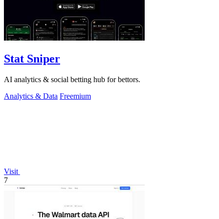
Stat Sniper
AI analytics & social betting hub for bettors.
Analytics & Data
Freemium
Visit
7