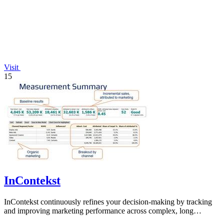
Visit
15
InContekst
InContekst continuously refines your decision-making by tracking
and improving marketing performance across complex, long
customer journeys.