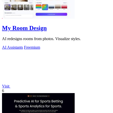
My Room Design
AI redesigns rooms from photos. Visualize styles.
AI Assistants
Freemium
Visit
6