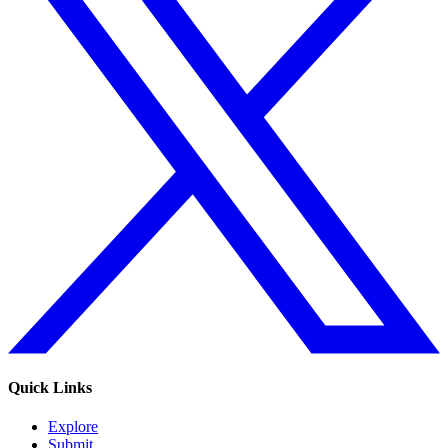
Quick Links
Explore
Submit