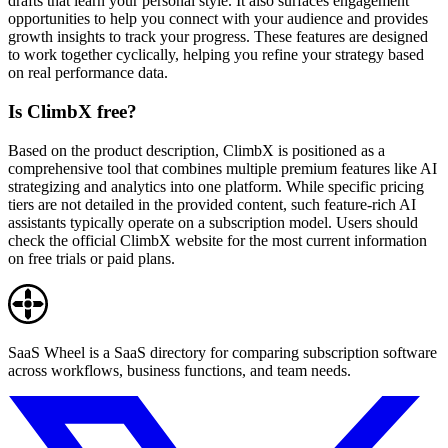
drafts that learn your personal style. It also surfaces engagement
opportunities to help you connect with your audience and provides
growth insights to track your progress. These features are designed
to work together cyclically, helping you refine your strategy based
on real performance data.
Is ClimbX free?
Based on the product description, ClimbX is positioned as a
comprehensive tool that combines multiple premium features like AI
strategizing and analytics into one platform. While specific pricing
tiers are not detailed in the provided content, such feature-rich AI
assistants typically operate on a subscription model. Users should
check the official ClimbX website for the most current information
on free trials or paid plans.
SaaS Wheel is a SaaS directory for comparing subscription software
across workflows, business functions, and team needs.