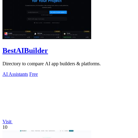
BestAIBuilder
Directory to compare AI app builders & platforms.
AI Assistants
Free
Visit
10