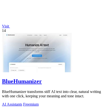
Visit
14
BlueHumanizer
BlueHumanizer transforms stiff AI text into clear, natural writing
with one click, keeping your meaning and tone intact.
AI Assistants
Freemium