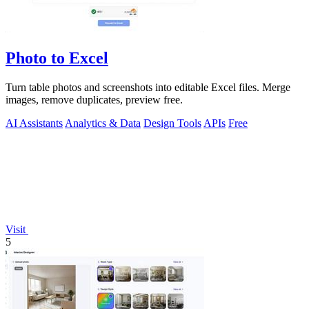
Photo to Excel
Turn table photos and screenshots into editable Excel files. Merge
images, remove duplicates, preview free.
AI Assistants
Analytics & Data
Design Tools
APIs
Free
Visit
5