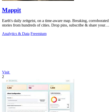
Mappit
Earth's daily zeitgeist, on a time-aware map. Breaking, corroborated
stories from hundreds of cities. Drop pins, subscribe & share your
places.
Analytics & Data
Freemium
Visit
2