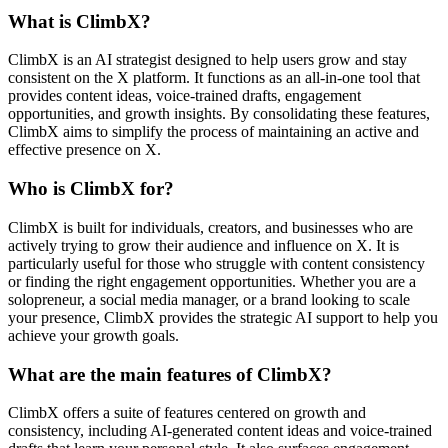
What is ClimbX?
ClimbX is an AI strategist designed to help users grow and stay
consistent on the X platform. It functions as an all-in-one tool that
provides content ideas, voice-trained drafts, engagement
opportunities, and growth insights. By consolidating these features,
ClimbX aims to simplify the process of maintaining an active and
effective presence on X.
Who is ClimbX for?
ClimbX is built for individuals, creators, and businesses who are
actively trying to grow their audience and influence on X. It is
particularly useful for those who struggle with content consistency
or finding the right engagement opportunities. Whether you are a
solopreneur, a social media manager, or a brand looking to scale
your presence, ClimbX provides the strategic AI support to help you
achieve your growth goals.
What are the main features of ClimbX?
ClimbX offers a suite of features centered on growth and
consistency, including AI-generated content ideas and voice-trained