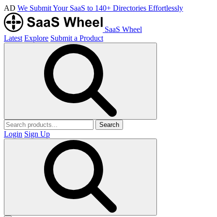
AD
We Submit Your SaaS to 140+ Directories Effortlessly
SaaS Wheel
Latest
Explore
Submit a Product
Search
Login
Sign Up