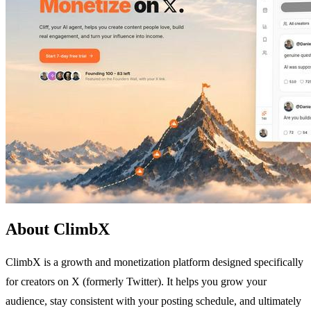
About ClimbX
ClimbX is a growth and monetization platform designed specifically
for creators on X (formerly Twitter). It helps you grow your
audience, stay consistent with your posting schedule, and ultimately