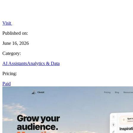
Visit
Published on:
June 16, 2026
Category:
AI Assistants
Analytics & Data
Pricing:
Paid