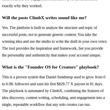
exactly why they worked.
Will the posts ClimbX writes sound like me?
Yes. The platform is built to analyze the structure and topic of
successful posts, not to generate generic content. You take the
winning idea and use the studio to write the draft in your own voice.
The tool provides the inspiration and framework, but you provide
the personality and authenticity that makes your account unique.
What is the "Founder OS for Creators" playbook?
This is a proven system that Daniel Smidstrup used to grow from 0
to 6.9K followers and earn his first $828.77 X payout in 81 days.
The playbook is automated by ClimbX, combining the features of
idea discovery, content writing, scheduling, and engagement into a
single, repeatable workflow that any solo creator can run.