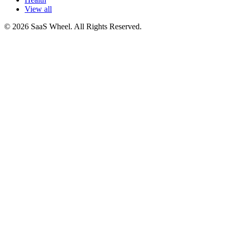
View all
© 2026 SaaS Wheel. All Rights Reserved.