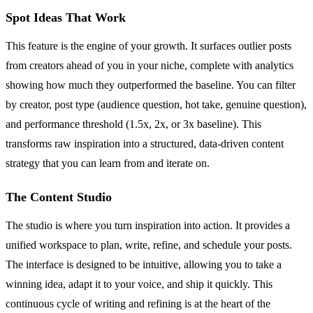
Spot Ideas That Work
This feature is the engine of your growth. It surfaces outlier posts
from creators ahead of you in your niche, complete with analytics
showing how much they outperformed the baseline. You can filter
by creator, post type (audience question, hot take, genuine question),
and performance threshold (1.5x, 2x, or 3x baseline). This
transforms raw inspiration into a structured, data-driven content
strategy that you can learn from and iterate on.
The Content Studio
The studio is where you turn inspiration into action. It provides a
unified workspace to plan, write, refine, and schedule your posts.
The interface is designed to be intuitive, allowing you to take a
winning idea, adapt it to your voice, and ship it quickly. This
continuous cycle of writing and refining is at the heart of the