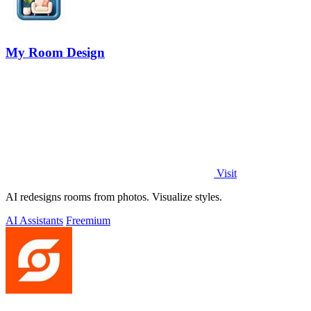
My Room Design
Visit
AI redesigns rooms from photos. Visualize styles.
AI Assistants
Freemium