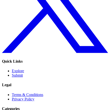
Quick Links
Explore
Submit
Legal
Terms & Conditions
Privacy Policy
Categories