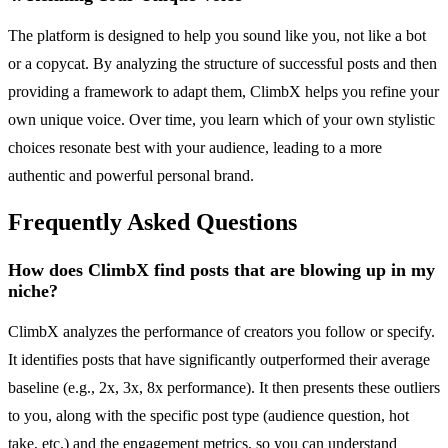
The platform is designed to help you sound like you, not like a bot
or a copycat. By analyzing the structure of successful posts and then
providing a framework to adapt them, ClimbX helps you refine your
own unique voice. Over time, you learn which of your own stylistic
choices resonate best with your audience, leading to a more
authentic and powerful personal brand.
Frequently Asked Questions
How does ClimbX find posts that are blowing up in my
niche?
ClimbX analyzes the performance of creators you follow or specify.
It identifies posts that have significantly outperformed their average
baseline (e.g., 2x, 3x, 8x performance). It then presents these outliers
to you, along with the specific post type (audience question, hot
take, etc.) and the engagement metrics, so you can understand