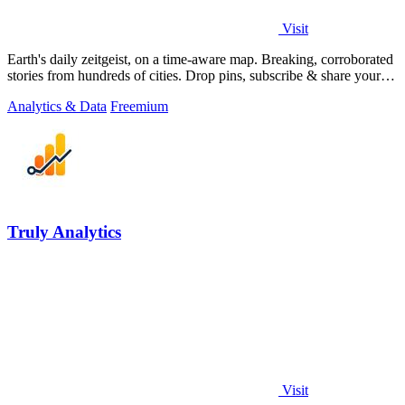
Visit
Earth's daily zeitgeist, on a time-aware map. Breaking, corroborated
stories from hundreds of cities. Drop pins, subscribe & share your
places.
Analytics & Data
Freemium
Truly Analytics
Visit