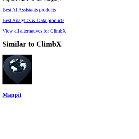
Best AI Assistants products
Best Analytics & Data products
View all alternatives for ClimbX
Similar to ClimbX
Mappit