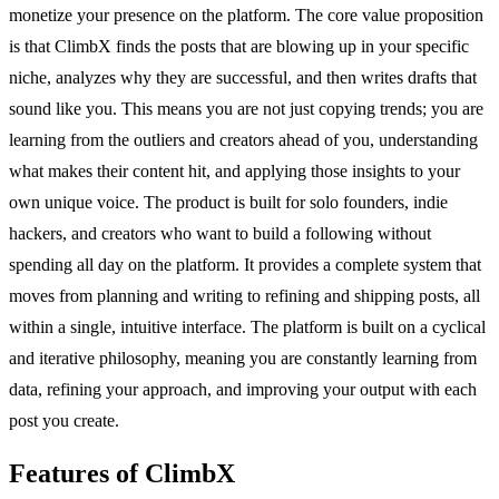
monetize your presence on the platform. The core value proposition
is that ClimbX finds the posts that are blowing up in your specific
niche, analyzes why they are successful, and then writes drafts that
sound like you. This means you are not just copying trends; you are
learning from the outliers and creators ahead of you, understanding
what makes their content hit, and applying those insights to your
own unique voice. The product is built for solo founders, indie
hackers, and creators who want to build a following without
spending all day on the platform. It provides a complete system that
moves from planning and writing to refining and shipping posts, all
within a single, intuitive interface. The platform is built on a cyclical
and iterative philosophy, meaning you are constantly learning from
data, refining your approach, and improving your output with each
post you create.
Features of ClimbX