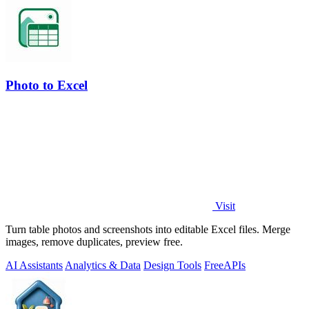
Photo to Excel
Visit
Turn table photos and screenshots into editable Excel files. Merge
images, remove duplicates, preview free.
AI Assistants
Analytics & Data
Design Tools
Free
APIs