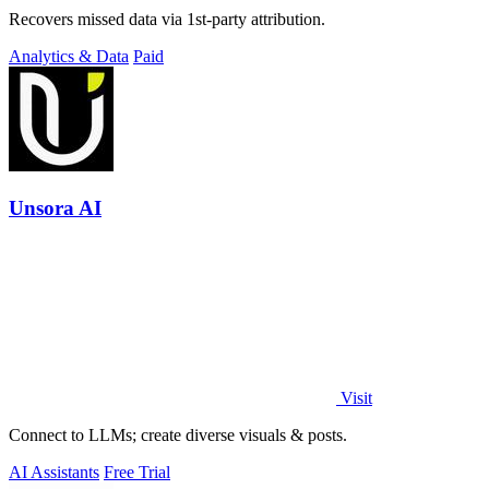
Recovers missed data via 1st-party attribution.
Analytics & Data
Paid
Unsora AI
Visit
Connect to LLMs; create diverse visuals & posts.
AI Assistants
Free Trial