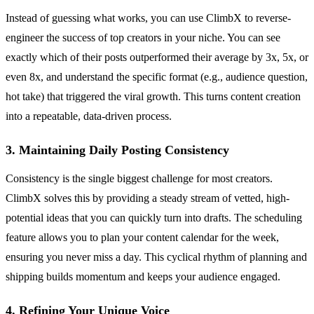
Instead of guessing what works, you can use ClimbX to reverse-
engineer the success of top creators in your niche. You can see
exactly which of their posts outperformed their average by 3x, 5x, or
even 8x, and understand the specific format (e.g., audience question,
hot take) that triggered the viral growth. This turns content creation
into a repeatable, data-driven process.
3. Maintaining Daily Posting Consistency
Consistency is the single biggest challenge for most creators.
ClimbX solves this by providing a steady stream of vetted, high-
potential ideas that you can quickly turn into drafts. The scheduling
feature allows you to plan your content calendar for the week,
ensuring you never miss a day. This cyclical rhythm of planning and
shipping builds momentum and keeps your audience engaged.
4. Refining Your Unique Voice