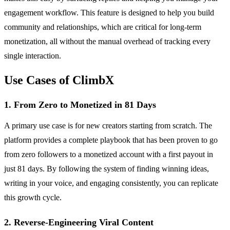
engagement workflow. This feature is designed to help you build
community and relationships, which are critical for long-term
monetization, all without the manual overhead of tracking every
single interaction.
Use Cases of ClimbX
1. From Zero to Monetized in 81 Days
A primary use case is for new creators starting from scratch. The
platform provides a complete playbook that has been proven to go
from zero followers to a monetized account with a first payout in
just 81 days. By following the system of finding winning ideas,
writing in your voice, and engaging consistently, you can replicate
this growth cycle.
2. Reverse-Engineering Viral Content