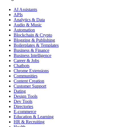
AI Assistants
APIs
Analytics & Data
Audio & Music
Automation
Blockchain & Crypto
Blogging & Publishing
Boilerplates & Templates
Business & Finance
Business Intelligence
Career & Jobs
Chatbots
Chrome Extensions
Communities
Content Creation
Customer Support
Dating
Design Tools
Dev Tools
Directories
E-commerce
Education & Learning
HR & Recruiting
Health