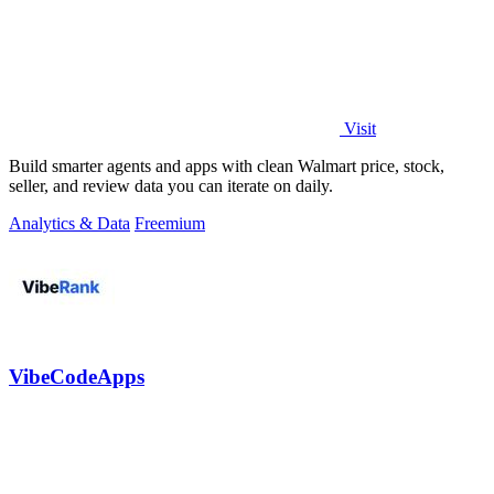
Visit
Build smarter agents and apps with clean Walmart price, stock,
seller, and review data you can iterate on daily.
Analytics & Data
Freemium
VibeCodeApps