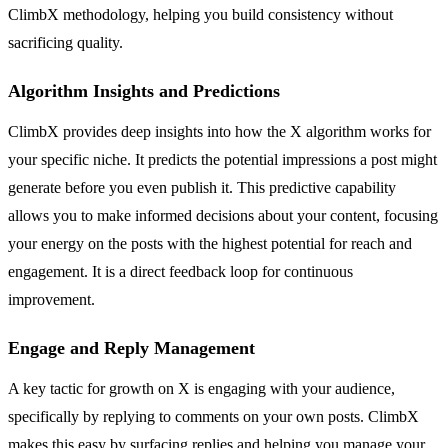
ClimbX methodology, helping you build consistency without
sacrificing quality.
Algorithm Insights and Predictions
ClimbX provides deep insights into how the X algorithm works for
your specific niche. It predicts the potential impressions a post might
generate before you even publish it. This predictive capability
allows you to make informed decisions about your content, focusing
your energy on the posts with the highest potential for reach and
engagement. It is a direct feedback loop for continuous
improvement.
Engage and Reply Management
A key tactic for growth on X is engaging with your audience,
specifically by replying to comments on your own posts. ClimbX
makes this easy by surfacing replies and helping you manage your