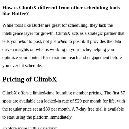
How is ClimbX different from other scheduling tools
like Buffer?
While tools like Buffer are great for scheduling, they lack the
intelligence layer for growth. ClimbX acts as a strategic partner that
tells you
what
to post, not just
when
to post it. It provides the data-
driven insights on what is working in your niche, helping you
optimize your content for maximum reach and engagement before
you ever hit schedule.
Pricing of ClimbX
ClimbX offers a limited-time founding member pricing. The first 57
spots are available at a locked-in rate of $29 per month for life, with
the regular price set at $39 per month. A 7-day free trial is available
to start using the platform immediately.
Explore more in this category: