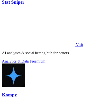
Stat Sniper
Visit
AI analytics & social betting hub for bettors.
Analytics & Data
Freemium
Kompy