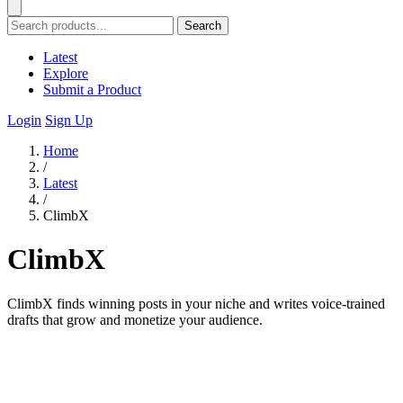
Search
Latest
Explore
Submit a Product
Login
Sign Up
Home
/
Latest
/
ClimbX
ClimbX
ClimbX finds winning posts in your niche and writes voice-trained
drafts that grow and monetize your audience.