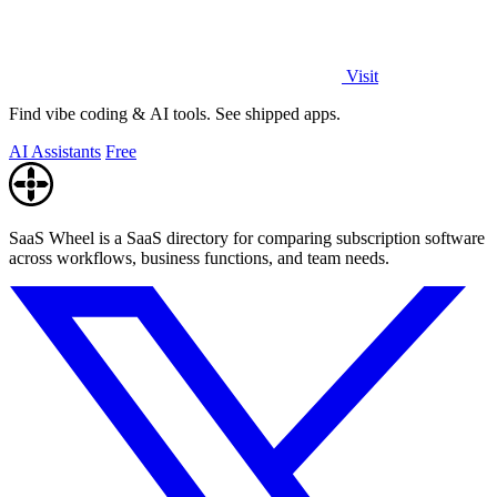
Visit
Find vibe coding & AI tools. See shipped apps.
AI Assistants
Free
SaaS Wheel is a SaaS directory for comparing subscription software
across workflows, business functions, and team needs.