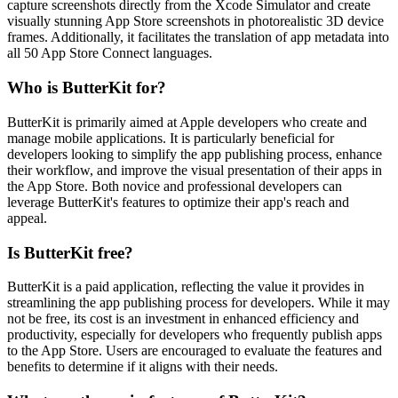
capture screenshots directly from the Xcode Simulator and create
visually stunning App Store screenshots in photorealistic 3D device
frames. Additionally, it facilitates the translation of app metadata into
all 50 App Store Connect languages.
Who is ButterKit for?
ButterKit is primarily aimed at Apple developers who create and
manage mobile applications. It is particularly beneficial for
developers looking to simplify the app publishing process, enhance
their workflow, and improve the visual presentation of their apps in
the App Store. Both novice and professional developers can
leverage ButterKit's features to optimize their app's reach and
appeal.
Is ButterKit free?
ButterKit is a paid application, reflecting the value it provides in
streamlining the app publishing process for developers. While it may
not be free, its cost is an investment in enhanced efficiency and
productivity, especially for developers who frequently publish apps
to the App Store. Users are encouraged to evaluate the features and
benefits to determine if it aligns with their needs.