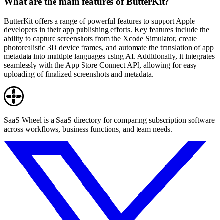
What are the main features of ButterKit?
ButterKit offers a range of powerful features to support Apple
developers in their app publishing efforts. Key features include the
ability to capture screenshots from the Xcode Simulator, create
photorealistic 3D device frames, and automate the translation of app
metadata into multiple languages using AI. Additionally, it integrates
seamlessly with the App Store Connect API, allowing for easy
uploading of finalized screenshots and metadata.
SaaS Wheel is a SaaS directory for comparing subscription software
across workflows, business functions, and team needs.