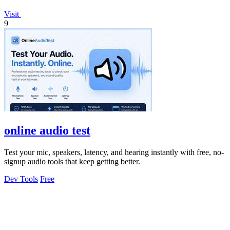
Visit
9
online audio test
Test your mic, speakers, latency, and hearing instantly with free, no-
signup audio tools that keep getting better.
Dev Tools
Free