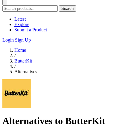
Search
Latest
Explore
Submit a Product
Login
Sign Up
Home
/
ButterKit
/
Alternatives
Alternatives to ButterKit