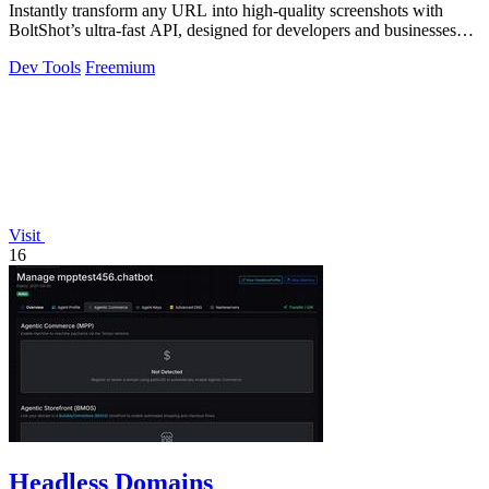
Instantly transform any URL into high-quality screenshots with
BoltShot’s ultra-fast API, designed for developers and businesses
alike.
Dev Tools
Freemium
Visit
16
Headless Domains