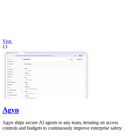
Visit
13
Agyn
Agyn ships secure AI agents to any team, iterating on access
controls and budgets to continuously improve enterprise safety.