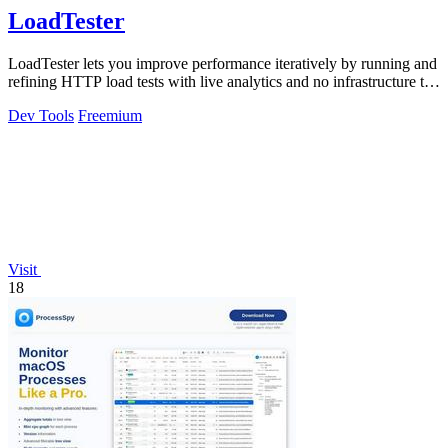
LoadTester
LoadTester lets you improve performance iteratively by running and
refining HTTP load tests with live analytics and no infrastructure to
manage.
Dev Tools
Freemium
Visit
18