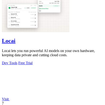
Locai
Locai lets you run powerful AI models on your own hardware,
keeping data private and cutting cloud costs.
Dev Tools
Free Trial
Visit
7