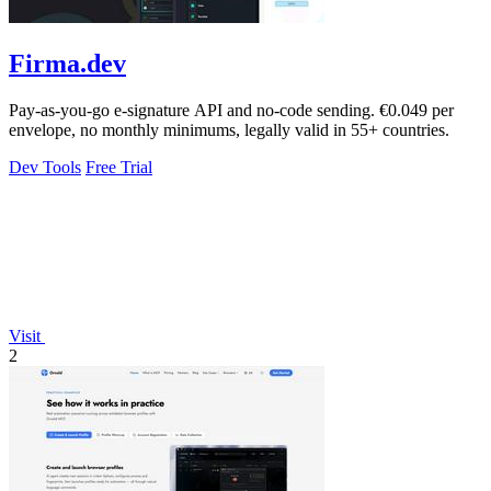
Firma.dev
Pay-as-you-go e-signature API and no-code sending. €0.049 per
envelope, no monthly minimums, legally valid in 55+ countries.
Dev Tools
Free Trial
Visit
2