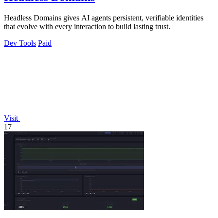
Headless Domains gives AI agents persistent, verifiable identities
that evolve with every interaction to build lasting trust.
Dev Tools
Paid
Visit
17