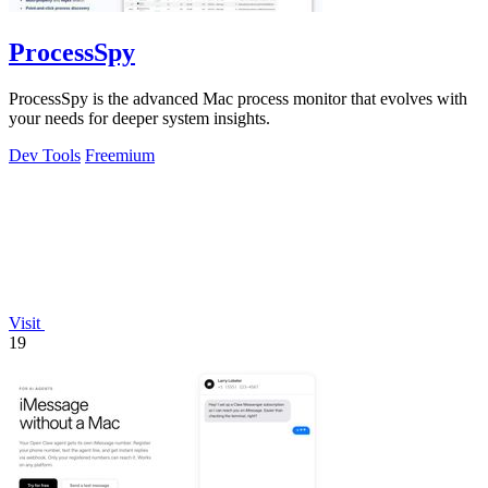
ProcessSpy
ProcessSpy is the advanced Mac process monitor that evolves with
your needs for deeper system insights.
Dev Tools
Freemium
Visit
19