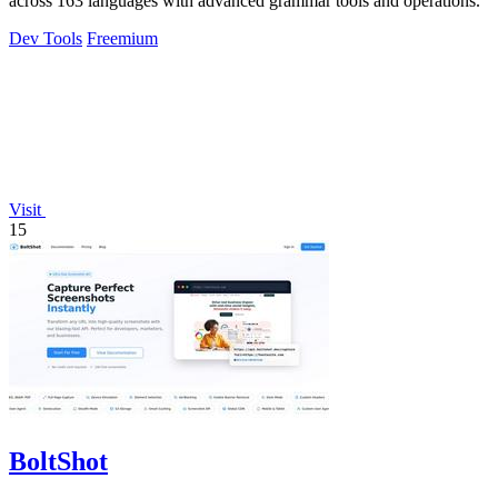
across 163 languages with advanced grammar tools and operations.
Dev Tools
Freemium
Visit
15
BoltShot