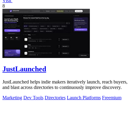
Visit
8
JustLaunched
JustLaunched helps indie makers iteratively launch, reach buyers,
and blast across directories to continuously improve discovery.
Marketing
Dev Tools
Directories
Launch Platforms
Freemium