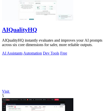
AIQualityHQ
AIQualityHQ instantly evaluates and improves your AI prompts
across six core dimensions for safer, more reliable outputs.
AI Assistants
Automation
Dev Tools
Free
Visit
5