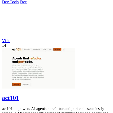
Dev Tools
Free
Visit
14
act101
act101 empowers AI agents to refactor and port code seamlessly