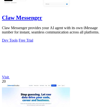
Claw Messenger
Claw Messenger provides your AI agent with its own iMessage
number for instant, seamless communication across all platforms.
Dev Tools
Free Trial
Visit
20