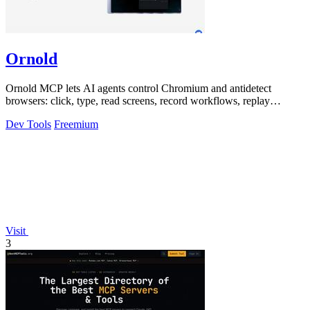
Ornold
Ornold MCP lets AI agents control Chromium and antidetect
browsers: click, type, read screens, record workflows, replay
profiles without scripts.
Dev Tools
Freemium
Visit
3