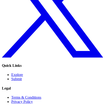
Quick Links
Explore
Submit
Legal
Terms & Conditions
Privacy Policy