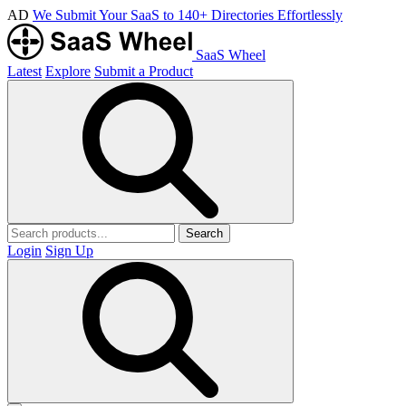
AD
We Submit Your SaaS to 140+ Directories Effortlessly
SaaS Wheel
Latest
Explore
Submit a Product
Search
Login
Sign Up