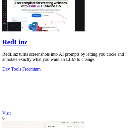
RedLinz
RedLinz turns screenshots into AI prompts by letting you circle and
annotate exactly what you want an LLM to change.
Dev Tools
Freemium
Visit
6