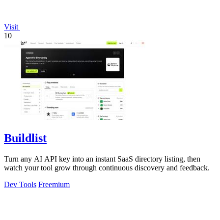
Visit
10
Buildlist
Turn any AI API key into an instant SaaS directory listing, then
watch your tool grow through continuous discovery and feedback.
Dev Tools
Freemium