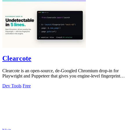
Clearcote
Clearcote is an open-source, de-Googled Chromium drop-in for
Playwright and Puppeteer that gives you engine-level fingerprint
control for a single.
Dev Tools
Free