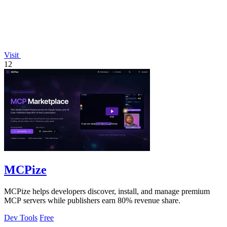
Visit
12
MCPize
MCPize helps developers discover, install, and manage premium
MCP servers while publishers earn 80% revenue share.
Dev Tools
Free