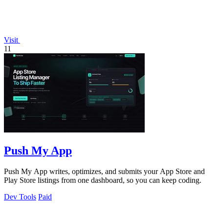
Visit
11
Push My App
Push My App writes, optimizes, and submits your App Store and
Play Store listings from one dashboard, so you can keep coding.
Dev Tools
Paid