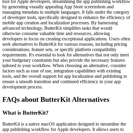
tool for Apple developers, streamlining the app publishing workflow
by generating visually appealing App Store screenshots and
managing metadata in multiple languages. It falls under the category
of developer tools, specifically designed to enhance the efficiency of
mobile app creation and localization processes. By harnessing
advanced technology, ButterKit simplifies tasks that would
otherwise consume valuable time and resources, allowing
developers to focus on creating exceptional applications. Users often
seek alternatives to ButterKit for various reasons, including pricing
considerations, feature sets, or specific platform compatibility
requirements. It's essential to look for alternatives that not only meet
your budgetary constraints but also provide the necessary features
tailored to your workflow. When choosing an alternative, consider
factors such as ease of use, integration capabilities with existing
tools, and the overall support for app localization and publishing to
ensure a smooth transition and continued efficiency in your app
development process.
FAQs about ButterKit Alternatives
What is ButterKit?
ButterKit is a native macOS application designed to streamline the
app publishing workflow for Apple developers. It allows users to