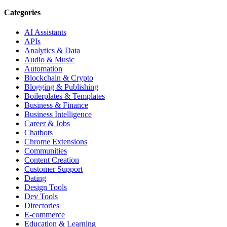
Categories
AI Assistants
APIs
Analytics & Data
Audio & Music
Automation
Blockchain & Crypto
Blogging & Publishing
Boilerplates & Templates
Business & Finance
Business Intelligence
Career & Jobs
Chatbots
Chrome Extensions
Communities
Content Creation
Customer Support
Dating
Design Tools
Dev Tools
Directories
E-commerce
Education & Learning