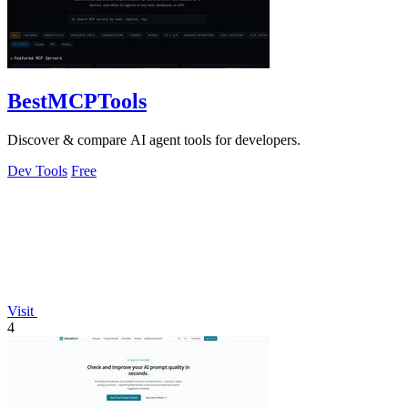
BestMCPTools
Discover & compare AI agent tools for developers.
Dev Tools
Free
Visit
4