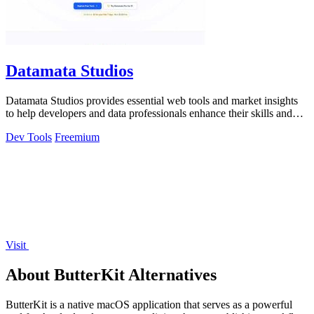
Datamata Studios
Datamata Studios provides essential web tools and market insights
to help developers and data professionals enhance their skills and
automate.
Dev Tools
Freemium
Visit
About ButterKit Alternatives
ButterKit is a native macOS application that serves as a powerful