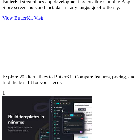
ButterKit streamlines app development by creating stunning App
Store screenshots and metadata in any language effortlessly.
View ButterKit
Visit
Explore 20 alternatives to ButterKit. Compare features, pricing, and
find the best fit for your needs.
1