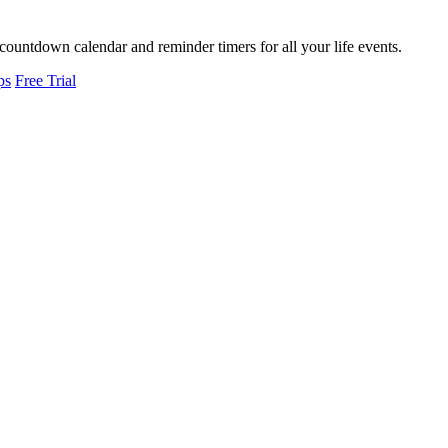
countdown calendar and reminder timers for all your life events.
ps
Free Trial