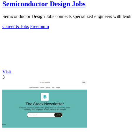
Semiconductor Design Jobs
Semiconductor Design Jobs connects specialized engineers with leadin
Career & Jobs
Freemium
Visit
3