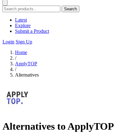
Search
Latest
Explore
Submit a Product
Login
Sign Up
Home
/
ApplyTOP
/
Alternatives
Alternatives to ApplyTOP