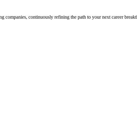
g companies, continuously refining the path to your next career break