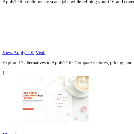
ApplyTOP continuously scans jobs while refining your CV and cover l
View ApplyTOP
Visit
Explore 17 alternatives to ApplyTOP. Compare features, pricing, and fi
1