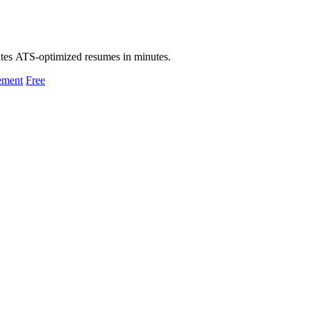
eates ATS-optimized resumes in minutes.
ement
Free