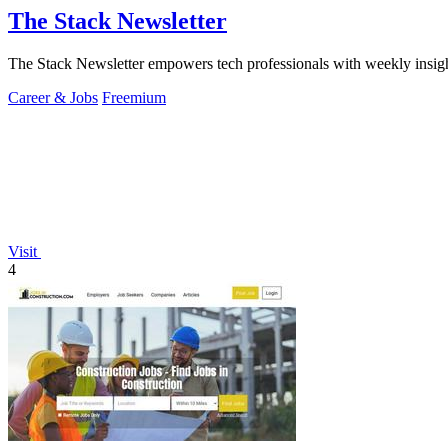
The Stack Newsletter
The Stack Newsletter empowers tech professionals with weekly insight
Career & Jobs
Freemium
Visit
4