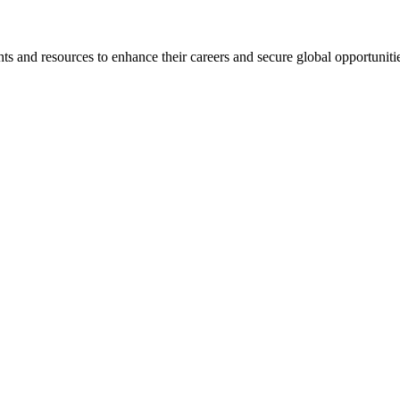
s and resources to enhance their careers and secure global opportuniti