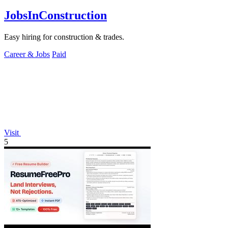
JobsInConstruction
Easy hiring for construction & trades.
Career & Jobs
Paid
Visit
5