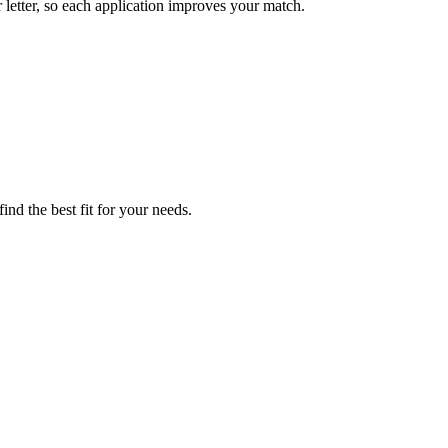
etter, so each application improves your match.
nd the best fit for your needs.