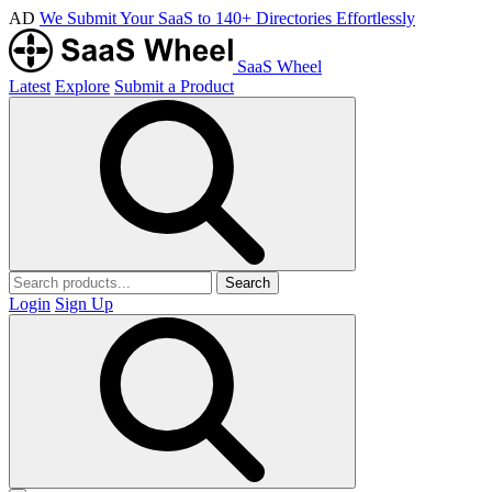
AD
We Submit Your SaaS to 140+ Directories Effortlessly
SaaS Wheel
Latest
Explore
Submit a Product
Search
Login
Sign Up