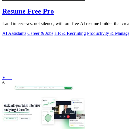
Resume Free Pro
Land interviews, not silence, with our free AI resume builder that cr
AI Assistants
Career & Jobs
HR & Recruiting
Productivity & Manag
Visit
6