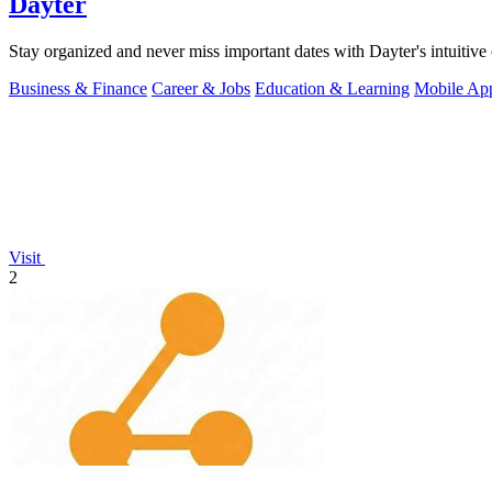
Dayter
Stay organized and never miss important dates with Dayter's intuitive 
Business & Finance
Career & Jobs
Education & Learning
Mobile Ap
Visit
2