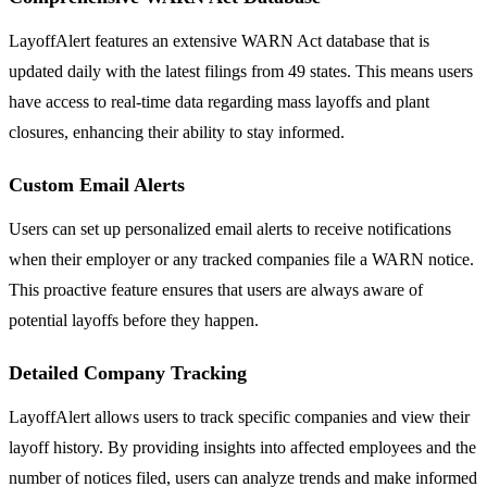
LayoffAlert features an extensive WARN Act database that is
updated daily with the latest filings from 49 states. This means users
have access to real-time data regarding mass layoffs and plant
closures, enhancing their ability to stay informed.
Custom Email Alerts
Users can set up personalized email alerts to receive notifications
when their employer or any tracked companies file a WARN notice.
This proactive feature ensures that users are always aware of
potential layoffs before they happen.
Detailed Company Tracking
LayoffAlert allows users to track specific companies and view their
layoff history. By providing insights into affected employees and the
number of notices filed, users can analyze trends and make informed