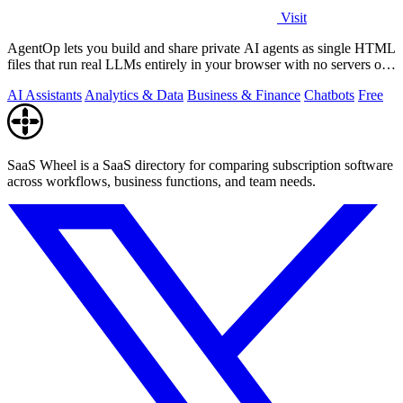
Visit
AgentOp lets you build and share private AI agents as single HTML
files that run real LLMs entirely in your browser with no servers or
installs.
AI Assistants
Analytics & Data
Business & Finance
Chatbots
Free
SaaS Wheel is a SaaS directory for comparing subscription software
across workflows, business functions, and team needs.