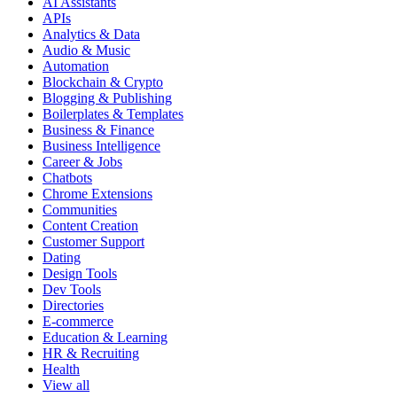
AI Assistants
APIs
Analytics & Data
Audio & Music
Automation
Blockchain & Crypto
Blogging & Publishing
Boilerplates & Templates
Business & Finance
Business Intelligence
Career & Jobs
Chatbots
Chrome Extensions
Communities
Content Creation
Customer Support
Dating
Design Tools
Dev Tools
Directories
E-commerce
Education & Learning
HR & Recruiting
Health
View all