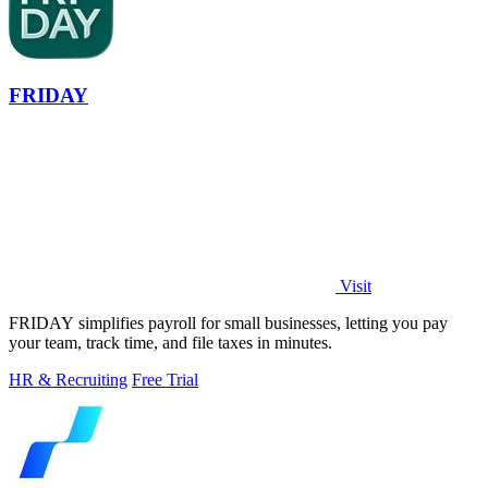
FRIDAY
Visit
FRIDAY simplifies payroll for small businesses, letting you pay
your team, track time, and file taxes in minutes.
HR & Recruiting
Free Trial