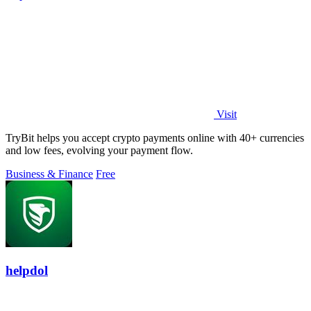
Visit
TryBit helps you accept crypto payments online with 40+ currencies
and low fees, evolving your payment flow.
Business & Finance
Free
helpdol