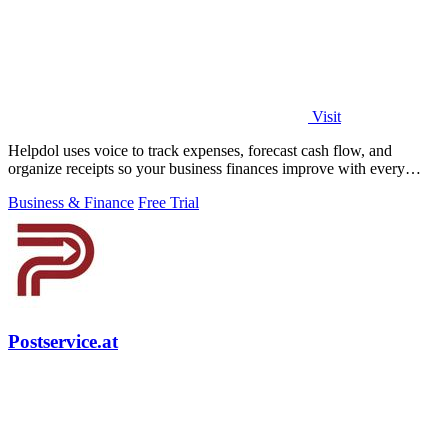
Visit
Helpdol uses voice to track expenses, forecast cash flow, and
organize receipts so your business finances improve with every
entry.
Business & Finance
Free Trial
Postservice.at