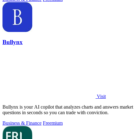
Bullynx
Visit
Bullynx is your AI copilot that analyzes charts and answers market
questions in seconds so you can trade with conviction.
Business & Finance
Freemium