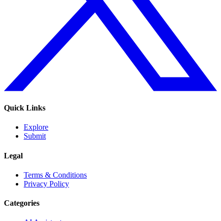
Quick Links
Explore
Submit
Legal
Terms & Conditions
Privacy Policy
Categories