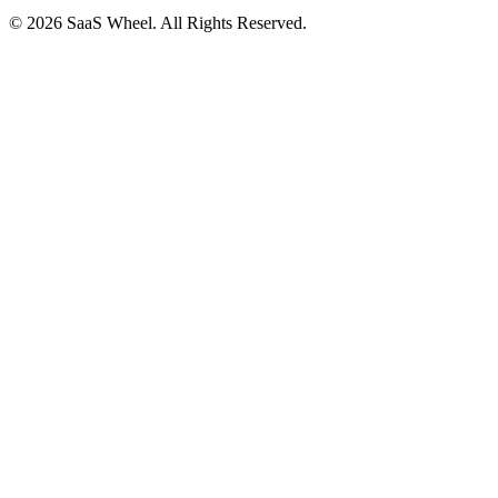
© 2026 SaaS Wheel. All Rights Reserved.