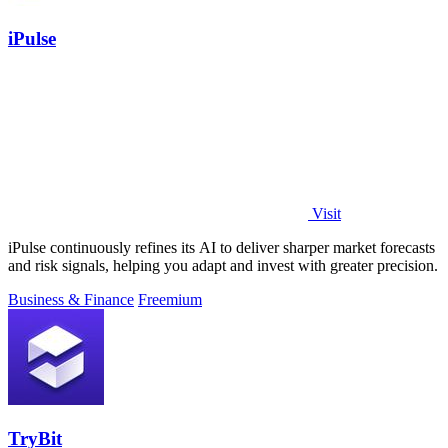
iPulse
Visit
iPulse continuously refines its AI to deliver sharper market forecasts
and risk signals, helping you adapt and invest with greater precision.
Business & Finance
Freemium
TryBit