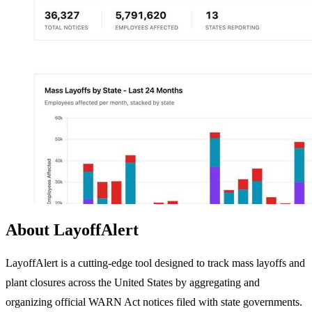
About LayoffAlert
LayoffAlert is a cutting-edge tool designed to track mass layoffs and
plant closures across the United States by aggregating and
organizing official WARN Act notices filed with state governments.