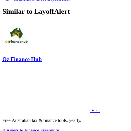
Similar to LayoffAlert
Oz Finance Hub
Visit
Free Australian tax & finance tools, yearly.
Business & Finance
Freemium