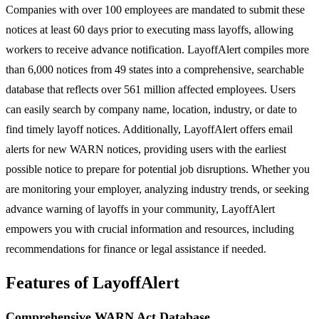
Companies with over 100 employees are mandated to submit these
notices at least 60 days prior to executing mass layoffs, allowing
workers to receive advance notification. LayoffAlert compiles more
than 6,000 notices from 49 states into a comprehensive, searchable
database that reflects over 561 million affected employees. Users
can easily search by company name, location, industry, or date to
find timely layoff notices. Additionally, LayoffAlert offers email
alerts for new WARN notices, providing users with the earliest
possible notice to prepare for potential job disruptions. Whether you
are monitoring your employer, analyzing industry trends, or seeking
advance warning of layoffs in your community, LayoffAlert
empowers you with crucial information and resources, including
recommendations for finance or legal assistance if needed.
Features of LayoffAlert
Comprehensive WARN Act Database