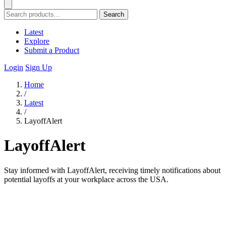
Search
Latest
Explore
Submit a Product
Login
Sign Up
Home
/
Latest
/
LayoffAlert
LayoffAlert
Stay informed with LayoffAlert, receiving timely notifications about
potential layoffs at your workplace across the USA.