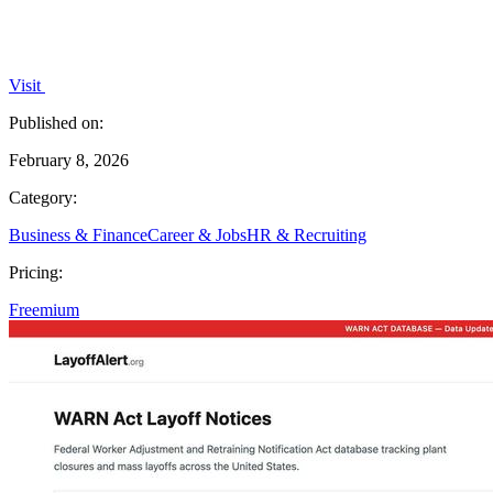
Visit
Published on:
February 8, 2026
Category:
Business & Finance
Career & Jobs
HR & Recruiting
Pricing:
Freemium