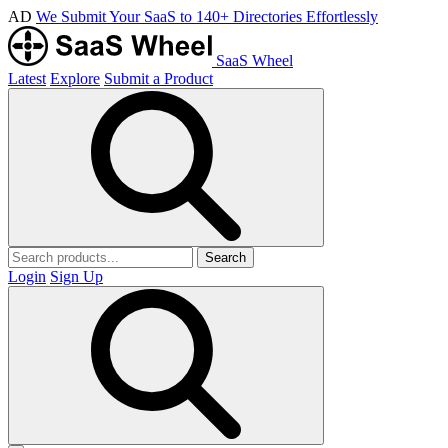
AD
We Submit Your SaaS to 140+ Directories Effortlessly
SaaS Wheel
Latest
Explore
Submit a Product
Search
Login
Sign Up