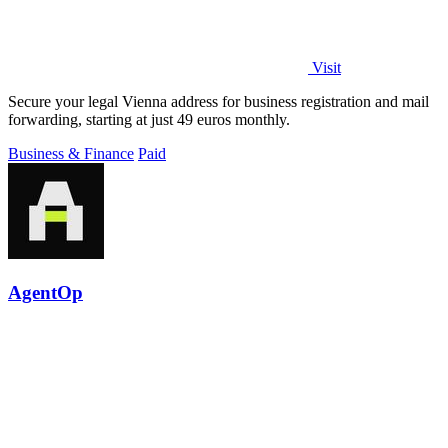
Visit
Secure your legal Vienna address for business registration and mail
forwarding, starting at just 49 euros monthly.
Business & Finance
Paid
AgentOp