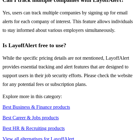
Can I track multiple companies with LayoffAlert?
Yes, users can track multiple companies by signing up for email
alerts for each company of interest. This feature allows individuals
to stay informed about various employers simultaneously.
Is LayoffAlert free to use?
While the specific pricing details are not mentioned, LayoffAlert
provides essential tracking and alert features that are designed to
support users in their job security efforts. Please check the website
for any potential fees or subscription plans.
Explore more in this category:
Best Business & Finance products
Best Career & Jobs products
Best HR & Recruiting products
View all alternatives for LayoffAlert