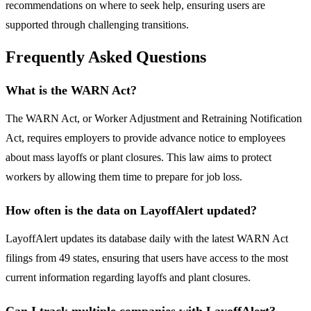
recommendations on where to seek help, ensuring users are
supported through challenging transitions.
Frequently Asked Questions
What is the WARN Act?
The WARN Act, or Worker Adjustment and Retraining Notification
Act, requires employers to provide advance notice to employees
about mass layoffs or plant closures. This law aims to protect
workers by allowing them time to prepare for job loss.
How often is the data on LayoffAlert updated?
LayoffAlert updates its database daily with the latest WARN Act
filings from 49 states, ensuring that users have access to the most
current information regarding layoffs and plant closures.