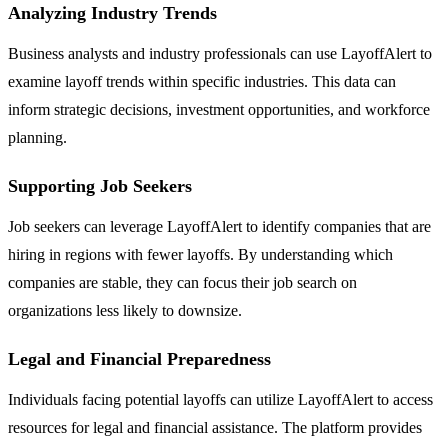
Analyzing Industry Trends
Business analysts and industry professionals can use LayoffAlert to
examine layoff trends within specific industries. This data can
inform strategic decisions, investment opportunities, and workforce
planning.
Supporting Job Seekers
Job seekers can leverage LayoffAlert to identify companies that are
hiring in regions with fewer layoffs. By understanding which
companies are stable, they can focus their job search on
organizations less likely to downsize.
Legal and Financial Preparedness
Individuals facing potential layoffs can utilize LayoffAlert to access
resources for legal and financial assistance. The platform provides