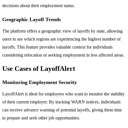
decisions about their employment status.
Geographic Layoff Trends
The platform offers a geographic view of layoffs by state, allowing
users to see which regions are experiencing the highest number of
layoffs. This feature provides valuable context for individuals
considering relocation or seeking employment in less affected areas.
Use Cases of LayoffAlert
Monitoring Employment Security
LayoffAlert is ideal for employees who want to monitor the stability
of their current employer. By tracking WARN notices, individuals
can receive advance warning of potential layoffs, giving them time
to prepare and seek other job opportunities.