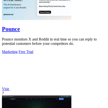
Pounce
Pounce monitors X and Reddit in real time so you can reply to
potential customers before your competitors do.
Marketing
Free Trial
Visit
7