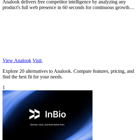
Analook delivers free competitor intelligence by analyzing any
product's full web presence in 60 seconds for continuous growth
insights.
View Analook
Visit
Explore 20 alternatives to Analook. Compare features, pricing, and
find the best fit for your needs.
1