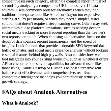
competitive research category, offering a complete report in just 60
seconds by analyzing a competitor's URL across over 15 data
sources. Users commonly look for alternatives when they find
traditional enterprise tools like Ahrefs or Crayon too expensive,
starting at $129 per month, or when they need a simpler, faster
solution that doesn't require a steep learning curve. Others may seek
alternatives due to platform limitations, such as needing deeper
social media tracking or more frequent reporting than the free tier's
two reports per month. When choosing an alternative, focus on the
depth of data sources, pricing transparency, and the speed of
insights. Look for tools that provide actionable SEO keyword data,
traffic estimates, and social media presence analysis without locking
essential features behind high paywalls. Also consider how well the
tool integrates into your existing workflow, such as whether it offers
API access or remote server capabilities for advanced users like
those using Claude Desktop or Cursor. The best alternative will
balance cost-effectiveness with comprehensive, real-time
competitive intelligence that helps you continuously refine your
growth strategy.
FAQs about Analook Alternatives
What is Analook?