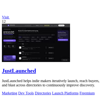
Visit
12
JustLaunched
JustLaunched helps indie makers iteratively launch, reach buyers,
and blast across directories to continuously improve discovery.
Marketing
Dev Tools
Directories
Launch Platforms
Freemium