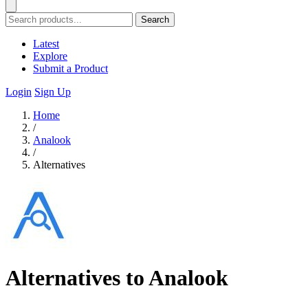
Search
Latest
Explore
Submit a Product
Login
Sign Up
Home
/
Analook
/
Alternatives
Alternatives to Analook