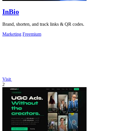
InBio
Brand, shorten, and track links & QR codes.
Marketing
Freemium
Visit
2