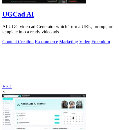
UGCad AI
AI UGC video ad Generator which Turn a URL, prompt, or
template into a ready video ads
Content Creation
E-commerce
Marketing
Video
Freemium
Visit
3