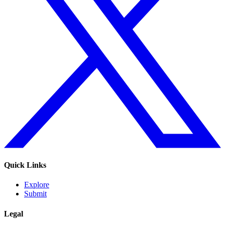
Quick Links
Explore
Submit
Legal