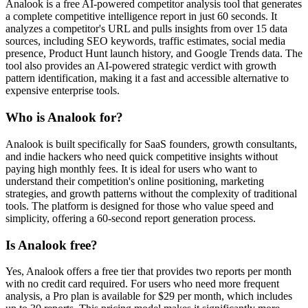
Analook is a free AI-powered competitor analysis tool that generates
a complete competitive intelligence report in just 60 seconds. It
analyzes a competitor's URL and pulls insights from over 15 data
sources, including SEO keywords, traffic estimates, social media
presence, Product Hunt launch history, and Google Trends data. The
tool also provides an AI-powered strategic verdict with growth
pattern identification, making it a fast and accessible alternative to
expensive enterprise tools.
Who is Analook for?
Analook is built specifically for SaaS founders, growth consultants,
and indie hackers who need quick competitive insights without
paying high monthly fees. It is ideal for users who want to
understand their competition's online positioning, marketing
strategies, and growth patterns without the complexity of traditional
tools. The platform is designed for those who value speed and
simplicity, offering a 60-second report generation process.
Is Analook free?
Yes, Analook offers a free tier that provides two reports per month
with no credit card required. For users who need more frequent
analysis, a Pro plan is available for $29 per month, which includes