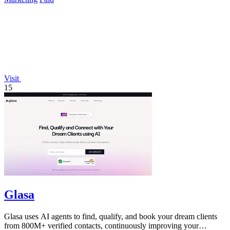
Visit
15
Glasa
Glasa uses AI agents to find, qualify, and book your dream clients
from 800M+ verified contacts, continuously improving your