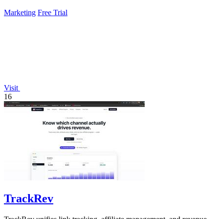
pipeline.
Marketing
Free Trial
Visit
16
TrackRev