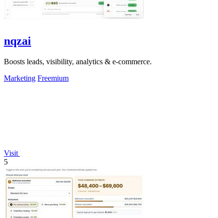
nqzai
Boosts leads, visibility, analytics & e-commerce.
Marketing
Freemium
Visit
5