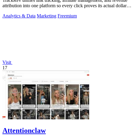
TrackRev unifies link tracking, affiliate management, and revenue
attribution into one platform so every click proves its actual dollar
value.
Analytics & Data
Marketing
Freemium
Visit
17
Attentionclaw