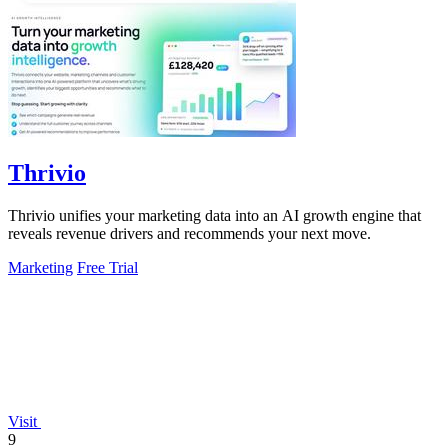
Thrivio
Thrivio unifies your marketing data into an AI growth engine that
reveals revenue drivers and recommends your next move.
Marketing
Free Trial
Visit
9