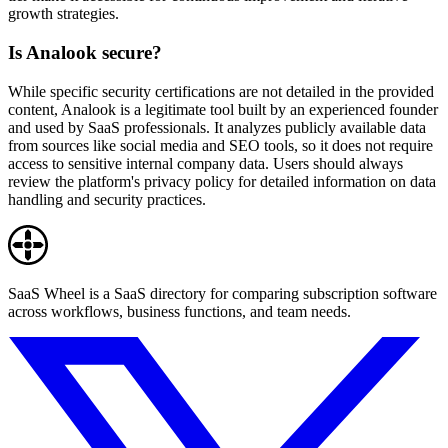
growth strategies.
Is Analook secure?
While specific security certifications are not detailed in the provided
content, Analook is a legitimate tool built by an experienced founder
and used by SaaS professionals. It analyzes publicly available data
from sources like social media and SEO tools, so it does not require
access to sensitive internal company data. Users should always
review the platform's privacy policy for detailed information on data
handling and security practices.
SaaS Wheel is a SaaS directory for comparing subscription software
across workflows, business functions, and team needs.