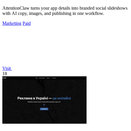
AttentionClaw turns your app details into branded social slideshows
with AI copy, images, and publishing in one workflow.
Marketing
Paid
Visit
18