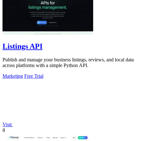
Listings API
Publish and manage your business listings, reviews, and local data
across platforms with a simple Python API.
Marketing
Free Trial
Visit
8