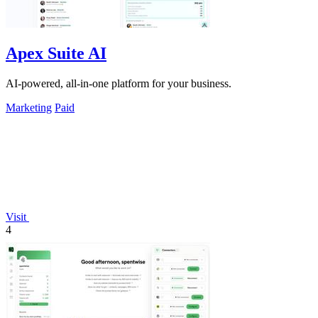
Apex Suite AI
AI-powered, all-in-one platform for your business.
Marketing
Paid
Visit
4