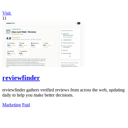
Visit
11
reviewfinder
reviewfinder gathers verified reviews from across the web, updating
daily to help you make better decisions.
Marketing
Paid