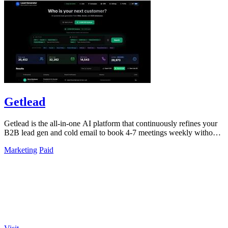
Getlead
Getlead is the all-in-one AI platform that continuously refines your
B2B lead gen and cold email to book 4-7 meetings weekly without
monthly fees.
Marketing
Paid