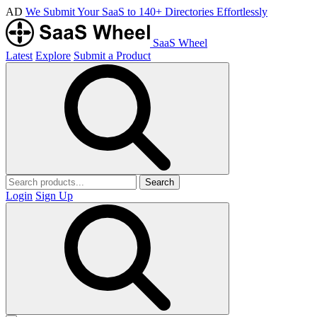
AD
We Submit Your SaaS to 140+ Directories Effortlessly
SaaS Wheel
Latest
Explore
Submit a Product
Search
Login
Sign Up