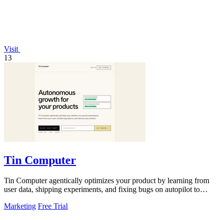
Visit
13
Tin Computer
Tin Computer agentically optimizes your product by learning from
user data, shipping experiments, and fixing bugs on autopilot to
continuously.
Marketing
Free Trial