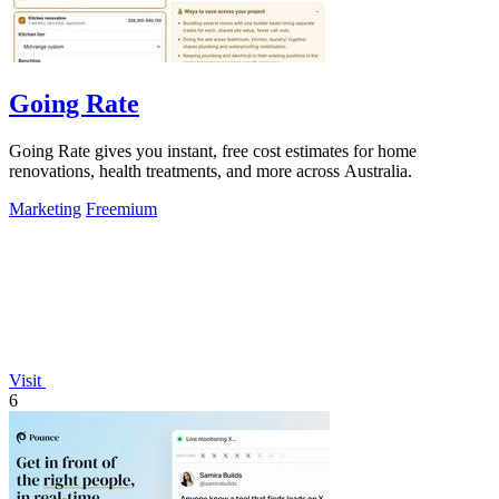
Going Rate
Going Rate gives you instant, free cost estimates for home
renovations, health treatments, and more across Australia.
Marketing
Freemium
Visit
6