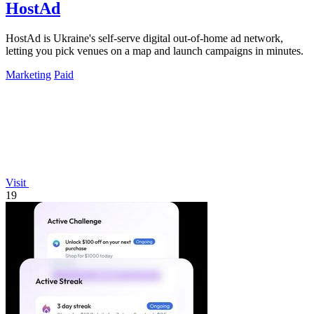
HostAd
HostAd is Ukraine's self-serve digital out-of-home ad network,
letting you pick venues on a map and launch campaigns in minutes.
Marketing
Paid
Visit
19