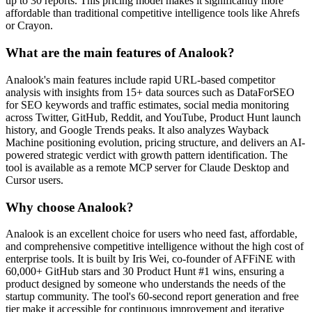
up to 30 reports. This pricing model makes it significantly more
affordable than traditional competitive intelligence tools like Ahrefs
or Crayon.
What are the main features of Analook?
Analook's main features include rapid URL-based competitor
analysis with insights from 15+ data sources such as DataForSEO
for SEO keywords and traffic estimates, social media monitoring
across Twitter, GitHub, Reddit, and YouTube, Product Hunt launch
history, and Google Trends peaks. It also analyzes Wayback
Machine positioning evolution, pricing structure, and delivers an AI-
powered strategic verdict with growth pattern identification. The
tool is available as a remote MCP server for Claude Desktop and
Cursor users.
Why choose Analook?
Analook is an excellent choice for users who need fast, affordable,
and comprehensive competitive intelligence without the high cost of
enterprise tools. It is built by Iris Wei, co-founder of AFFiNE with
60,000+ GitHub stars and 30 Product Hunt #1 wins, ensuring a
product designed by someone who understands the needs of the
startup community. The tool's 60-second report generation and free
tier make it accessible for continuous improvement and iterative