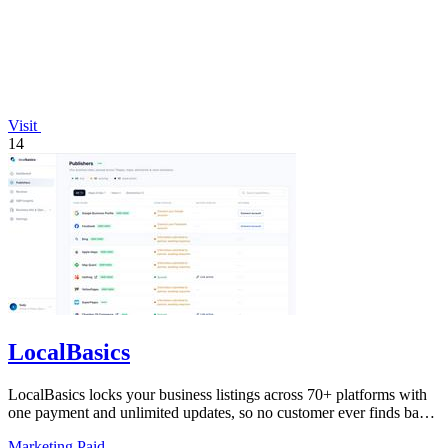
Visit
14
LocalBasics
LocalBasics locks your business listings across 70+ platforms with
one payment and unlimited updates, so no customer ever finds bad
data again.
Marketing
Paid