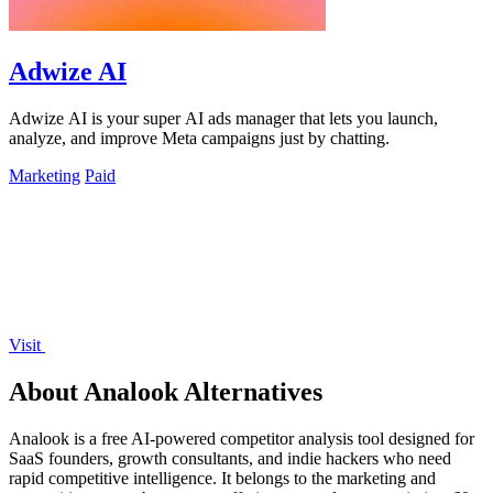
Adwize AI
Adwize AI is your super AI ads manager that lets you launch,
analyze, and improve Meta campaigns just by chatting.
Marketing
Paid
Visit
About Analook Alternatives
Analook is a free AI-powered competitor analysis tool designed for
SaaS founders, growth consultants, and indie hackers who need
rapid competitive intelligence. It belongs to the marketing and