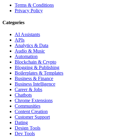
Terms & Conditions
Privacy Policy
Categories
AI Assistants
APIs
Analytics & Data
Audio & Music
Automation
Blockchain & Crypto
Blogging & Publishing
Boilerplates & Templates
Business & Finance
Business Intelligence
Career & Jobs
Chatbots
Chrome Extensions
Communities
Content Creation
Customer Support
Dating
Design Tools
Dev Tools