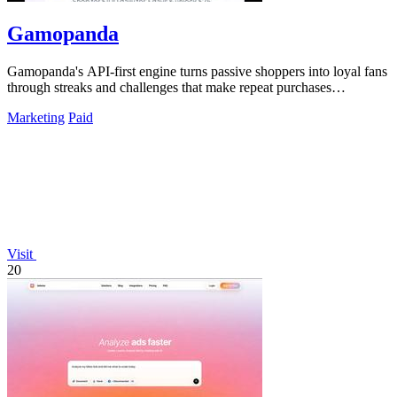
Gamopanda
Gamopanda's API-first engine turns passive shoppers into loyal fans
through streaks and challenges that make repeat purchases
automatic.
Marketing
Paid
Visit
20