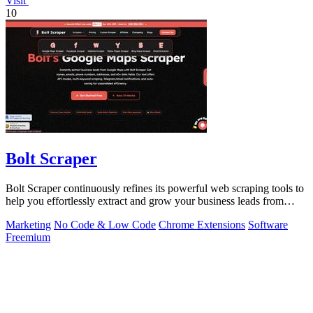
Visit
10
Bolt Scraper
Bolt Scraper continuously refines its powerful web scraping tools to
help you effortlessly extract and grow your business leads from
multiple.
Marketing
No Code & Low Code
Chrome Extensions
Software
Freemium