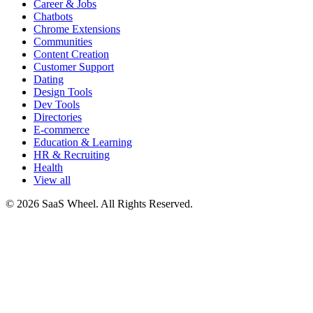
Career & Jobs
Chatbots
Chrome Extensions
Communities
Content Creation
Customer Support
Dating
Design Tools
Dev Tools
Directories
E-commerce
Education & Learning
HR & Recruiting
Health
View all
© 2026 SaaS Wheel. All Rights Reserved.