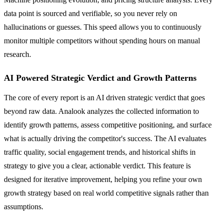
data point is sourced and verifiable, so you never rely on
hallucinations or guesses. This speed allows you to continuously
monitor multiple competitors without spending hours on manual
research.
AI Powered Strategic Verdict and Growth Patterns
The core of every report is an AI driven strategic verdict that goes
beyond raw data. Analook analyzes the collected information to
identify growth patterns, assess competitive positioning, and surface
what is actually driving the competitor's success. The AI evaluates
traffic quality, social engagement trends, and historical shifts in
strategy to give you a clear, actionable verdict. This feature is
designed for iterative improvement, helping you refine your own
growth strategy based on real world competitive signals rather than
assumptions.