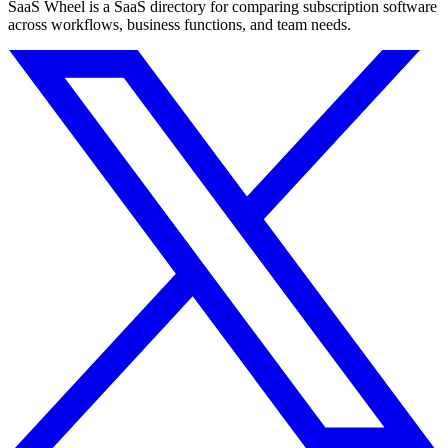
SaaS Wheel is a SaaS directory for comparing subscription software
across workflows, business functions, and team needs.