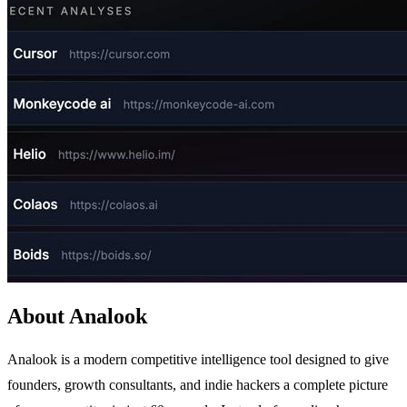
About Analook
Analook is a modern competitive intelligence tool designed to give
founders, growth consultants, and indie hackers a complete picture