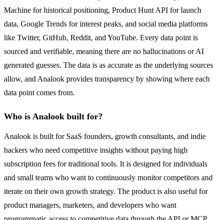
Machine for historical positioning, Product Hunt API for launch
data, Google Trends for interest peaks, and social media platforms
like Twitter, GitHub, Reddit, and YouTube. Every data point is
sourced and verifiable, meaning there are no hallucinations or AI
generated guesses. The data is as accurate as the underlying sources
allow, and Analook provides transparency by showing where each
data point comes from.
Who is Analook built for?
Analook is built for SaaS founders, growth consultants, and indie
hackers who need competitive insights without paying high
subscription fees for traditional tools. It is designed for individuals
and small teams who want to continuously monitor competitors and
iterate on their own growth strategy. The product is also useful for
product managers, marketers, and developers who want
programmatic access to competitive data through the API or MCP