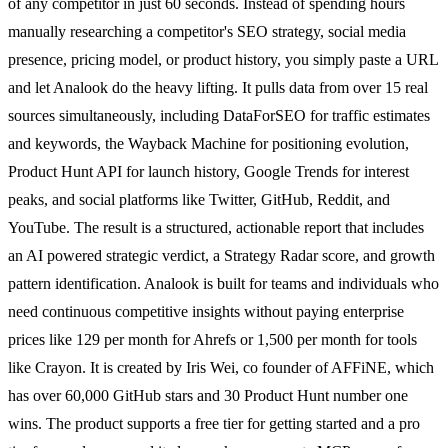
of any competitor in just 60 seconds. Instead of spending hours
manually researching a competitor's SEO strategy, social media
presence, pricing model, or product history, you simply paste a URL
and let Analook do the heavy lifting. It pulls data from over 15 real
sources simultaneously, including DataForSEO for traffic estimates
and keywords, the Wayback Machine for positioning evolution,
Product Hunt API for launch history, Google Trends for interest
peaks, and social platforms like Twitter, GitHub, Reddit, and
YouTube. The result is a structured, actionable report that includes
an AI powered strategic verdict, a Strategy Radar score, and growth
pattern identification. Analook is built for teams and individuals who
need continuous competitive insights without paying enterprise
prices like 129 per month for Ahrefs or 1,500 per month for tools
like Crayon. It is created by Iris Wei, co founder of AFFiNE, which
has over 60,000 GitHub stars and 30 Product Hunt number one
wins. The product supports a free tier for getting started and a pro