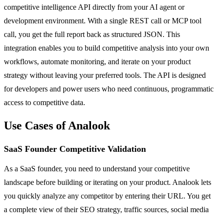
competitive intelligence API directly from your AI agent or
development environment. With a single REST call or MCP tool
call, you get the full report back as structured JSON. This
integration enables you to build competitive analysis into your own
workflows, automate monitoring, and iterate on your product
strategy without leaving your preferred tools. The API is designed
for developers and power users who need continuous, programmatic
access to competitive data.
Use Cases of Analook
SaaS Founder Competitive Validation
As a SaaS founder, you need to understand your competitive
landscape before building or iterating on your product. Analook lets
you quickly analyze any competitor by entering their URL. You get
a complete view of their SEO strategy, traffic sources, social media