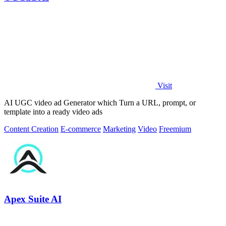
Visit
AI UGC video ad Generator which Turn a URL, prompt, or
template into a ready video ads
Content Creation
E-commerce
Marketing
Video
Freemium
Apex Suite AI