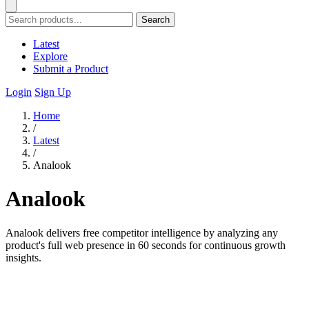
Search
Latest
Explore
Submit a Product
Login
Sign Up
Home
/
Latest
/
Analook
Analook
Analook delivers free competitor intelligence by analyzing any
product's full web presence in 60 seconds for continuous growth
insights.