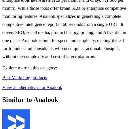
enterprise tools like Ahrefs (129 per month) and Crayon (1,500 per
month). While those tools offer broad SEO or enterprise competitive
monitoring features, Analook specializes in generating a complete
competitive intelligence report in 60 seconds from a single URL. It
covers SEO, social media, product history, pricing, and AI verdict in
one place. Analook is built for speed and simplicity, making it ideal
for founders and consultants who need quick, actionable insights
without the complexity and cost of larger platforms.
Explore more in this category:
Best Marketing products
View all alternatives for Analook
Similar to Analook