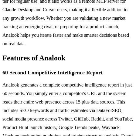
tier for regular use, and it also works as a remote MCP server for
Claude Desktop and Cursor users, making it a flexible addition to
any growth workflow. Whether you are validating a new market,
tracking an emerging rival, or preparing for a product launch,
Analook helps you iterate faster and make smarter decisions based
on real data.
Features of Analook
60 Second Competitive Intelligence Report
Analook generates a complete competitive intelligence report in just
60 seconds. You simply enter a competitor's URL and the system
reads their entire web presence across 15 plus data sources. This
includes SEO keywords and traffic estimates via DataForSEO,
social media presence across Twitter, GitHub, Reddit, and YouTube,
Product Hunt launch history, Google Trends peaks, Wayback
Machine positioning evolution, and pricing structure analysis. Every