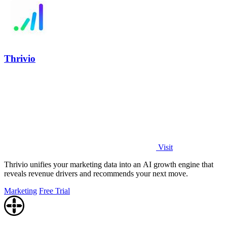
Thrivio
Visit
Thrivio unifies your marketing data into an AI growth engine that
reveals revenue drivers and recommends your next move.
Marketing
Free Trial