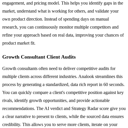
engagement, and pricing model. This helps you identify gaps in the
market, understand what is working for others, and validate your
own product direction. Instead of spending days on manual
research, you can continuously monitor multiple competitors and
refine your approach based on real data, improving your chances of
product market fit.
Growth Consultant Client Audits
Growth consultants often need to deliver competitive audits for
multiple clients across different industries. Analook streamlines this
process by generating a standardized, data rich report in 60 seconds.
You can quickly compare a client's competitive position against key
rivals, identify growth opportunities, and provide actionable
recommendations. The AI verdict and Strategy Radar score give you
a clear narrative to present to clients, while the sourced data ensures
credibility. This allows you to serve more clients, iterate on your