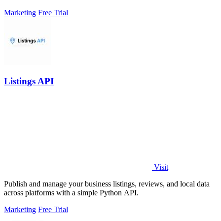
Marketing
Free Trial
Listings API
Visit
Publish and manage your business listings, reviews, and local data
across platforms with a simple Python API.
Marketing
Free Trial