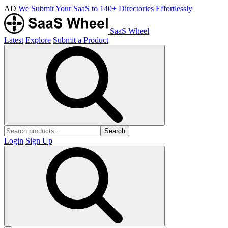
AD
We Submit Your SaaS to 140+ Directories Effortlessly
SaaS Wheel
Latest
Explore
Submit a Product
Search
Login
Sign Up