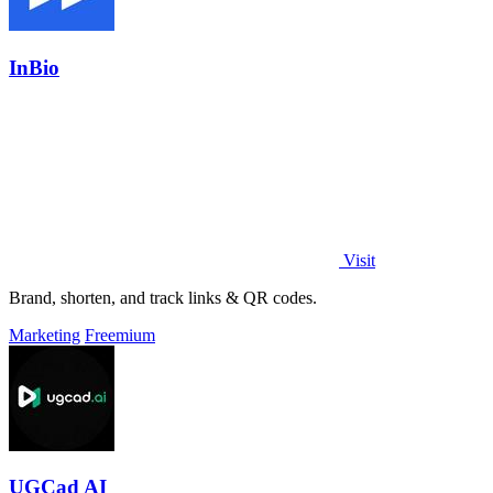
InBio
Visit
Brand, shorten, and track links & QR codes.
Marketing
Freemium
UGCad AI