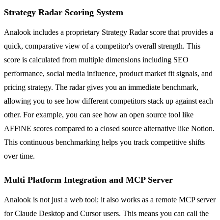
Strategy Radar Scoring System
Analook includes a proprietary Strategy Radar score that provides a
quick, comparative view of a competitor's overall strength. This
score is calculated from multiple dimensions including SEO
performance, social media influence, product market fit signals, and
pricing strategy. The radar gives you an immediate benchmark,
allowing you to see how different competitors stack up against each
other. For example, you can see how an open source tool like
AFFiNE scores compared to a closed source alternative like Notion.
This continuous benchmarking helps you track competitive shifts
over time.
Multi Platform Integration and MCP Server
Analook is not just a web tool; it also works as a remote MCP server
for Claude Desktop and Cursor users. This means you can call the