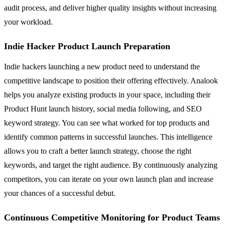
audit process, and deliver higher quality insights without increasing
your workload.
Indie Hacker Product Launch Preparation
Indie hackers launching a new product need to understand the
competitive landscape to position their offering effectively. Analook
helps you analyze existing products in your space, including their
Product Hunt launch history, social media following, and SEO
keyword strategy. You can see what worked for top products and
identify common patterns in successful launches. This intelligence
allows you to craft a better launch strategy, choose the right
keywords, and target the right audience. By continuously analyzing
competitors, you can iterate on your own launch plan and increase
your chances of a successful debut.
Continuous Competitive Monitoring for Product Teams