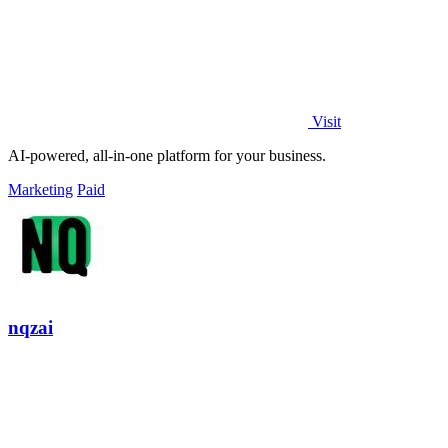
Visit
AI-powered, all-in-one platform for your business.
Marketing
Paid
nqzai