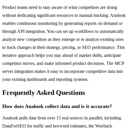
Product teams need to stay aware of what competitors are doing
without dedicating significant resources to manual tracking. Analook
enables continuous monitoring by generating reports on demand or
through API integration. You can set up workflows to automatically
analyze new competitors as they emerge or re analyze existing ones
to track changes in their strategy, pricing, or SEO performance. This
iterative approach helps you stay ahead of market shifts, anticipate
competitor moves, and make informed product decisions. The MCP
server integration makes it easy to incorporate competitive data into
your existing dashboards and reporting systems.
Frequently Asked Questions
How does Analook collect data and is it accurate?
Analook pulls data from over 15 real sources in parallel, including
DataForSEO for traffic and keyword estimates, the Wayback