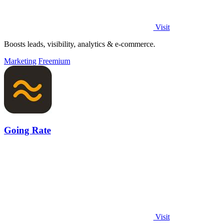
Visit
Boosts leads, visibility, analytics & e-commerce.
Marketing
Freemium
Going Rate
Visit