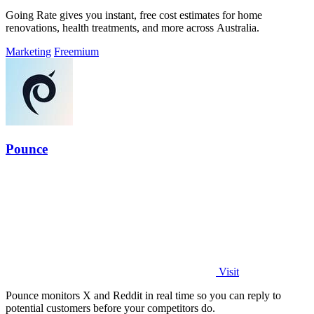
Going Rate gives you instant, free cost estimates for home
renovations, health treatments, and more across Australia.
Marketing
Freemium
Pounce
Visit
Pounce monitors X and Reddit in real time so you can reply to
potential customers before your competitors do.