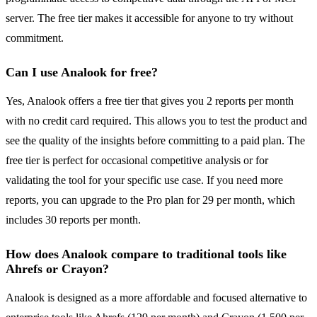
server. The free tier makes it accessible for anyone to try without
commitment.
Can I use Analook for free?
Yes, Analook offers a free tier that gives you 2 reports per month
with no credit card required. This allows you to test the product and
see the quality of the insights before committing to a paid plan. The
free tier is perfect for occasional competitive analysis or for
validating the tool for your specific use case. If you need more
reports, you can upgrade to the Pro plan for 29 per month, which
includes 30 reports per month.
How does Analook compare to traditional tools like
Ahrefs or Crayon?
Analook is designed as a more affordable and focused alternative to