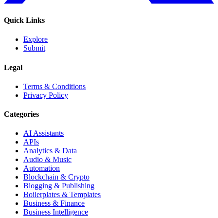
Quick Links
Explore
Submit
Legal
Terms & Conditions
Privacy Policy
Categories
AI Assistants
APIs
Analytics & Data
Audio & Music
Automation
Blockchain & Crypto
Blogging & Publishing
Boilerplates & Templates
Business & Finance
Business Intelligence