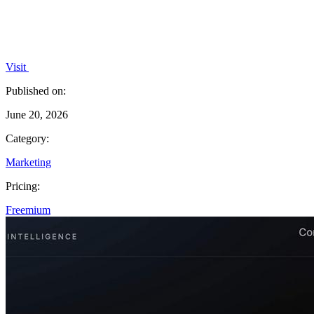
Visit
Published on:
June 20, 2026
Category:
Marketing
Pricing:
Freemium