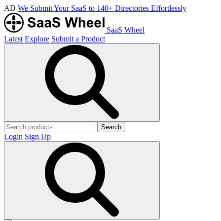
AD
We Submit Your SaaS to 140+ Directories Effortlessly
SaaS Wheel
Latest
Explore
Submit a Product
Search
Login
Sign Up