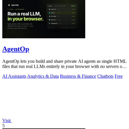
AgentOp
AgentOp lets you build and share private AI agents as single HTML
files that run real LLMs entirely in your browser with no servers or
installs.
AI Assistants
Analytics & Data
Business & Finance
Chatbots
Free
Visit
5