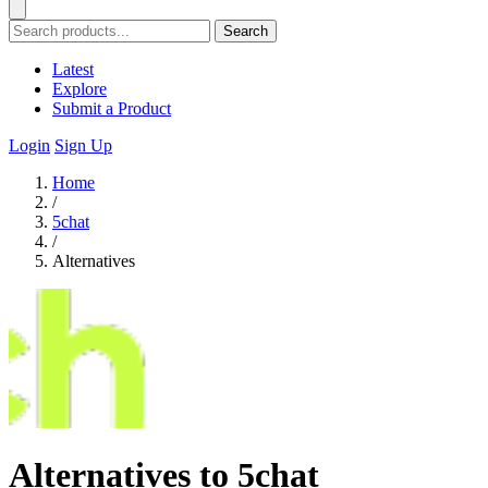
Search
Latest
Explore
Submit a Product
Login
Sign Up
Home
/
5chat
/
Alternatives
Alternatives to 5chat