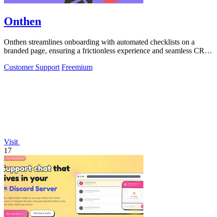
Onthen
Onthen streamlines onboarding with automated checklists on a
branded page, ensuring a frictionless experience and seamless CRM
integration.
Customer Support
Freemium
Visit
17