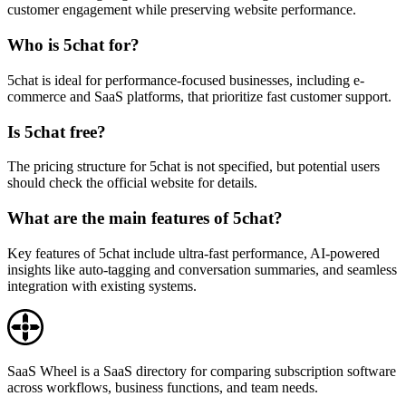
customer engagement while preserving website performance.
Who is 5chat for?
5chat is ideal for performance-focused businesses, including e-
commerce and SaaS platforms, that prioritize fast customer support.
Is 5chat free?
The pricing structure for 5chat is not specified, but potential users
should check the official website for details.
What are the main features of 5chat?
Key features of 5chat include ultra-fast performance, AI-powered
insights like auto-tagging and conversation summaries, and seamless
integration with existing systems.
SaaS Wheel is a SaaS directory for comparing subscription software
across workflows, business functions, and team needs.