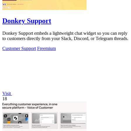
Donkey Support
Donkey Support embeds a lightweight chat widget so you can reply
to customers directly from your Slack, Discord, or Telegram threads.
Customer Support
Freemium
Visit
18