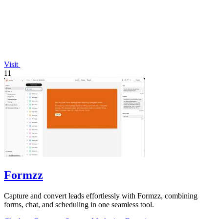
Visit
11
Formzz
Capture and convert leads effortlessly with Formzz, combining
forms, chat, and scheduling in one seamless tool.