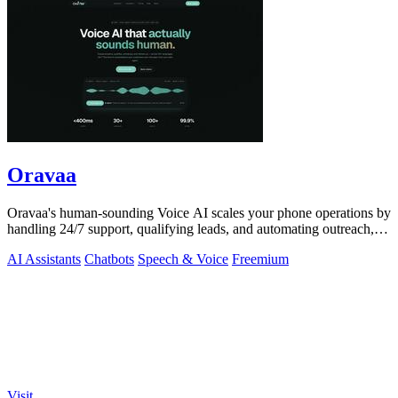
Oravaa
Oravaa's human-sounding Voice AI scales your phone operations by
handling 24/7 support, qualifying leads, and automating outreach,
continuously.
AI Assistants
Chatbots
Speech & Voice
Freemium
Visit