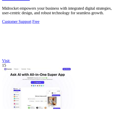
Midrocket empowers your business with integrated digital strategies,
user-centric design, and robust technology for seamless growth.
Customer Support
Free
Visit
15