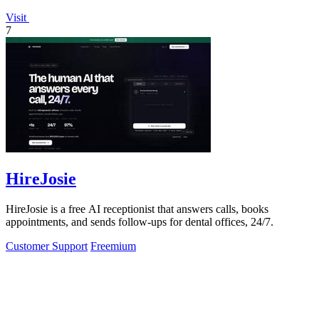
Visit
7
HireJosie
HireJosie is a free AI receptionist that answers calls, books
appointments, and sends follow-ups for dental offices, 24/7.
Customer Support
Freemium