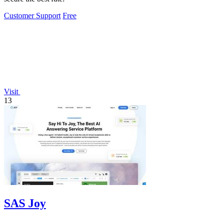
Customer Support
Free
Visit
13
SAS Joy