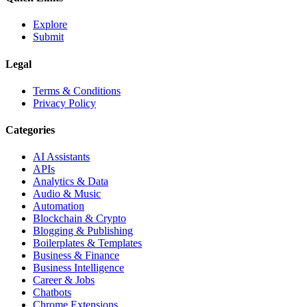
Explore
Submit
Legal
Terms & Conditions
Privacy Policy
Categories
AI Assistants
APIs
Analytics & Data
Audio & Music
Automation
Blockchain & Crypto
Blogging & Publishing
Boilerplates & Templates
Business & Finance
Business Intelligence
Career & Jobs
Chatbots
Chrome Extensions