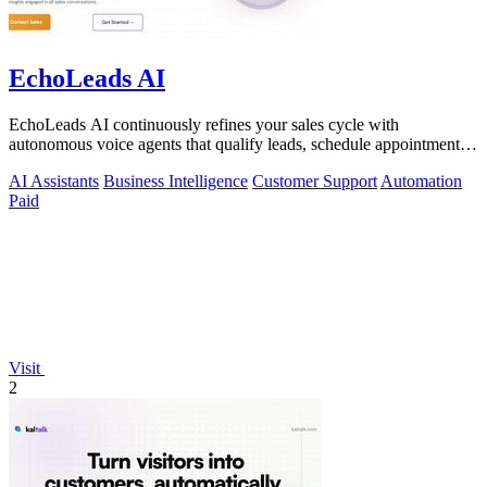
EchoLeads AI
EchoLeads AI continuously refines your sales cycle with
autonomous voice agents that qualify leads, schedule appointments,
and convert across calls.
AI Assistants
Business Intelligence
Customer Support
Automation
Paid
Visit
2