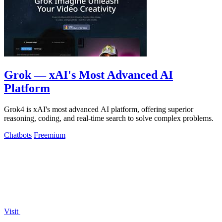
Grok — xAI's Most Advanced AI
Platform
Grok4 is xAI's most advanced AI platform, offering superior
reasoning, coding, and real-time search to solve complex problems.
Chatbots
Freemium
Visit