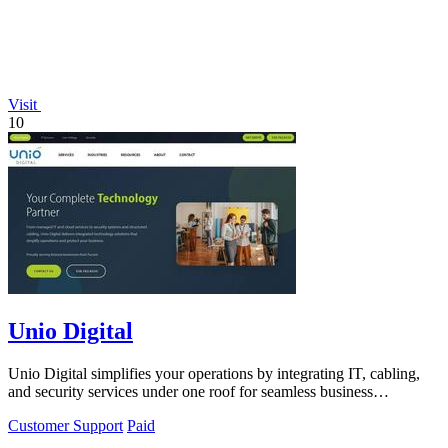
Visit
10
Unio Digital
Unio Digital simplifies your operations by integrating IT, cabling,
and security services under one roof for seamless business
performance.
Customer Support
Paid