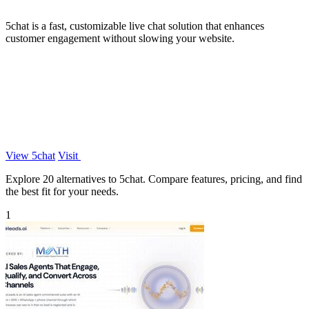
5chat is a fast, customizable live chat solution that enhances
customer engagement without slowing your website.
View 5chat
Visit
Explore 20 alternatives to 5chat. Compare features, pricing, and find
the best fit for your needs.
1