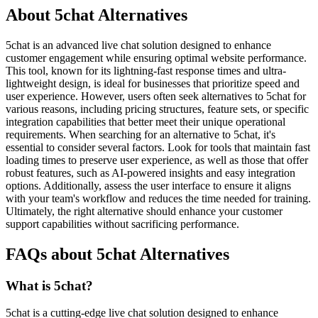
About 5chat Alternatives
5chat is an advanced live chat solution designed to enhance
customer engagement while ensuring optimal website performance.
This tool, known for its lightning-fast response times and ultra-
lightweight design, is ideal for businesses that prioritize speed and
user experience. However, users often seek alternatives to 5chat for
various reasons, including pricing structures, feature sets, or specific
integration capabilities that better meet their unique operational
requirements. When searching for an alternative to 5chat, it's
essential to consider several factors. Look for tools that maintain fast
loading times to preserve user experience, as well as those that offer
robust features, such as AI-powered insights and easy integration
options. Additionally, assess the user interface to ensure it aligns
with your team's workflow and reduces the time needed for training.
Ultimately, the right alternative should enhance your customer
support capabilities without sacrificing performance.
FAQs about 5chat Alternatives
What is 5chat?
5chat is a cutting-edge live chat solution designed to enhance