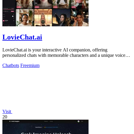
LovieChat.ai
LovieChat.ai is your interactive AI companion, offering
personalized chats with memorable characters and a unique voice
for free.
Chatbots
Freemium
Visit
20