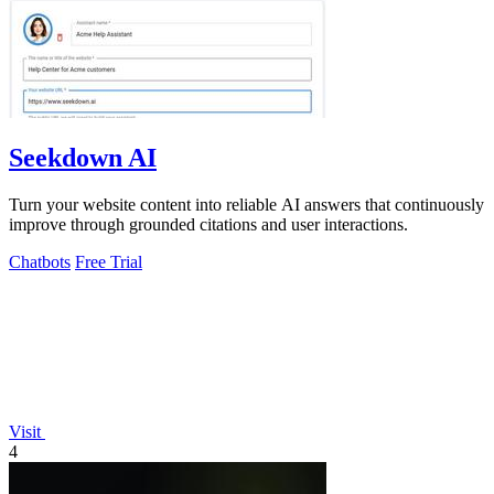
Seekdown AI
Turn your website content into reliable AI answers that continuously
improve through grounded citations and user interactions.
Chatbots
Free Trial
Visit
4