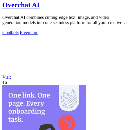
Overchat AI
Overchat AI combines cutting-edge text, image, and video
generation models into one seamless platform for all your creative
needs.
Chatbots
Freemium
Visit
16