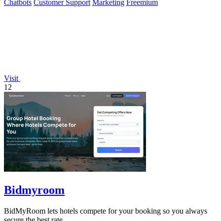
Chatbots
Customer Support
Marketing
Freemium
Visit
12
Bidmyroom
BidMyRoom lets hotels compete for your booking so you always
secure the best rate.