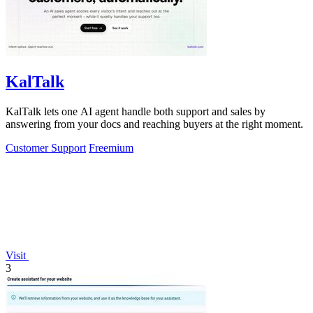
KalTalk
KalTalk lets one AI agent handle both support and sales by
answering from your docs and reaching buyers at the right moment.
Customer Support
Freemium
Visit
3