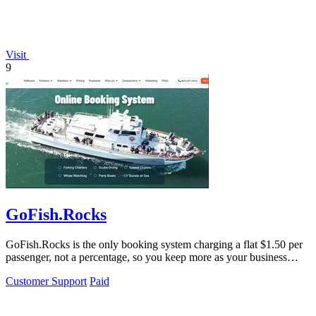
Visit
9
GoFish.Rocks
GoFish.Rocks is the only booking system charging a flat $1.50 per
passenger, not a percentage, so you keep more as your business
grows.
Customer Support
Paid