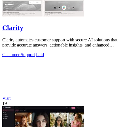
Clarity
Clarity automates customer support with secure AI solutions that
provide accurate answers, actionable insights, and enhanced
compliance.
Customer Support
Paid
Visit
19