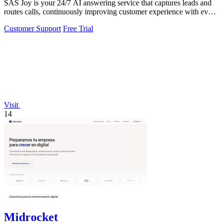
SAS Joy is your 24/7 AI answering service that captures leads and
routes calls, continuously improving customer experience with every
interaction.
Customer Support
Free Trial
Visit
14
Midrocket