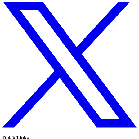
Quick Links