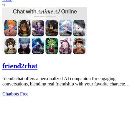
6
friend2chat
friend2chat offers a personalized AI companion for engaging
conversations, blending real friendship with your favorite characters
and unique chats.
Chatbots
Free