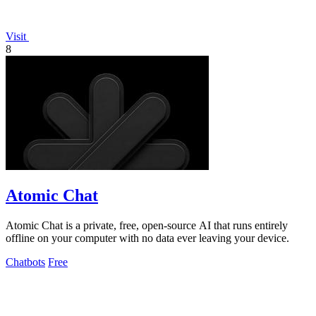
Visit
8
Atomic Chat
Atomic Chat is a private, free, open-source AI that runs entirely
offline on your computer with no data ever leaving your device.
Chatbots
Free