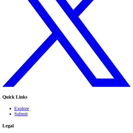
Quick Links
Explore
Submit
Legal