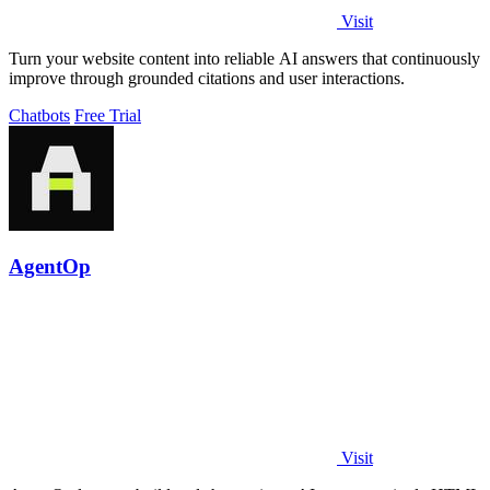
Visit
Turn your website content into reliable AI answers that continuously
improve through grounded citations and user interactions.
Chatbots
Free Trial
AgentOp
Visit