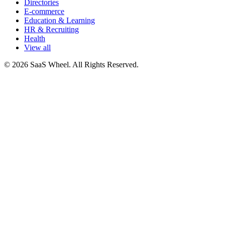
Directories
E-commerce
Education & Learning
HR & Recruiting
Health
View all
© 2026 SaaS Wheel. All Rights Reserved.