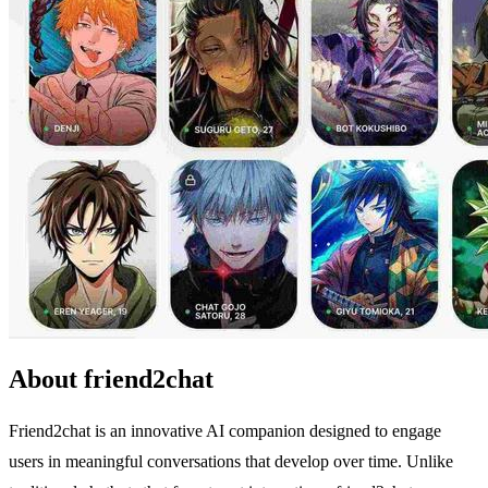
About friend2chat
Friend2chat is an innovative AI companion designed to engage
users in meaningful conversations that develop over time. Unlike