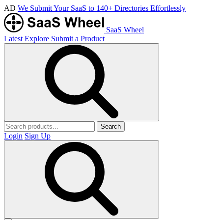
AD
We Submit Your SaaS to 140+ Directories Effortlessly
SaaS Wheel
Latest
Explore
Submit a Product
Search
Login
Sign Up