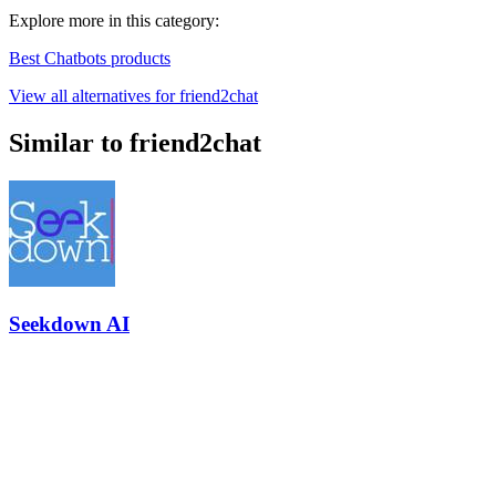
Explore more in this category:
Best Chatbots products
View all alternatives for friend2chat
Similar to friend2chat
Seekdown AI