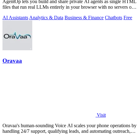
AgentOp lets you build and share private AI agents as single HTML
files that run real LLMs entirely in your browser with no servers or
installs.
AI Assistants
Analytics & Data
Business & Finance
Chatbots
Free
Oravaa
Visit
Oravaa's human-sounding Voice AI scales your phone operations by
handling 24/7 support, qualifying leads, and automating outreach,
continuously.