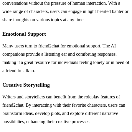
conversations without the pressure of human interaction. With a
wide range of characters, users can engage in light-hearted banter or
share thoughts on various topics at any time.
Emotional Support
Many users turn to friend2chat for emotional support. The AI
companions provide a listening ear and comforting responses,
making it a great resource for individuals feeling lonely or in need of
a friend to talk to.
Creative Storytelling
Writers and storytellers can benefit from the roleplay features of
friend2chat. By interacting with their favorite characters, users can
brainstorm ideas, develop plots, and explore different narrative
possibilities, enhancing their creative processes.