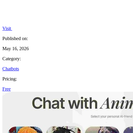
Visit
Published on:
May 16, 2026
Category:
Chatbots
Pricing:
Free