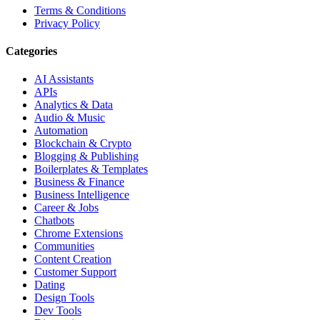
Terms & Conditions
Privacy Policy
Categories
AI Assistants
APIs
Analytics & Data
Audio & Music
Automation
Blockchain & Crypto
Blogging & Publishing
Boilerplates & Templates
Business & Finance
Business Intelligence
Career & Jobs
Chatbots
Chrome Extensions
Communities
Content Creation
Customer Support
Dating
Design Tools
Dev Tools