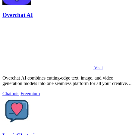
Overchat AI
Visit
Overchat AI combines cutting-edge text, image, and video
generation models into one seamless platform for all your creative
needs.
Chatbots
Freemium