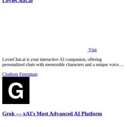
LovieChat.ai
Visit
LovieChat.ai is your interactive AI companion, offering
personalized chats with memorable characters and a unique voice
for free.
Chatbots
Freemium
Grok — xAI's Most Advanced AI Platform