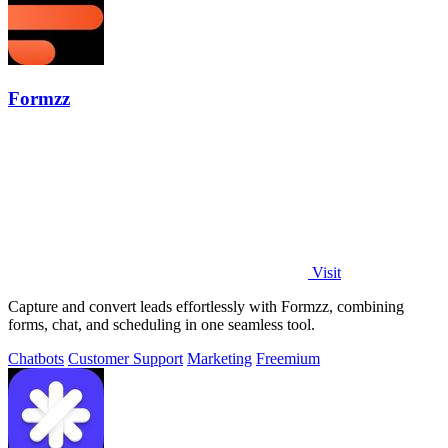
Formzz
Visit
Capture and convert leads effortlessly with Formzz, combining
forms, chat, and scheduling in one seamless tool.
Chatbots
Customer Support
Marketing
Freemium