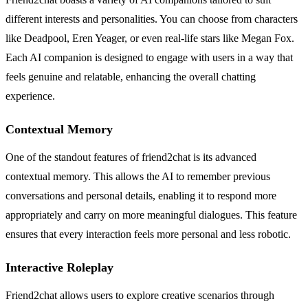
different interests and personalities. You can choose from characters
like Deadpool, Eren Yeager, or even real-life stars like Megan Fox.
Each AI companion is designed to engage with users in a way that
feels genuine and relatable, enhancing the overall chatting
experience.
Contextual Memory
One of the standout features of friend2chat is its advanced
contextual memory. This allows the AI to remember previous
conversations and personal details, enabling it to respond more
appropriately and carry on more meaningful dialogues. This feature
ensures that every interaction feels more personal and less robotic.
Interactive Roleplay
Friend2chat allows users to explore creative scenarios through