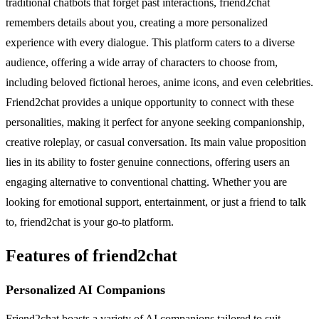
traditional chatbots that forget past interactions, friend2chat
remembers details about you, creating a more personalized
experience with every dialogue. This platform caters to a diverse
audience, offering a wide array of characters to choose from,
including beloved fictional heroes, anime icons, and even celebrities.
Friend2chat provides a unique opportunity to connect with these
personalities, making it perfect for anyone seeking companionship,
creative roleplay, or casual conversation. Its main value proposition
lies in its ability to foster genuine connections, offering users an
engaging alternative to conventional chatting. Whether you are
looking for emotional support, entertainment, or just a friend to talk
to, friend2chat is your go-to platform.
Features of friend2chat
Personalized AI Companions
Friend2chat boasts a variety of AI companions tailored to suit