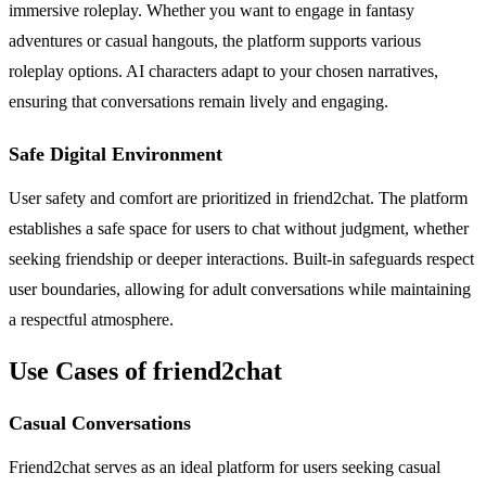
immersive roleplay. Whether you want to engage in fantasy
adventures or casual hangouts, the platform supports various
roleplay options. AI characters adapt to your chosen narratives,
ensuring that conversations remain lively and engaging.
Safe Digital Environment
User safety and comfort are prioritized in friend2chat. The platform
establishes a safe space for users to chat without judgment, whether
seeking friendship or deeper interactions. Built-in safeguards respect
user boundaries, allowing for adult conversations while maintaining
a respectful atmosphere.
Use Cases of friend2chat
Casual Conversations
Friend2chat serves as an ideal platform for users seeking casual