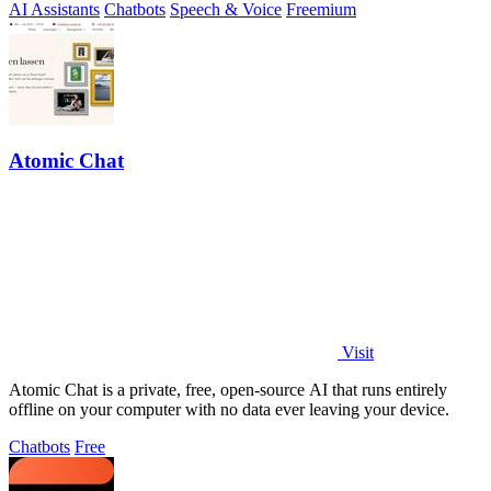
AI Assistants
Chatbots
Speech & Voice
Freemium
Atomic Chat
Visit
Atomic Chat is a private, free, open-source AI that runs entirely
offline on your computer with no data ever leaving your device.
Chatbots
Free