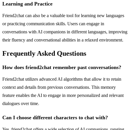
Learning and Practice
Friend2chat can also be a valuable tool for learning new languages
or practicing communication skills. Users can engage in
conversations with AI companions in different languages, improving
their fluency and conversational abilities in a relaxed environment.
Frequently Asked Questions
How does friend2chat remember past conversations?
Friend2chat utilizes advanced AI algorithms that allow it to retain
context and details from previous conversations. This memory
feature enables the AI to engage in more personalized and relevant
dialogues over time.
Can I choose different characters to chat with?
Yes, friend2chat offers a wide selection of AI companions, ranging