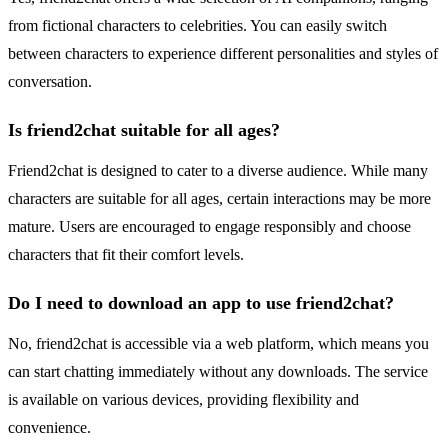
from fictional characters to celebrities. You can easily switch
between characters to experience different personalities and styles of
conversation.
Is friend2chat suitable for all ages?
Friend2chat is designed to cater to a diverse audience. While many
characters are suitable for all ages, certain interactions may be more
mature. Users are encouraged to engage responsibly and choose
characters that fit their comfort levels.
Do I need to download an app to use friend2chat?
No, friend2chat is accessible via a web platform, which means you
can start chatting immediately without any downloads. The service
is available on various devices, providing flexibility and
convenience.