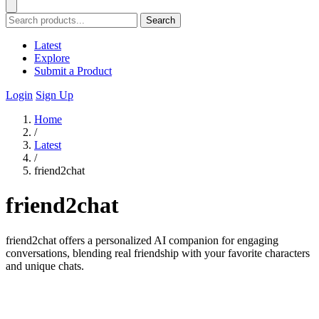
Search
Latest
Explore
Submit a Product
Login
Sign Up
Home
/
Latest
/
friend2chat
friend2chat
friend2chat offers a personalized AI companion for engaging
conversations, blending real friendship with your favorite characters
and unique chats.