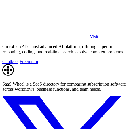
Visit
Grok4 is xAI's most advanced AI platform, offering superior
reasoning, coding, and real-time search to solve complex problems.
Chatbots
Freemium
SaaS Wheel is a SaaS directory for comparing subscription software
across workflows, business functions, and team needs.