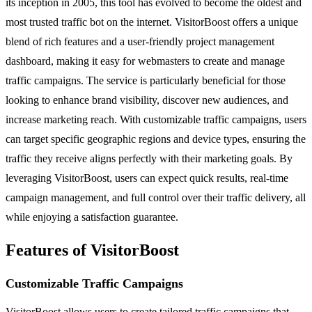
its inception in 2005, this tool has evolved to become the oldest and
most trusted traffic bot on the internet. VisitorBoost offers a unique
blend of rich features and a user-friendly project management
dashboard, making it easy for webmasters to create and manage
traffic campaigns. The service is particularly beneficial for those
looking to enhance brand visibility, discover new audiences, and
increase marketing reach. With customizable traffic campaigns, users
can target specific geographic regions and device types, ensuring the
traffic they receive aligns perfectly with their marketing goals. By
leveraging VisitorBoost, users can expect quick results, real-time
campaign management, and full control over their traffic delivery, all
while enjoying a satisfaction guarantee.
Features of VisitorBoost
Customizable Traffic Campaigns
VisitorBoost allows users to create tailored traffic campaigns that