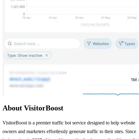
About VisitorBoost
VisitorBoost is a premier traffic bot service designed to help website
owners and marketers effortlessly generate traffic to their sites. Since