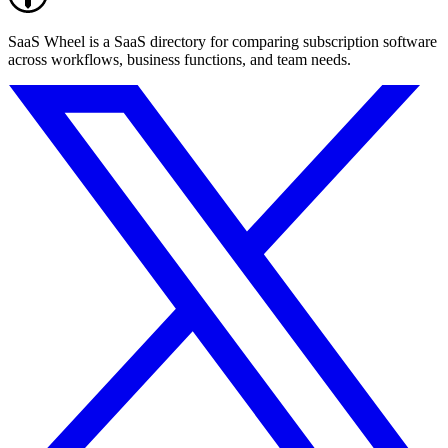
SaaS Wheel is a SaaS directory for comparing subscription software
across workflows, business functions, and team needs.