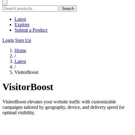
Search
Latest
Explore
Submit a Product
Login
Sign Up
Home
/
Latest
/
VisitorBoost
VisitorBoost
VisitorBoost elevates your website traffic with customizable
campaigns tailored by geography, device, and delivery speed for
optimal visibility.