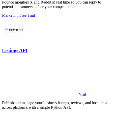
Pounce monitors X and Reddit in real time so you can reply to
potential customers before your competitors do.
Marketing
Free Trial
Listings API
Visit
Publish and manage your business listings, reviews, and local data
across platforms with a simple Python API.