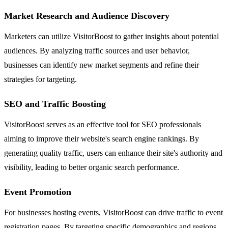
Market Research and Audience Discovery
Marketers can utilize VisitorBoost to gather insights about potential
audiences. By analyzing traffic sources and user behavior,
businesses can identify new market segments and refine their
strategies for targeting.
SEO and Traffic Boosting
VisitorBoost serves as an effective tool for SEO professionals
aiming to improve their website's search engine rankings. By
generating quality traffic, users can enhance their site's authority and
visibility, leading to better organic search performance.
Event Promotion
For businesses hosting events, VisitorBoost can drive traffic to event
registration pages. By targeting specific demographics and regions,