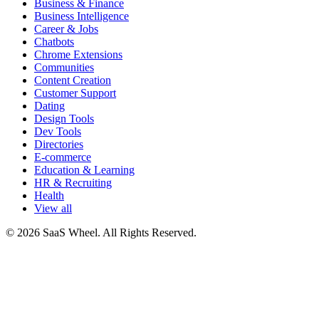
Business & Finance
Business Intelligence
Career & Jobs
Chatbots
Chrome Extensions
Communities
Content Creation
Customer Support
Dating
Design Tools
Dev Tools
Directories
E-commerce
Education & Learning
HR & Recruiting
Health
View all
© 2026 SaaS Wheel. All Rights Reserved.