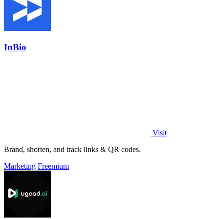
InBio
Visit
Brand, shorten, and track links & QR codes.
Marketing
Freemium