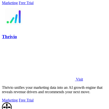
Marketing
Free Trial
Thrivio
Visit
Thrivio unifies your marketing data into an AI growth engine that
reveals revenue drivers and recommends your next move.
Marketing
Free Trial