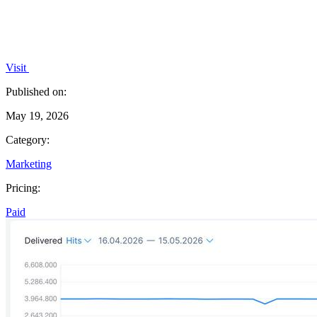
Visit
Published on:
May 19, 2026
Category:
Marketing
Pricing:
Paid