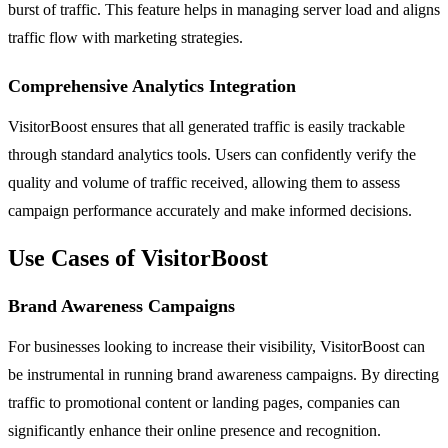
burst of traffic. This feature helps in managing server load and aligns
traffic flow with marketing strategies.
Comprehensive Analytics Integration
VisitorBoost ensures that all generated traffic is easily trackable
through standard analytics tools. Users can confidently verify the
quality and volume of traffic received, allowing them to assess
campaign performance accurately and make informed decisions.
Use Cases of VisitorBoost
Brand Awareness Campaigns
For businesses looking to increase their visibility, VisitorBoost can
be instrumental in running brand awareness campaigns. By directing
traffic to promotional content or landing pages, companies can
significantly enhance their online presence and recognition.