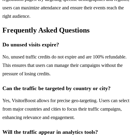
users can maximize attendance and ensure their events reach the
right audience.
Frequently Asked Questions
Do unused visits expire?
No, unused traffic credits do not expire and are 100% refundable.
This ensures that users can manage their campaigns without the
pressure of losing credits.
Can the traffic be targeted by country or city?
Yes, VisitorBoost allows for precise geo-targeting. Users can select
from major countries and cities to focus their traffic campaigns,
enhancing relevance and engagement.
Will the traffic appear in analytics tools?