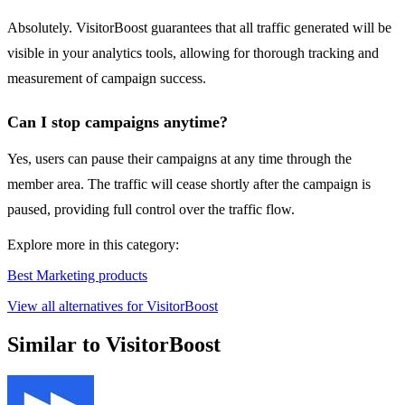
Absolutely. VisitorBoost guarantees that all traffic generated will be
visible in your analytics tools, allowing for thorough tracking and
measurement of campaign success.
Can I stop campaigns anytime?
Yes, users can pause their campaigns at any time through the
member area. The traffic will cease shortly after the campaign is
paused, providing full control over the traffic flow.
Explore more in this category:
Best Marketing products
View all alternatives for VisitorBoost
Similar to VisitorBoost