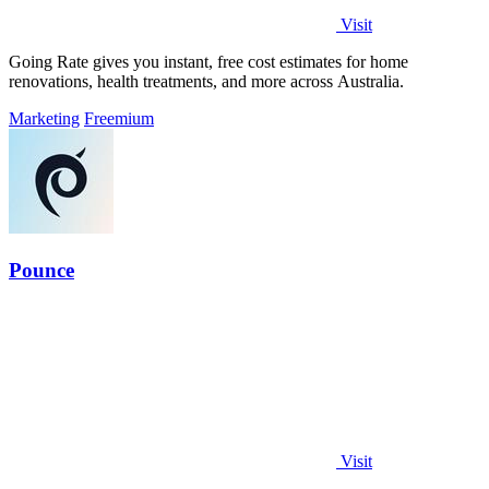
Visit
Going Rate gives you instant, free cost estimates for home
renovations, health treatments, and more across Australia.
Marketing
Freemium
Pounce
Visit