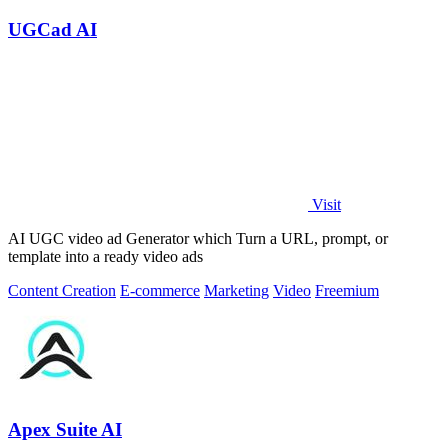
UGCad AI
Visit
AI UGC video ad Generator which Turn a URL, prompt, or
template into a ready video ads
Content Creation
E-commerce
Marketing
Video
Freemium
Apex Suite AI