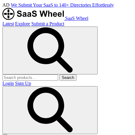
AD
We Submit Your SaaS to 140+ Directories Effortlessly
SaaS Wheel
Latest
Explore
Submit a Product
Search
Login
Sign Up