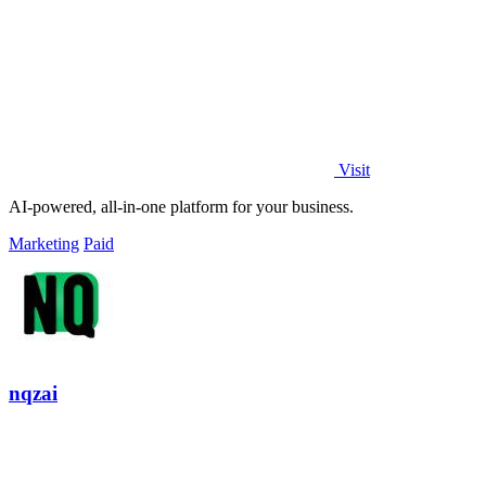
Visit
AI-powered, all-in-one platform for your business.
Marketing
Paid
nqzai