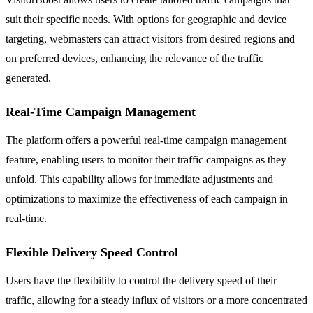
suit their specific needs. With options for geographic and device
targeting, webmasters can attract visitors from desired regions and
on preferred devices, enhancing the relevance of the traffic
generated.
Real-Time Campaign Management
The platform offers a powerful real-time campaign management
feature, enabling users to monitor their traffic campaigns as they
unfold. This capability allows for immediate adjustments and
optimizations to maximize the effectiveness of each campaign in
real-time.
Flexible Delivery Speed Control
Users have the flexibility to control the delivery speed of their
traffic, allowing for a steady influx of visitors or a more concentrated