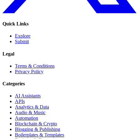
Quick Links
Explore
Submit
Legal
Terms & Conditions
Privacy Policy
Categories
AI Assistants
APIs
Analytics & Data
Audio & Music
Automation
Blockchain & Crypto
Blogging & Publishing
Boilerplates & Templates