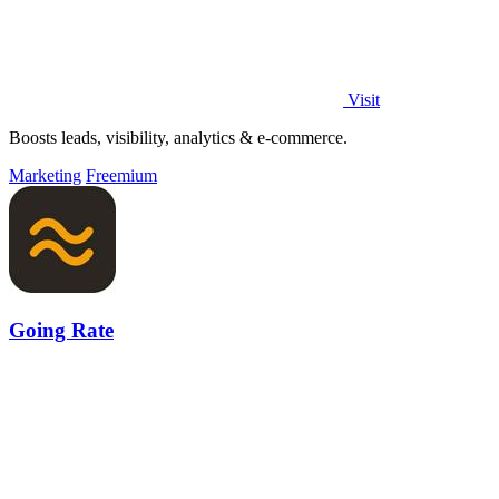
Visit
Boosts leads, visibility, analytics & e-commerce.
Marketing
Freemium
Going Rate