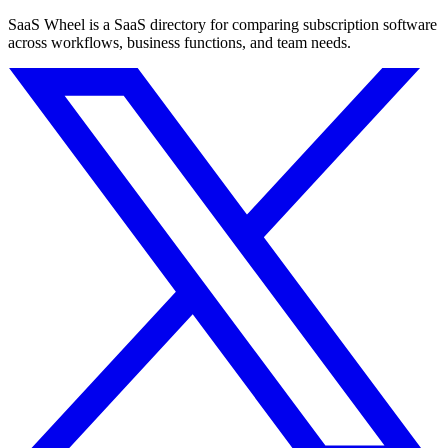
SaaS Wheel is a SaaS directory for comparing subscription software
across workflows, business functions, and team needs.