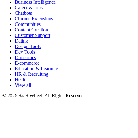
Business Intelligence
Career & Jobs
Chatbots
Chrome Extensions
Communities
Content Creation
Customer Support
Dating
Design Tools
Dev Tools
Directories
E-commerce
Education & Learning
HR & Recruiting
Health
View all
© 2026 SaaS Wheel. All Rights Reserved.