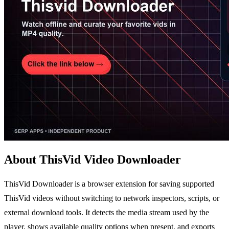
About ThisVid Video Downloader
ThisVid Downloader is a browser extension for saving supported
ThisVid videos without switching to network inspectors, scripts, or
external download tools. It detects the media stream used by the
player, shows available quality options when present, and exports