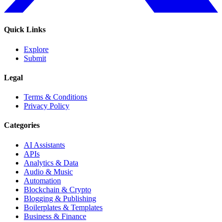
Quick Links
Explore
Submit
Legal
Terms & Conditions
Privacy Policy
Categories
AI Assistants
APIs
Analytics & Data
Audio & Music
Automation
Blockchain & Crypto
Blogging & Publishing
Boilerplates & Templates
Business & Finance