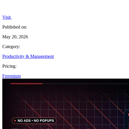
Visit
Published on:
May 20, 2026
Category:
Productivity & Management
Pricing:
Freemium