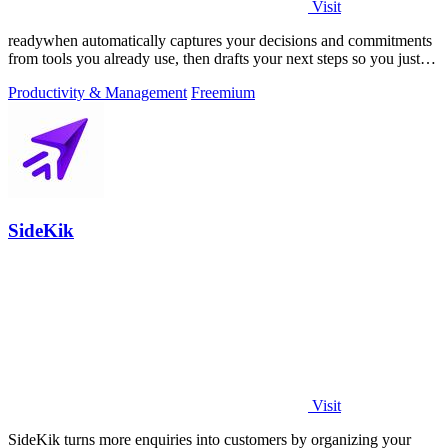
Visit
readywhen automatically captures your decisions and commitments
from tools you already use, then drafts your next steps so you just
approve.
Productivity & Management
Freemium
SideKik
Visit
SideKik turns more enquiries into customers by organizing your