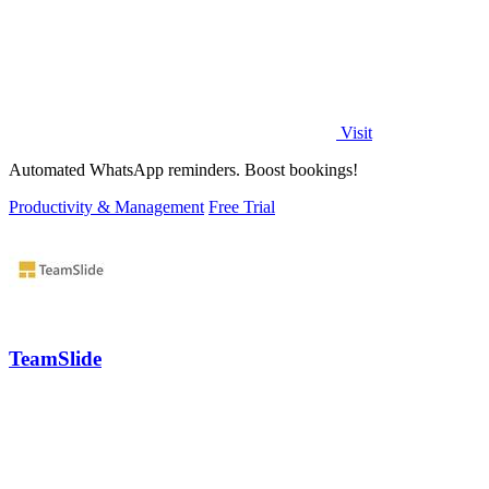
Visit
Automated WhatsApp reminders. Boost bookings!
Productivity & Management
Free Trial
TeamSlide