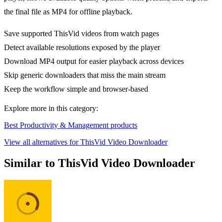
the final file as MP4 for offline playback.
Save supported ThisVid videos from watch pages
Detect available resolutions exposed by the player
Download MP4 output for easier playback across devices
Skip generic downloaders that miss the main stream
Keep the workflow simple and browser-based
Explore more in this category:
Best Productivity & Management products
View all alternatives for ThisVid Video Downloader
Similar to ThisVid Video Downloader