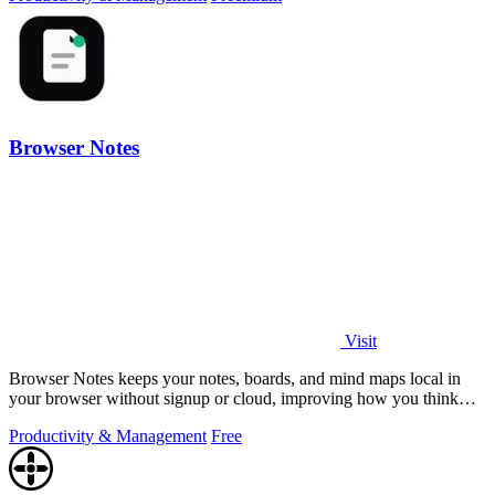
Browser Notes
Visit
Browser Notes keeps your notes, boards, and mind maps local in
your browser without signup or cloud, improving how you think
with every iteration.
Productivity & Management
Free