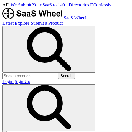
AD
We Submit Your SaaS to 140+ Directories Effortlessly
SaaS Wheel
Latest
Explore
Submit a Product
Search
Login
Sign Up