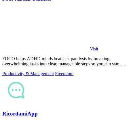
Visit
FOCO helps ADHD minds beat task paralysis by breaking
overwhelming tasks into clear, manageable steps so you can start,
focus, and finish.
Productivity & Management
Freemium
RicordamiApp