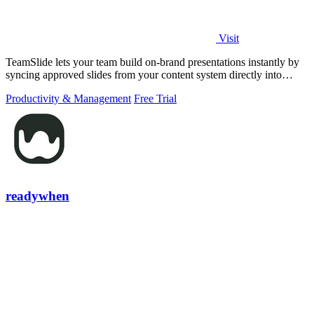
Visit
TeamSlide lets your team build on-brand presentations instantly by
syncing approved slides from your content system directly into
PowerPoint.
Productivity & Management
Free Trial
readywhen