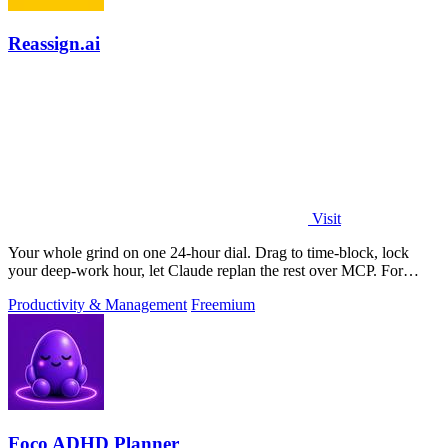
Reassign.ai
Visit
Your whole grind on one 24-hour dial. Drag to time-block, lock
your deep-work hour, let Claude replan the rest over MCP. For
builders. Free, no card.
Productivity & Management
Freemium
Foco ADHD Planner