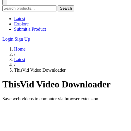
Search
Latest
Explore
Submit a Product
Login
Sign Up
Home
/
Latest
/
ThisVid Video Downloader
ThisVid Video Downloader
Save web videos to computer via browser extension.