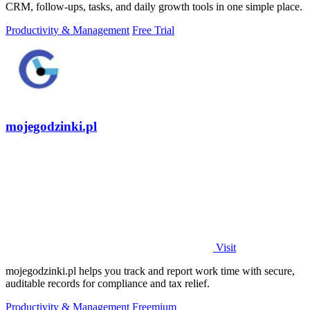
CRM, follow-ups, tasks, and daily growth tools in one simple place.
Productivity & Management
Free Trial
mojegodzinki.pl
Visit
mojegodzinki.pl helps you track and report work time with secure,
auditable records for compliance and tax relief.
Productivity & Management
Freemium