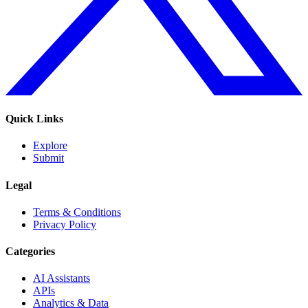
Quick Links
Explore
Submit
Legal
Terms & Conditions
Privacy Policy
Categories
AI Assistants
APIs
Analytics & Data