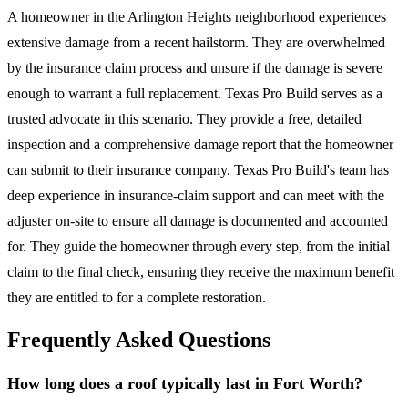
A homeowner in the Arlington Heights neighborhood experiences
extensive damage from a recent hailstorm. They are overwhelmed
by the insurance claim process and unsure if the damage is severe
enough to warrant a full replacement. Texas Pro Build serves as a
trusted advocate in this scenario. They provide a free, detailed
inspection and a comprehensive damage report that the homeowner
can submit to their insurance company. Texas Pro Build's team has
deep experience in insurance-claim support and can meet with the
adjuster on-site to ensure all damage is documented and accounted
for. They guide the homeowner through every step, from the initial
claim to the final check, ensuring they receive the maximum benefit
they are entitled to for a complete restoration.
Frequently Asked Questions
How long does a roof typically last in Fort Worth?