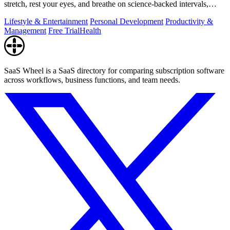
stretch, rest your eyes, and breathe on science-backed intervals,
pausing during.
Lifestyle & Entertainment
Personal Development
Productivity &
Management
Free Trial
Health
SaaS Wheel is a SaaS directory for comparing subscription software
across workflows, business functions, and team needs.