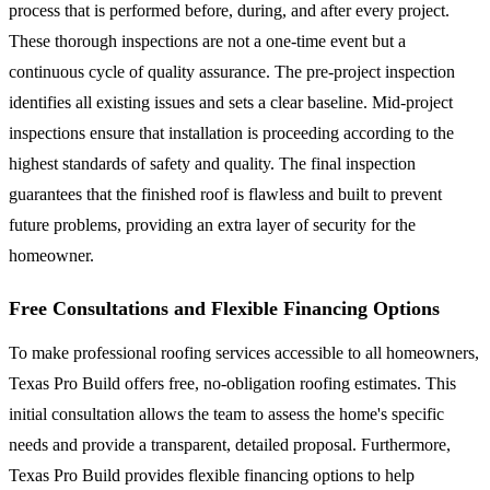
process that is performed before, during, and after every project.
These thorough inspections are not a one-time event but a
continuous cycle of quality assurance. The pre-project inspection
identifies all existing issues and sets a clear baseline. Mid-project
inspections ensure that installation is proceeding according to the
highest standards of safety and quality. The final inspection
guarantees that the finished roof is flawless and built to prevent
future problems, providing an extra layer of security for the
homeowner.
Free Consultations and Flexible Financing Options
To make professional roofing services accessible to all homeowners,
Texas Pro Build offers free, no-obligation roofing estimates. This
initial consultation allows the team to assess the home's specific
needs and provide a transparent, detailed proposal. Furthermore,
Texas Pro Build provides flexible financing options to help