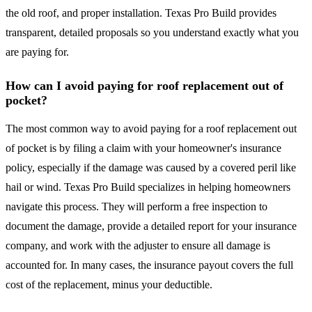
the old roof, and proper installation. Texas Pro Build provides
transparent, detailed proposals so you understand exactly what you
are paying for.
How can I avoid paying for roof replacement out of
pocket?
The most common way to avoid paying for a roof replacement out
of pocket is by filing a claim with your homeowner's insurance
policy, especially if the damage was caused by a covered peril like
hail or wind. Texas Pro Build specializes in helping homeowners
navigate this process. They will perform a free inspection to
document the damage, provide a detailed report for your insurance
company, and work with the adjuster to ensure all damage is
accounted for. In many cases, the insurance payout covers the full
cost of the replacement, minus your deductible.