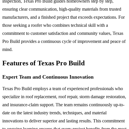
inspection, Texas Pro Build guides homeowners step by step,
ensuring clear communication, high-quality materials from trusted
manufacturers, and a finished project that exceeds expectations. For
those seeking a roofer who combines technical skill with a
commitment to customer satisfaction and community values, Texas
Pro Build provides a continuous cycle of improvement and peace of
mind.
Features of Texas Pro Build
Expert Team and Continuous Innovation
Texas Pro Build employs a team of experienced professionals who
specialize in roof replacement, roof repair, storm damage restoration,
and insurance-claim support. The team remains continuously up-to-
date on the latest industry trends, techniques, and material
innovations to deliver superior and lasting results. This commitment
to ongoing learning ensures that every project benefits from the most