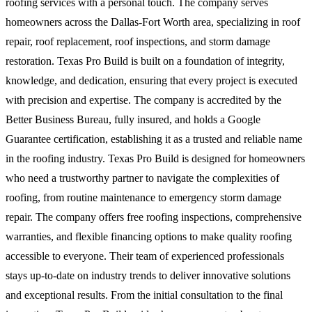
roofing services with a personal touch. The company serves
homeowners across the Dallas-Fort Worth area, specializing in roof
repair, roof replacement, roof inspections, and storm damage
restoration. Texas Pro Build is built on a foundation of integrity,
knowledge, and dedication, ensuring that every project is executed
with precision and expertise. The company is accredited by the
Better Business Bureau, fully insured, and holds a Google
Guarantee certification, establishing it as a trusted and reliable name
in the roofing industry. Texas Pro Build is designed for homeowners
who need a trustworthy partner to navigate the complexities of
roofing, from routine maintenance to emergency storm damage
repair. The company offers free roofing inspections, comprehensive
warranties, and flexible financing options to make quality roofing
accessible to everyone. Their team of experienced professionals
stays up-to-date on industry trends to deliver innovative solutions
and exceptional results. From the initial consultation to the final