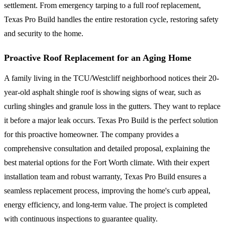
settlement. From emergency tarping to a full roof replacement,
Texas Pro Build handles the entire restoration cycle, restoring safety
and security to the home.
Proactive Roof Replacement for an Aging Home
A family living in the TCU/Westcliff neighborhood notices their 20-
year-old asphalt shingle roof is showing signs of wear, such as
curling shingles and granule loss in the gutters. They want to replace
it before a major leak occurs. Texas Pro Build is the perfect solution
for this proactive homeowner. The company provides a
comprehensive consultation and detailed proposal, explaining the
best material options for the Fort Worth climate. With their expert
installation team and robust warranty, Texas Pro Build ensures a
seamless replacement process, improving the home's curb appeal,
energy efficiency, and long-term value. The project is completed
with continuous inspections to guarantee quality.