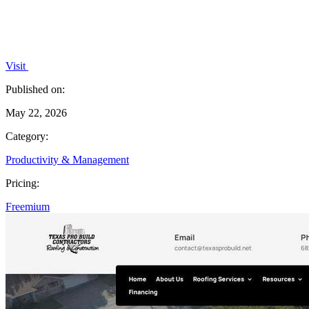
Visit
Published on:
May 22, 2026
Category:
Productivity & Management
Pricing:
Freemium