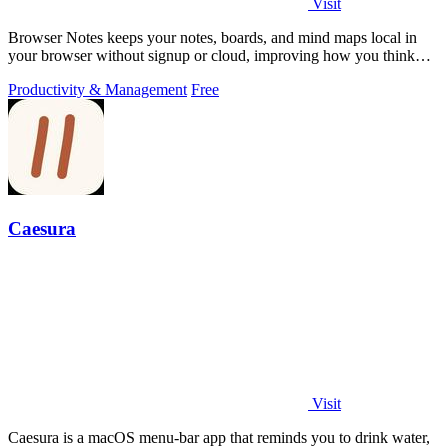
Visit
Browser Notes keeps your notes, boards, and mind maps local in
your browser without signup or cloud, improving how you think
with every iteration.
Productivity & Management
Free
Caesura
Visit
Caesura is a macOS menu-bar app that reminds you to drink water,