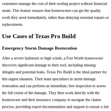
customers manage the cost of their roofing project without financial
strain. This feature ensures that homeowners can get the quality
work they need immediately, rather than delaying essential repairs or
replacements.
Use Cases of Texas Pro Build
Emergency Storm Damage Restoration
After a severe hailstorm or high winds, a Fort Worth homeowner
discovers significant damage to their roof, including missing
shingles and potential leaks. Texas Pro Build is the ideal partner for
this urgent situation. Their team specializes in storm damage
restoration and can perform an immediate, free inspection to assess
the full extent of the damage. They then work directly with the
homeowner and their insurance company to navigate the claims
process, providing expert documentation and support to ensure a fair