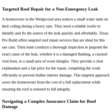
Targeted Roof Repair for a Non-Emergency Leak
A homeowner in the Wedgwood area notices a small water stain on
their ceiling during a heavy rain. They need a reliable roofer to
identify and fix the source of the leak quickly and affordably. Texas
Pro Build offers targeted roof repair services that are ideal for this
use case. Their team conducts a thorough inspection to pinpoint the
exact cause of the leak, whether it is a damaged flashing, a cracked
vent boot, or a small area of worn shingles. They provide a clear
explanation and a fair price for the repair, completing the work
efficiently to prevent further interior damage. This targeted approach
saves the homeowner from the cost of a full replacement while
ensuring the roof is restored to full integrity.
Navigating a Complex Insurance Claim for Roof
Damage