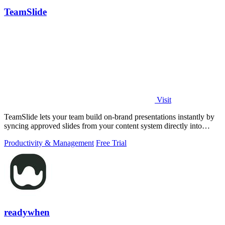
TeamSlide
Visit
TeamSlide lets your team build on-brand presentations instantly by
syncing approved slides from your content system directly into
PowerPoint.
Productivity & Management
Free Trial
readywhen