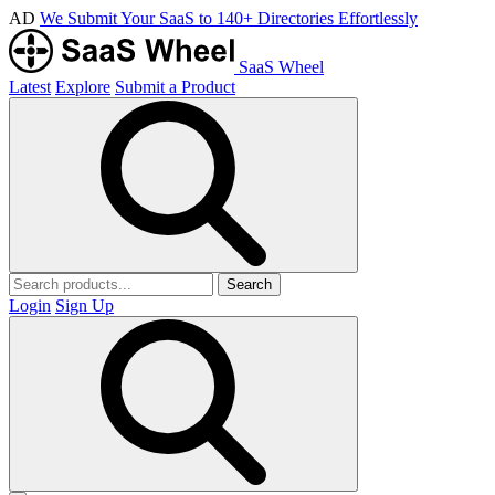
AD
We Submit Your SaaS to 140+ Directories Effortlessly
SaaS Wheel
Latest
Explore
Submit a Product
Search
Login
Sign Up