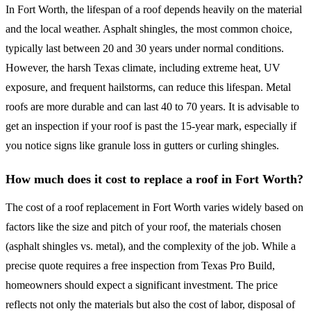
In Fort Worth, the lifespan of a roof depends heavily on the material
and the local weather. Asphalt shingles, the most common choice,
typically last between 20 and 30 years under normal conditions.
However, the harsh Texas climate, including extreme heat, UV
exposure, and frequent hailstorms, can reduce this lifespan. Metal
roofs are more durable and can last 40 to 70 years. It is advisable to
get an inspection if your roof is past the 15-year mark, especially if
you notice signs like granule loss in gutters or curling shingles.
How much does it cost to replace a roof in Fort Worth?
The cost of a roof replacement in Fort Worth varies widely based on
factors like the size and pitch of your roof, the materials chosen
(asphalt shingles vs. metal), and the complexity of the job. While a
precise quote requires a free inspection from Texas Pro Build,
homeowners should expect a significant investment. The price
reflects not only the materials but also the cost of labor, disposal of