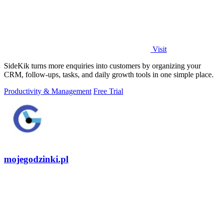
Visit
SideKik turns more enquiries into customers by organizing your
CRM, follow-ups, tasks, and daily growth tools in one simple place.
Productivity & Management
Free Trial
mojegodzinki.pl