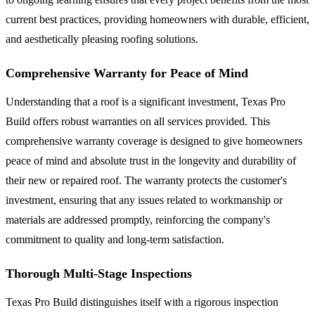
current best practices, providing homeowners with durable, efficient,
and aesthetically pleasing roofing solutions.
Comprehensive Warranty for Peace of Mind
Understanding that a roof is a significant investment, Texas Pro
Build offers robust warranties on all services provided. This
comprehensive warranty coverage is designed to give homeowners
peace of mind and absolute trust in the longevity and durability of
their new or repaired roof. The warranty protects the customer's
investment, ensuring that any issues related to workmanship or
materials are addressed promptly, reinforcing the company's
commitment to quality and long-term satisfaction.
Thorough Multi-Stage Inspections
Texas Pro Build distinguishes itself with a rigorous inspection