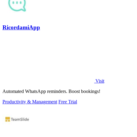
RicordamiApp
Visit
Automated WhatsApp reminders. Boost bookings!
Productivity & Management
Free Trial