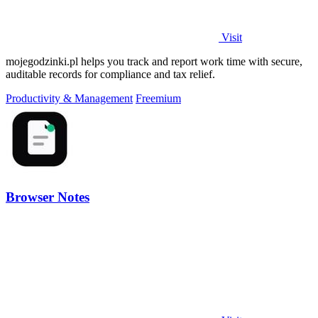
Visit
mojegodzinki.pl helps you track and report work time with secure,
auditable records for compliance and tax relief.
Productivity & Management
Freemium
Browser Notes