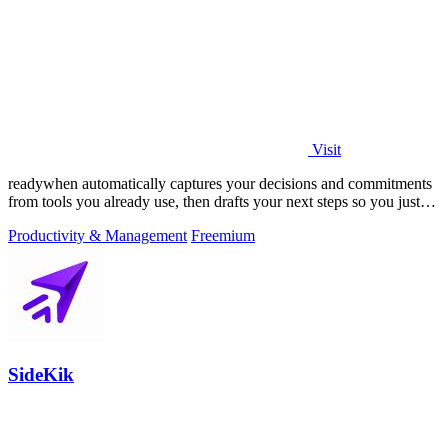
Visit
readywhen automatically captures your decisions and commitments
from tools you already use, then drafts your next steps so you just
approve.
Productivity & Management
Freemium
SideKik