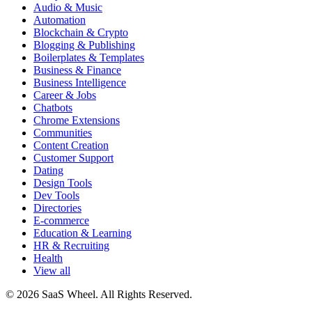
Audio & Music
Automation
Blockchain & Crypto
Blogging & Publishing
Boilerplates & Templates
Business & Finance
Business Intelligence
Career & Jobs
Chatbots
Chrome Extensions
Communities
Content Creation
Customer Support
Dating
Design Tools
Dev Tools
Directories
E-commerce
Education & Learning
HR & Recruiting
Health
View all
© 2026 SaaS Wheel. All Rights Reserved.