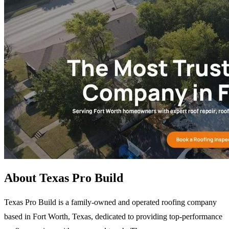
About Texas Pro Build
Texas Pro Build is a family-owned and operated roofing company
based in Fort Worth, Texas, dedicated to providing top-performance