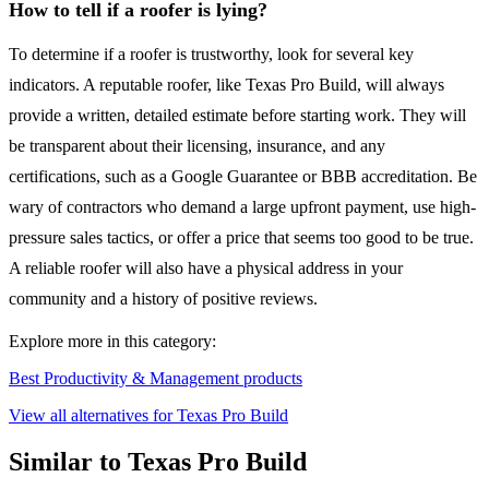
How to tell if a roofer is lying?
To determine if a roofer is trustworthy, look for several key
indicators. A reputable roofer, like Texas Pro Build, will always
provide a written, detailed estimate before starting work. They will
be transparent about their licensing, insurance, and any
certifications, such as a Google Guarantee or BBB accreditation. Be
wary of contractors who demand a large upfront payment, use high-
pressure sales tactics, or offer a price that seems too good to be true.
A reliable roofer will also have a physical address in your
community and a history of positive reviews.
Explore more in this category:
Best Productivity & Management products
View all alternatives for Texas Pro Build
Similar to Texas Pro Build