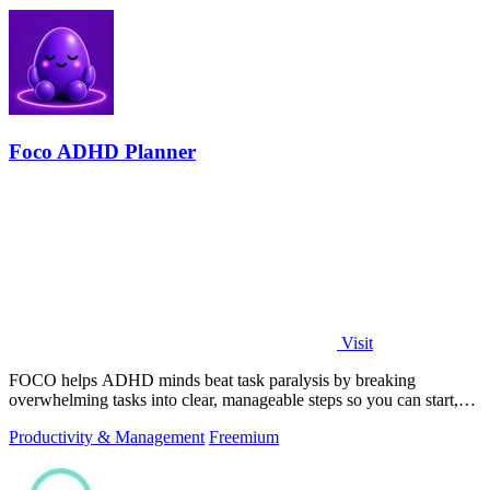
Foco ADHD Planner
Visit
FOCO helps ADHD minds beat task paralysis by breaking
overwhelming tasks into clear, manageable steps so you can start,
focus, and finish.
Productivity & Management
Freemium