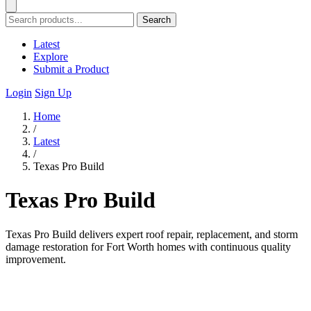
Search
Latest
Explore
Submit a Product
Login
Sign Up
Home
/
Latest
/
Texas Pro Build
Texas Pro Build
Texas Pro Build delivers expert roof repair, replacement, and storm
damage restoration for Fort Worth homes with continuous quality
improvement.