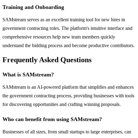
Training and Onboarding
SAMstream serves as an excellent training tool for new hires in
government contracting roles. The platform's intuitive interface and
comprehensive resources help new team members quickly
understand the bidding process and become productive contributors.
Frequently Asked Questions
What is SAMstream?
SAMstream is an AI-powered platform that simplifies and enhances
the government contracting process, providing businesses with tools
for discovering opportunities and crafting winning proposals.
Who can benefit from using SAMstream?
Businesses of all sizes, from small startups to large enterprises, can