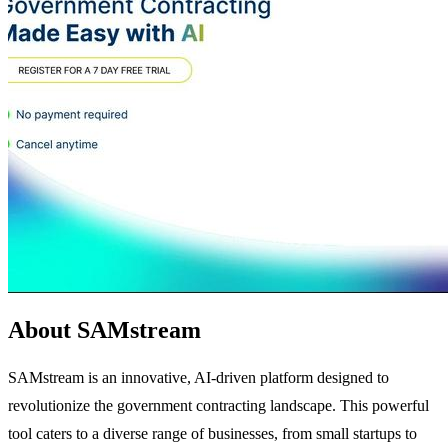
About SAMstream
SAMstream is an innovative, AI-driven platform designed to
revolutionize the government contracting landscape. This powerful
tool caters to a diverse range of businesses, from small startups to