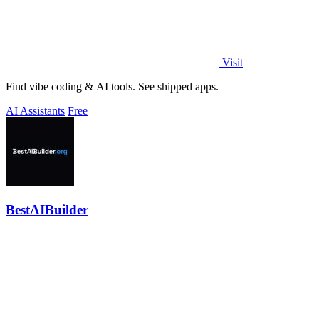
Visit
Find vibe coding & AI tools. See shipped apps.
AI Assistants
Free
BestAIBuilder