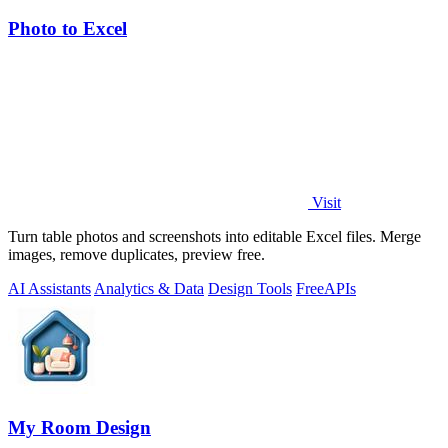
Photo to Excel
Visit
Turn table photos and screenshots into editable Excel files. Merge
images, remove duplicates, preview free.
AI Assistants
Analytics & Data
Design Tools
Free
APIs
My Room Design