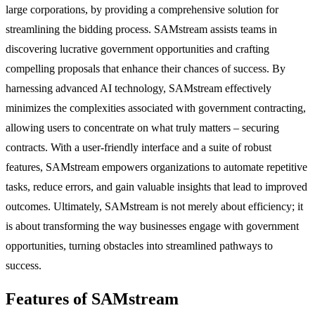
large corporations, by providing a comprehensive solution for
streamlining the bidding process. SAMstream assists teams in
discovering lucrative government opportunities and crafting
compelling proposals that enhance their chances of success. By
harnessing advanced AI technology, SAMstream effectively
minimizes the complexities associated with government contracting,
allowing users to concentrate on what truly matters – securing
contracts. With a user-friendly interface and a suite of robust
features, SAMstream empowers organizations to automate repetitive
tasks, reduce errors, and gain valuable insights that lead to improved
outcomes. Ultimately, SAMstream is not merely about efficiency; it
is about transforming the way businesses engage with government
opportunities, turning obstacles into streamlined pathways to
success.
Features of SAMstream