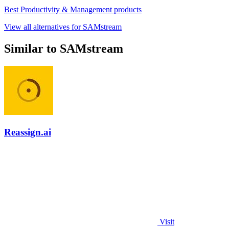
Best Productivity & Management products
View all alternatives for SAMstream
Similar to SAMstream
Reassign.ai
Visit