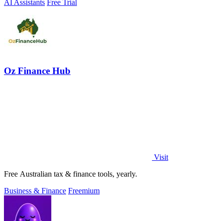
AI Assistants
Free Trial
Oz Finance Hub
Visit
Free Australian tax & finance tools, yearly.
Business & Finance
Freemium