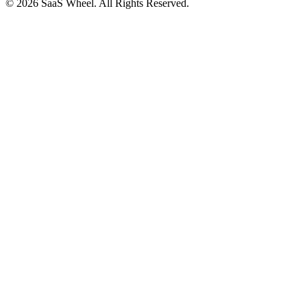
© 2026 SaaS Wheel. All Rights Reserved.