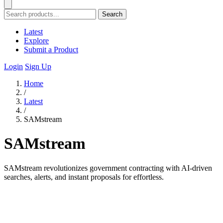
Search
Latest
Explore
Submit a Product
Login
Sign Up
Home
/
Latest
/
SAMstream
SAMstream
SAMstream revolutionizes government contracting with AI-driven
searches, alerts, and instant proposals for effortless.