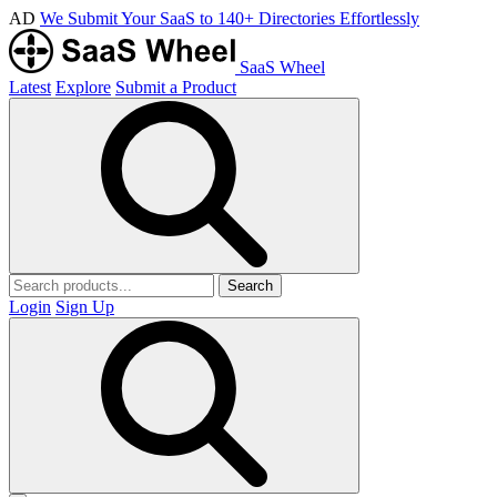
AD
We Submit Your SaaS to 140+ Directories Effortlessly
SaaS Wheel
Latest
Explore
Submit a Product
Search
Login
Sign Up