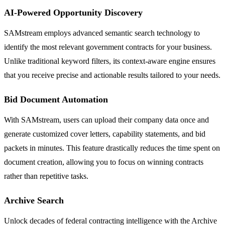
AI-Powered Opportunity Discovery
SAMstream employs advanced semantic search technology to
identify the most relevant government contracts for your business.
Unlike traditional keyword filters, its context-aware engine ensures
that you receive precise and actionable results tailored to your needs.
Bid Document Automation
With SAMstream, users can upload their company data once and
generate customized cover letters, capability statements, and bid
packets in minutes. This feature drastically reduces the time spent on
document creation, allowing you to focus on winning contracts
rather than repetitive tasks.
Archive Search
Unlock decades of federal contracting intelligence with the Archive