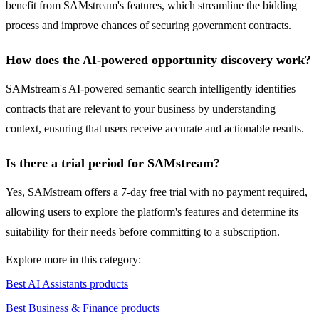
benefit from SAMstream's features, which streamline the bidding
process and improve chances of securing government contracts.
How does the AI-powered opportunity discovery work?
SAMstream's AI-powered semantic search intelligently identifies
contracts that are relevant to your business by understanding
context, ensuring that users receive accurate and actionable results.
Is there a trial period for SAMstream?
Yes, SAMstream offers a 7-day free trial with no payment required,
allowing users to explore the platform's features and determine its
suitability for their needs before committing to a subscription.
Explore more in this category:
Best AI Assistants products
Best Business & Finance products