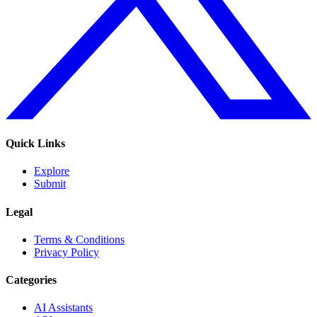
Quick Links
Explore
Submit
Legal
Terms & Conditions
Privacy Policy
Categories
AI Assistants