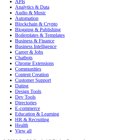
APIs
Analytics & Data
Audio & Music
Automation
Blockchain & Crypto
Blogging & Publishing
Boilerplates & Templates
Business & Finance
Business Intelligence
Career & Jobs
Chatbots
Chrome Extensions
Communities
Content Creation
Customer Support
Dating
Design Tools
Dev Tools
Directories
E-commerce
Education & Learning
HR & Recruiting
Health
View all