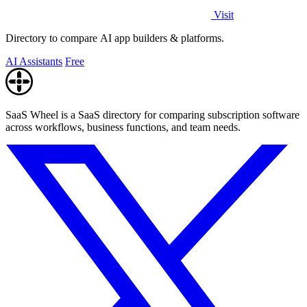
Visit
Directory to compare AI app builders & platforms.
AI Assistants
Free
SaaS Wheel is a SaaS directory for comparing subscription software
across workflows, business functions, and team needs.