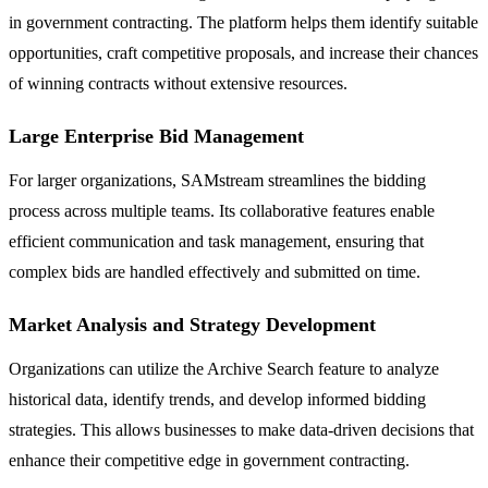
in government contracting. The platform helps them identify suitable
opportunities, craft competitive proposals, and increase their chances
of winning contracts without extensive resources.
Large Enterprise Bid Management
For larger organizations, SAMstream streamlines the bidding
process across multiple teams. Its collaborative features enable
efficient communication and task management, ensuring that
complex bids are handled effectively and submitted on time.
Market Analysis and Strategy Development
Organizations can utilize the Archive Search feature to analyze
historical data, identify trends, and develop informed bidding
strategies. This allows businesses to make data-driven decisions that
enhance their competitive edge in government contracting.