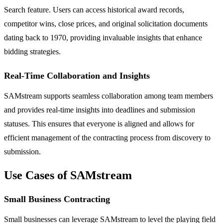
Search feature. Users can access historical award records,
competitor wins, close prices, and original solicitation documents
dating back to 1970, providing invaluable insights that enhance
bidding strategies.
Real-Time Collaboration and Insights
SAMstream supports seamless collaboration among team members
and provides real-time insights into deadlines and submission
statuses. This ensures that everyone is aligned and allows for
efficient management of the contracting process from discovery to
submission.
Use Cases of SAMstream
Small Business Contracting
Small businesses can leverage SAMstream to level the playing field