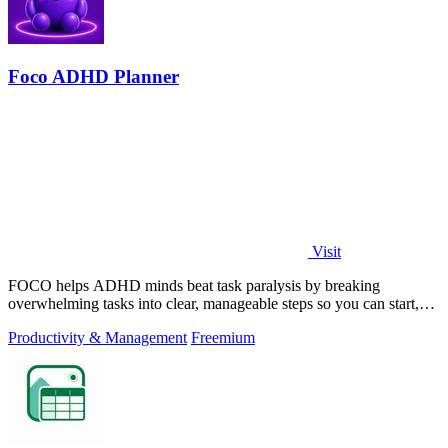
Foco ADHD Planner
Visit
FOCO helps ADHD minds beat task paralysis by breaking
overwhelming tasks into clear, manageable steps so you can start,
focus, and finish.
Productivity & Management
Freemium