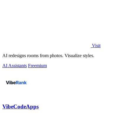
Visit
AI redesigns rooms from photos. Visualize styles.
AI Assistants
Freemium
VibeCodeApps