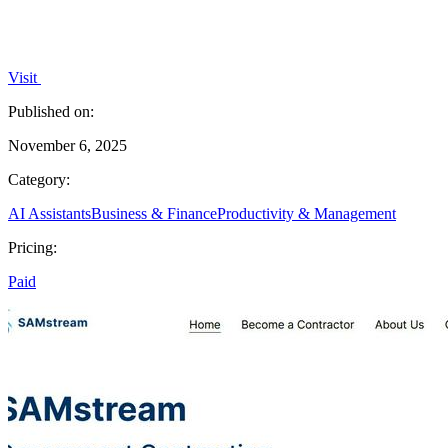
Visit
Published on:
November 6, 2025
Category:
AI Assistants
Business & Finance
Productivity & Management
Pricing:
Paid