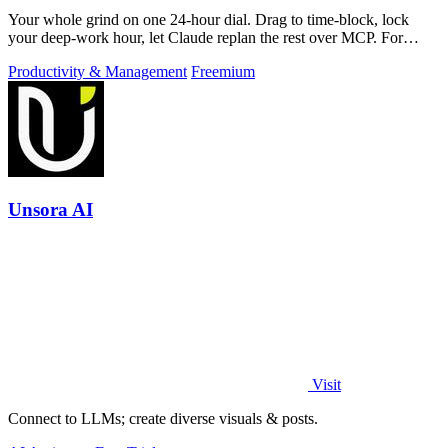
Your whole grind on one 24-hour dial. Drag to time-block, lock
your deep-work hour, let Claude replan the rest over MCP. For
builders. Free, no card.
Productivity & Management
Freemium
Unsora AI
Visit
Connect to LLMs; create diverse visuals & posts.