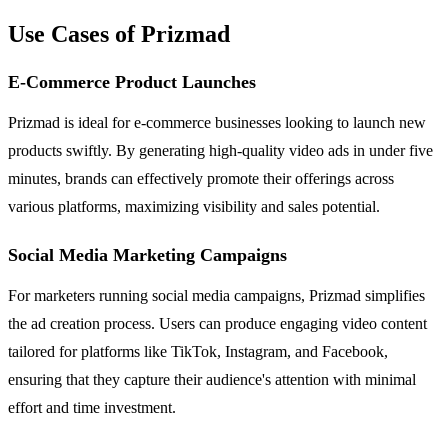
Use Cases of Prizmad
E-Commerce Product Launches
Prizmad is ideal for e-commerce businesses looking to launch new
products swiftly. By generating high-quality video ads in under five
minutes, brands can effectively promote their offerings across
various platforms, maximizing visibility and sales potential.
Social Media Marketing Campaigns
For marketers running social media campaigns, Prizmad simplifies
the ad creation process. Users can produce engaging video content
tailored for platforms like TikTok, Instagram, and Facebook,
ensuring that they capture their audience's attention with minimal
effort and time investment.