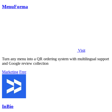
MenuForma
Visit
Turn any menu into a QR ordering system with multilingual support
and Google review collection
Marketing
Free
InBio