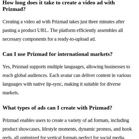
How long does it take to create a video ad with
Prizmad?
Creating a video ad with Prizmad takes just three minutes after
pasting a product URL. The platform efficiently assembles all
necessary components for a ready-to-upload ad.
Can I use Prizmad for international markets?
Yes, Prizmad supports multiple languages, allowing businesses to
reach global audiences. Each avatar can deliver content in various
languages with native lip-sync, making it suitable for diverse
markets.
What types of ads can I create with Prizmad?
Prizmad enables users to create a variety of ad formats, including
product showcases, lifestyle moments, dynamic promos, and hook
reels, all optimized for vertical formats perfect for social media.