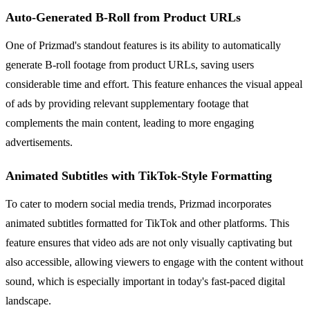
Auto-Generated B-Roll from Product URLs
One of Prizmad's standout features is its ability to automatically
generate B-roll footage from product URLs, saving users
considerable time and effort. This feature enhances the visual appeal
of ads by providing relevant supplementary footage that
complements the main content, leading to more engaging
advertisements.
Animated Subtitles with TikTok-Style Formatting
To cater to modern social media trends, Prizmad incorporates
animated subtitles formatted for TikTok and other platforms. This
feature ensures that video ads are not only visually captivating but
also accessible, allowing viewers to engage with the content without
sound, which is especially important in today's fast-paced digital
landscape.