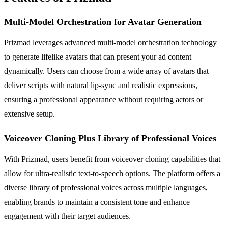
Multi-Model Orchestration for Avatar Generation
Prizmad leverages advanced multi-model orchestration technology
to generate lifelike avatars that can present your ad content
dynamically. Users can choose from a wide array of avatars that
deliver scripts with natural lip-sync and realistic expressions,
ensuring a professional appearance without requiring actors or
extensive setup.
Voiceover Cloning Plus Library of Professional Voices
With Prizmad, users benefit from voiceover cloning capabilities that
allow for ultra-realistic text-to-speech options. The platform offers a
diverse library of professional voices across multiple languages,
enabling brands to maintain a consistent tone and enhance
engagement with their target audiences.