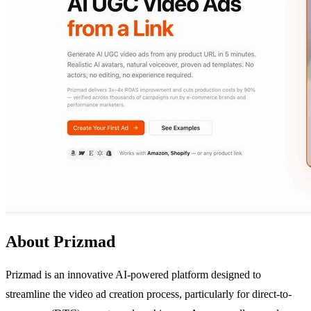
About Prizmad
Prizmad is an innovative AI-powered platform designed to
streamline the video ad creation process, particularly for direct-to-