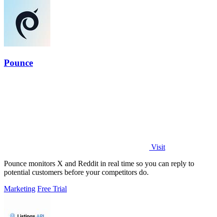
Pounce
Visit
Pounce monitors X and Reddit in real time so you can reply to
potential customers before your competitors do.
Marketing
Free Trial