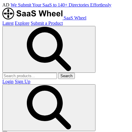
AD
We Submit Your SaaS to 140+ Directories Effortlessly
SaaS Wheel
Latest
Explore
Submit a Product
Search
Login
Sign Up