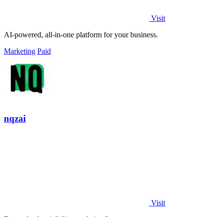
Visit
AI-powered, all-in-one platform for your business.
Marketing
Paid
nqzai
Visit