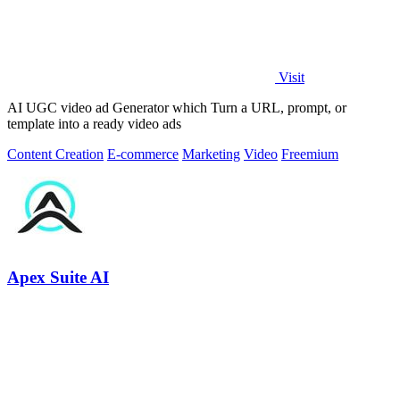
Visit
AI UGC video ad Generator which Turn a URL, prompt, or
template into a ready video ads
Content Creation
E-commerce
Marketing
Video
Freemium
Apex Suite AI