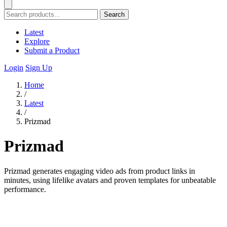
Search
Latest
Explore
Submit a Product
Login
Sign Up
Home
/
Latest
/
Prizmad
Prizmad
Prizmad generates engaging video ads from product links in
minutes, using lifelike avatars and proven templates for unbeatable
performance.