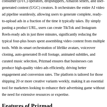
consumer (DTC) operators, dropshippers, Amazon sellers, and user-
generated content (UGC) creators. It orchestrates the entire AI video
ad pipeline seamlessly, allowing users to generate complete, ready-
to-upload ads in a fraction of the time it typically takes. By simply
pasting a product URL, users can create TikTok and Instagram
Reels-ready ads in just three minutes, significantly reducing the
typical four-plus hours spent assembling video content from multiple
tools. With its smart orchestration of lifelike avatars, voiceover
cloning, auto-generated B-roll footage, animated subtitles, and
curated music selection, Prizmad ensures that businesses can
produce high-quality video ads efficiently, driving better
engagement and conversion rates. The platform is tailored for those
shipping 20 or more creative variants weekly, making it an essential
tool for marketers looking to enhance their advertising game without
the need for extensive resources or expertise.
Features of Prizmad