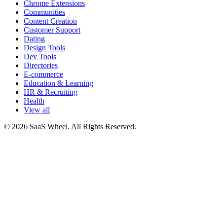
Chrome Extensions
Communities
Content Creation
Customer Support
Dating
Design Tools
Dev Tools
Directories
E-commerce
Education & Learning
HR & Recruiting
Health
View all
© 2026 SaaS Wheel. All Rights Reserved.