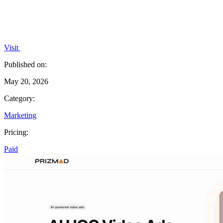
Visit
Published on:
May 20, 2026
Category:
Marketing
Pricing:
Paid