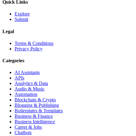
Quick Links
Explore
Submit
Legal
Terms & Conditions
Privacy Policy
Categories
AI Assistants
APIs
Analytics & Data
Audio & Music
Automation
Blockchain & Crypto
Blogging & Publishing
Boilerplates & Templates
Business & Finance
Business Intelligence
Career & Jobs
Chatbots