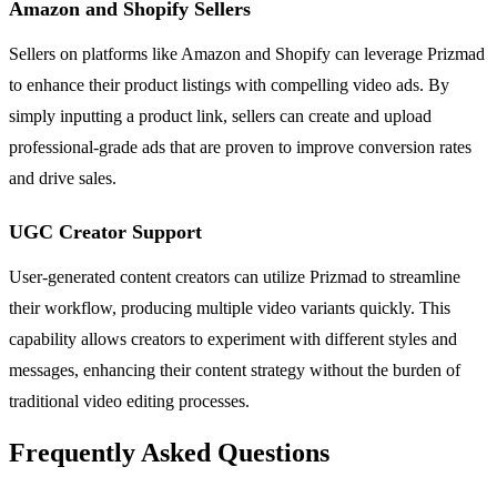
Amazon and Shopify Sellers
Sellers on platforms like Amazon and Shopify can leverage Prizmad
to enhance their product listings with compelling video ads. By
simply inputting a product link, sellers can create and upload
professional-grade ads that are proven to improve conversion rates
and drive sales.
UGC Creator Support
User-generated content creators can utilize Prizmad to streamline
their workflow, producing multiple video variants quickly. This
capability allows creators to experiment with different styles and
messages, enhancing their content strategy without the burden of
traditional video editing processes.
Frequently Asked Questions