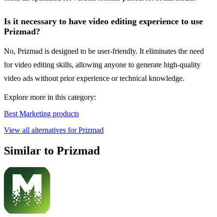
Is it necessary to have video editing experience to use
Prizmad?
No, Prizmad is designed to be user-friendly. It eliminates the need
for video editing skills, allowing anyone to generate high-quality
video ads without prior experience or technical knowledge.
Explore more in this category:
Best Marketing products
View all alternatives for Prizmad
Similar to Prizmad