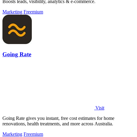
Boosts leads, visibility, analytics & e-commerce.
Marketing
Freemium
Going Rate
Visit
Going Rate gives you instant, free cost estimates for home
renovations, health treatments, and more across Australia.
Marketing
Freemium