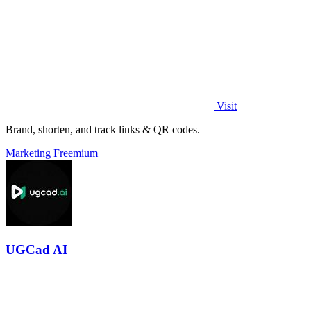
Visit
Brand, shorten, and track links & QR codes.
Marketing
Freemium
UGCad AI