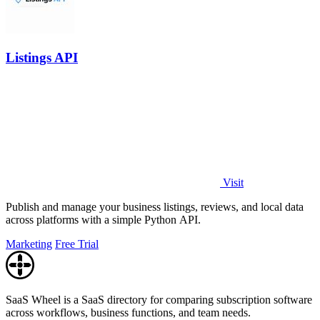
Listings API
Visit
Publish and manage your business listings, reviews, and local data
across platforms with a simple Python API.
Marketing
Free Trial
SaaS Wheel is a SaaS directory for comparing subscription software
across workflows, business functions, and team needs.