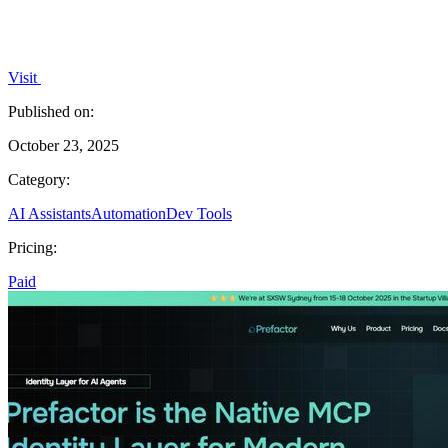
Visit
Published on:
October 23, 2025
Category:
AI Assistants
Automation
Dev Tools
Pricing:
Paid