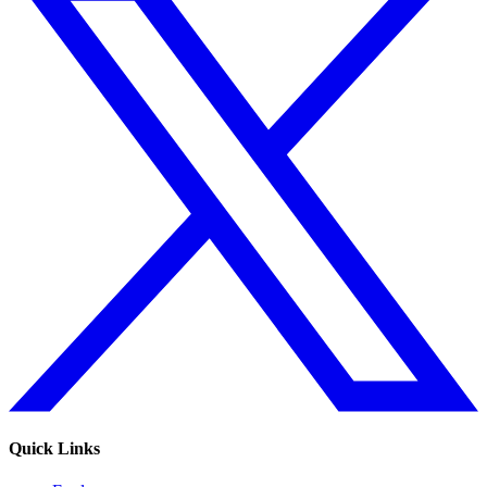
Quick Links