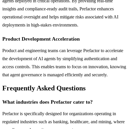
agents deployed in critical operations. By providing real-time
insights and compliance-ready audit trails, Prefactor enhances
operational oversight and helps mitigate risks associated with AI
deployments in high-stakes environments.
Product Development Acceleration
Product and engineering teams can leverage Prefactor to accelerate
the development of AI agents by simplifying authentication and
access controls. This enables teams to focus on innovation, knowing
that agent governance is managed efficiently and securely.
Frequently Asked Questions
What industries does Prefactor cater to?
Prefactor is specifically designed for organizations operating in
regulated industries such as banking, healthcare, and mining, where