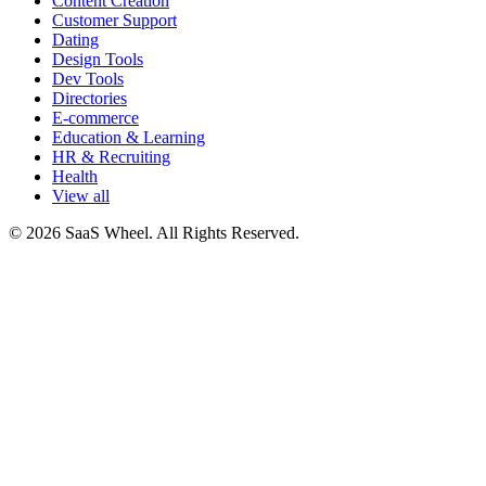
Content Creation
Customer Support
Dating
Design Tools
Dev Tools
Directories
E-commerce
Education & Learning
HR & Recruiting
Health
View all
© 2026 SaaS Wheel. All Rights Reserved.