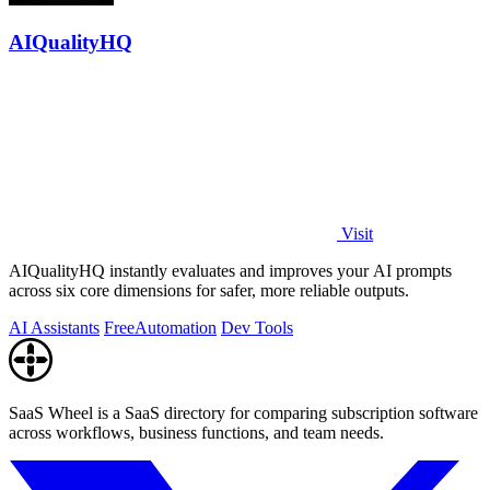
AIQualityHQ
Visit
AIQualityHQ instantly evaluates and improves your AI prompts
across six core dimensions for safer, more reliable outputs.
AI Assistants
Free
Automation
Dev Tools
SaaS Wheel is a SaaS directory for comparing subscription software
across workflows, business functions, and team needs.