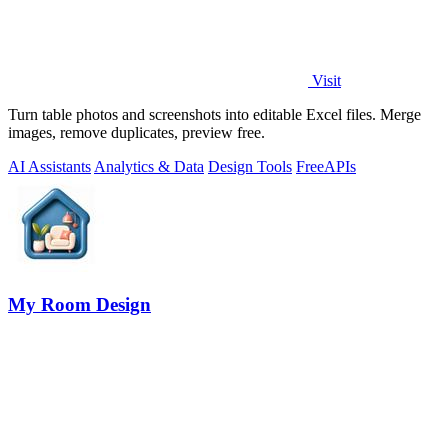
Visit
Turn table photos and screenshots into editable Excel files. Merge
images, remove duplicates, preview free.
AI Assistants
Analytics & Data
Design Tools
Free
APIs
My Room Design