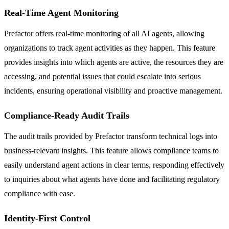
Real-Time Agent Monitoring
Prefactor offers real-time monitoring of all AI agents, allowing
organizations to track agent activities as they happen. This feature
provides insights into which agents are active, the resources they are
accessing, and potential issues that could escalate into serious
incidents, ensuring operational visibility and proactive management.
Compliance-Ready Audit Trails
The audit trails provided by Prefactor transform technical logs into
business-relevant insights. This feature allows compliance teams to
easily understand agent actions in clear terms, responding effectively
to inquiries about what agents have done and facilitating regulatory
compliance with ease.
Identity-First Control