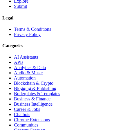
Explore
Submit
Legal
Terms & Conditions
Privacy Policy
Categories
AI Assistants
APIs
Analytics & Data
Audio & Music
Automation
Blockchain & Crypto
Blogging & Publishing
Boilerplates & Templates
Business & Finance
Business Intelligence
Career & Jobs
Chatbots
Chrome Extensions
Communities