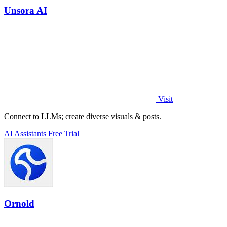
Unsora AI
Visit
Connect to LLMs; create diverse visuals & posts.
AI Assistants
Free Trial
Ornold