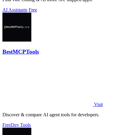
AI Assistants
Free
BestMCPTools
Visit
Discover & compare AI agent tools for developers.
Free
Dev Tools