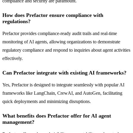
compliance and security are paramount.
How does Prefactor ensure compliance with
regulations?
Prefactor provides compliance-ready audit trails and real-time
monitoring of AI agents, allowing organizations to demonstrate
regulatory compliance and respond to inquiries about agent activities
effectively.
Can Prefactor integrate with existing AI frameworks?
Yes, Prefactor is designed to integrate seamlessly with popular AI
frameworks like LangChain, CrewAI, and AutoGen, facilitating
quick deployments and minimizing disruptions.
What benefits does Prefactor offer for AI agent
management?