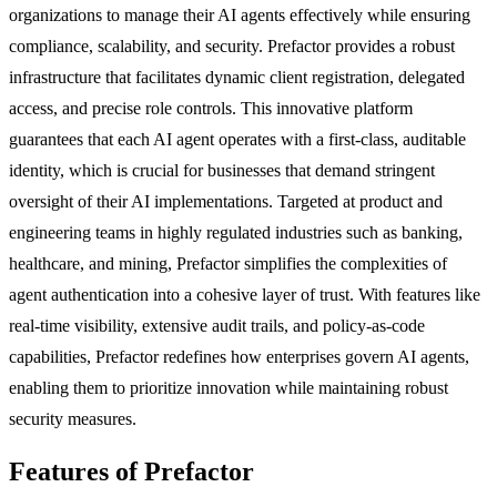
organizations to manage their AI agents effectively while ensuring
compliance, scalability, and security. Prefactor provides a robust
infrastructure that facilitates dynamic client registration, delegated
access, and precise role controls. This innovative platform
guarantees that each AI agent operates with a first-class, auditable
identity, which is crucial for businesses that demand stringent
oversight of their AI implementations. Targeted at product and
engineering teams in highly regulated industries such as banking,
healthcare, and mining, Prefactor simplifies the complexities of
agent authentication into a cohesive layer of trust. With features like
real-time visibility, extensive audit trails, and policy-as-code
capabilities, Prefactor redefines how enterprises govern AI agents,
enabling them to prioritize innovation while maintaining robust
security measures.
Features of Prefactor