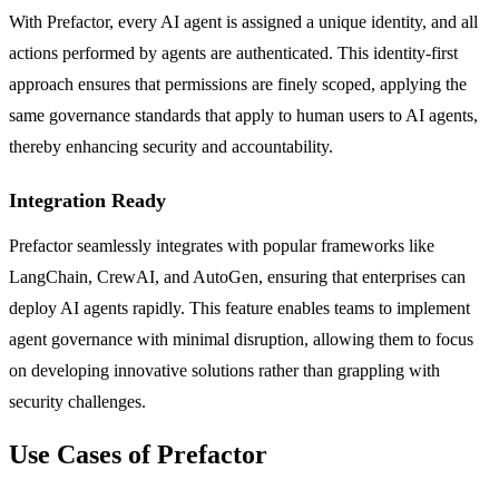
With Prefactor, every AI agent is assigned a unique identity, and all
actions performed by agents are authenticated. This identity-first
approach ensures that permissions are finely scoped, applying the
same governance standards that apply to human users to AI agents,
thereby enhancing security and accountability.
Integration Ready
Prefactor seamlessly integrates with popular frameworks like
LangChain, CrewAI, and AutoGen, ensuring that enterprises can
deploy AI agents rapidly. This feature enables teams to implement
agent governance with minimal disruption, allowing them to focus
on developing innovative solutions rather than grappling with
security challenges.
Use Cases of Prefactor