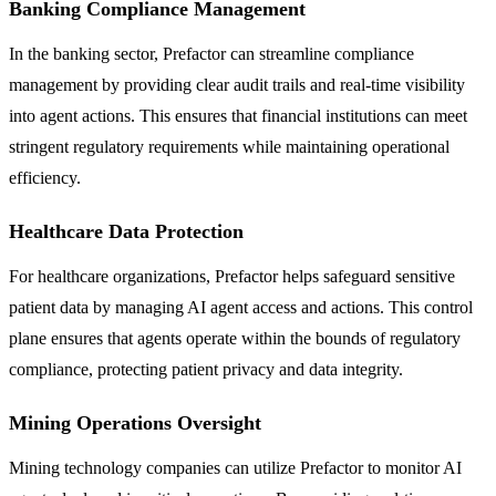
Banking Compliance Management
In the banking sector, Prefactor can streamline compliance
management by providing clear audit trails and real-time visibility
into agent actions. This ensures that financial institutions can meet
stringent regulatory requirements while maintaining operational
efficiency.
Healthcare Data Protection
For healthcare organizations, Prefactor helps safeguard sensitive
patient data by managing AI agent access and actions. This control
plane ensures that agents operate within the bounds of regulatory
compliance, protecting patient privacy and data integrity.
Mining Operations Oversight
Mining technology companies can utilize Prefactor to monitor AI