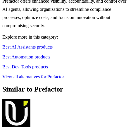
Prefactor offers enhanced visibility, accountability, and control over
AI agents, allowing organizations to streamline compliance
processes, optimize costs, and focus on innovation without
compromising security.
Explore more in this category:
Best AI Assistants products
Best Automation products
Best Dev Tools products
View all alternatives for Prefactor
Similar to Prefactor