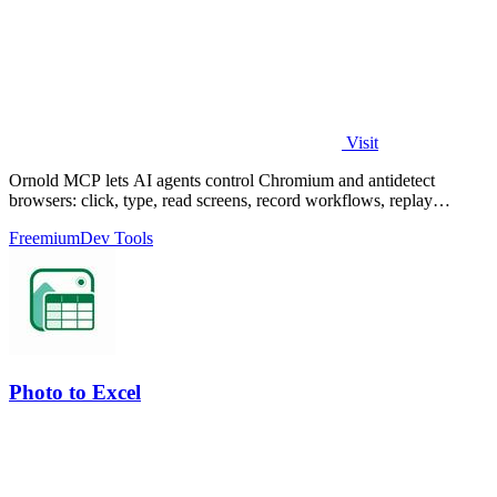
Visit
Ornold MCP lets AI agents control Chromium and antidetect
browsers: click, type, read screens, record workflows, replay
profiles without scripts.
Freemium
Dev Tools
Photo to Excel