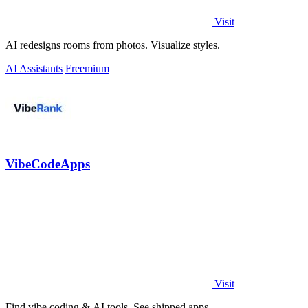
Visit
AI redesigns rooms from photos. Visualize styles.
AI Assistants
Freemium
VibeCodeApps
Visit
Find vibe coding & AI tools. See shipped apps.