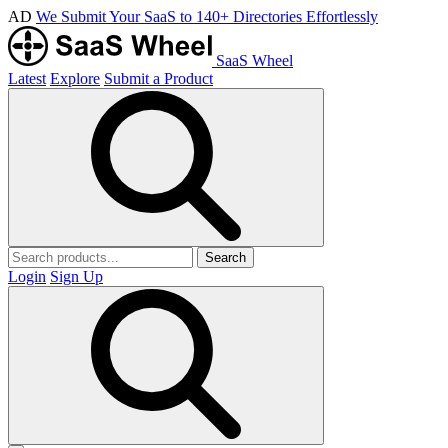
AD
We Submit Your SaaS to 140+ Directories Effortlessly
SaaS Wheel
Latest
Explore
Submit a Product
Search
Login
Sign Up