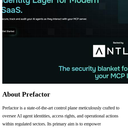
About Prefactor
Prefactor is a state-of-the-art control plane meticulously crafted to
oversee AI agent identities, access rights, and operational actions
within regulated sectors. Its primary aim is to empower