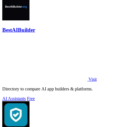
BestAIBuilder
Visit
Directory to compare AI app builders & platforms.
AI Assistants
Free