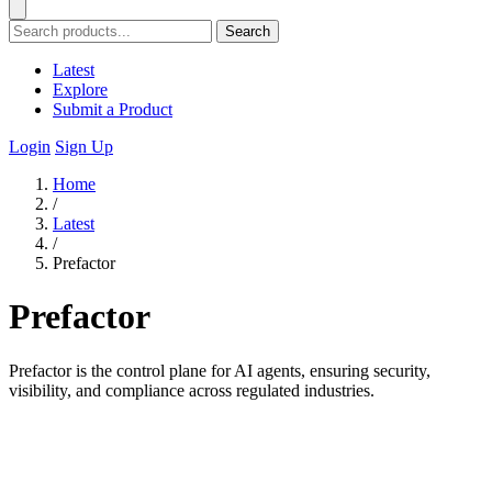
Search
Latest
Explore
Submit a Product
Login
Sign Up
Home
/
Latest
/
Prefactor
Prefactor
Prefactor is the control plane for AI agents, ensuring security,
visibility, and compliance across regulated industries.