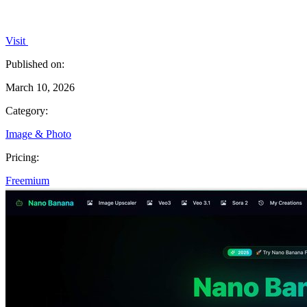
Visit
Published on:
March 10, 2026
Category:
Image & Photo
Pricing:
Freemium