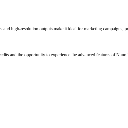
s and high-resolution outputs make it ideal for marketing campaigns, pro
credits and the opportunity to experience the advanced features of Nano