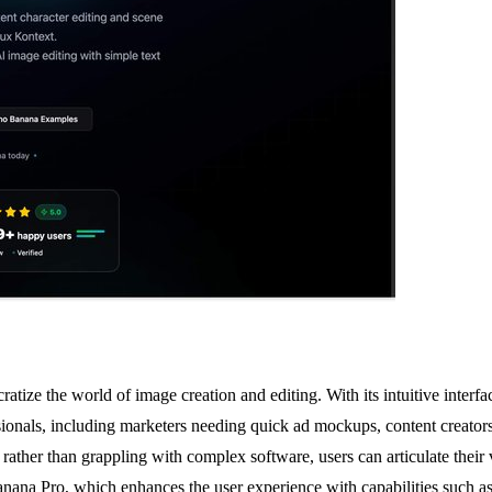
ize the world of image creation and editing. With its intuitive interfa
sionals, including marketers needing quick ad mockups, content creators 
rather than grappling with complex software, users can articulate their 
ana Pro, which enhances the user experience with capabilities such as c