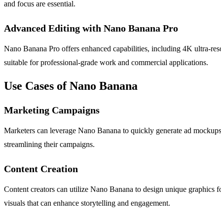
and focus are essential.
Advanced Editing with Nano Banana Pro
Nano Banana Pro offers enhanced capabilities, including 4K ultra-reso
suitable for professional-grade work and commercial applications.
Use Cases of Nano Banana
Marketing Campaigns
Marketers can leverage Nano Banana to quickly generate ad mockups an
streamlining their campaigns.
Content Creation
Content creators can utilize Nano Banana to design unique graphics for 
visuals that can enhance storytelling and engagement.