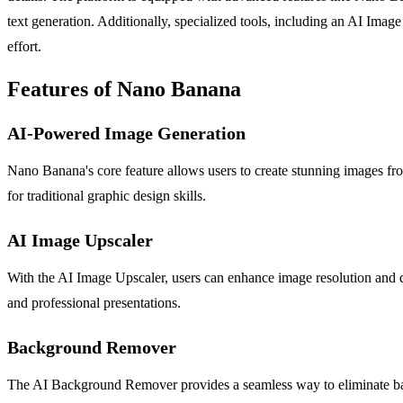
text generation. Additionally, specialized tools, including an AI Ima
effort.
Features of Nano Banana
AI-Powered Image Generation
Nano Banana's core feature allows users to create stunning images from
for traditional graphic design skills.
AI Image Upscaler
With the AI Image Upscaler, users can enhance image resolution and qua
and professional presentations.
Background Remover
The AI Background Remover provides a seamless way to eliminate backgr