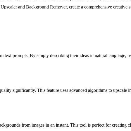
ge Upscaler and Background Remover, create a comprehensive creative suit
 text prompts. By simply describing their ideas in natural language, use
lity significantly. This feature uses advanced algorithms to upscale ima
ounds from images in an instant. This tool is perfect for creating clea