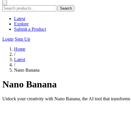
Search
Latest
Explore
Submit a Product
Login
Sign Up
Home
/
Latest
/
Nano Banana
Nano Banana
Unlock your creativity with Nano Banana, the AI tool that transforms t