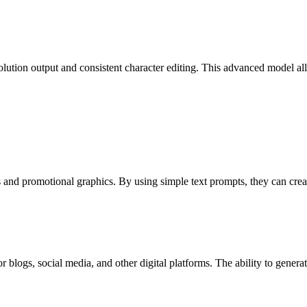
lution output and consistent character editing. This advanced model all
d promotional graphics. By using simple text prompts, they can create 
blogs, social media, and other digital platforms. The ability to generat