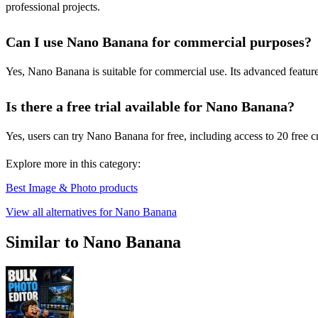
professional projects.
Can I use Nano Banana for commercial purposes?
Yes, Nano Banana is suitable for commercial use. Its advanced feature
Is there a free trial available for Nano Banana?
Yes, users can try Nano Banana for free, including access to 20 free 
Explore more in this category:
Best Image & Photo products
View all alternatives for Nano Banana
Similar to Nano Banana