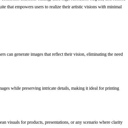
e that empowers users to realize their artistic visions with minimal
rs can generate images that reflect their vision, eliminating the need
ges while preserving intricate details, making it ideal for printing
n visuals for products, presentations, or any scenario where clarity