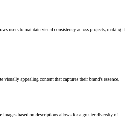
ows users to maintain visual consistency across projects, making it
visually appealing content that captures their brand's essence,
e images based on descriptions allows for a greater diversity of