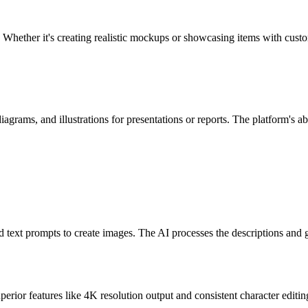
hether it's creating realistic mockups or showcasing items with custo
rams, and illustrations for presentations or reports. The platform's abil
text prompts to create images. The AI processes the descriptions and gen
rior features like 4K resolution output and consistent character editing