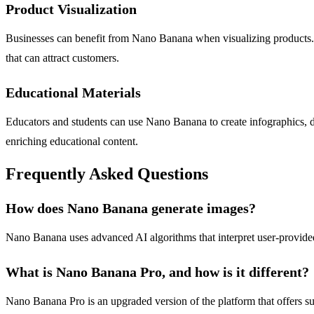
Product Visualization
Businesses can benefit from Nano Banana when visualizing products. W
that can attract customers.
Educational Materials
Educators and students can use Nano Banana to create infographics, diag
enriching educational content.
Frequently Asked Questions
How does Nano Banana generate images?
Nano Banana uses advanced AI algorithms that interpret user-provided 
What is Nano Banana Pro, and how is it different?
Nano Banana Pro is an upgraded version of the platform that offers supe