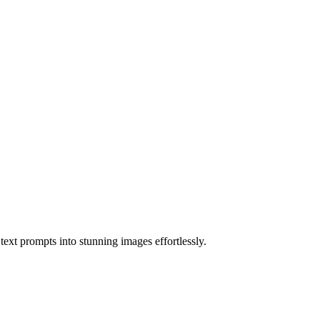
ext prompts into stunning images effortlessly.