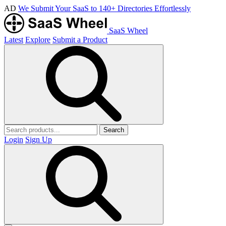
AD
We Submit Your SaaS to 140+ Directories Effortlessly
SaaS Wheel
Latest
Explore
Submit a Product
Search
Login
Sign Up