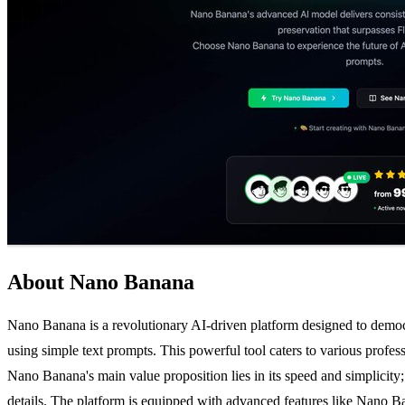
About Nano Banana
Nano Banana is a revolutionary AI-driven platform designed to democrat
using simple text prompts. This powerful tool caters to various profes
Nano Banana's main value proposition lies in its speed and simplicity; 
details. The platform is equipped with advanced features like Nano Ban