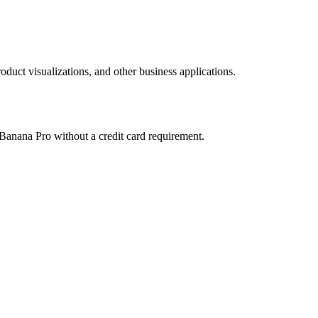
duct visualizations, and other business applications.
 Banana Pro without a credit card requirement.