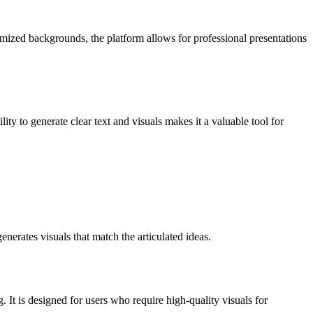
mized backgrounds, the platform allows for professional presentations
ity to generate clear text and visuals makes it a valuable tool for
erates visuals that match the articulated ideas.
. It is designed for users who require high-quality visuals for