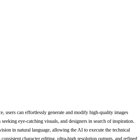
ce, users can effortlessly generate and modify high-quality images
seeking eye-catching visuals, and designers in search of inspiration.
vision in natural language, allowing the AI to execute the technical
onsistent character editing, ultra-high resolution outputs, and refined