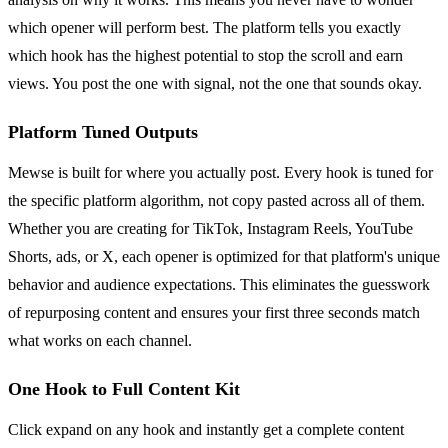
which opener will perform best. The platform tells you exactly
which hook has the highest potential to stop the scroll and earn
views. You post the one with signal, not the one that sounds okay.
Platform Tuned Outputs
Mewse is built for where you actually post. Every hook is tuned for
the specific platform algorithm, not copy pasted across all of them.
Whether you are creating for TikTok, Instagram Reels, YouTube
Shorts, ads, or X, each opener is optimized for that platform's unique
behavior and audience expectations. This eliminates the guesswork
of repurposing content and ensures your first three seconds match
what works on each channel.
One Hook to Full Content Kit
Click expand on any hook and instantly get a complete content