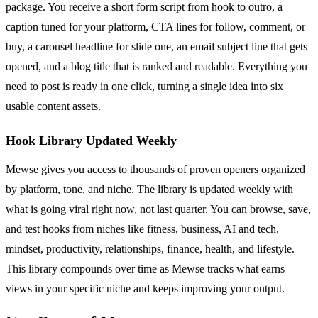
package. You receive a short form script from hook to outro, a
caption tuned for your platform, CTA lines for follow, comment, or
buy, a carousel headline for slide one, an email subject line that gets
opened, and a blog title that is ranked and readable. Everything you
need to post is ready in one click, turning a single idea into six
usable content assets.
Hook Library Updated Weekly
Mewse gives you access to thousands of proven openers organized
by platform, tone, and niche. The library is updated weekly with
what is going viral right now, not last quarter. You can browse, save,
and test hooks from niches like fitness, business, AI and tech,
mindset, productivity, relationships, finance, health, and lifestyle.
This library compounds over time as Mewse tracks what earns
views in your specific niche and keeps improving your output.