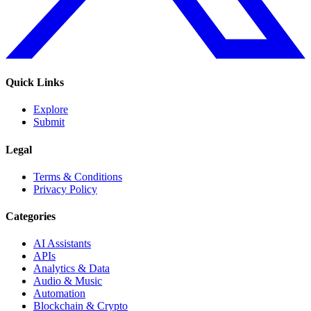
Quick Links
Explore
Submit
Legal
Terms & Conditions
Privacy Policy
Categories
AI Assistants
APIs
Analytics & Data
Audio & Music
Automation
Blockchain & Crypto