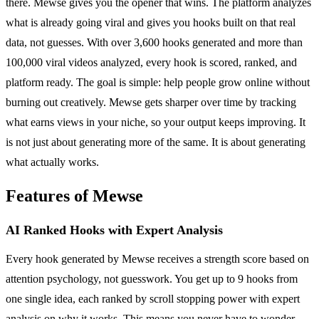
there. Mewse gives you the opener that wins. The platform analyzes
what is already going viral and gives you hooks built on that real
data, not guesses. With over 3,600 hooks generated and more than
100,000 viral videos analyzed, every hook is scored, ranked, and
platform ready. The goal is simple: help people grow online without
burning out creatively. Mewse gets sharper over time by tracking
what earns views in your niche, so your output keeps improving. It
is not just about generating more of the same. It is about generating
what actually works.
Features of Mewse
AI Ranked Hooks with Expert Analysis
Every hook generated by Mewse receives a strength score based on
attention psychology, not guesswork. You get up to 9 hooks from
one single idea, each ranked by scroll stopping power with expert
analysis on why it works. This means you never have to wonder