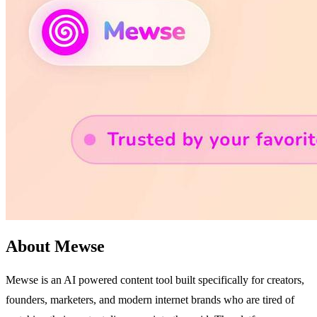
About Mewse
Mewse is an AI powered content tool built specifically for creators,
founders, marketers, and modern internet brands who are tired of