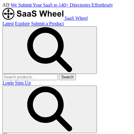
AD
We Submit Your SaaS to 140+ Directories Effortlessly
SaaS Wheel
Latest
Explore
Submit a Product
Search
Login
Sign Up