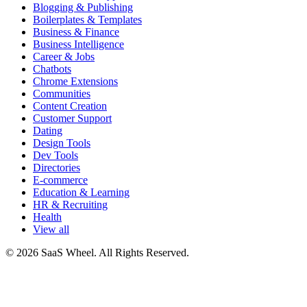
Blogging & Publishing
Boilerplates & Templates
Business & Finance
Business Intelligence
Career & Jobs
Chatbots
Chrome Extensions
Communities
Content Creation
Customer Support
Dating
Design Tools
Dev Tools
Directories
E-commerce
Education & Learning
HR & Recruiting
Health
View all
© 2026 SaaS Wheel. All Rights Reserved.