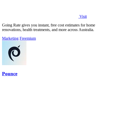
Visit
Going Rate gives you instant, free cost estimates for home
renovations, health treatments, and more across Australia.
Marketing
Freemium
Pounce