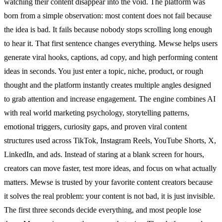
watching their content disappear into the void. The platform was
born from a simple observation: most content does not fail because
the idea is bad. It fails because nobody stops scrolling long enough
to hear it. That first sentence changes everything. Mewse helps users
generate viral hooks, captions, ad copy, and high performing content
ideas in seconds. You just enter a topic, niche, product, or rough
thought and the platform instantly creates multiple angles designed
to grab attention and increase engagement. The engine combines AI
with real world marketing psychology, storytelling patterns,
emotional triggers, curiosity gaps, and proven viral content
structures used across TikTok, Instagram Reels, YouTube Shorts, X,
LinkedIn, and ads. Instead of staring at a blank screen for hours,
creators can move faster, test more ideas, and focus on what actually
matters. Mewse is trusted by your favorite content creators because
it solves the real problem: your content is not bad, it is just invisible.
The first three seconds decide everything, and most people lose