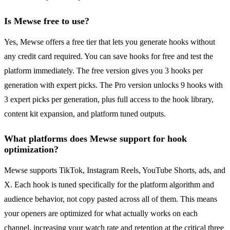
Is Mewse free to use?
Yes, Mewse offers a free tier that lets you generate hooks without
any credit card required. You can save hooks for free and test the
platform immediately. The free version gives you 3 hooks per
generation with expert picks. The Pro version unlocks 9 hooks with
3 expert picks per generation, plus full access to the hook library,
content kit expansion, and platform tuned outputs.
What platforms does Mewse support for hook
optimization?
Mewse supports TikTok, Instagram Reels, YouTube Shorts, ads, and
X. Each hook is tuned specifically for the platform algorithm and
audience behavior, not copy pasted across all of them. This means
your openers are optimized for what actually works on each
channel, increasing your watch rate and retention at the critical three