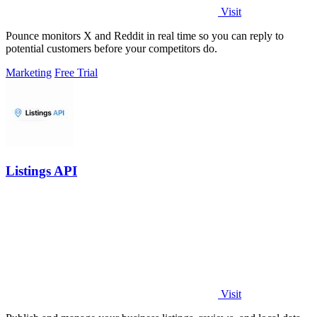
Visit
Pounce monitors X and Reddit in real time so you can reply to
potential customers before your competitors do.
Marketing
Free Trial
Listings API
Visit