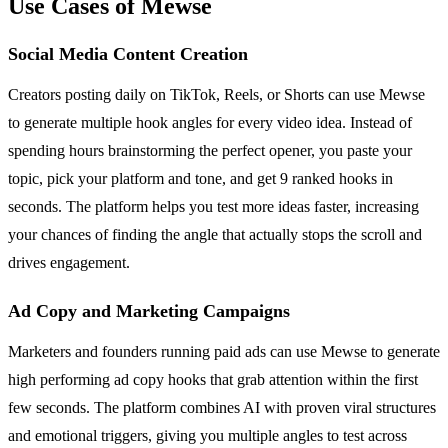
Use Cases of Mewse
Social Media Content Creation
Creators posting daily on TikTok, Reels, or Shorts can use Mewse
to generate multiple hook angles for every video idea. Instead of
spending hours brainstorming the perfect opener, you paste your
topic, pick your platform and tone, and get 9 ranked hooks in
seconds. The platform helps you test more ideas faster, increasing
your chances of finding the angle that actually stops the scroll and
drives engagement.
Ad Copy and Marketing Campaigns
Marketers and founders running paid ads can use Mewse to generate
high performing ad copy hooks that grab attention within the first
few seconds. The platform combines AI with proven viral structures
and emotional triggers, giving you multiple angles to test across