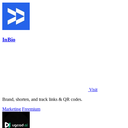
InBio
Visit
Brand, shorten, and track links & QR codes.
Marketing
Freemium