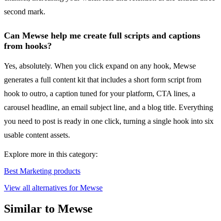
second mark.
Can Mewse help me create full scripts and captions
from hooks?
Yes, absolutely. When you click expand on any hook, Mewse
generates a full content kit that includes a short form script from
hook to outro, a caption tuned for your platform, CTA lines, a
carousel headline, an email subject line, and a blog title. Everything
you need to post is ready in one click, turning a single hook into six
usable content assets.
Explore more in this category:
Best Marketing products
View all alternatives for Mewse
Similar to Mewse