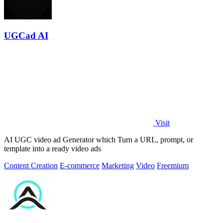
UGCad AI
Visit
AI UGC video ad Generator which Turn a URL, prompt, or
template into a ready video ads
Content Creation
E-commerce
Marketing
Video
Freemium