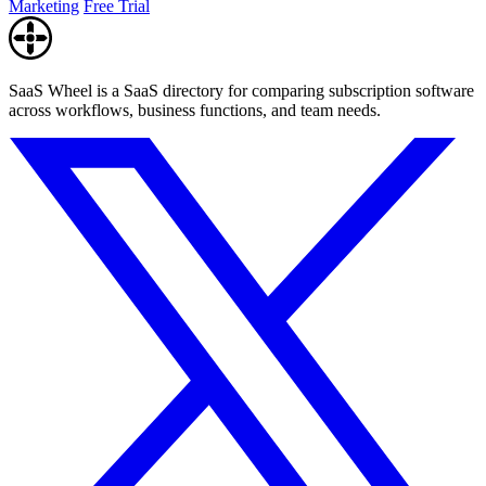
Marketing
Free Trial
SaaS Wheel is a SaaS directory for comparing subscription software
across workflows, business functions, and team needs.