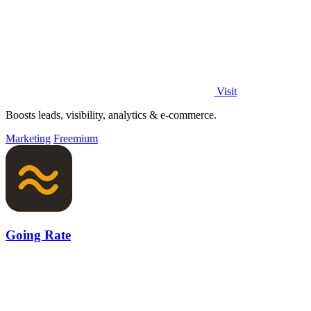
Visit
Boosts leads, visibility, analytics & e-commerce.
Marketing
Freemium
Going Rate