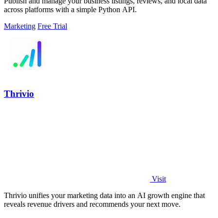
Publish and manage your business listings, reviews, and local data
across platforms with a simple Python API.
Marketing
Free Trial
Thrivio
Visit
Thrivio unifies your marketing data into an AI growth engine that
reveals revenue drivers and recommends your next move.