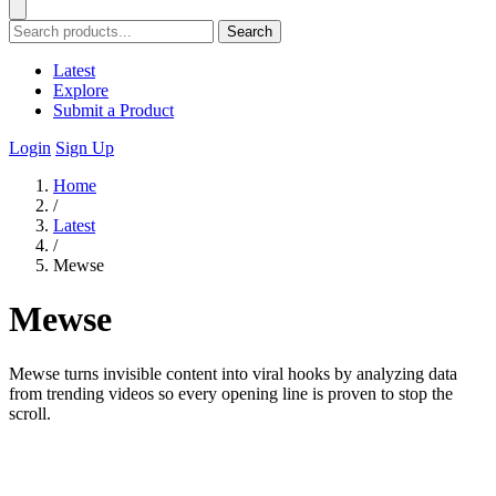
Search
Latest
Explore
Submit a Product
Login
Sign Up
Home
/
Latest
/
Mewse
Mewse
Mewse turns invisible content into viral hooks by analyzing data
from trending videos so every opening line is proven to stop the
scroll.