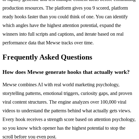
production resources. The platform gives you 9 scored, platform
ready hooks faster than you could think of one. You can identify
which angles have the highest attention potential, expand the
winners into full scripts and captions, and iterate based on real
performance data that Mewse tracks over time.
Frequently Asked Questions
How does Mewse generate hooks that actually work?
Mewse combines AI with real world marketing psychology,
storytelling patterns, emotional triggers, curiosity gaps, and proven
viral content structures. The engine analyzes over 100,000 viral
videos to understand the patterns behind what actually gets views.
Every hook receives a strength score based on attention psychology,
so you know which opener has the highest potential to stop the
scroll before you even post.