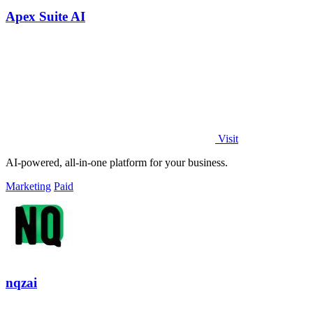
Apex Suite AI
Visit
AI-powered, all-in-one platform for your business.
Marketing
Paid
nqzai