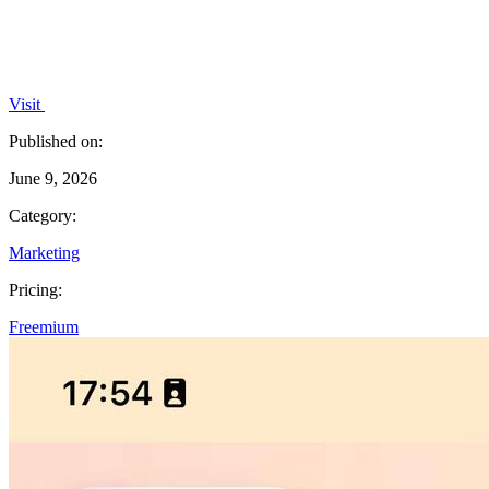
Visit
Published on:
June 9, 2026
Category:
Marketing
Pricing:
Freemium