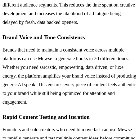
different audience segments. This reduces the time spent on creative
development and increases the likelihood of ad fatigue being
delayed by fresh, data backed openers.
Brand Voice and Tone Consistency
Brands that need to maintain a consistent voice across multiple
platforms can use Mewse to generate hooks in 20 different tones.
Whether you need sarcastic, empowering, data driven, or luxe
energy, the platform amplifies your brand voice instead of producing
generic AI speak. This ensures every piece of content feels authentic
to your brand while still being optimized for attention and
engagement.
Rapid Content Testing and Iteration
Founders and solo creators who need to move fast can use Mewse
to rapidly generate and test multiple content ideas before committing