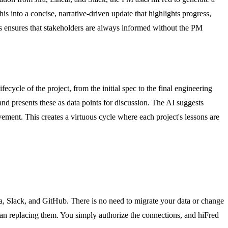
is into a concise, narrative-driven update that highlights progress,
ess ensures that stakeholders are always informed without the PM
cycle of the project, from the initial spec to the final engineering
and presents these as data points for discussion. The AI suggests
ement. This creates a virtuous cycle where each project's lessons are
gma, Slack, and GitHub. There is no need to migrate your data or change
than replacing them. You simply authorize the connections, and hiFred