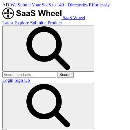
AD
We Submit Your SaaS to 140+ Directories Effortlessly
SaaS Wheel
Latest
Explore
Submit a Product
Search
Login
Sign Up