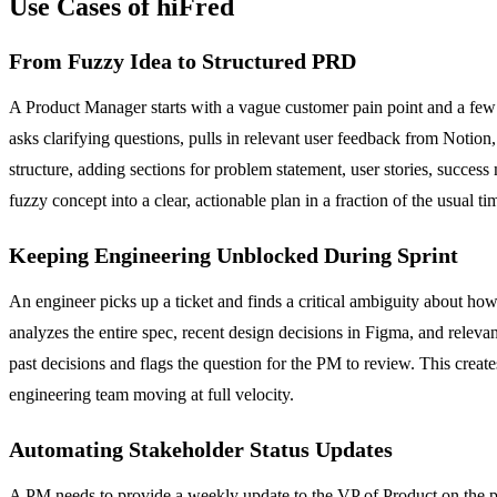
Use Cases of hiFred
From Fuzzy Idea to Structured PRD
A Product Manager starts with a vague customer pain point and a few 
asks clarifying questions, pulls in relevant user feedback from Notion,
structure, adding sections for problem statement, user stories, succes
fuzzy concept into a clear, actionable plan in a fraction of the usual ti
Keeping Engineering Unblocked During Sprint
An engineer picks up a ticket and finds a critical ambiguity about how
analyzes the entire spec, recent design decisions in Figma, and relevan
past decisions and flags the question for the PM to review. This create
engineering team moving at full velocity.
Automating Stakeholder Status Updates
A PM needs to provide a weekly update to the VP of Product on the pro