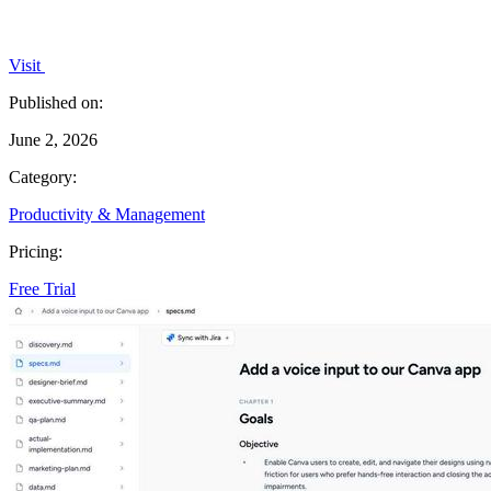
Visit
Published on:
June 2, 2026
Category:
Productivity & Management
Pricing:
Free Trial