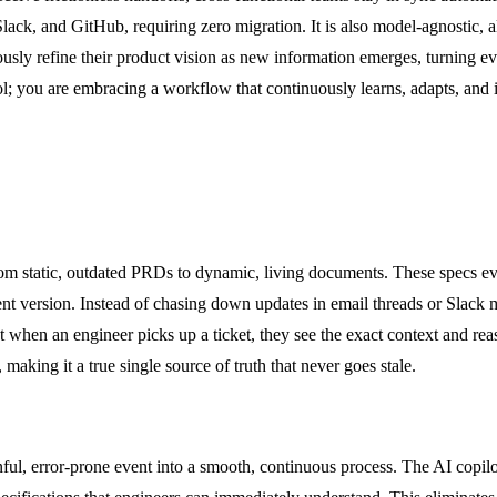
a, Slack, and GitHub, requiring zero migration. It is also model-agnost
usly refine their product vision as new information emerges, turning ev
ool; you are embracing a workflow that continuously learns, adapts, an
from static, outdated PRDs to dynamic, living documents. These specs ev
nt version. Instead of chasing down updates in email threads or Slack me
hat when an engineer picks up a ticket, they see the exact context and rea
aking it a true single source of truth that never goes stale.
ful, error-prone event into a smooth, continuous process. The AI copilot