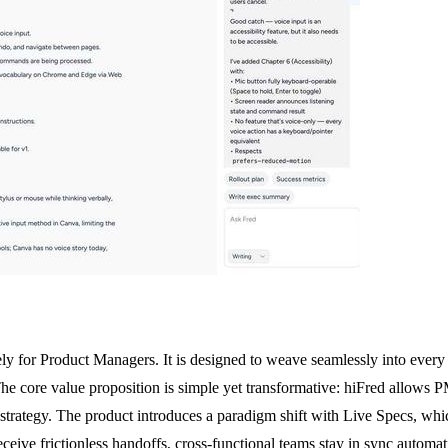
ely for Product Managers. It is designed to weave seamlessly into every
he core value proposition is simple yet transformative: hiFred allows PM
rategy. The product introduces a paradigm shift with Live Specs, whi
ceive frictionless handoffs, cross-functional teams stay in sync automat