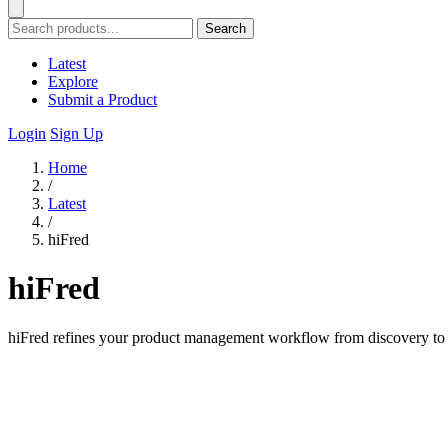
Search
Latest
Explore
Submit a Product
Login
Sign Up
Home
/
Latest
/
hiFred
hiFred
hiFred refines your product management workflow from discovery to al