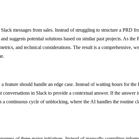
Slack messages from sales. Instead of struggling to structure a PRD fr
 and suggests potential solutions based on similar past projects. As the
s metrics, and technical considerations. The result is a comprehensive, w
me.
 a feature should handle an edge case. Instead of waiting hours for the
t conversations in Slack to provide a contextual answer. If the answer i
s a continuous cycle of unblocking, where the AI handles the routine cla
gress of three major initiatives. Instead of manually compiling informa