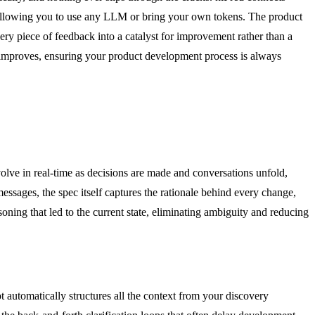
ic, allowing you to use any LLM or bring your own tokens. The product
ery piece of feedback into a catalyst for improvement rather than a
d improves, ensuring your product development process is always
olve in real-time as decisions are made and conversations unfold,
ssages, the spec itself captures the rationale behind every change,
soning that led to the current state, eliminating ambiguity and reducing
 automatically structures all the context from your discovery