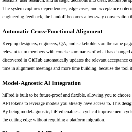
sessions, user research, and strategic decisions into clear, actionable
The system captures dependencies, edge cases, and acceptance criteria in
engineering feedback, the handoff becomes a two-way conversation that
Automatic Cross-Functional Alignment
Keeping designers, engineers, QA, and stakeholders on the same page i
relevant team members with concise summaries of what has changed and 
discovered in GitHub automatically updates the relevant acceptance cri
time in alignment meetings and more time building, because the tool it
Model-Agnostic AI Integration
hiFred is built to be future-proof and flexible, allowing you to choo
API tokens to leverage models you already have access to. This desig
By being model-agnostic, hiFred enables a cyclical improvement cycl
the cutting edge without requiring a platform migration.