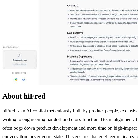
About hiFred
hiFred is an AI copilot meticulously built by product people, exclusiv
writing to engineering handoff and cross-functional team alignment. T
often bogs down product development and more time on high-impact st
conversation, never going stale. This ensures that engineering teams re