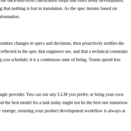
s the back-and-forth clarification loops that often delay development.
that nothing is lost in translation. As the spec iterates based on
nformation.
itors changes to specs and decisions, then proactively notifies the
lected in the spec that engineers see, and that a technical constraint
 you schedule; it is a continuous state of being. Teams spend less
a single provider. You can use any LLM you prefer, or bring your own
d the best model for a task today might not be the best one tomorrow.
ey emerge, ensuring your product development workflow is always at