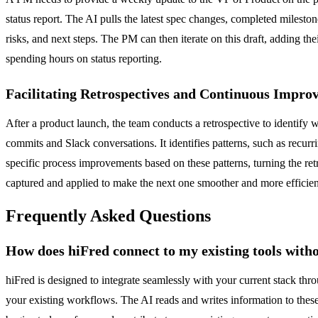
status report. The AI pulls the latest spec changes, completed mileston
risks, and next steps. The PM can then iterate on this draft, adding t
spending hours on status reporting.
Facilitating Retrospectives and Continuous Impro
After a product launch, the team conducts a retrospective to identify w
commits and Slack conversations. It identifies patterns, such as recur
specific process improvements based on these patterns, turning the re
captured and applied to make the next one smoother and more efficien
Frequently Asked Questions
How does hiFred connect to my existing tools with
hiFred is designed to integrate seamlessly with your current stack thr
your existing workflows. The AI reads and writes information to these 