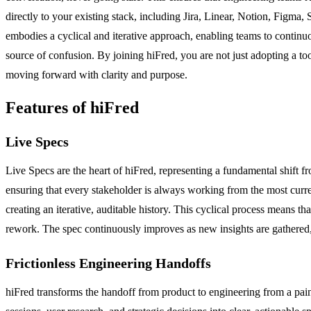
directly to your existing stack, including Jira, Linear, Notion, Figm
embodies a cyclical and iterative approach, enabling teams to continuo
source of confusion. By joining hiFred, you are not just adopting a t
moving forward with clarity and purpose.
Features of hiFred
Live Specs
Live Specs are the heart of hiFred, representing a fundamental shift 
ensuring that every stakeholder is always working from the most curre
creating an iterative, auditable history. This cyclical process means t
rework. The spec continuously improves as new insights are gathered, m
Frictionless Engineering Handoffs
hiFred transforms the handoff from product to engineering from a pain