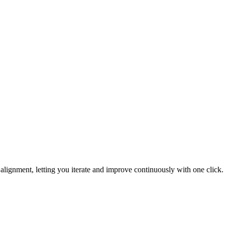
ignment, letting you iterate and improve continuously with one click.