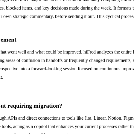
es, blocked items, and key decisions made during the week. It formats th
heir own strategic commentary, before sending it out. This cyclical proc
vement
hat went well and what could be improved. hiFred analyzes the entire life
ring areas of confusion in handoffs or frequently changed requirements, 
trospective into a forward-looking session focused on continuous improv
t.
out requiring migration?
ough APIs and direct connections to tools like Jira, Linear, Notion, Fi
tools, acting as a copilot that enhances your current processes rather 