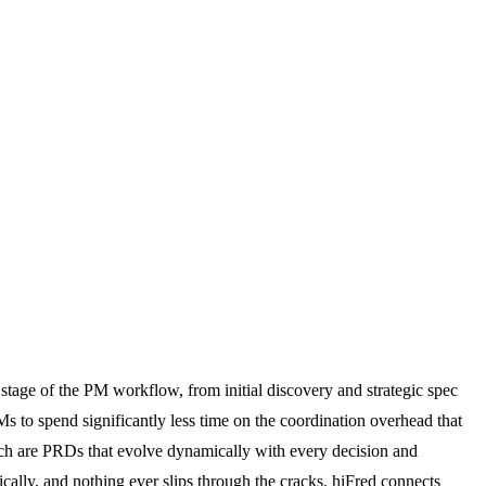
 stage of the PM workflow, from initial discovery and strategic spec
s to spend significantly less time on the coordination overhead that
ch are PRDs that evolve dynamically with every decision and
ically, and nothing ever slips through the cracks. hiFred connects