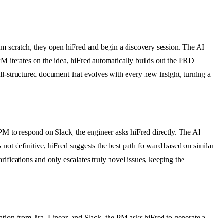
om scratch, they open hiFred and begin a discovery session. The AI
 PM iterates on the idea, hiFred automatically builds out the PRD
ell-structured document that evolves with every new insight, turning a
 PM to respond on Slack, the engineer asks hiFred directly. The AI
s not definitive, hiFred suggests the best path forward based on similar
rifications and only escalates truly novel issues, keeping the
tion from Jira, Linear, and Slack, the PM asks hiFred to generate a