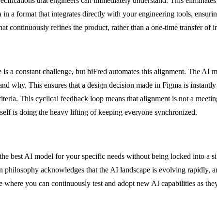
 specifications that engineers can immediately understand. This eliminate
 a format that integrates directly with your engineering tools, ensuring 
 continuously refines the product, rather than a one-time transfer of i
s a constant challenge, but hiFred automates this alignment. The AI mon
why. This ensures that a design decision made in Figma is instantly ref
teria. This cyclical feedback loop means that alignment is not a meeting
self is doing the heavy lifting of keeping everyone synchronized.
se the best AI model for your specific needs without being locked into 
n philosophy acknowledges that the AI landscape is evolving rapidly, an
e where you can continuously test and adopt new AI capabilities as th