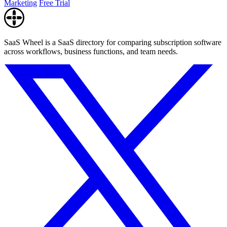
Marketing
Free Trial
SaaS Wheel is a SaaS directory for comparing subscription software
across workflows, business functions, and team needs.