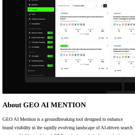
About GEO AI MENTION
GEO AI Mention is a groundbreaking tool designed to enhance
brand visibility in the rapidly evolving landscape of AI-driven search