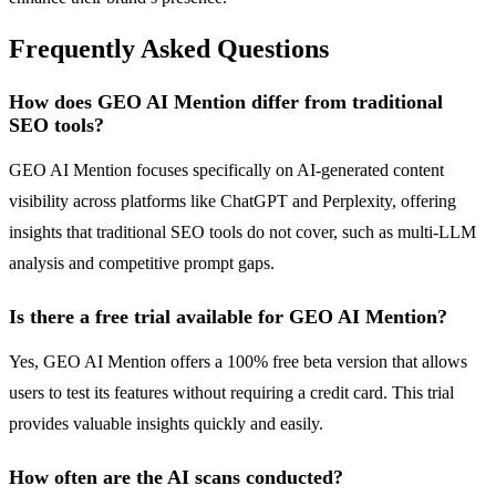
Frequently Asked Questions
How does GEO AI Mention differ from traditional
SEO tools?
GEO AI Mention focuses specifically on AI-generated content
visibility across platforms like ChatGPT and Perplexity, offering
insights that traditional SEO tools do not cover, such as multi-LLM
analysis and competitive prompt gaps.
Is there a free trial available for GEO AI Mention?
Yes, GEO AI Mention offers a 100% free beta version that allows
users to test its features without requiring a credit card. This trial
provides valuable insights quickly and easily.
How often are the AI scans conducted?