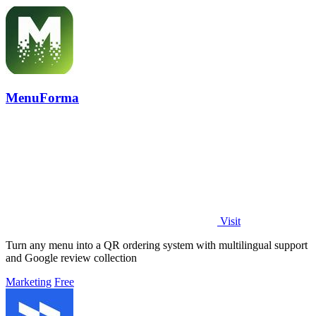
MenuForma
Visit
Turn any menu into a QR ordering system with multilingual support
and Google review collection
Marketing
Free