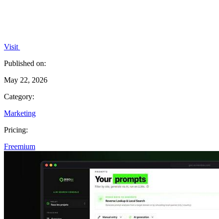
Visit
Published on:
May 22, 2026
Category:
Marketing
Pricing:
Freemium