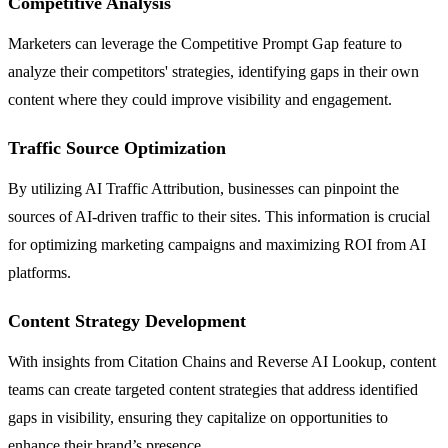
Competitive Analysis
Marketers can leverage the Competitive Prompt Gap feature to
analyze their competitors' strategies, identifying gaps in their own
content where they could improve visibility and engagement.
Traffic Source Optimization
By utilizing AI Traffic Attribution, businesses can pinpoint the
sources of AI-driven traffic to their sites. This information is crucial
for optimizing marketing campaigns and maximizing ROI from AI
platforms.
Content Strategy Development
With insights from Citation Chains and Reverse AI Lookup, content
teams can create targeted content strategies that address identified
gaps in visibility, ensuring they capitalize on opportunities to
enhance their brand’s presence.