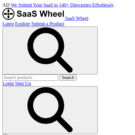
AD
We Submit Your SaaS to 140+ Directories Effortlessly
SaaS Wheel
Latest
Explore
Submit a Product
Search
Login
Sign Up