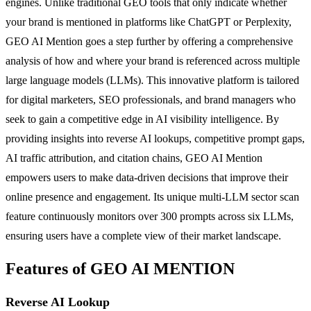
engines. Unlike traditional GEO tools that only indicate whether
your brand is mentioned in platforms like ChatGPT or Perplexity,
GEO AI Mention goes a step further by offering a comprehensive
analysis of how and where your brand is referenced across multiple
large language models (LLMs). This innovative platform is tailored
for digital marketers, SEO professionals, and brand managers who
seek to gain a competitive edge in AI visibility intelligence. By
providing insights into reverse AI lookups, competitive prompt gaps,
AI traffic attribution, and citation chains, GEO AI Mention
empowers users to make data-driven decisions that improve their
online presence and engagement. Its unique multi-LLM sector scan
feature continuously monitors over 300 prompts across six LLMs,
ensuring users have a complete view of their market landscape.
Features of GEO AI MENTION
Reverse AI Lookup