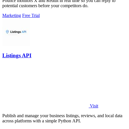
Pounce monitors X and Reddit in real time so you can reply to
potential customers before your competitors do.
Marketing
Free Trial
Listings API
Visit
Publish and manage your business listings, reviews, and local data
across platforms with a simple Python API.