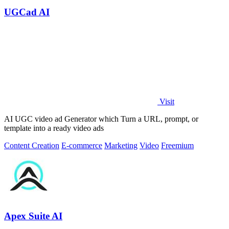
UGCad AI
Visit
AI UGC video ad Generator which Turn a URL, prompt, or
template into a ready video ads
Content Creation
E-commerce
Marketing
Video
Freemium
Apex Suite AI