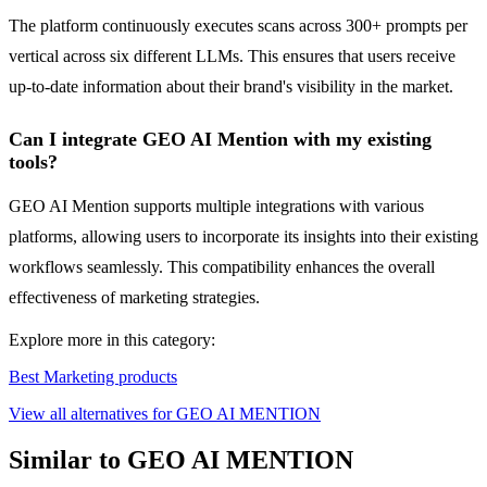
The platform continuously executes scans across 300+ prompts per
vertical across six different LLMs. This ensures that users receive
up-to-date information about their brand's visibility in the market.
Can I integrate GEO AI Mention with my existing
tools?
GEO AI Mention supports multiple integrations with various
platforms, allowing users to incorporate its insights into their existing
workflows seamlessly. This compatibility enhances the overall
effectiveness of marketing strategies.
Explore more in this category:
Best Marketing products
View all alternatives for GEO AI MENTION
Similar to GEO AI MENTION