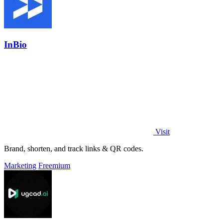
InBio
Visit
Brand, shorten, and track links & QR codes.
Marketing
Freemium