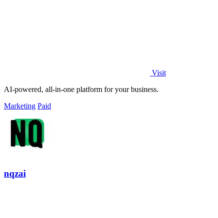
Visit
AI-powered, all-in-one platform for your business.
Marketing
Paid
nqzai