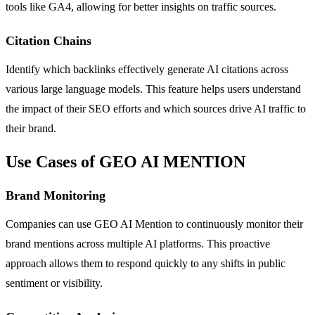
tools like GA4, allowing for better insights on traffic sources.
Citation Chains
Identify which backlinks effectively generate AI citations across
various large language models. This feature helps users understand
the impact of their SEO efforts and which sources drive AI traffic to
their brand.
Use Cases of GEO AI MENTION
Brand Monitoring
Companies can use GEO AI Mention to continuously monitor their
brand mentions across multiple AI platforms. This proactive
approach allows them to respond quickly to any shifts in public
sentiment or visibility.