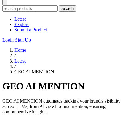
Search
Latest
Explore
Submit a Product
Login
Sign Up
Home
/
Latest
/
GEO AI MENTION
GEO AI MENTION
GEO AI MENTION automates tracking your brand's visibility
across LLMs, from AI crawl to final mention, ensuring
comprehensive insights.