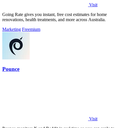
Visit
Going Rate gives you instant, free cost estimates for home
renovations, health treatments, and more across Australia.
Marketing
Freemium
Pounce
Visit