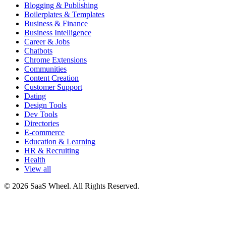
Blogging & Publishing
Boilerplates & Templates
Business & Finance
Business Intelligence
Career & Jobs
Chatbots
Chrome Extensions
Communities
Content Creation
Customer Support
Dating
Design Tools
Dev Tools
Directories
E-commerce
Education & Learning
HR & Recruiting
Health
View all
© 2026 SaaS Wheel. All Rights Reserved.