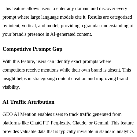
This feature allows users to enter any domain and discover every
prompt where large language models cite it. Results are categorized
by intent, vertical, and model, providing a granular understanding of
your brand's presence in AI-generated content.
Competitive Prompt Gap
With this feature, users can identify exact prompts where
competitors receive mentions while their own brand is absent. This
insight helps in strategizing content creation and improving brand
visibility.
AI Traffic Attribution
GEO AI Mention enables users to track traffic generated from
platforms like ChatGPT, Perplexity, Claude, or Gemini. This feature
provides valuable data that is typically invisible in standard analytics