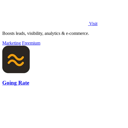
Visit
Boosts leads, visibility, analytics & e-commerce.
Marketing
Freemium
Going Rate