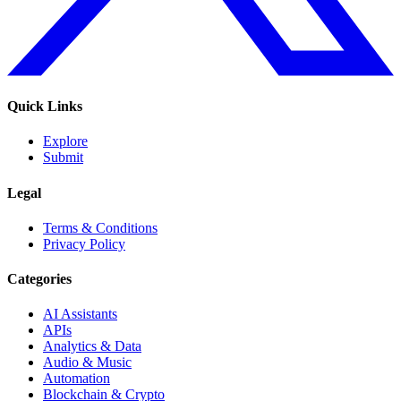
Quick Links
Explore
Submit
Legal
Terms & Conditions
Privacy Policy
Categories
AI Assistants
APIs
Analytics & Data
Audio & Music
Automation
Blockchain & Crypto