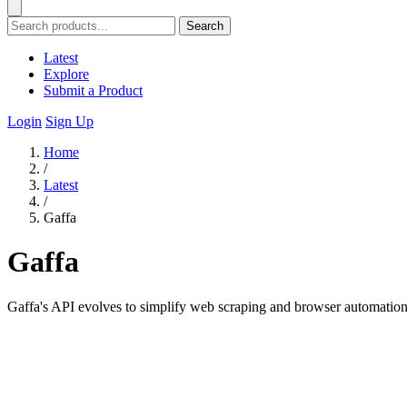
Search
Latest
Explore
Submit a Product
Login
Sign Up
Home
/
Latest
/
Gaffa
Gaffa
Gaffa's API evolves to simplify web scraping and browser automation 