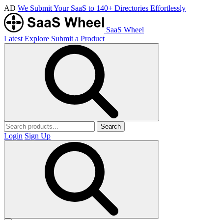
AD
We Submit Your SaaS to 140+ Directories Effortlessly
SaaS Wheel
Latest
Explore
Submit a Product
Search
Login
Sign Up