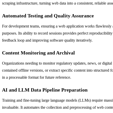
scraping infrastructure, turning web data into a consistent, reliable asse
Automated Testing and Quality Assurance
For development teams, ensuring a web application works flawlessly ac
purposes. Its ability to record sessions provides perfect reproducibility
feedback loop and improving software quality iteratively.
Content Monitoring and Archival
Organizations needing to monitor regulatory updates, news, or digital 
contained offline versions, or extract specific content into structured 
in a processable format for future reference.
AI and LLM Data Pipeline Preparation
Training and fine-tuning large language models (LLMs) require massiv
invaluable. It automates the collection and preprocessing of web conten