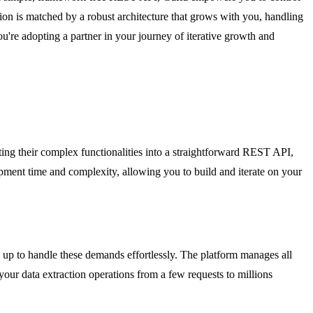
tion is matched by a robust architecture that grows with you, handling
u're adopting a partner in your journey of iterative growth and
ting their complex functionalities into a straightforward REST API,
pment time and complexity, allowing you to build and iterate on your
nd up to handle these demands effortlessly. The platform manages all
our data extraction operations from a few requests to millions