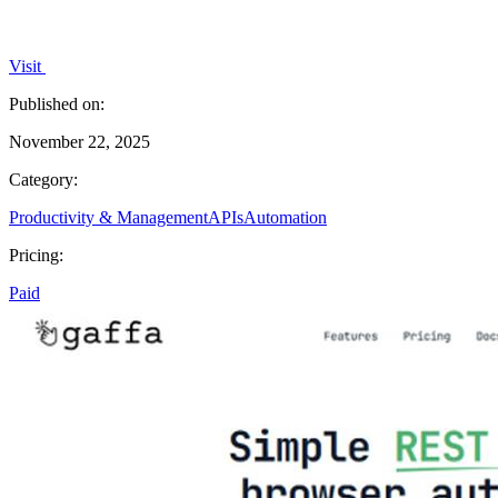
Visit
Published on:
November 22, 2025
Category:
Productivity & Management
APIs
Automation
Pricing:
Paid