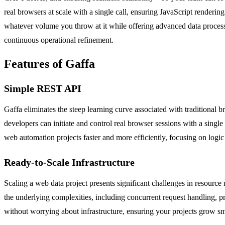
real browsers at scale with a single call, ensuring JavaScript renderi
whatever volume you throw at it while offering advanced data processin
continuous operational refinement.
Features of Gaffa
Simple REST API
Gaffa eliminates the steep learning curve associated with traditional
developers can initiate and control real browser sessions with a sing
web automation projects faster and more efficiently, focusing on logic 
Ready-to-Scale Infrastructure
Scaling a web data project presents significant challenges in resource
the underlying complexities, including concurrent request handling, p
without worrying about infrastructure, ensuring your projects grow sm