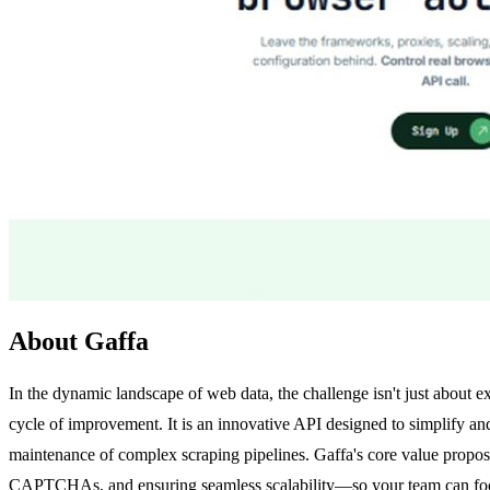
About Gaffa
In the dynamic landscape of web data, the challenge isn't just about ex
cycle of improvement. It is an innovative API designed to simplify an
maintenance of complex scraping pipelines. Gaffa's core value proposi
CAPTCHAs, and ensuring seamless scalability—so your team can focu