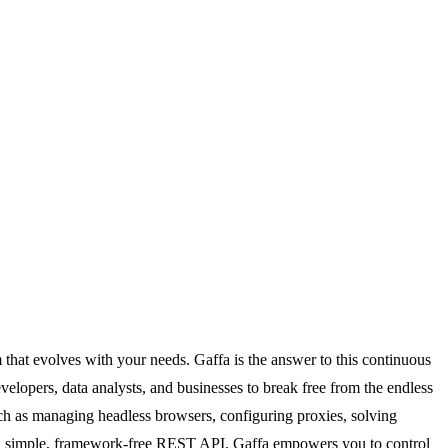
em that evolves with your needs. Gaffa is the answer to this continuous
elopers, data analysts, and businesses to break free from the endless
uch as managing headless browsers, configuring proxies, solving
 a simple, framework-free REST API, Gaffa empowers you to control