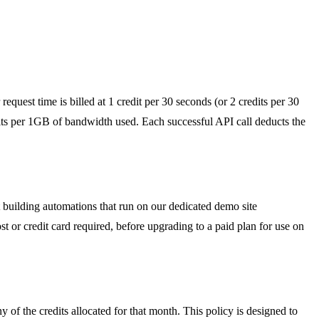
quest time is billed at 1 credit per 30 seconds (or 2 credits per 30
s per 1GB of bandwidth used. Each successful API call deducts the
t building automations that run on our dedicated demo site
t or credit card required, before upgrading to a paid plan for use on
y of the credits allocated for that month. This policy is designed to