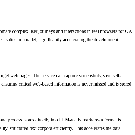
utomate complex user journeys and interactions in real browsers for QA
est suites in parallel, significantly accelerating the development
target web pages. The service can capture screenshots, save self-
m, ensuring critical web-based information is never missed and is stored
ct and process pages directly into LLM-ready markdown format is
ty, structured text corpora efficiently. This accelerates the data