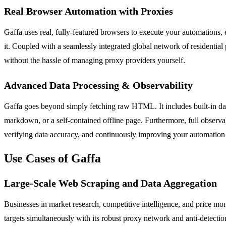
Real Browser Automation with Proxies
Gaffa uses real, fully-featured browsers to execute your automations,
it. Coupled with a seamlessly integrated global network of residential 
without the hassle of managing proxy providers yourself.
Advanced Data Processing & Observability
Gaffa goes beyond simply fetching raw HTML. It includes built-in dat
markdown, or a self-contained offline page. Furthermore, full observab
verifying data accuracy, and continuously improving your automation 
Use Cases of Gaffa
Large-Scale Web Scraping and Data Aggregation
Businesses in market research, competitive intelligence, and price mon
targets simultaneously with its robust proxy network and anti-detecti