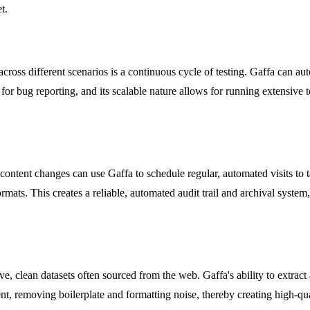
t.
ross different scenarios is a continuous cycle of testing. Gaffa can a
 for bug reporting, and its scalable nature allows for running extensive t
content changes can use Gaffa to schedule regular, automated visits to 
formats. This creates a reliable, automated audit trail and archival syste
e, clean datasets often sourced from the web. Gaffa's ability to extra
t, removing boilerplate and formatting noise, thereby creating high-quali