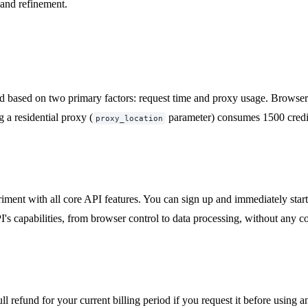
and refinement.
ed based on two primary factors: request time and proxy usage. Browser re
g a residential proxy (
parameter) consumes 1500 credit
proxy_location
riment with all core API features. You can sign up and immediately star
's capabilities, from browser control to data processing, without any cos
l refund for your current billing period if you request it before using an