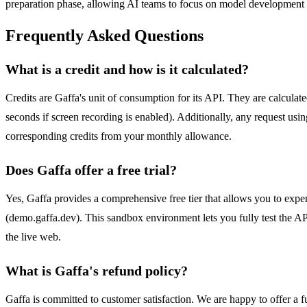
preparation phase, allowing AI teams to focus on model development 
Frequently Asked Questions
What is a credit and how is it calculated?
Credits are Gaffa's unit of consumption for its API. They are calculat
seconds if screen recording is enabled). Additionally, any request usin
corresponding credits from your monthly allowance.
Does Gaffa offer a free trial?
Yes, Gaffa provides a comprehensive free tier that allows you to expe
(demo.gaffa.dev). This sandbox environment lets you fully test the API
the live web.
What is Gaffa's refund policy?
Gaffa is committed to customer satisfaction. We are happy to offer a ful