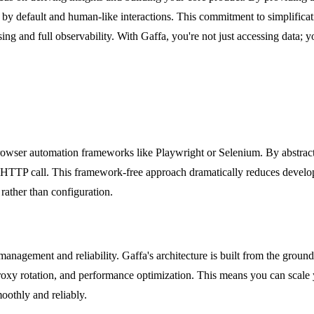
ng by default and human-like interactions. This commitment to simplifica
g and full observability. With Gaffa, you're not just accessing data; yo
 browser automation frameworks like Playwright or Selenium. By abstrac
le HTTP call. This framework-free approach dramatically reduces develo
rather than configuration.
 management and reliability. Gaffa's architecture is built from the grou
roxy rotation, and performance optimization. This means you can scale y
oothly and reliably.