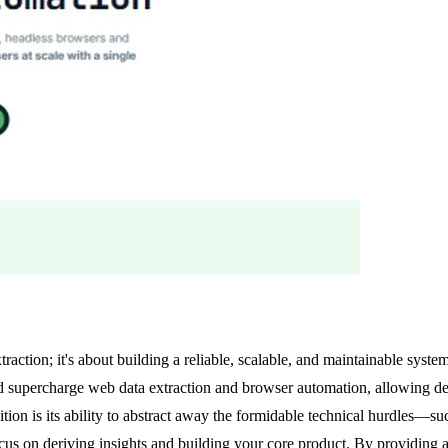
traction; it's about building a reliable, scalable, and maintainable syst
d supercharge web data extraction and browser automation, allowing dev
tion is its ability to abstract away the formidable technical hurdles—s
s on deriving insights and building your core product. By providing