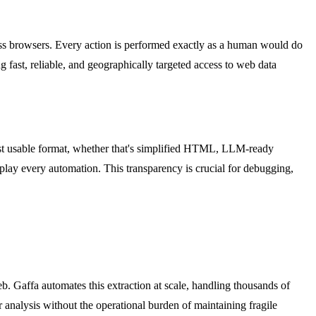
less browsers. Every action is performed exactly as a human would do
g fast, reliable, and geographically targeted access to web data
most usable format, whether that's simplified HTML, LLM-ready
eplay every automation. This transparency is crucial for debugging,
b. Gaffa automates this extraction at scale, handling thousands of
 analysis without the operational burden of maintaining fragile