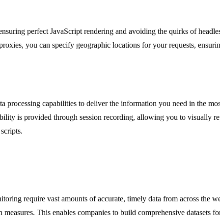
 ensuring perfect JavaScript rendering and avoiding the quirks of head
proxies, you can specify geographic locations for your requests, ensurin
a processing capabilities to deliver the information you need in the 
ility is provided through session recording, allowing you to visually r
scripts.
itoring require vast amounts of accurate, timely data from across the we
on measures. This enables companies to build comprehensive datasets for