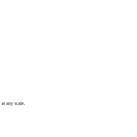
at any scale.