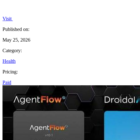
Visit
Published on:
May 25, 2026
Category:
Health
Pricing:
Paid