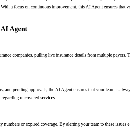
cy. With a focus on continuous improvement, this AI Agent ensures that 
 AI Agent
rance companies, pulling live insurance details from multiple payers. Th
ions, and pending approvals, the AI Agent ensures that your team is alw
 regarding uncovered services.
 numbers or expired coverage. By alerting your team to these issues earl