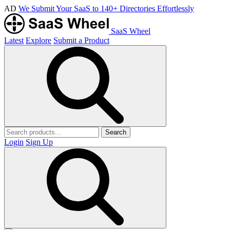
AD
We Submit Your SaaS to 140+ Directories Effortlessly
SaaS Wheel
Latest
Explore
Submit a Product
Search
Login
Sign Up