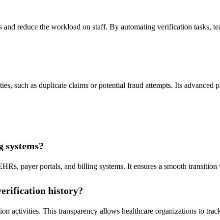
d reduce the workload on staff. By automating verification tasks, tea
ties, such as duplicate claims or potential fraud attempts. Its advanced 
ng systems?
EHRs, payer portals, and billing systems. It ensures a smooth transitio
erification history?
tion activities. This transparency allows healthcare organizations to tra