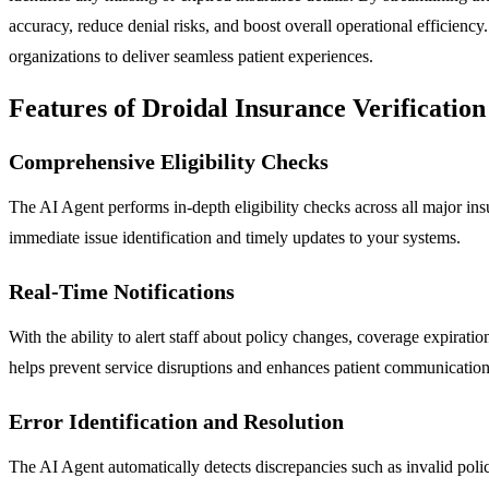
accuracy, reduce denial risks, and boost overall operational efficien
organizations to deliver seamless patient experiences.
Features of Droidal Insurance Verification
Comprehensive Eligibility Checks
The AI Agent performs in-depth eligibility checks across all major insu
immediate issue identification and timely updates to your systems.
Real-Time Notifications
With the ability to alert staff about policy changes, coverage expirat
helps prevent service disruptions and enhances patient communication
Error Identification and Resolution
The AI Agent automatically detects discrepancies such as invalid policy