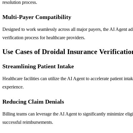
resolution process.
Multi-Payer Compatibility
Designed to work seamlessly across all major payers, the AI Agent adap
verification process for healthcare providers.
Use Cases of Droidal Insurance Verificati
Streamlining Patient Intake
Healthcare facilities can utilize the AI Agent to accelerate patient int
experience.
Reducing Claim Denials
Billing teams can leverage the AI Agent to significantly minimize eligi
successful reimbursements.