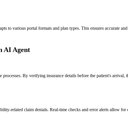
ts to various portal formats and plan types. This ensures accurate and ef
on AI Agent
ake processes. By verifying insurance details before the patient's arrival
bility-related claim denials. Real-time checks and error alerts allow for