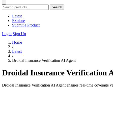
Search
Latest
Explore
Submit a Product
Login
Sign Up
Home
/
Latest
/
Droidal Insurance Verification AI Agent
Droidal Insurance Verification 
Droidal Insurance Verification AI Agent ensures real-time coverage va