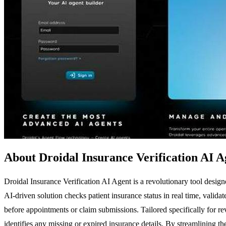
About Droidal Insurance Verification AI A
Droidal Insurance Verification AI Agent is a revolutionary tool desig
AI-driven solution checks patient insurance status in real time, valida
before appointments or claim submissions. Tailored specifically for re
identifies any missing or expired insurance details. By streamlining 