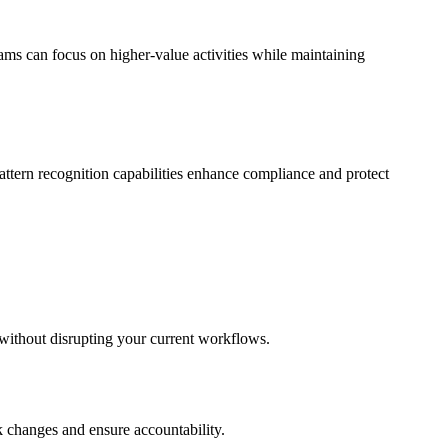
ms can focus on higher-value activities while maintaining
pattern recognition capabilities enhance compliance and protect
n without disrupting your current workflows.
ck changes and ensure accountability.