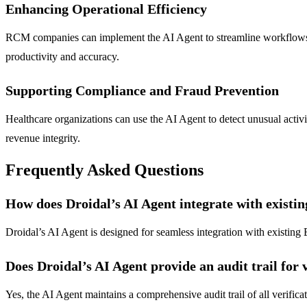
Enhancing Operational Efficiency
RCM companies can implement the AI Agent to streamline workflows an
productivity and accuracy.
Supporting Compliance and Fraud Prevention
Healthcare organizations can use the AI Agent to detect unusual activi
revenue integrity.
Frequently Asked Questions
How does Droidal’s AI Agent integrate with existi
Droidal’s AI Agent is designed for seamless integration with existing 
Does Droidal’s AI Agent provide an audit trail for v
Yes, the AI Agent maintains a comprehensive audit trail of all verifica