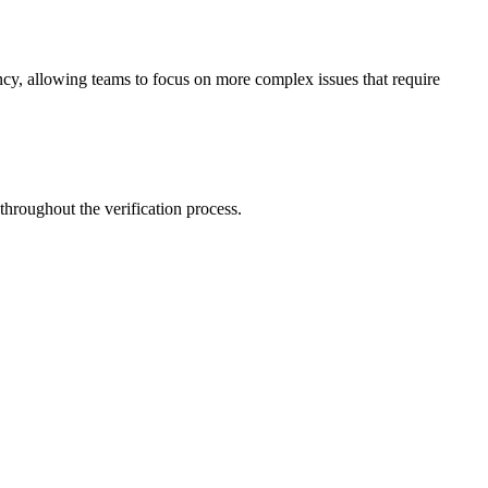
ency, allowing teams to focus on more complex issues that require
 throughout the verification process.