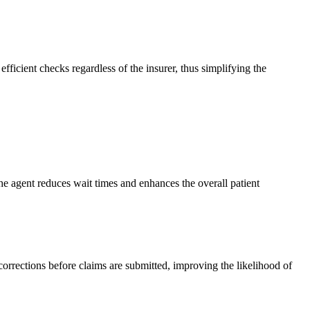
ficient checks regardless of the insurer, thus simplifying the
, the agent reduces wait times and enhances the overall patient
 corrections before claims are submitted, improving the likelihood of