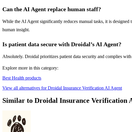
Can the AI Agent replace human staff?
While the AI Agent significantly reduces manual tasks, it is designed
human insight.
Is patient data secure with Droidal’s AI Agent?
Absolutely. Droidal prioritizes patient data security and complies with 
Explore more in this category:
Best Health products
View all alternatives for Droidal Insurance Verification AI Agent
Similar to Droidal Insurance Verification 