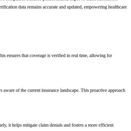
verification data remains accurate and updated, empowering healthcare
is ensures that coverage is verified in real time, allowing for
ays aware of the current insurance landscape. This proactive approach
y, it helps mitigate claim denials and fosters a more efficient