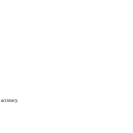
 accuracy.