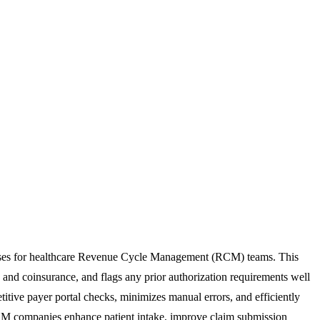
rocesses for healthcare Revenue Cycle Management (RCM) teams. This
s, and coinsurance, and flags any prior authorization requirements well
titive payer portal checks, minimizes manual errors, and efficiently
d RCM companies enhance patient intake, improve claim submission