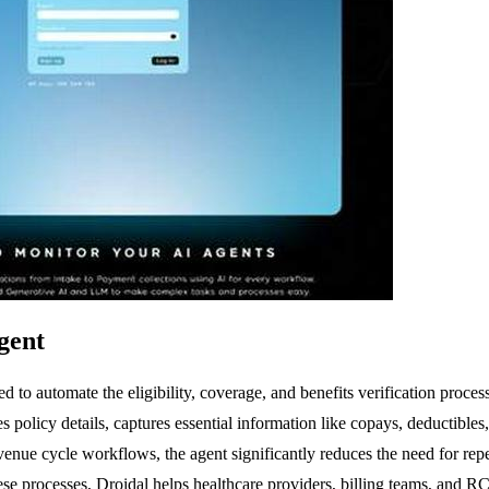
gent
ned to automate the eligibility, coverage, and benefits verification p
tes policy details, captures essential information like copays, deductible
venue cycle workflows, the agent significantly reduces the need for repe
these processes, Droidal helps healthcare providers, billing teams, an