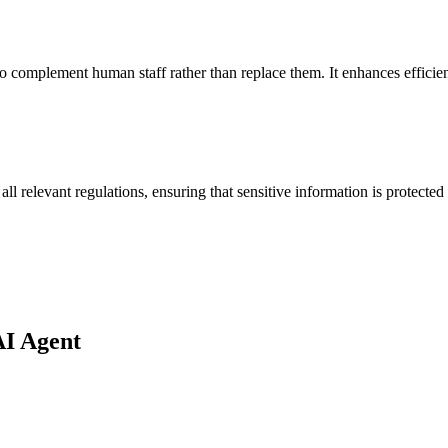
 to complement human staff rather than replace them. It enhances effici
all relevant regulations, ensuring that sensitive information is protected
AI Agent