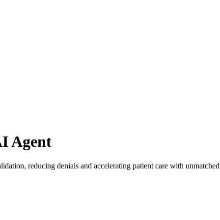
AI Agent
lidation, reducing denials and accelerating patient care with unmatched