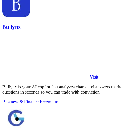
Bullynx
Visit
Bullynx is your AI copilot that analyzes charts and answers market
questions in seconds so you can trade with conviction.
Business & Finance
Freemium