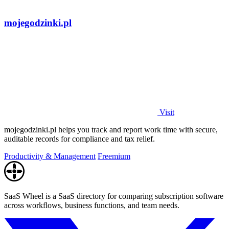
mojegodzinki.pl
Visit
mojegodzinki.pl helps you track and report work time with secure,
auditable records for compliance and tax relief.
Productivity & Management
Freemium
SaaS Wheel is a SaaS directory for comparing subscription software
across workflows, business functions, and team needs.