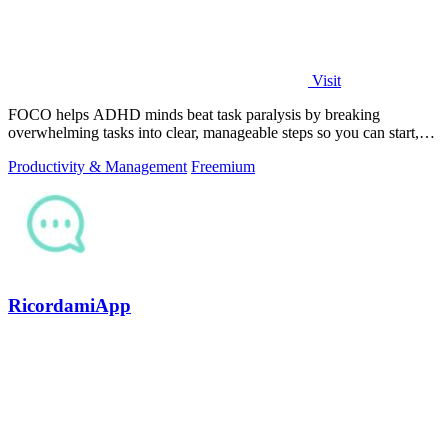
Visit
FOCO helps ADHD minds beat task paralysis by breaking
overwhelming tasks into clear, manageable steps so you can start,
focus, and finish.
Productivity & Management
Freemium
RicordamiApp