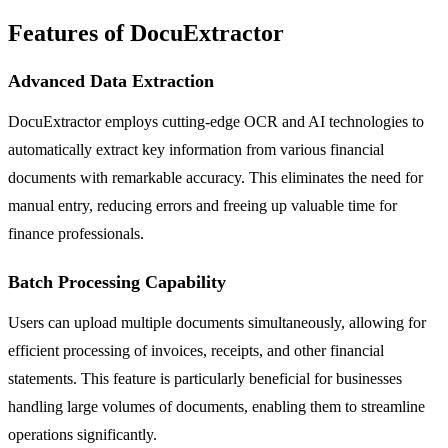
Features of DocuExtractor
Advanced Data Extraction
DocuExtractor employs cutting-edge OCR and AI technologies to
automatically extract key information from various financial
documents with remarkable accuracy. This eliminates the need for
manual entry, reducing errors and freeing up valuable time for
finance professionals.
Batch Processing Capability
Users can upload multiple documents simultaneously, allowing for
efficient processing of invoices, receipts, and other financial
statements. This feature is particularly beneficial for businesses
handling large volumes of documents, enabling them to streamline
operations significantly.