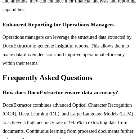
and amounts, they can enhance their financial analysis and reporting
capabilities.
Enhanced Reporting for Operations Managers
Operations managers can leverage the structured data extracted by
DocuExtractor to generate insightful reports. This allows them to
make data-driven decisions and improve operational efficiency
within their teams.
Frequently Asked Questions
How does DocuExtractor ensure data accuracy?
DocuExtractor combines advanced Optical Character Recognition
(OCR), Deep Learning (DL), and Large Language Models (LLM)
to achieve a high accuracy rate of 99.6% in extracting data from
documents. Continuous learning from processed documents further