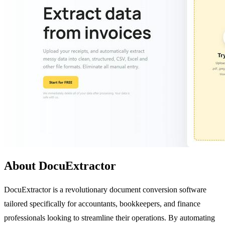
About DocuExtractor
DocuExtractor is a revolutionary document conversion software
tailored specifically for accountants, bookkeepers, and finance
professionals looking to streamline their operations. By automating