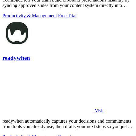
syncing approved slides from your content system directly into
PowerPoint.
Productivity & Management
Free Trial
readywhen
Visit
readywhen automatically captures your decisions and commitments
from tools you already use, then drafts your next steps so you just
approve.