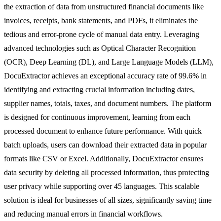
the extraction of data from unstructured financial documents like
invoices, receipts, bank statements, and PDFs, it eliminates the
tedious and error-prone cycle of manual data entry. Leveraging
advanced technologies such as Optical Character Recognition
(OCR), Deep Learning (DL), and Large Language Models (LLM),
DocuExtractor achieves an exceptional accuracy rate of 99.6% in
identifying and extracting crucial information including dates,
supplier names, totals, taxes, and document numbers. The platform
is designed for continuous improvement, learning from each
processed document to enhance future performance. With quick
batch uploads, users can download their extracted data in popular
formats like CSV or Excel. Additionally, DocuExtractor ensures
data security by deleting all processed information, thus protecting
user privacy while supporting over 45 languages. This scalable
solution is ideal for businesses of all sizes, significantly saving time
and reducing manual errors in financial workflows.