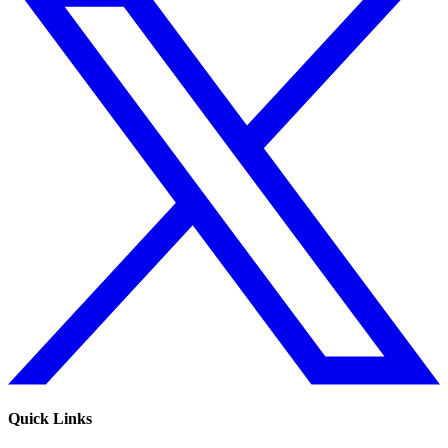
Quick Links