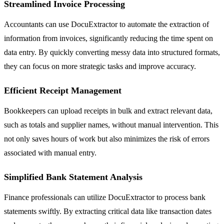
Streamlined Invoice Processing
Accountants can use DocuExtractor to automate the extraction of
information from invoices, significantly reducing the time spent on
data entry. By quickly converting messy data into structured formats,
they can focus on more strategic tasks and improve accuracy.
Efficient Receipt Management
Bookkeepers can upload receipts in bulk and extract relevant data,
such as totals and supplier names, without manual intervention. This
not only saves hours of work but also minimizes the risk of errors
associated with manual entry.
Simplified Bank Statement Analysis
Finance professionals can utilize DocuExtractor to process bank
statements swiftly. By extracting critical data like transaction dates