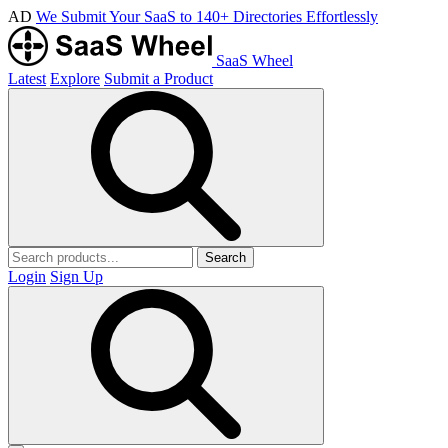
AD
We Submit Your SaaS to 140+ Directories Effortlessly
SaaS Wheel
Latest
Explore
Submit a Product
Search
Login
Sign Up