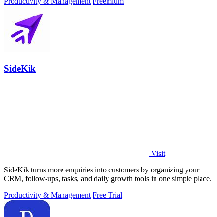
Productivity & Management
Freemium
SideKik
Visit
SideKik turns more enquiries into customers by organizing your
CRM, follow-ups, tasks, and daily growth tools in one simple place.
Productivity & Management
Free Trial