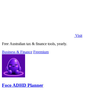
Visit
Free Australian tax & finance tools, yearly.
Business & Finance
Freemium
Foco ADHD Planner