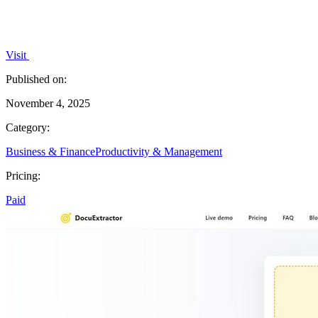
Visit
Published on:
November 4, 2025
Category:
Business & Finance
Productivity & Management
Pricing:
Paid