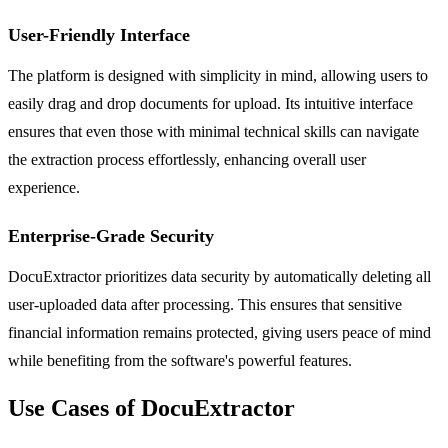
User-Friendly Interface
The platform is designed with simplicity in mind, allowing users to
easily drag and drop documents for upload. Its intuitive interface
ensures that even those with minimal technical skills can navigate
the extraction process effortlessly, enhancing overall user
experience.
Enterprise-Grade Security
DocuExtractor prioritizes data security by automatically deleting all
user-uploaded data after processing. This ensures that sensitive
financial information remains protected, giving users peace of mind
while benefiting from the software's powerful features.
Use Cases of DocuExtractor