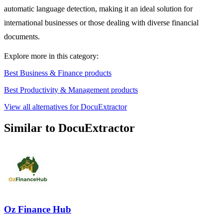
automatic language detection, making it an ideal solution for
international businesses or those dealing with diverse financial
documents.
Explore more in this category:
Best Business & Finance products
Best Productivity & Management products
View all alternatives for DocuExtractor
Similar to DocuExtractor
Oz Finance Hub