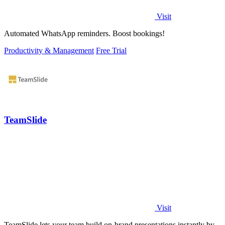
Visit
Automated WhatsApp reminders. Boost bookings!
Productivity & Management
Free Trial
TeamSlide
Visit
TeamSlide lets your team build on-brand presentations instantly by