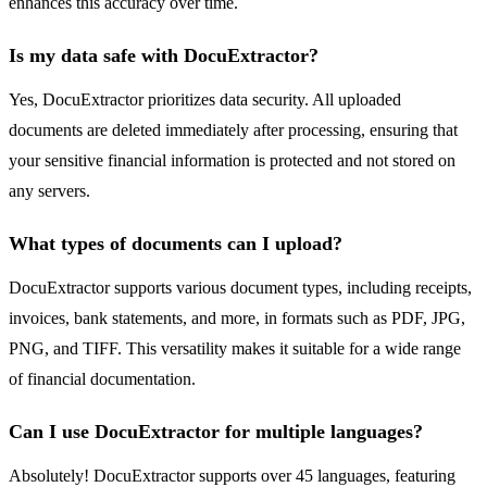
enhances this accuracy over time.
Is my data safe with DocuExtractor?
Yes, DocuExtractor prioritizes data security. All uploaded
documents are deleted immediately after processing, ensuring that
your sensitive financial information is protected and not stored on
any servers.
What types of documents can I upload?
DocuExtractor supports various document types, including receipts,
invoices, bank statements, and more, in formats such as PDF, JPG,
PNG, and TIFF. This versatility makes it suitable for a wide range
of financial documentation.
Can I use DocuExtractor for multiple languages?
Absolutely! DocuExtractor supports over 45 languages, featuring