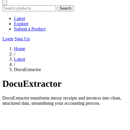
Search
Latest
Explore
Submit a Product
Login
Sign Up
Home
/
Latest
/
DocuExtractor
DocuExtractor
DocuExtractor transforms messy receipts and invoices into clean,
structured data, streamlining your accounting process.