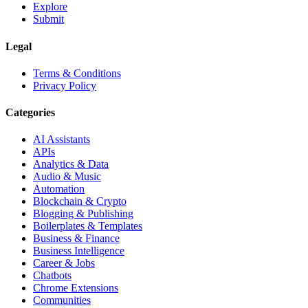
Explore
Submit
Legal
Terms & Conditions
Privacy Policy
Categories
AI Assistants
APIs
Analytics & Data
Audio & Music
Automation
Blockchain & Crypto
Blogging & Publishing
Boilerplates & Templates
Business & Finance
Business Intelligence
Career & Jobs
Chatbots
Chrome Extensions
Communities