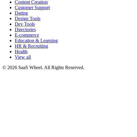
Content Creation
Customer Support
Dating
Design Tools
Dev Tools
Directories
E-commerce
Education & Learning
HR & Recruiting
Health
View all
© 2026 SaaS Wheel. All Rights Reserved.