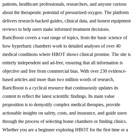
patients, healthcare professionals, researchers, and anyone curious
about the therapeutic potential of pressurized oxygen. The platform
delivers research-backed guides, clinical data, and honest equipment
reviews to help users make informed treatment decisions.
BaricBoost covers a vast range of topics, from the basic science of
how hyperbaric chambers work to detailed analyses of over 40
medical conditions where HBOT shows clinical promise. The site is
entirely independent and ad-free, ensuring that all information is
objective and free from commercial bias. With over 230 evidence-
based articles and more than two million words of research,
BaricBoost is a cyclical resource that continuously updates its
content to reflect the latest scientific findings. Its main value
proposition is to demystify complex medical therapies, provide
actionable insights on safety, costs, and insurance, and guide users
through the process of selecting home chambers or finding clinics.
Whether you are a beginner exploring HBOT for the first time or a