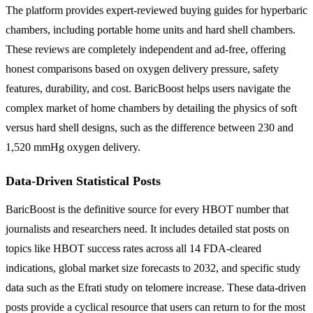
The platform provides expert-reviewed buying guides for hyperbaric
chambers, including portable home units and hard shell chambers.
These reviews are completely independent and ad-free, offering
honest comparisons based on oxygen delivery pressure, safety
features, durability, and cost. BaricBoost helps users navigate the
complex market of home chambers by detailing the physics of soft
versus hard shell designs, such as the difference between 230 and
1,520 mmHg oxygen delivery.
Data-Driven Statistical Posts
BaricBoost is the definitive source for every HBOT number that
journalists and researchers need. It includes detailed stat posts on
topics like HBOT success rates across all 14 FDA-cleared
indications, global market size forecasts to 2032, and specific study
data such as the Efrati study on telomere increase. These data-driven
posts provide a cyclical resource that users can return to for the most