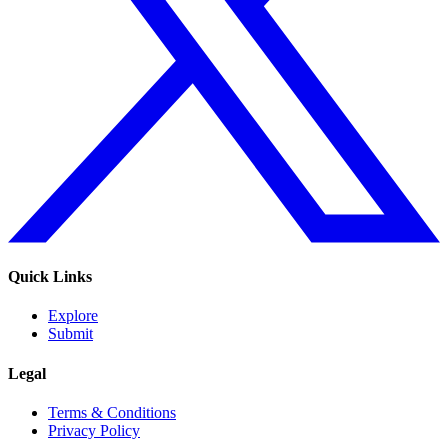
Quick Links
Explore
Submit
Legal
Terms & Conditions
Privacy Policy