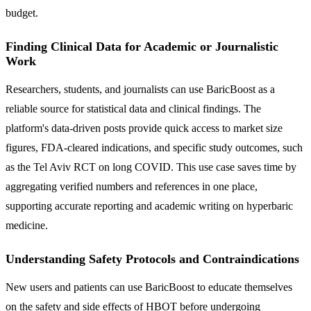
budget.
Finding Clinical Data for Academic or Journalistic
Work
Researchers, students, and journalists can use BaricBoost as a
reliable source for statistical data and clinical findings. The
platform's data-driven posts provide quick access to market size
figures, FDA-cleared indications, and specific study outcomes, such
as the Tel Aviv RCT on long COVID. This use case saves time by
aggregating verified numbers and references in one place,
supporting accurate reporting and academic writing on hyperbaric
medicine.
Understanding Safety Protocols and Contraindications
New users and patients can use BaricBoost to educate themselves
on the safety and side effects of HBOT before undergoing