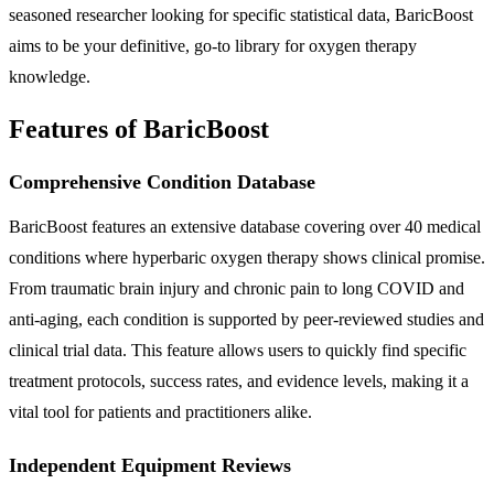
seasoned researcher looking for specific statistical data, BaricBoost
aims to be your definitive, go-to library for oxygen therapy
knowledge.
Features of BaricBoost
Comprehensive Condition Database
BaricBoost features an extensive database covering over 40 medical
conditions where hyperbaric oxygen therapy shows clinical promise.
From traumatic brain injury and chronic pain to long COVID and
anti-aging, each condition is supported by peer-reviewed studies and
clinical trial data. This feature allows users to quickly find specific
treatment protocols, success rates, and evidence levels, making it a
vital tool for patients and practitioners alike.
Independent Equipment Reviews