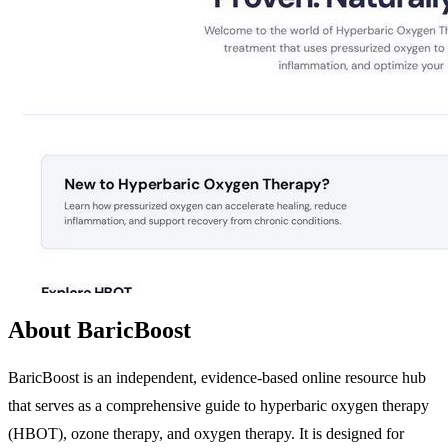
About BaricBoost
BaricBoost is an independent, evidence-based online resource hub
that serves as a comprehensive guide to hyperbaric oxygen therapy
(HBOT), ozone therapy, and oxygen therapy. It is designed for