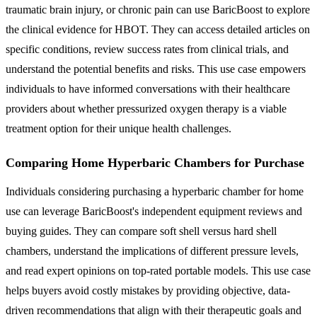
traumatic brain injury, or chronic pain can use BaricBoost to explore
the clinical evidence for HBOT. They can access detailed articles on
specific conditions, review success rates from clinical trials, and
understand the potential benefits and risks. This use case empowers
individuals to have informed conversations with their healthcare
providers about whether pressurized oxygen therapy is a viable
treatment option for their unique health challenges.
Comparing Home Hyperbaric Chambers for Purchase
Individuals considering purchasing a hyperbaric chamber for home
use can leverage BaricBoost's independent equipment reviews and
buying guides. They can compare soft shell versus hard shell
chambers, understand the implications of different pressure levels,
and read expert opinions on top-rated portable models. This use case
helps buyers avoid costly mistakes by providing objective, data-
driven recommendations that align with their therapeutic goals and