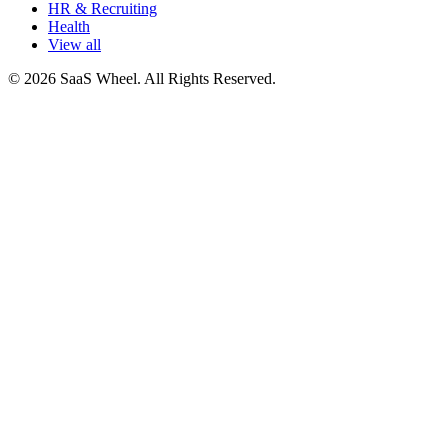
HR & Recruiting
Health
View all
© 2026 SaaS Wheel. All Rights Reserved.