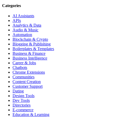
Categories
AI Assistants
APIs
Analytics & Data
Audio & Music
Automation
Blockchain & Crypto
Blogging & Publishing
Boilerplates & Templates
Business & Finance
Business Intelligence
Career & Jobs
Chatbots
Chrome Extensions
Communities
Content Creation
Customer Support
Dating
Design Tools
Dev Tools
Directories
E-commerce
Education & Learning