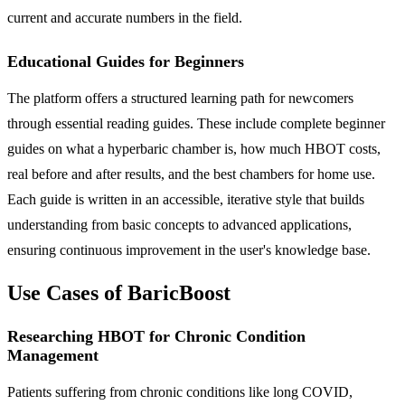
current and accurate numbers in the field.
Educational Guides for Beginners
The platform offers a structured learning path for newcomers
through essential reading guides. These include complete beginner
guides on what a hyperbaric chamber is, how much HBOT costs,
real before and after results, and the best chambers for home use.
Each guide is written in an accessible, iterative style that builds
understanding from basic concepts to advanced applications,
ensuring continuous improvement in the user's knowledge base.
Use Cases of BaricBoost
Researching HBOT for Chronic Condition
Management
Patients suffering from chronic conditions like long COVID,