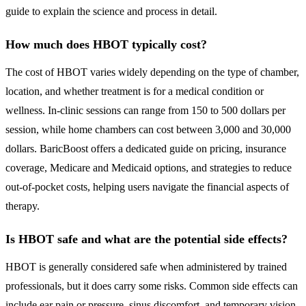
guide to explain the science and process in detail.
How much does HBOT typically cost?
The cost of HBOT varies widely depending on the type of chamber,
location, and whether treatment is for a medical condition or
wellness. In-clinic sessions can range from 150 to 500 dollars per
session, while home chambers can cost between 3,000 and 30,000
dollars. BaricBoost offers a dedicated guide on pricing, insurance
coverage, Medicare and Medicaid options, and strategies to reduce
out-of-pocket costs, helping users navigate the financial aspects of
therapy.
Is HBOT safe and what are the potential side effects?
HBOT is generally considered safe when administered by trained
professionals, but it does carry some risks. Common side effects can
include ear pain or pressure, sinus discomfort, and temporary vision