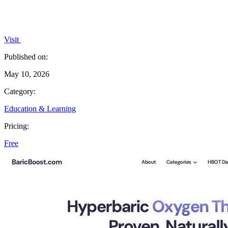
Visit
Published on:
May 10, 2026
Category:
Education & Learning
Pricing:
Free