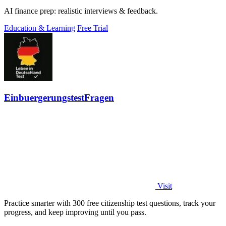
AI finance prep: realistic interviews & feedback.
Education & Learning
Free Trial
EinbuergerungstestFragen
Visit
Practice smarter with 300 free citizenship test questions, track your
progress, and keep improving until you pass.