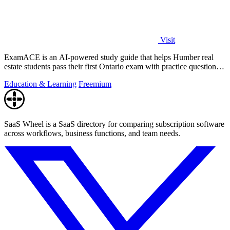
Visit
ExamACE is an AI-powered study guide that helps Humber real
estate students pass their first Ontario exam with practice questions
and an AI tutor.
Education & Learning
Freemium
SaaS Wheel is a SaaS directory for comparing subscription software
across workflows, business functions, and team needs.