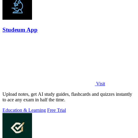
Studeum App
Visit
Upload notes, get AI study guides, flashcards and quizzes instantly
to ace any exam in half the time.
Education & Learning
Free Trial