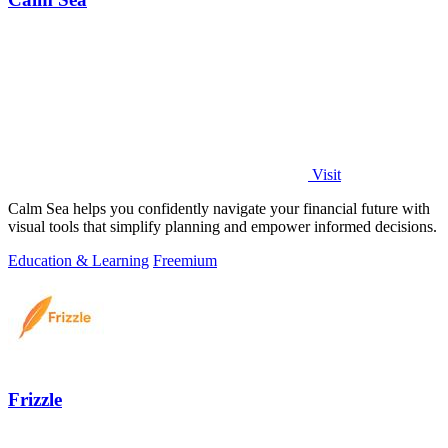
Visit
Calm Sea helps you confidently navigate your financial future with
visual tools that simplify planning and empower informed decisions.
Education & Learning
Freemium
Frizzle