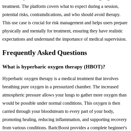
treatment. The platform covers what to expect during a session,
potential risks, contraindications, and who should avoid therapy.
This use case is crucial for risk management and helps users prepare
physically and mentally for treatment, ensuring they have realistic
expectations and understand the importance of medical supervision.
Frequently Asked Questions
What is hyperbaric oxygen therapy (HBOT)?
Hyperbaric oxygen therapy is a medical treatment that involves
breathing pure oxygen in a pressurized chamber. The increased
atmospheric pressure allows your lungs to gather more oxygen than
would be possible under normal conditions. This oxygen is then
carried through your bloodstream to every part of your body,
promoting healing, reducing inflammation, and supporting recovery
from various conditions. BaricBoost provides a complete beginner's