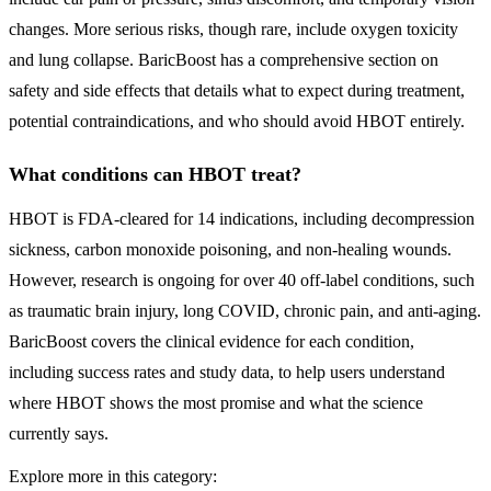
changes. More serious risks, though rare, include oxygen toxicity
and lung collapse. BaricBoost has a comprehensive section on
safety and side effects that details what to expect during treatment,
potential contraindications, and who should avoid HBOT entirely.
What conditions can HBOT treat?
HBOT is FDA-cleared for 14 indications, including decompression
sickness, carbon monoxide poisoning, and non-healing wounds.
However, research is ongoing for over 40 off-label conditions, such
as traumatic brain injury, long COVID, chronic pain, and anti-aging.
BaricBoost covers the clinical evidence for each condition,
including success rates and study data, to help users understand
where HBOT shows the most promise and what the science
currently says.
Explore more in this category: