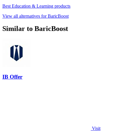
Best Education & Learning products
View all alternatives for BaricBoost
Similar to BaricBoost
IB Offer
Visit