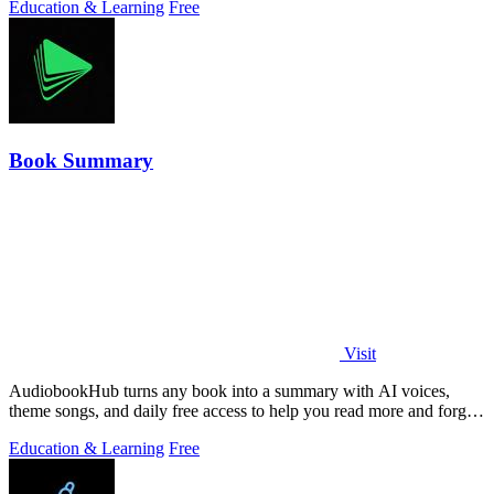
Education & Learning
Free
Book Summary
Visit
AudiobookHub turns any book into a summary with AI voices,
theme songs, and daily free access to help you read more and forget
less.
Education & Learning
Free