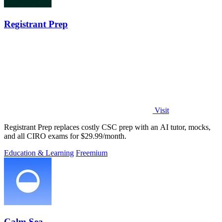
Registrant Prep
Visit
Registrant Prep replaces costly CSC prep with an AI tutor, mocks,
and all CIRO exams for $29.99/month.
Education & Learning
Freemium
Calm Sea