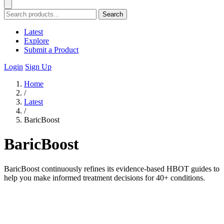
Search
Latest
Explore
Submit a Product
Login
Sign Up
Home
/
Latest
/
BaricBoost
BaricBoost
BaricBoost continuously refines its evidence-based HBOT guides to
help you make informed treatment decisions for 40+ conditions.