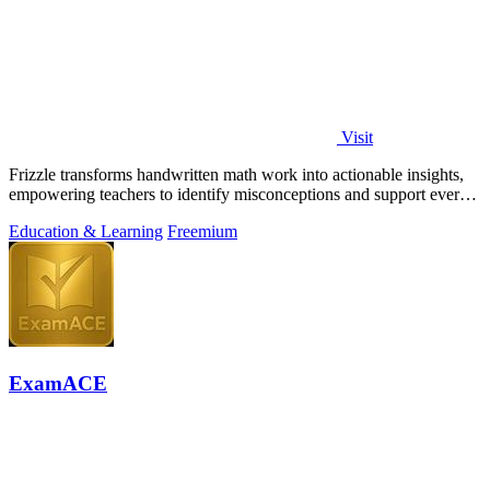
Visit
Frizzle transforms handwritten math work into actionable insights,
empowering teachers to identify misconceptions and support every
student's needs.
Education & Learning
Freemium
ExamACE