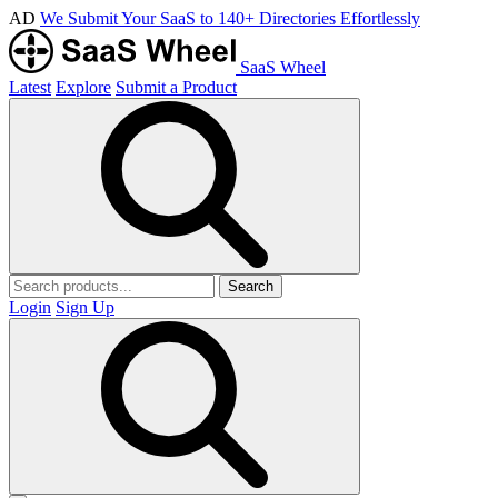
AD
We Submit Your SaaS to 140+ Directories Effortlessly
SaaS Wheel
Latest
Explore
Submit a Product
Search
Login
Sign Up