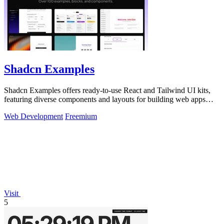
Shadcn Examples
Shadcn Examples offers ready-to-use React and Tailwind UI kits,
featuring diverse components and layouts for building web apps
efficiently.
Web Development
Freemium
Visit
5