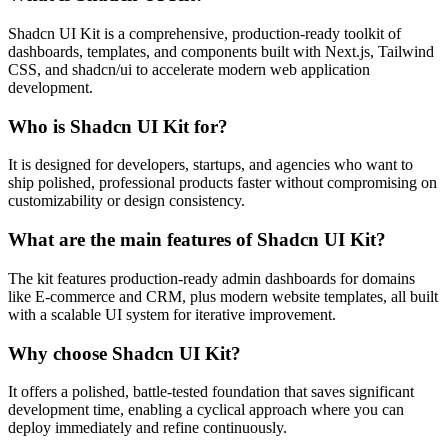
Shadcn UI Kit is a comprehensive, production-ready toolkit of
dashboards, templates, and components built with Next.js, Tailwind
CSS, and shadcn/ui to accelerate modern web application
development.
Who is Shadcn UI Kit for?
It is designed for developers, startups, and agencies who want to
ship polished, professional products faster without compromising on
customizability or design consistency.
What are the main features of Shadcn UI Kit?
The kit features production-ready admin dashboards for domains
like E-commerce and CRM, plus modern website templates, all built
with a scalable UI system for iterative improvement.
Why choose Shadcn UI Kit?
It offers a polished, battle-tested foundation that saves significant
development time, enabling a cyclical approach where you can
deploy immediately and refine continuously.