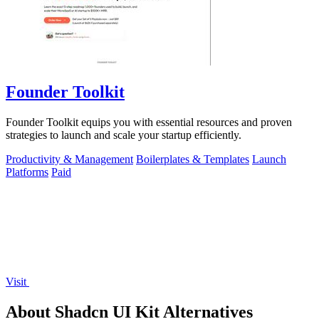
Founder Toolkit
Founder Toolkit equips you with essential resources and proven
strategies to launch and scale your startup efficiently.
Productivity & Management
Boilerplates & Templates
Launch
Platforms
Paid
Visit
About Shadcn UI Kit Alternatives