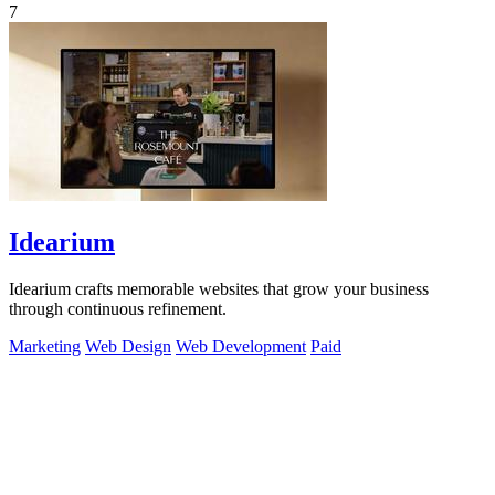
7
Idearium
Idearium crafts memorable websites that grow your business
through continuous refinement.
Marketing
Web Design
Web Development
Paid