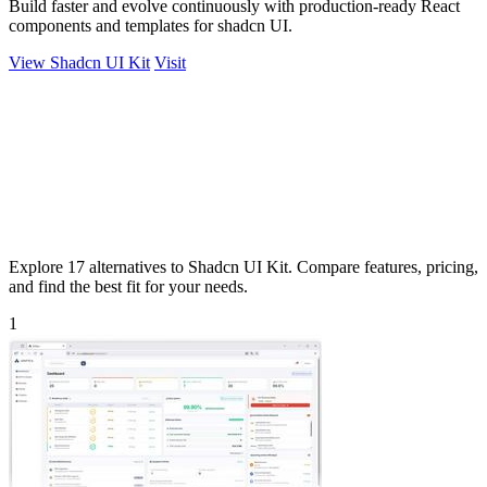
Build faster and evolve continuously with production-ready React
components and templates for shadcn UI.
View Shadcn UI Kit
Visit
Explore 17 alternatives to Shadcn UI Kit. Compare features, pricing,
and find the best fit for your needs.
1