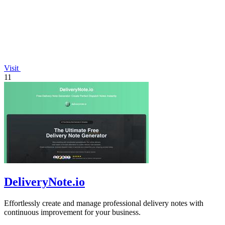
Visit
11
DeliveryNote.io
Effortlessly create and manage professional delivery notes with
continuous improvement for your business.