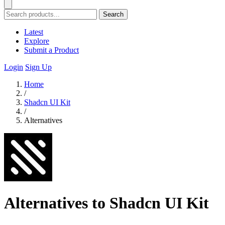
Search
Latest
Explore
Submit a Product
Login
Sign Up
Home
/
Shadcn UI Kit
/
Alternatives
Alternatives to Shadcn UI Kit