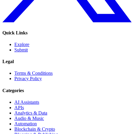
Quick Links
Explore
Submit
Legal
Terms & Conditions
Privacy Policy
Categories
AI Assistants
APIs
Analytics & Data
Audio & Music
Automation
Blockchain & Crypto