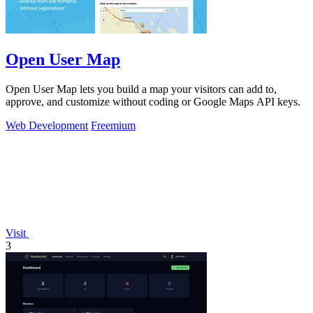
Open User Map
Open User Map lets you build a map your visitors can add to,
approve, and customize without coding or Google Maps API keys.
Web Development
Freemium
Visit
3