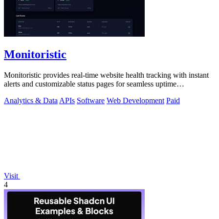
Monitoristic
Monitoristic provides real-time website health tracking with instant
alerts and customizable status pages for seamless uptime
management.
Analytics & Data
APIs
Software
Web Development
Paid
Visit
4