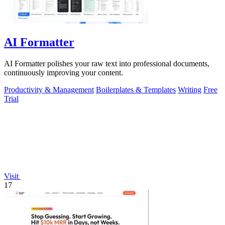
AI Formatter
AI Formatter polishes your raw text into professional documents,
continuously improving your content.
Productivity & Management
Boilerplates & Templates
Writing
Free
Trial
Visit
17