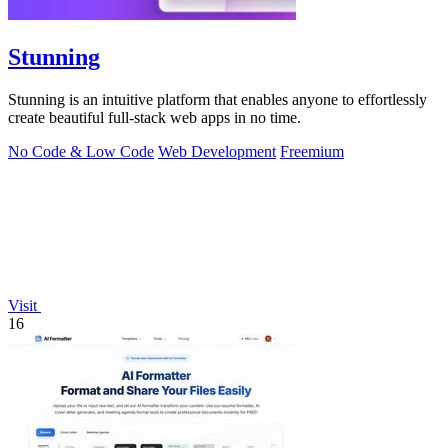
Stunning
Stunning is an intuitive platform that enables anyone to effortlessly
create beautiful full-stack web apps in no time.
No Code & Low Code
Web Development
Freemium
Visit
16