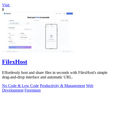
Visit
8
FilexHost
Effortlessly host and share files in seconds with FilexHost's simple
drag-and-drop interface and automatic URL.
No Code & Low Code
Productivity & Management
Web
Development
Freemium