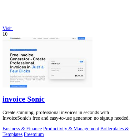
Visit
10
invoice Sonic
Create stunning, professional invoices in seconds with
InvoiceSonic's free and easy-to-use generator, no signup needed.
Business & Finance
Productivity & Management
Boilerplates &
Templates
Freemium