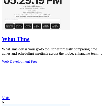
What Time
WhatTime.dev is your go-to tool for effortlessly comparing time
zones and scheduling meetings across the globe, enhancing team
collaboration.
Web Development
Free
Visit
6