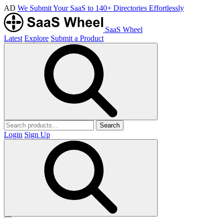
AD
We Submit Your SaaS to 140+ Directories Effortlessly
SaaS Wheel
Latest
Explore
Submit a Product
Search
Login
Sign Up