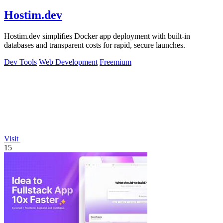
Hostim.dev
Hostim.dev simplifies Docker app deployment with built-in
databases and transparent costs for rapid, secure launches.
Dev Tools
Web Development
Freemium
Visit
15