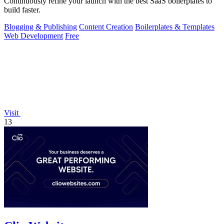
Continuously refine your launch with the best SaaS boilerplates to
build faster.
Blogging & Publishing
Content Creation
Boilerplates & Templates
Web Development
Free
Visit
13