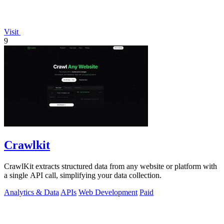
Visit
9
Crawlkit
CrawlKit extracts structured data from any website or platform with
a single API call, simplifying your data collection.
Analytics & Data
APIs
Web Development
Paid