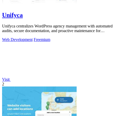
Unifyca
Unifyca centralizes WordPress agency management with automated
audits, secure documentation, and proactive maintenance for
continuous improvement.
Web Development
Freemium
Visit
2