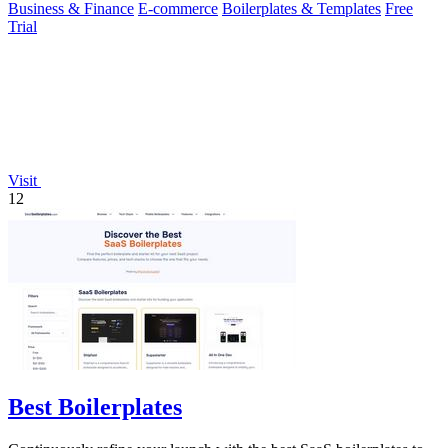
Business & Finance
E-commerce
Boilerplates & Templates
Free
Trial
Visit
12
Best Boilerplates