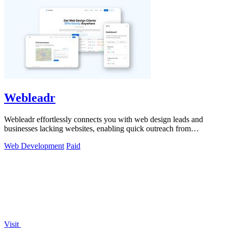
Webleadr
Webleadr effortlessly connects you with web design leads and
businesses lacking websites, enabling quick outreach from
anywhere.
Web Development
Paid
Visit