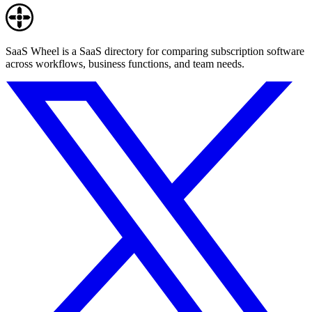
SaaS Wheel is a SaaS directory for comparing subscription software
across workflows, business functions, and team needs.