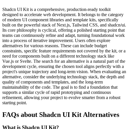
Shadcn UI Kit is a comprehensive, production-ready toolkit
designed to accelerate web development. It belongs to the category
of modern UI component libraries and template kits, specifically
built on the powerful stack of Next.js, Tailwind CSS, and shadcn/ui.
Its core philosophy is cyclical, offering a polished starting point that
teams can continuously refine and adapt, turning foundational work
into a process of iterative improvement. Users often explore
alternatives for various reasons. These can include budget
constraints, specific feature requirements not covered by the kit, or a
need for components built on a different technology stack like
Vue.js or Svelte. The search for an alternative is a natural part of the
development cycle, ensuring the chosen tool aligns perfectly with a
project's unique trajectory and long-term vision. When evaluating an
alternative, consider the underlying technology stack, the depth and
quality of components and templates, and the long-term
maintainability of the code. The goal is to find a foundation that
supports a similar cycle of rapid prototyping and continuous
refinement, allowing your project to evolve smarter from a robust
starting point.
FAQs about Shadcn UI Kit Alternatives
What is Shadcn UI Kit?