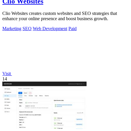
Clio Websites
Clio Websites creates custom websites and SEO strategies that
enhance your online presence and boost business growth.
Marketing
SEO
Web Development
Paid
Visit
14