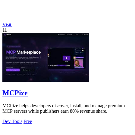
Visit
11
MCPize
MCPize helps developers discover, install, and manage premium
MCP servers while publishers earn 80% revenue share.
Dev Tools
Free