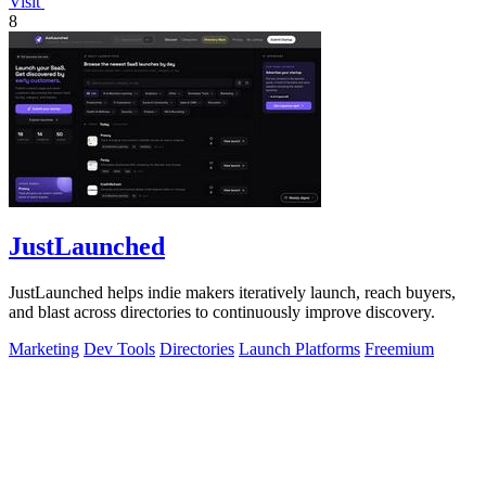
Visit
8
JustLaunched
JustLaunched helps indie makers iteratively launch, reach buyers,
and blast across directories to continuously improve discovery.
Marketing
Dev Tools
Directories
Launch Platforms
Freemium