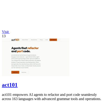
Visit
13
act101
act101 empowers AI agents to refactor and port code seamlessly
across 163 languages with advanced grammar tools and operations.