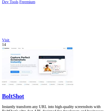
Dev Tools
Freemium
Visit
14
BoltShot
Instantly transform any URL into high-quality screenshots with