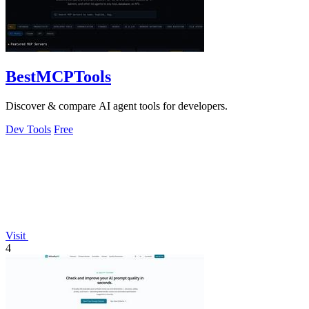
BestMCPTools
Discover & compare AI agent tools for developers.
Dev Tools
Free
Visit
4