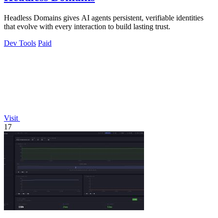
Headless Domains gives AI agents persistent, verifiable identities
that evolve with every interaction to build lasting trust.
Dev Tools
Paid
Visit
17