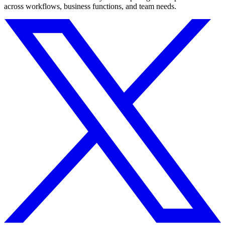
across workflows, business functions, and team needs.