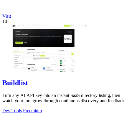
Visit
10
Buildlist
Turn any AI API key into an instant SaaS directory listing, then
watch your tool grow through continuous discovery and feedback.
Dev Tools
Freemium