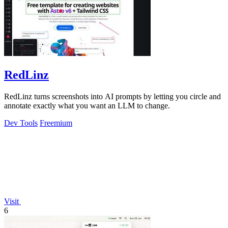
RedLinz
RedLinz turns screenshots into AI prompts by letting you circle and
annotate exactly what you want an LLM to change.
Dev Tools
Freemium
Visit
6