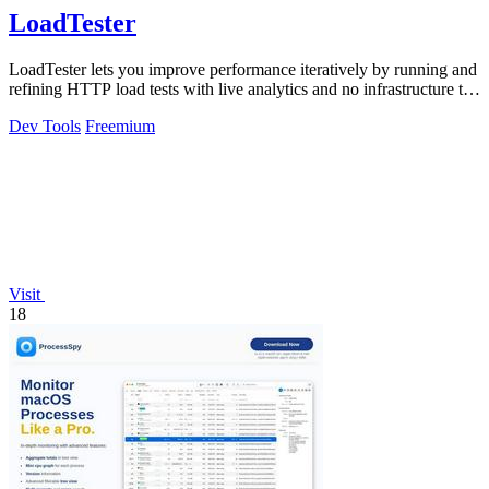
LoadTester
LoadTester lets you improve performance iteratively by running and
refining HTTP load tests with live analytics and no infrastructure to
manage.
Dev Tools
Freemium
Visit
18