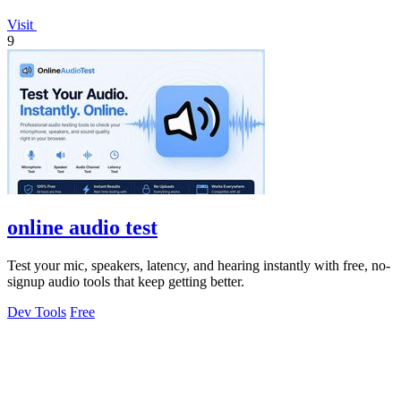
Visit
9
online audio test
Test your mic, speakers, latency, and hearing instantly with free, no-
signup audio tools that keep getting better.
Dev Tools
Free