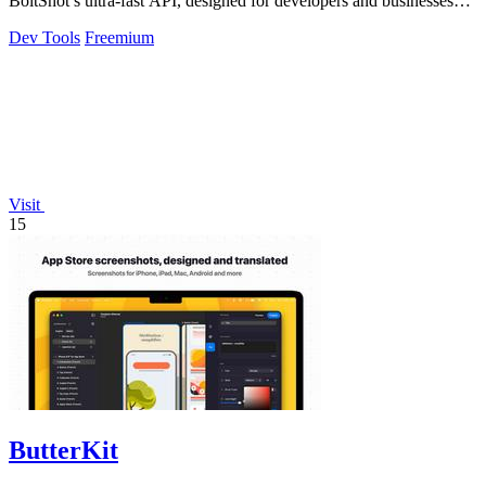
BoltShot’s ultra-fast API, designed for developers and businesses
alike.
Dev Tools
Freemium
Visit
15
ButterKit