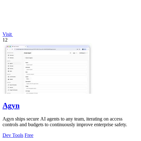
Visit
12
Agyn
Agyn ships secure AI agents to any team, iterating on access
controls and budgets to continuously improve enterprise safety.
Dev Tools
Free