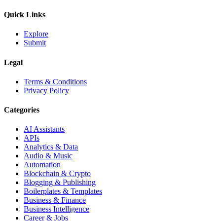
Quick Links
Explore
Submit
Legal
Terms & Conditions
Privacy Policy
Categories
AI Assistants
APIs
Analytics & Data
Audio & Music
Automation
Blockchain & Crypto
Blogging & Publishing
Boilerplates & Templates
Business & Finance
Business Intelligence
Career & Jobs