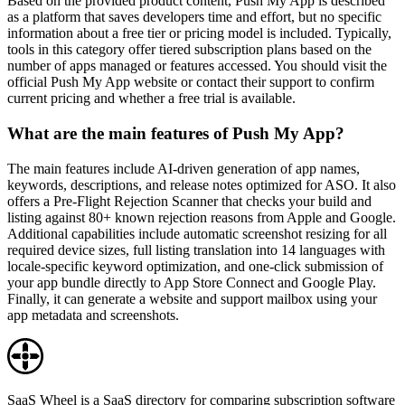
Based on the provided product content, Push My App is described
as a platform that saves developers time and effort, but no specific
information about a free tier or pricing model is included. Typically,
tools in this category offer tiered subscription plans based on the
number of apps managed or features accessed. You should visit the
official Push My App website or contact their support to confirm
current pricing and whether a free trial is available.
What are the main features of Push My App?
The main features include AI-driven generation of app names,
keywords, descriptions, and release notes optimized for ASO. It also
offers a Pre-Flight Rejection Scanner that checks your build and
listing against 80+ known rejection reasons from Apple and Google.
Additional capabilities include automatic screenshot resizing for all
required device sizes, full listing translation into 14 languages with
locale-specific keyword optimization, and one-click submission of
your app bundle directly to App Store Connect and Google Play.
Finally, it can generate a website and support mailbox using your
app metadata and screenshots.
SaaS Wheel is a SaaS directory for comparing subscription software