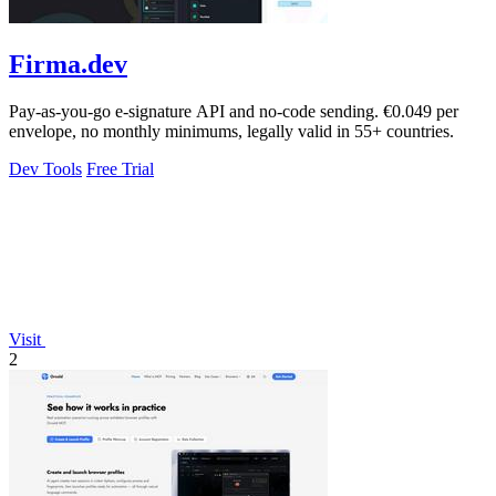
Firma.dev
Pay-as-you-go e-signature API and no-code sending. €0.049 per
envelope, no monthly minimums, legally valid in 55+ countries.
Dev Tools
Free Trial
Visit
2