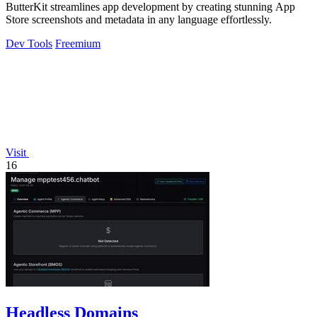
ButterKit streamlines app development by creating stunning App
Store screenshots and metadata in any language effortlessly.
Dev Tools
Freemium
Visit
16
Headless Domains