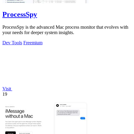
ProcessSpy
ProcessSpy is the advanced Mac process monitor that evolves with
your needs for deeper system insights.
Dev Tools
Freemium
Visit
19