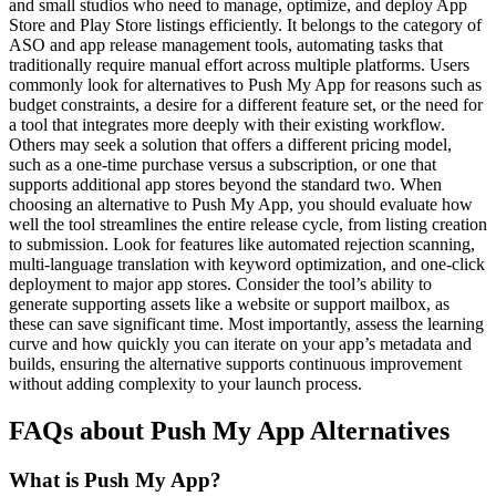
and small studios who need to manage, optimize, and deploy App
Store and Play Store listings efficiently. It belongs to the category of
ASO and app release management tools, automating tasks that
traditionally require manual effort across multiple platforms. Users
commonly look for alternatives to Push My App for reasons such as
budget constraints, a desire for a different feature set, or the need for
a tool that integrates more deeply with their existing workflow.
Others may seek a solution that offers a different pricing model,
such as a one-time purchase versus a subscription, or one that
supports additional app stores beyond the standard two. When
choosing an alternative to Push My App, you should evaluate how
well the tool streamlines the entire release cycle, from listing creation
to submission. Look for features like automated rejection scanning,
multi-language translation with keyword optimization, and one-click
deployment to major app stores. Consider the tool’s ability to
generate supporting assets like a website or support mailbox, as
these can save significant time. Most importantly, assess the learning
curve and how quickly you can iterate on your app’s metadata and
builds, ensuring the alternative supports continuous improvement
without adding complexity to your launch process.
FAQs about Push My App Alternatives
What is Push My App?