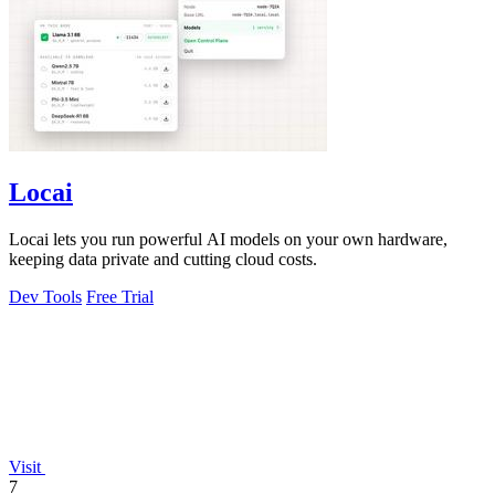
Locai
Locai lets you run powerful AI models on your own hardware,
keeping data private and cutting cloud costs.
Dev Tools
Free Trial
Visit
7