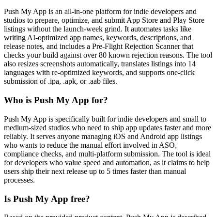
Push My App is an all-in-one platform for indie developers and
studios to prepare, optimize, and submit App Store and Play Store
listings without the launch-week grind. It automates tasks like
writing AI-optimized app names, keywords, descriptions, and
release notes, and includes a Pre-Flight Rejection Scanner that
checks your build against over 80 known rejection reasons. The tool
also resizes screenshots automatically, translates listings into 14
languages with re-optimized keywords, and supports one-click
submission of .ipa, .apk, or .aab files.
Who is Push My App for?
Push My App is specifically built for indie developers and small to
medium-sized studios who need to ship app updates faster and more
reliably. It serves anyone managing iOS and Android app listings
who wants to reduce the manual effort involved in ASO,
compliance checks, and multi-platform submission. The tool is ideal
for developers who value speed and automation, as it claims to help
users ship their next release up to 5 times faster than manual
processes.
Is Push My App free?