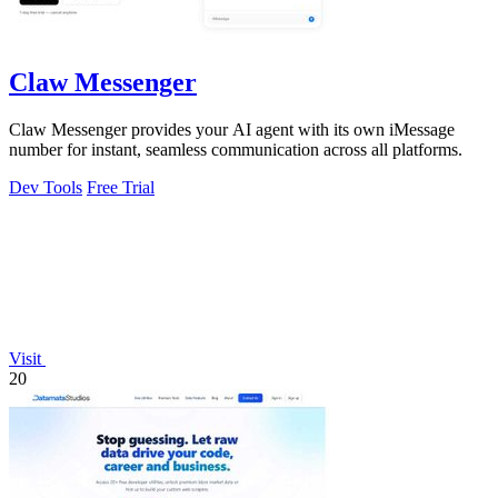
Claw Messenger
Claw Messenger provides your AI agent with its own iMessage
number for instant, seamless communication across all platforms.
Dev Tools
Free Trial
Visit
20