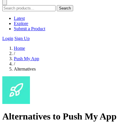
Search
Latest
Explore
Submit a Product
Login
Sign Up
Home
/
Push My App
/
Alternatives
Alternatives to Push My App