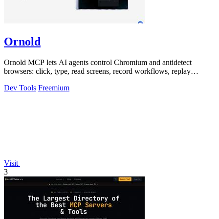
Ornold
Ornold MCP lets AI agents control Chromium and antidetect
browsers: click, type, read screens, record workflows, replay
profiles without scripts.
Dev Tools
Freemium
Visit
3