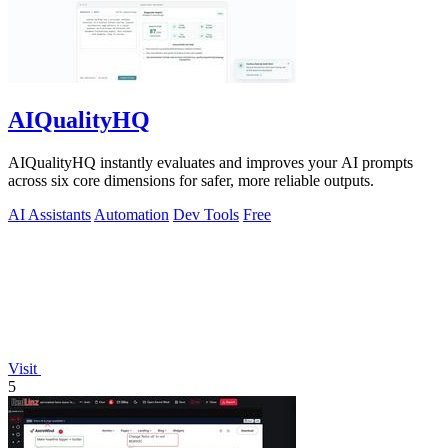
AIQualityHQ
AIQualityHQ instantly evaluates and improves your AI prompts
across six core dimensions for safer, more reliable outputs.
AI Assistants
Automation
Dev Tools
Free
Visit
5