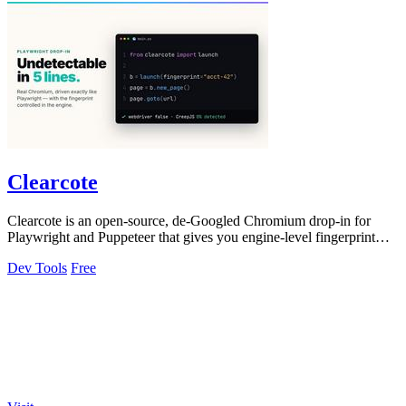
Clearcote
Clearcote is an open-source, de-Googled Chromium drop-in for
Playwright and Puppeteer that gives you engine-level fingerprint
control for a single.
Dev Tools
Free