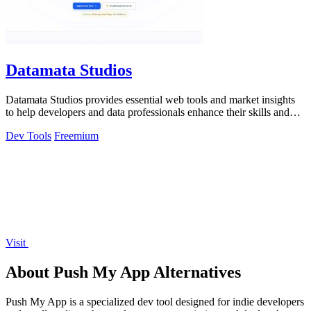
Datamata Studios
Datamata Studios provides essential web tools and market insights
to help developers and data professionals enhance their skills and
automate.
Dev Tools
Freemium
Visit
About Push My App Alternatives
Push My App is a specialized dev tool designed for indie developers