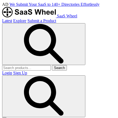
AD
We Submit Your SaaS to 140+ Directories Effortlessly
SaaS Wheel
Latest
Explore
Submit a Product
Search
Login
Sign Up