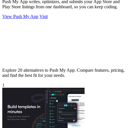
Push My App writes, optimizes, and submits your App Store and
Play Store listings from one dashboard, so you can keep coding.
View Push My App
Visit
Explore 20 alternatives to Push My App. Compare features, pricing,
and find the best fit for your needs.
1