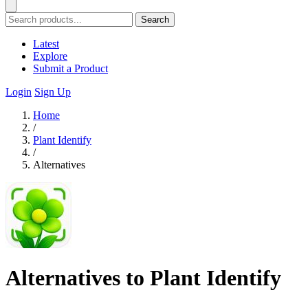
Search
Latest
Explore
Submit a Product
Login
Sign Up
Home
/
Plant Identify
/
Alternatives
Alternatives to Plant Identify