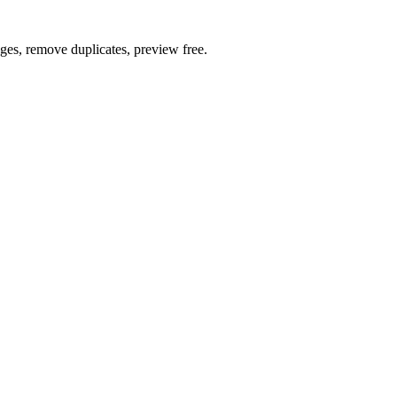
ages, remove duplicates, preview free.