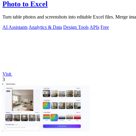
Photo to Excel
Turn table photos and screenshots into editable Excel files. Merge im
AI Assistants
Analytics & Data
Design Tools
APIs
Free
Visit
3