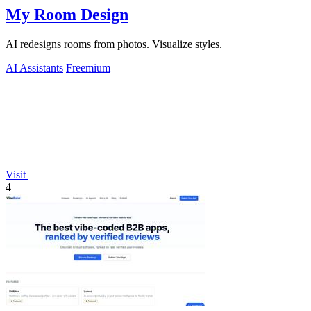
My Room Design
AI redesigns rooms from photos. Visualize styles.
AI Assistants
Freemium
Visit
4