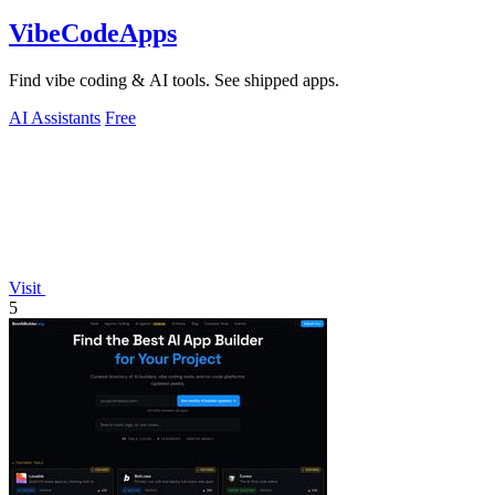
VibeCodeApps
Find vibe coding & AI tools. See shipped apps.
AI Assistants
Free
Visit
5