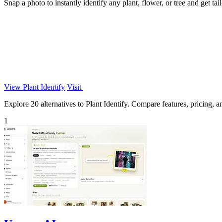
Snap a photo to instantly identify any plant, flower, or tree and get tailo
View Plant Identify
Visit
Explore 20 alternatives to Plant Identify. Compare features, pricing, an
1