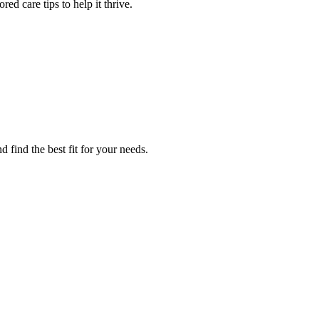
red care tips to help it thrive.
d find the best fit for your needs.