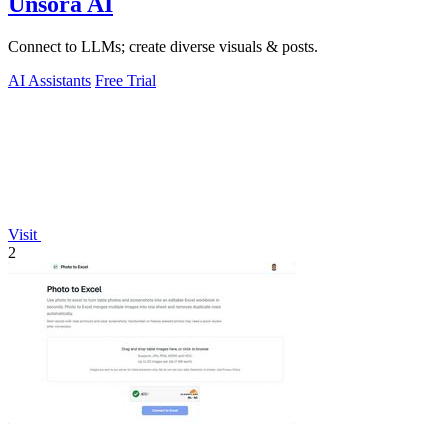
Unsora AI
Connect to LLMs; create diverse visuals & posts.
AI Assistants
Free Trial
Visit
2