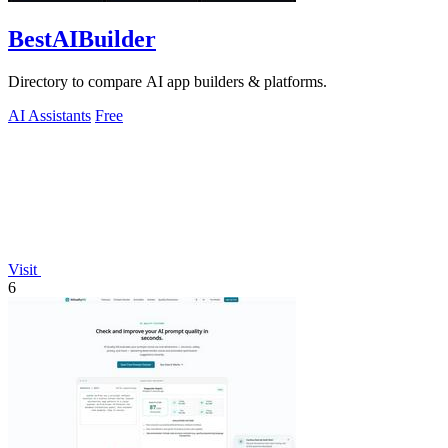
BestAIBuilder
Directory to compare AI app builders & platforms.
AI Assistants
Free
Visit
6