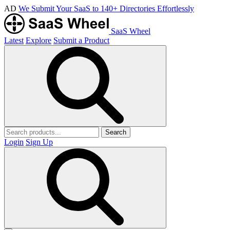
AD
We Submit Your SaaS to 140+ Directories Effortlessly
SaaS Wheel
Latest
Explore
Submit a Product
Search
Login
Sign Up