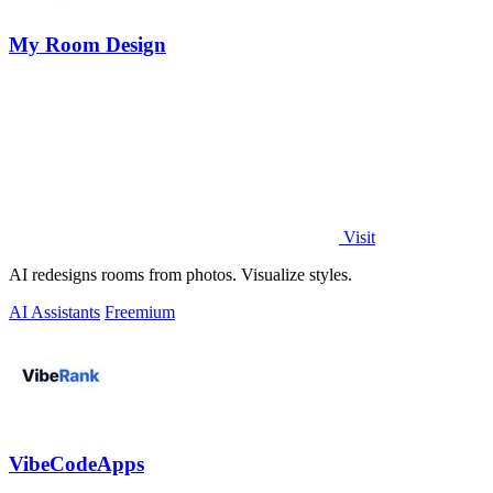
My Room Design
Visit
AI redesigns rooms from photos. Visualize styles.
AI Assistants
Freemium
VibeCodeApps