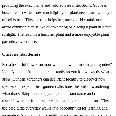
providing the exact name and tailored care instructions. You learn
how often to water, how much light your plant needs, and what type
of soil is best. This use case helps beginners build confidence and
avoid common pitfalls like overwatering or placing a plant in direct
sunlight. The result is a healthier plant and a more enjoyable plant
parenting experience.
Curious Gardeners
See a beautiful flower on your walk and want one for your garden?
Identify a plant from a picture instantly so you know exactly what to
grow. Curious gardeners can use Plant Identify to discover new
species and expand their garden collections. Instead of wondering
what that striking bloom is, you get an instant name and can
research whether it suits your climate and garden conditions. This
use case turns everyday walks into opportunities for learning and
inspiration. You can identify wildflowers, ornamental plants, or even