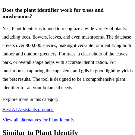
Does the plant identifier work for trees and
mushrooms?
Yes, Plant Identify is trained to recognize a wide variety of plants,
including trees, flowers, leaves, and even mushrooms. The database
covers over 800,000 species, making it versatile for identifying both
indoor and outdoor greenery. For trees, a clear photo of the leaves,
bark, or overall shape helps with accurate identification. For
mushrooms, capturing the cap, stem, and gills in good lighting yields
the best results. The tool is designed to be a comprehensive plant
identifier for all your botanical needs.
Explore more in this category:
Best AI Assistants products
View all alternatives for Plant Identify
Similar to Plant Identify