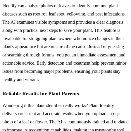
Identify can analyze photos of leaves to identify common plant
diseases such as root rot, leaf spot, yellowing, and pest infestations.
The AI examines visible symptoms and provides a clear diagnosis
along with practical next steps to save your plant. This feature is
invaluable for struggling plant owners who notice changes in their
plant's appearance but are unsure of the cause. Instead of guessing
or searching through forums, you get an immediate assessment and
actionable advice. Early detection and treatment help prevent minor
issues from becoming major problems, ensuring your plants stay
healthy and vibrant.
Reliable Results for Plant Parents
Wondering if this plant identifier really works? Plant Identify
delivers consistent and accurate results when you upload a crisp
photo of a leaf or flower. The AI is continuously trained and updated
to improve its recognition capabilities, making it a trustworthy tool