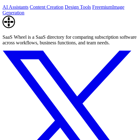
AI Assistants
Content Creation
Design Tools
Freemium
Image
Generation
SaaS Wheel is a SaaS directory for comparing subscription software
across workflows, business functions, and team needs.