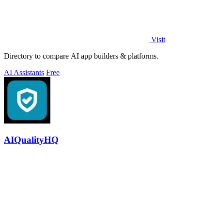
Visit
Directory to compare AI app builders & platforms.
AI Assistants
Free
AIQualityHQ