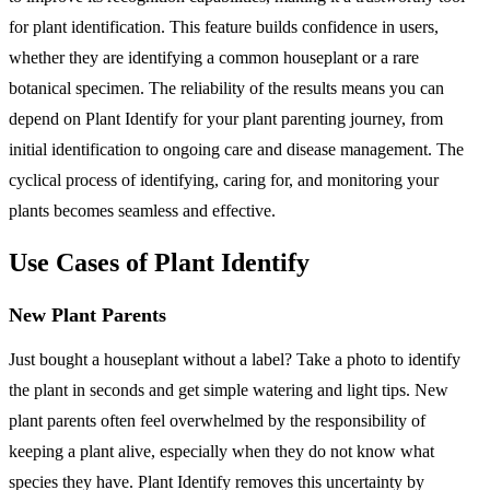
for plant identification. This feature builds confidence in users,
whether they are identifying a common houseplant or a rare
botanical specimen. The reliability of the results means you can
depend on Plant Identify for your plant parenting journey, from
initial identification to ongoing care and disease management. The
cyclical process of identifying, caring for, and monitoring your
plants becomes seamless and effective.
Use Cases of Plant Identify
New Plant Parents
Just bought a houseplant without a label? Take a photo to identify
the plant in seconds and get simple watering and light tips. New
plant parents often feel overwhelmed by the responsibility of
keeping a plant alive, especially when they do not know what
species they have. Plant Identify removes this uncertainty by