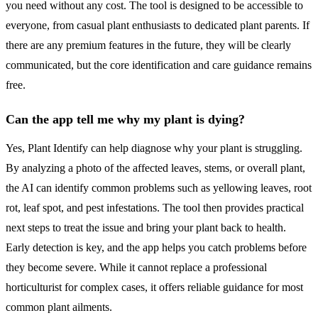
you need without any cost. The tool is designed to be accessible to
everyone, from casual plant enthusiasts to dedicated plant parents. If
there are any premium features in the future, they will be clearly
communicated, but the core identification and care guidance remains
free.
Can the app tell me why my plant is dying?
Yes, Plant Identify can help diagnose why your plant is struggling.
By analyzing a photo of the affected leaves, stems, or overall plant,
the AI can identify common problems such as yellowing leaves, root
rot, leaf spot, and pest infestations. The tool then provides practical
next steps to treat the issue and bring your plant back to health.
Early detection is key, and the app helps you catch problems before
they become severe. While it cannot replace a professional
horticulturist for complex cases, it offers reliable guidance for most
common plant ailments.