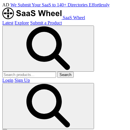
AD
We Submit Your SaaS to 140+ Directories Effortlessly
SaaS Wheel
Latest
Explore
Submit a Product
Search
Login
Sign Up