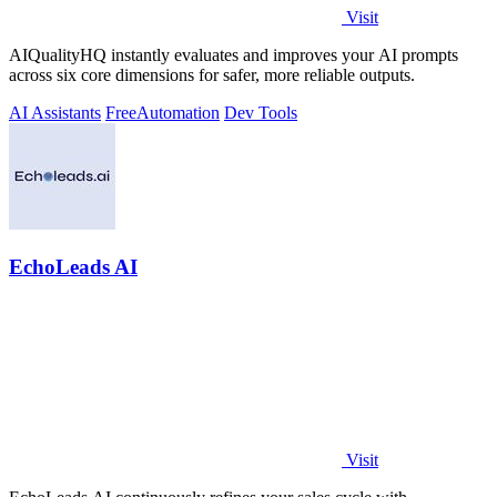
Visit
AIQualityHQ instantly evaluates and improves your AI prompts
across six core dimensions for safer, more reliable outputs.
AI Assistants
Free
Automation
Dev Tools
EchoLeads AI
Visit