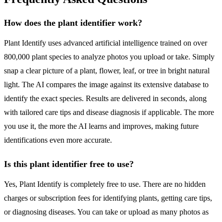
How does the plant identifier work?
Plant Identify uses advanced artificial intelligence trained on over
800,000 plant species to analyze photos you upload or take. Simply
snap a clear picture of a plant, flower, leaf, or tree in bright natural
light. The AI compares the image against its extensive database to
identify the exact species. Results are delivered in seconds, along
with tailored care tips and disease diagnosis if applicable. The more
you use it, the more the AI learns and improves, making future
identifications even more accurate.
Is this plant identifier free to use?
Yes, Plant Identify is completely free to use. There are no hidden
charges or subscription fees for identifying plants, getting care tips,
or diagnosing diseases. You can take or upload as many photos as