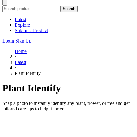
Search
Latest
Explore
Submit a Product
Login
Sign Up
Home
/
Latest
/
Plant Identify
Plant Identify
Snap a photo to instantly identify any plant, flower, or tree and get
tailored care tips to help it thrive.