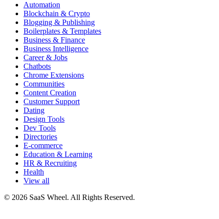
Automation
Blockchain & Crypto
Blogging & Publishing
Boilerplates & Templates
Business & Finance
Business Intelligence
Career & Jobs
Chatbots
Chrome Extensions
Communities
Content Creation
Customer Support
Dating
Design Tools
Dev Tools
Directories
E-commerce
Education & Learning
HR & Recruiting
Health
View all
© 2026 SaaS Wheel. All Rights Reserved.