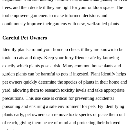
trees, and then decide if they are right for your outdoor space. The
tool empowers gardeners to make informed decisions and
continuously improve their gardens with new, well-suited plants.
Careful Pet Owners
Identify plants around your home to check if they are known to be
toxic to cats and dogs. Keep your furry friends safe by knowing
exactly which plants pose a risk. Many common houseplants and
garden plants can be harmful to pets if ingested. Plant Identify helps
pet owners quickly determine the species of plants in their home and
yard, allowing them to research toxicity levels and take appropriate
precautions. This use case is critical for preventing accidental
poisoning and ensuring a safe environment for pets. By identifying
plants early, pet owners can remove toxic species or place them out
of reach, giving them peace of mind and protecting their beloved