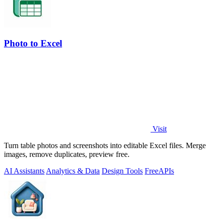
Photo to Excel
Visit
Turn table photos and screenshots into editable Excel files. Merge
images, remove duplicates, preview free.
AI Assistants
Analytics & Data
Design Tools
Free
APIs