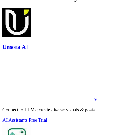
Unsora AI
Visit
Connect to LLMs; create diverse visuals & posts.
AI Assistants
Free Trial