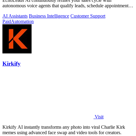
EchoLeads AI continuously refines your sales cycle with
autonomous voice agents that qualify leads, schedule appointments,
and convert across calls.
AI Assistants
Business Intelligence
Customer Support
Paid
Automation
Kirkify
Visit
Kirkify AI instantly transforms any photo into viral Charlie Kirk
memes using advanced face swap and video tools for creators.