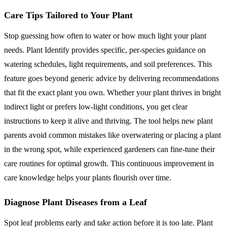
Care Tips Tailored to Your Plant
Stop guessing how often to water or how much light your plant
needs. Plant Identify provides specific, per-species guidance on
watering schedules, light requirements, and soil preferences. This
feature goes beyond generic advice by delivering recommendations
that fit the exact plant you own. Whether your plant thrives in bright
indirect light or prefers low-light conditions, you get clear
instructions to keep it alive and thriving. The tool helps new plant
parents avoid common mistakes like overwatering or placing a plant
in the wrong spot, while experienced gardeners can fine-tune their
care routines for optimal growth. This continuous improvement in
care knowledge helps your plants flourish over time.
Diagnose Plant Diseases from a Leaf
Spot leaf problems early and take action before it is too late. Plant