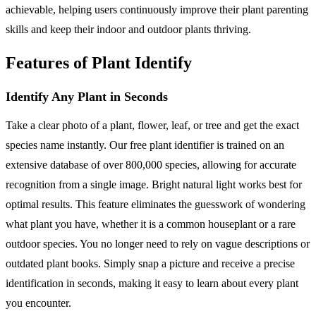
achievable, helping users continuously improve their plant parenting
skills and keep their indoor and outdoor plants thriving.
Features of Plant Identify
Identify Any Plant in Seconds
Take a clear photo of a plant, flower, leaf, or tree and get the exact
species name instantly. Our free plant identifier is trained on an
extensive database of over 800,000 species, allowing for accurate
recognition from a single image. Bright natural light works best for
optimal results. This feature eliminates the guesswork of wondering
what plant you have, whether it is a common houseplant or a rare
outdoor species. You no longer need to rely on vague descriptions or
outdated plant books. Simply snap a picture and receive a precise
identification in seconds, making it easy to learn about every plant
you encounter.