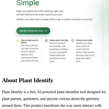
About Plant Identify
Plant Identify is a free, AI-powered plant identifier tool designed for
plant parents, gardeners, and anyone curious about the greenery
around them. This product transforms the way users interact with