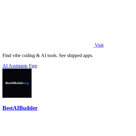
Visit
Find vibe coding & AI tools. See shipped apps.
AI Assistants
Free
BestAIBuilder