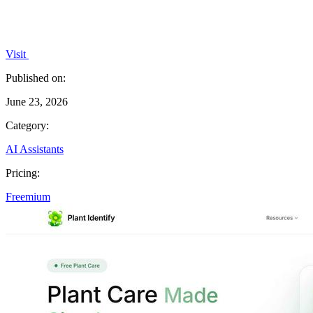
Visit
Published on:
June 23, 2026
Category:
AI Assistants
Pricing:
Freemium