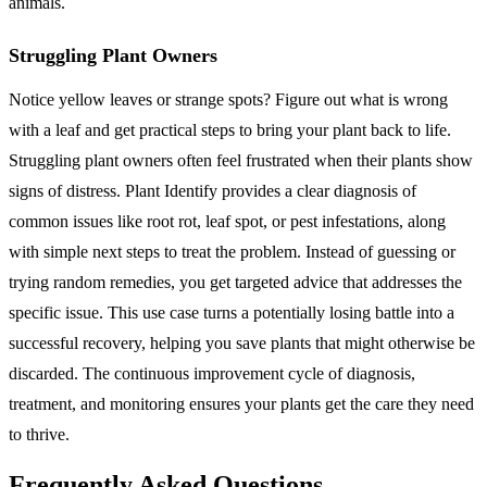
animals.
Struggling Plant Owners
Notice yellow leaves or strange spots? Figure out what is wrong
with a leaf and get practical steps to bring your plant back to life.
Struggling plant owners often feel frustrated when their plants show
signs of distress. Plant Identify provides a clear diagnosis of
common issues like root rot, leaf spot, or pest infestations, along
with simple next steps to treat the problem. Instead of guessing or
trying random remedies, you get targeted advice that addresses the
specific issue. This use case turns a potentially losing battle into a
successful recovery, helping you save plants that might otherwise be
discarded. The continuous improvement cycle of diagnosis,
treatment, and monitoring ensures your plants get the care they need
to thrive.
Frequently Asked Questions