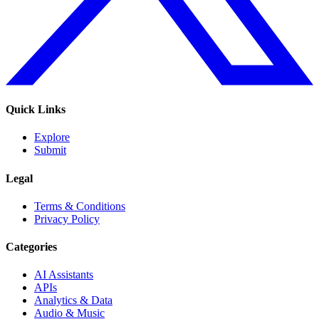
Quick Links
Explore
Submit
Legal
Terms & Conditions
Privacy Policy
Categories
AI Assistants
APIs
Analytics & Data
Audio & Music