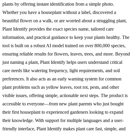
plants by offering instant identification from a simple photo.
Whether you have a houseplant without a label, discovered a
beautiful flower on a walk, or are worried about a struggling plant,
Plant Identify provides the exact species name, tailored care
information, and practical guidance to keep your plants healthy. The
tool is built on a robust AI model trained on over 800,000 species,
ensuring reliable results for flowers, leaves, trees, and more. Beyond
just naming a plant, Plant Identify helps users understand critical
care needs like watering frequency, light requirements, and soil
preferences. It also acts as an early warning system for common
plant problems such as yellow leaves, root rot, pests, and other
visible issues, offering simple, actionable next steps. The product is
accessible to everyone—from new plant parents who just bought
their first houseplant to experienced gardeners looking to expand
their knowledge. With support for multiple languages and a user-
friendly interface, Plant Identify makes plant care fast, simple, and