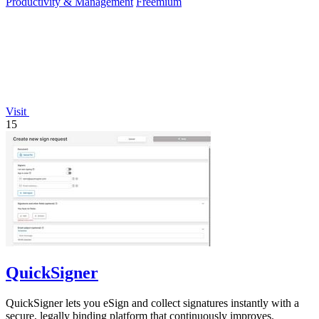
Productivity & Management
Freemium
Visit
15
QuickSigner
QuickSigner lets you eSign and collect signatures instantly with a
secure, legally binding platform that continuously improves.