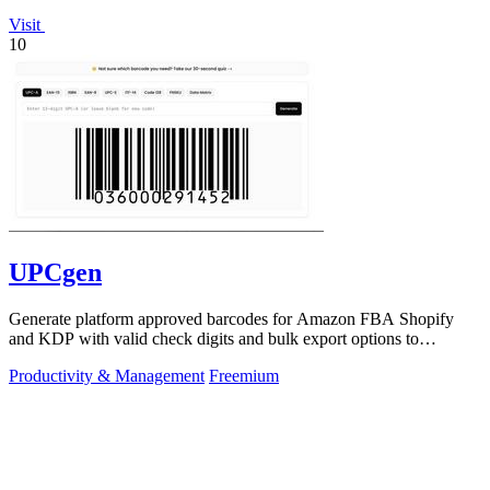
Visit
10
UPCgen
Generate platform approved barcodes for Amazon FBA Shopify
and KDP with valid check digits and bulk export options to
continuously improve your.
Productivity & Management
Freemium