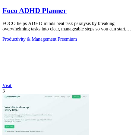
Foco ADHD Planner
FOCO helps ADHD minds beat task paralysis by breaking
overwhelming tasks into clear, manageable steps so you can start,
focus, and finish.
Productivity & Management
Freemium
Visit
3