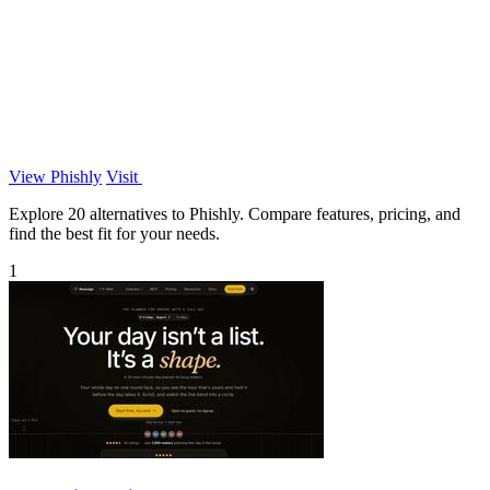
View Phishly
Visit
Explore 20 alternatives to Phishly. Compare features, pricing, and
find the best fit for your needs.
1