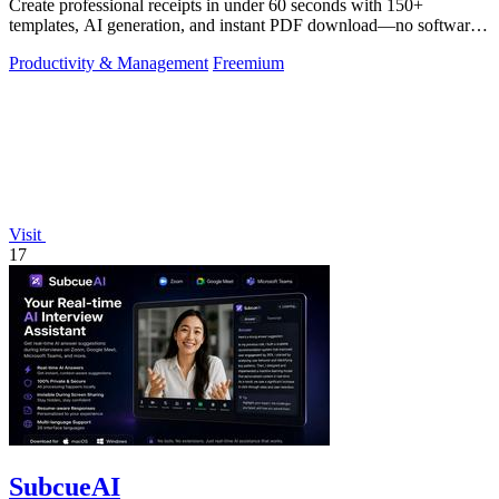
Create professional receipts in under 60 seconds with 150+
templates, AI generation, and instant PDF download—no software
needed.
Productivity & Management
Freemium
Visit
17
SubcueAI