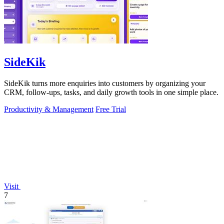
SideKik
SideKik turns more enquiries into customers by organizing your
CRM, follow-ups, tasks, and daily growth tools in one simple place.
Productivity & Management
Free Trial
Visit
7