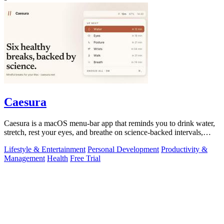
Caesura
Caesura is a macOS menu-bar app that reminds you to drink water,
stretch, rest your eyes, and breathe on science-backed intervals,
pausing during.
Lifestyle & Entertainment
Personal Development
Productivity &
Management
Health
Free Trial