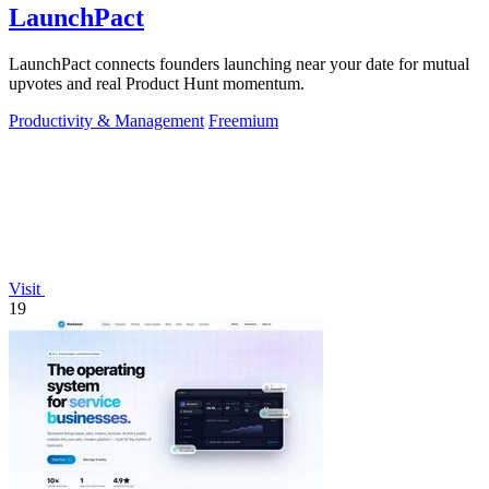
LaunchPact
LaunchPact connects founders launching near your date for mutual
upvotes and real Product Hunt momentum.
Productivity & Management
Freemium
Visit
19