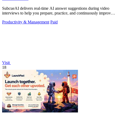
SubcueAI delivers real-time AI answer suggestions during video
interviews to help you prepare, practice, and continuously improve
your performance.
Productivity & Management
Paid
Visit
18