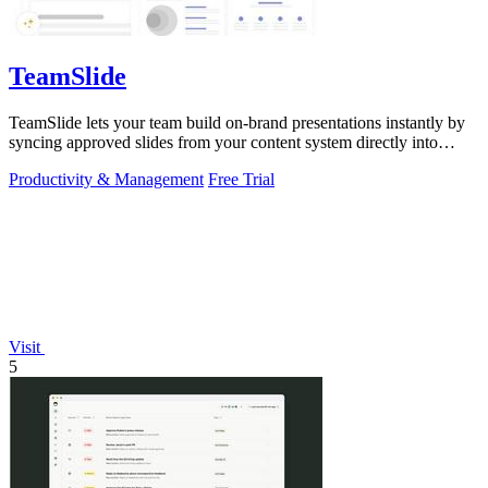
TeamSlide
TeamSlide lets your team build on-brand presentations instantly by
syncing approved slides from your content system directly into
PowerPoint.
Productivity & Management
Free Trial
Visit
5