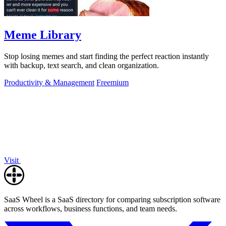
Meme Library
Stop losing memes and start finding the perfect reaction instantly
with backup, text search, and clean organization.
Productivity & Management
Freemium
Visit
SaaS Wheel is a SaaS directory for comparing subscription software
across workflows, business functions, and team needs.