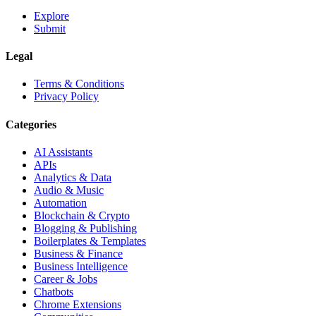
Explore
Submit
Legal
Terms & Conditions
Privacy Policy
Categories
AI Assistants
APIs
Analytics & Data
Audio & Music
Automation
Blockchain & Crypto
Blogging & Publishing
Boilerplates & Templates
Business & Finance
Business Intelligence
Career & Jobs
Chatbots
Chrome Extensions