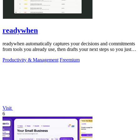
readywhen
readywhen automatically captures your decisions and commitments
from tools you already use, then drafts your next steps so you just
approve.
Productivity & Management
Freemium
Visit
6