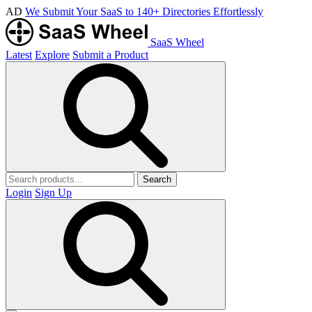
AD
We Submit Your SaaS to 140+ Directories Effortlessly
SaaS Wheel
Latest
Explore
Submit a Product
Search
Login
Sign Up