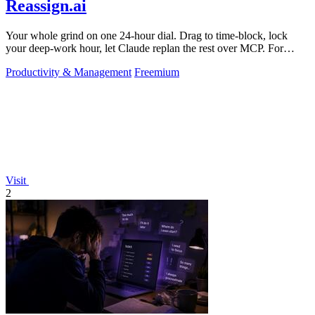
Reassign.ai
Your whole grind on one 24-hour dial. Drag to time-block, lock
your deep-work hour, let Claude replan the rest over MCP. For
builders. Free, no card.
Productivity & Management
Freemium
Visit
2