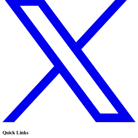
Quick Links