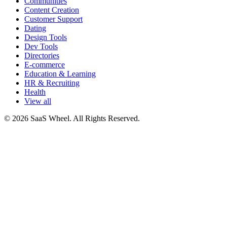
Communities
Content Creation
Customer Support
Dating
Design Tools
Dev Tools
Directories
E-commerce
Education & Learning
HR & Recruiting
Health
View all
© 2026 SaaS Wheel. All Rights Reserved.