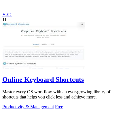
Visit
11
Online Keyboard Shortcuts
Master every OS workflow with an ever-growing library of
shortcuts that helps you click less and achieve more.
Productivity & Management
Free