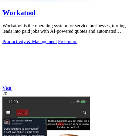
Workatool
Workatool is the operating system for service businesses, turning
leads into paid jobs with AI-powered quotes and automated
workflows that improve.
Productivity & Management
Freemium
Visit
20