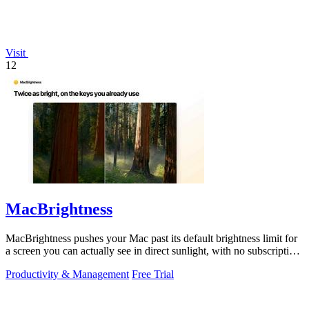
Visit
12
MacBrightness
MacBrightness pushes your Mac past its default brightness limit for
a screen you can actually see in direct sunlight, with no subscription
needed.
Productivity & Management
Free Trial