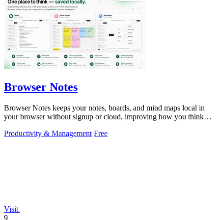
Browser Notes
Browser Notes keeps your notes, boards, and mind maps local in
your browser without signup or cloud, improving how you think
with every iteration.
Productivity & Management
Free
Visit
9