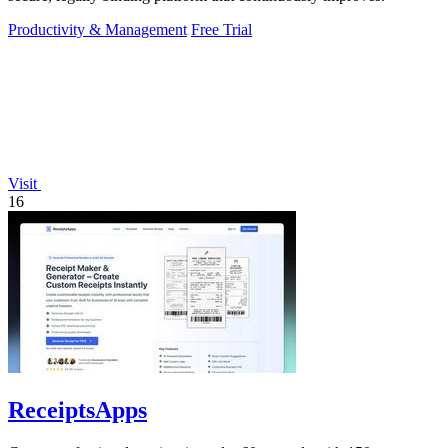
Productivity & Management
Free Trial
Visit
16
ReceiptsApps