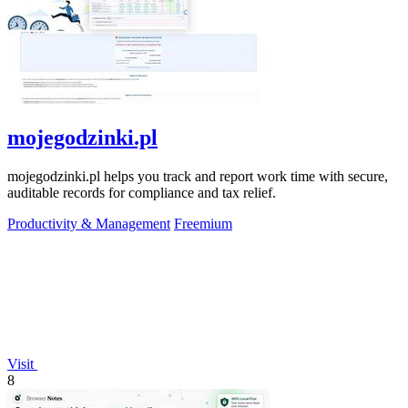
mojegodzinki.pl
mojegodzinki.pl helps you track and report work time with secure,
auditable records for compliance and tax relief.
Productivity & Management
Freemium
Visit
8