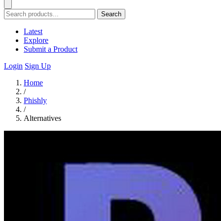
Search
Latest
Explore
Submit a Product
Login
Sign Up
Home
/
Phishly
/
Alternatives