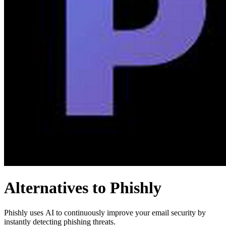
Alternatives to Phishly
Phishly uses AI to continuously improve your email security by
instantly detecting phishing threats.