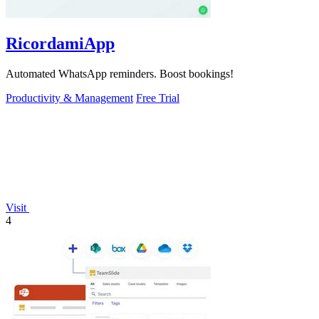
RicordamiApp
Automated WhatsApp reminders. Boost bookings!
Productivity & Management
Free Trial
Visit
4