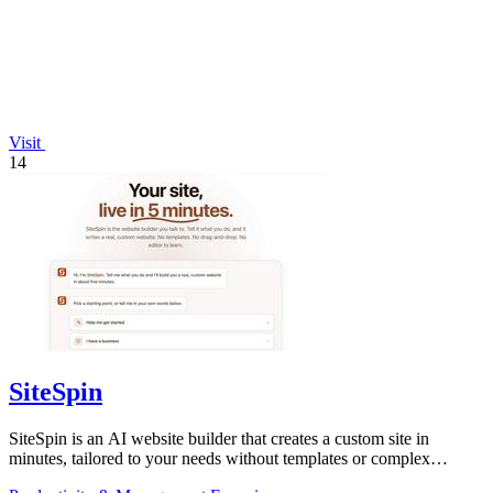
Visit
14
SiteSpin
SiteSpin is an AI website builder that creates a custom site in
minutes, tailored to your needs without templates or complex
editors.