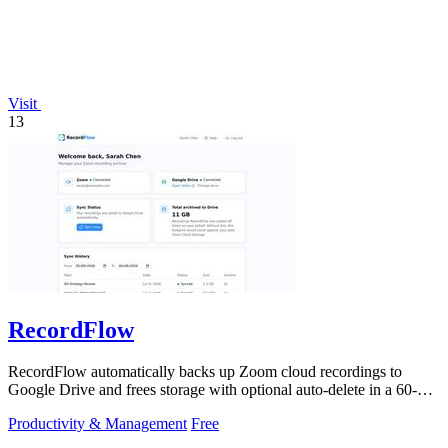
Visit
13
RecordFlow
RecordFlow automatically backs up Zoom cloud recordings to
Google Drive and frees storage with optional auto-delete in a 60-
second setup.
Productivity & Management
Free