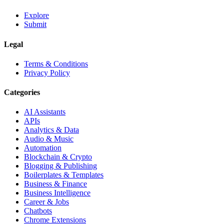
Explore
Submit
Legal
Terms & Conditions
Privacy Policy
Categories
AI Assistants
APIs
Analytics & Data
Audio & Music
Automation
Blockchain & Crypto
Blogging & Publishing
Boilerplates & Templates
Business & Finance
Business Intelligence
Career & Jobs
Chatbots
Chrome Extensions