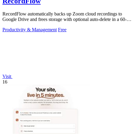
RecordFlow
RecordFlow automatically backs up Zoom cloud recordings to
Google Drive and frees storage with optional auto-delete in a 60-
second setup.
Productivity & Management
Free
Visit
16