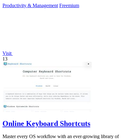
continuously improve your.
Productivity & Management
Freemium
Visit
13
Online Keyboard Shortcuts
Master every OS workflow with an ever-growing library of