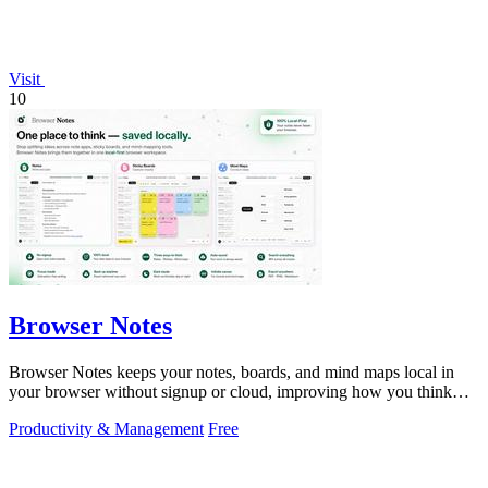
Visit
10
Browser Notes
Browser Notes keeps your notes, boards, and mind maps local in
your browser without signup or cloud, improving how you think
with every iteration.
Productivity & Management
Free