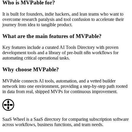
Who is MVPable for?
It is built for founders, indie hackers, and lean teams who want to
overcome research paralysis and tool confusion to accelerate their
journey from idea to tangible product.
What are the main features of MVPable?
Key features include a curated AI Tools Directory with proven
development tools and a library of pre-built n8n workflows for
automating critical operational tasks.
Why choose MVPable?
MVPable connects AI tools, automation, and a vetted builder
network into one environment, providing a step-by-step path rooted
in data from real, shipped MVPs for continuous improvement.
SaaS Wheel is a SaaS directory for comparing subscription software
across workflows, business functions, and team needs.