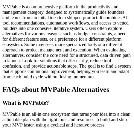
MVPable is a comprehensive platform in the productivity and
management category, designed to systematically guide founders
and teams from an initial idea to a shipped product. It combines AI
tool recommendations, automation workflows, and access to vetted
builders into one cohesive, iterative system. Users often explore
alternatives for various reasons, such as budget constraints, a need
for different feature sets, or a preference for a different platform
ecosystem. Some may seek more specialized tools or a different
approach to project management and execution. When evaluating
alternatives, consider the core need for a structured, data-driven path
to launch. Look for solutions that offer clarity, reduce tool
confusion, and provide actionable steps. The goal is to find a system
that supports continuous improvement, helping you learn and adapt
from each build cycle without losing momentum.
FAQs about MVPable Alternatives
What is MVPable?
MVPable is an all-in-one ecosystem that turns your idea into a clear,
actionable plan with the right tools and resources to build and ship
your MVP faster, using a cyclical and iterative process.