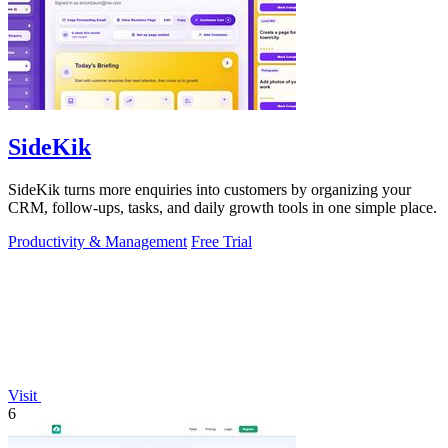
SideKik
SideKik turns more enquiries into customers by organizing your
CRM, follow-ups, tasks, and daily growth tools in one simple place.
Productivity & Management
Free Trial
Visit
6