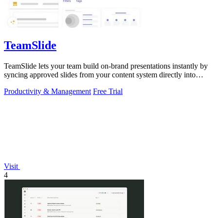
TeamSlide
TeamSlide lets your team build on-brand presentations instantly by
syncing approved slides from your content system directly into
PowerPoint.
Productivity & Management
Free Trial
Visit
4