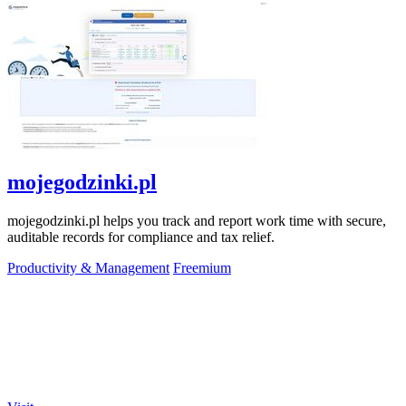
mojegodzinki.pl
mojegodzinki.pl helps you track and report work time with secure,
auditable records for compliance and tax relief.
Productivity & Management
Freemium