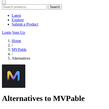
Search
Latest
Explore
Submit a Product
Login
Sign Up
Home
/
MVPable
/
Alternatives
Alternatives to MVPable