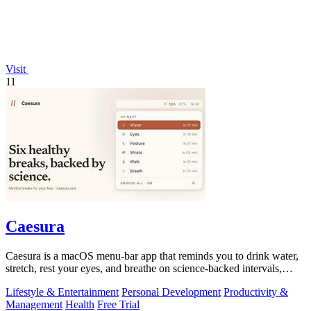
Visit
11
Caesura
Caesura is a macOS menu-bar app that reminds you to drink water,
stretch, rest your eyes, and breathe on science-backed intervals,
pausing during.
Lifestyle & Entertainment
Personal Development
Productivity &
Management
Health
Free Trial