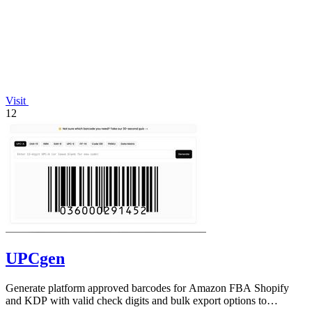
Visit
12
UPCgen
Generate platform approved barcodes for Amazon FBA Shopify
and KDP with valid check digits and bulk export options to