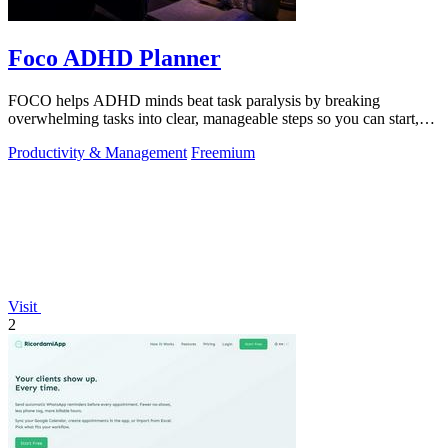
Foco ADHD Planner
FOCO helps ADHD minds beat task paralysis by breaking
overwhelming tasks into clear, manageable steps so you can start,
focus, and finish.
Productivity & Management
Freemium
Visit
2