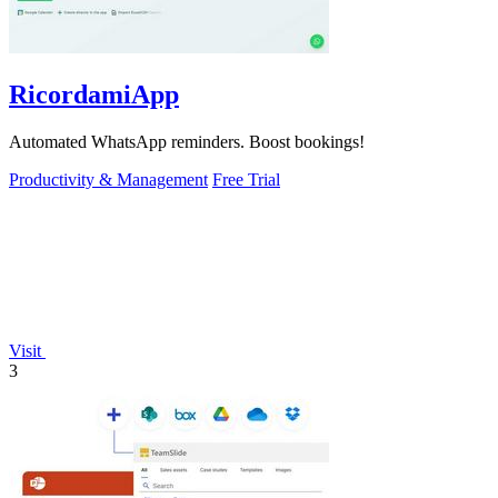
RicordamiApp
Automated WhatsApp reminders. Boost bookings!
Productivity & Management
Free Trial
Visit
3