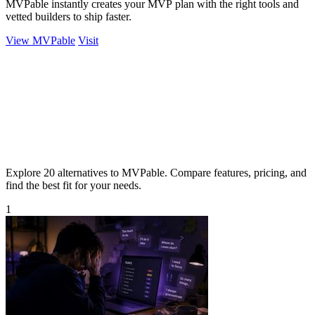
MVPable instantly creates your MVP plan with the right tools and
vetted builders to ship faster.
View MVPable
Visit
Explore 20 alternatives to MVPable. Compare features, pricing, and
find the best fit for your needs.
1