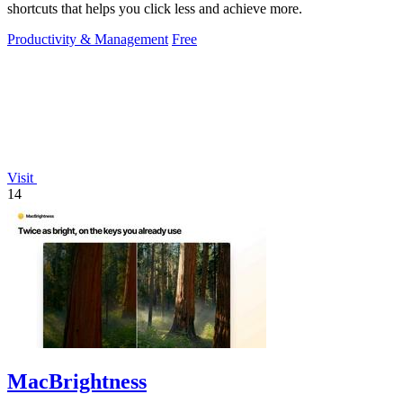
shortcuts that helps you click less and achieve more.
Productivity & Management
Free
Visit
14
MacBrightness