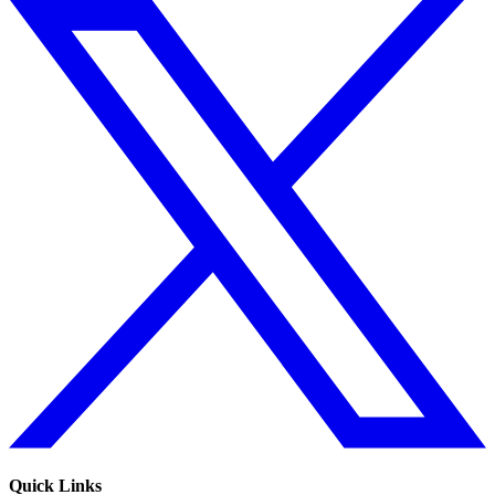
Quick Links