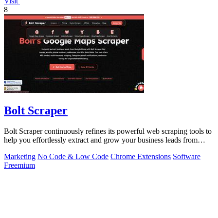
Visit
8
Bolt Scraper
Bolt Scraper continuously refines its powerful web scraping tools to
help you effortlessly extract and grow your business leads from
multiple.
Marketing
No Code & Low Code
Chrome Extensions
Software
Freemium