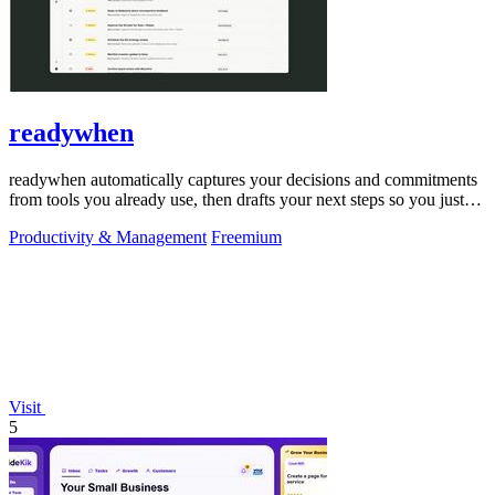
readywhen
readywhen automatically captures your decisions and commitments
from tools you already use, then drafts your next steps so you just
approve.
Productivity & Management
Freemium
Visit
5