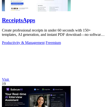
ReceiptsApps
Create professional receipts in under 60 seconds with 150+
templates, AI generation, and instant PDF download—no software
needed.
Productivity & Management
Freemium
Visit
19