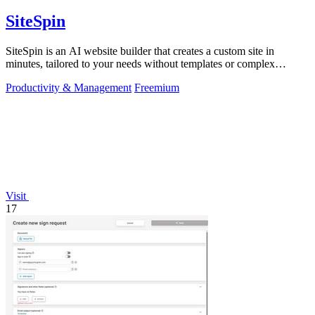
SiteSpin
SiteSpin is an AI website builder that creates a custom site in
minutes, tailored to your needs without templates or complex
editors.
Productivity & Management
Freemium
Visit
17