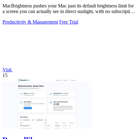
MacBrightness pushes your Mac past its default brightness limit for
a screen you can actually see in direct sunlight, with no subscription
needed.
Productivity & Management
Free Trial
Visit
15