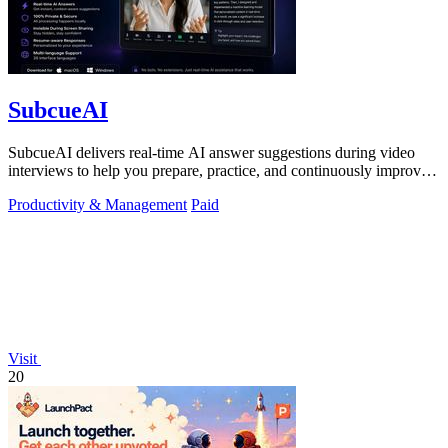
SubcueAI
SubcueAI delivers real-time AI answer suggestions during video
interviews to help you prepare, practice, and continuously improve
your performance.
Productivity & Management
Paid
Visit
20