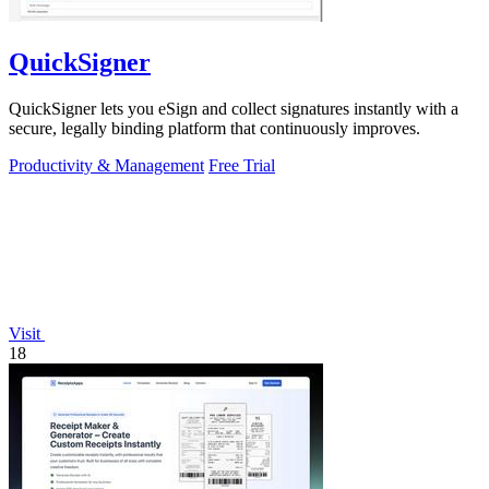
QuickSigner
QuickSigner lets you eSign and collect signatures instantly with a
secure, legally binding platform that continuously improves.
Productivity & Management
Free Trial
Visit
18