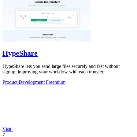
HypeShare
HypeShare lets you send large files securely and fast without
signup, improving your workflow with each transfer.
Product Development
Freemium
Visit
7