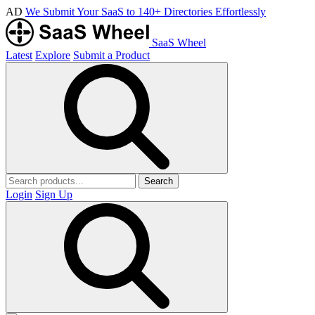
AD
We Submit Your SaaS to 140+ Directories Effortlessly
SaaS Wheel
Latest
Explore
Submit a Product
Search
Login
Sign Up