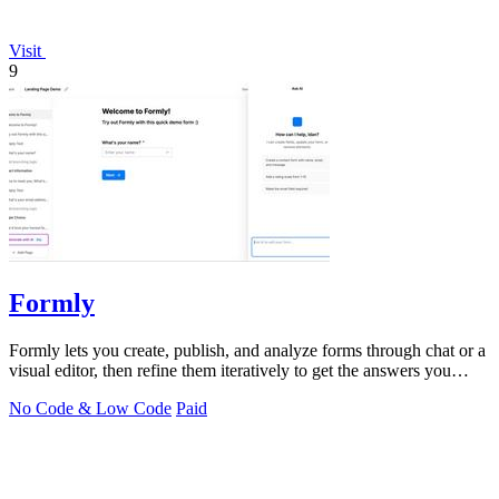
Visit
9
Formly
Formly lets you create, publish, and analyze forms through chat or a
visual editor, then refine them iteratively to get the answers you
need.
No Code & Low Code
Paid