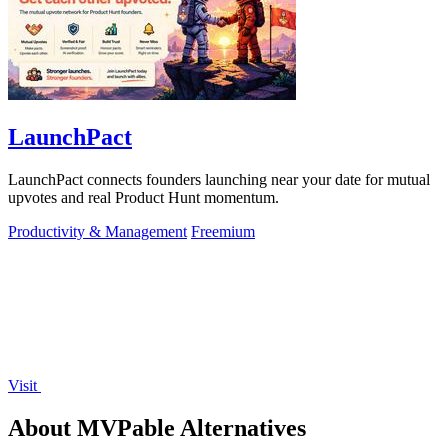
LaunchPact
LaunchPact connects founders launching near your date for mutual
upvotes and real Product Hunt momentum.
Productivity & Management
Freemium
Visit
About MVPable Alternatives