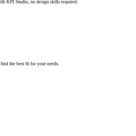
th KPI Studio, no design skills required.
ind the best fit for your needs.