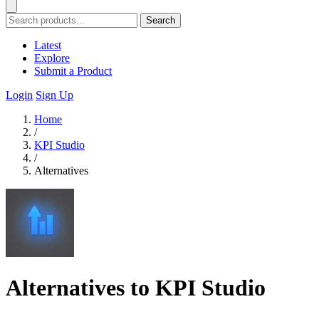
Search
Latest
Explore
Submit a Product
Login
Sign Up
Home
/
KPI Studio
/
Alternatives
Alternatives to KPI Studio