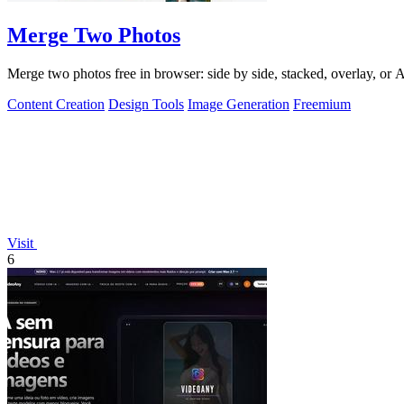
Merge Two Photos
Merge two photos free in browser: side by side, stacked, overlay, or
Content Creation
Design Tools
Image Generation
Freemium
Visit
6