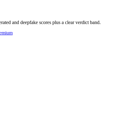
rated and deepfake scores plus a clear verdict band.
eemium