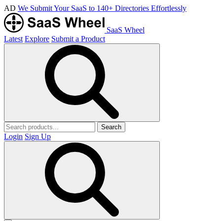
AD
We Submit Your SaaS to 140+ Directories Effortlessly
SaaS Wheel
Latest
Explore
Submit a Product
Search
Login
Sign Up