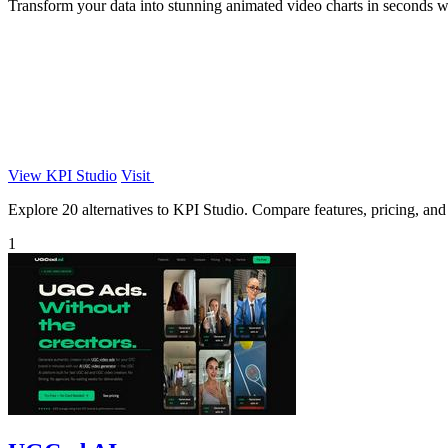
Transform your data into stunning animated video charts in seconds wi
View KPI Studio
Visit
Explore 20 alternatives to KPI Studio. Compare features, pricing, and f
1