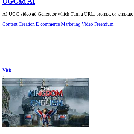
UGCad AI
AI UGC video ad Generator which Turn a URL, prompt, or template i
Content Creation
E-commerce
Marketing
Video
Freemium
Visit
2