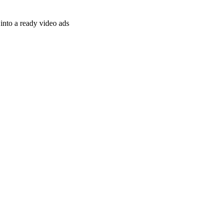
nto a ready video ads