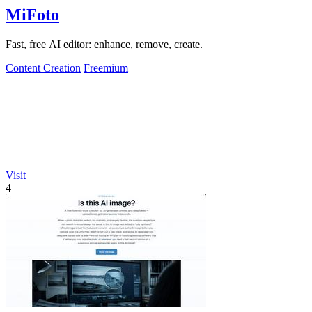
MiFoto
Fast, free AI editor: enhance, remove, create.
Content Creation
Freemium
Visit
4