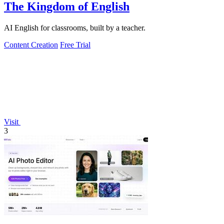
The Kingdom of English
AI English for classrooms, built by a teacher.
Content Creation
Free Trial
Visit
3