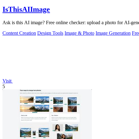
IsThisAIImage
Ask is this AI image? Free online checker: upload a photo for AI-gene
Content Creation
Design Tools
Image & Photo
Image Generation
Fr
Visit
5