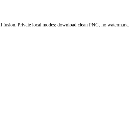
 AI fusion. Private local modes; download clean PNG, no watermark.