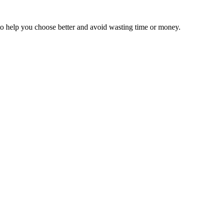
 to help you choose better and avoid wasting time or money.