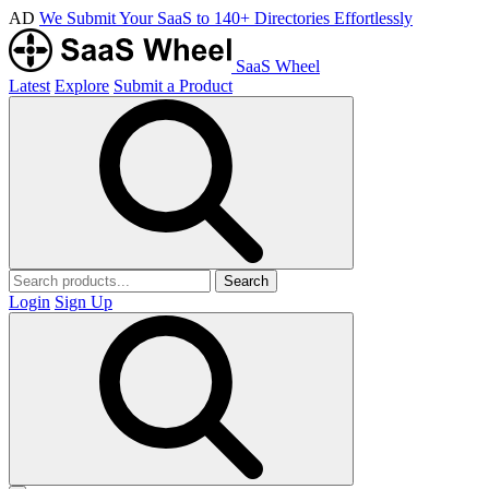
AD
We Submit Your SaaS to 140+ Directories Effortlessly
SaaS Wheel
Latest
Explore
Submit a Product
Search
Login
Sign Up