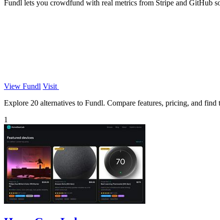
Fundl lets you crowdfund with real metrics from Stripe and GitHub so b
View Fundl
Visit
Explore 20 alternatives to Fundl. Compare features, pricing, and find t
1