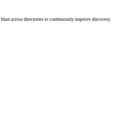
blast across directories to continuously improve discovery.