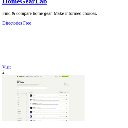
HomeGearLab
Find & compare home gear. Make informed choices.
Directories
Free
Visit
2