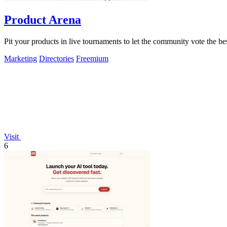
Product Arena
Pit your products in live tournaments to let the community vote the be
Marketing
Directories
Freemium
Visit
6