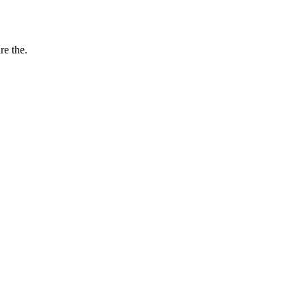
re the.