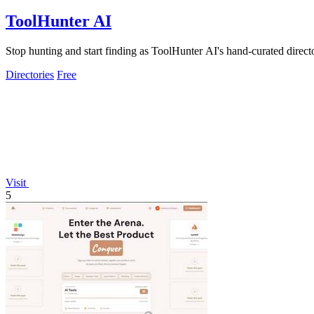
ToolHunter AI
Stop hunting and start finding as ToolHunter AI's hand-curated direct
Directories
Free
Visit
5