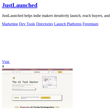
JustLaunched
JustLaunched helps indie makers iteratively launch, reach buyers, and 
Marketing
Dev Tools
Directories
Launch Platforms
Freemium
Visit
4