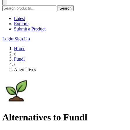
Search
Latest
Explore
Submit a Product
Login
Sign Up
Home
/
Fundl
/
Alternatives
Alternatives to Fundl