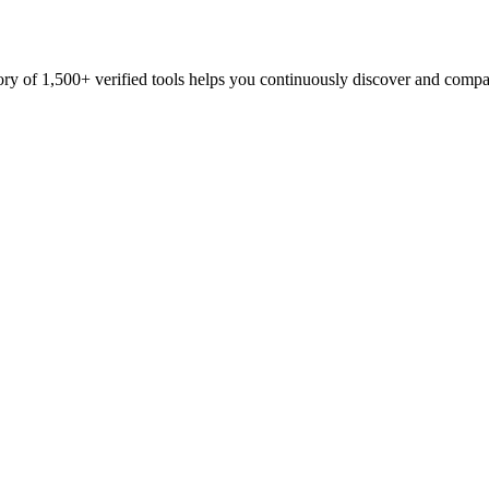
ory of 1,500+ verified tools helps you continuously discover and compa