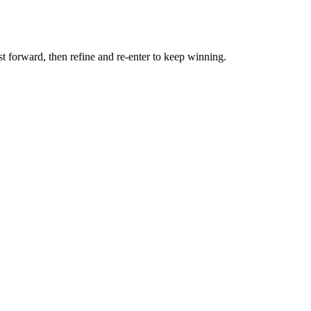
st forward, then refine and re-enter to keep winning.