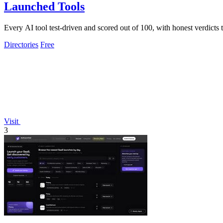
Launched Tools
Every AI tool test-driven and scored out of 100, with honest verdicts
Directories
Free
Visit
3