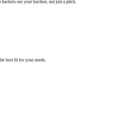
ackers see your traction, not just a pitch.
he best fit for your needs.