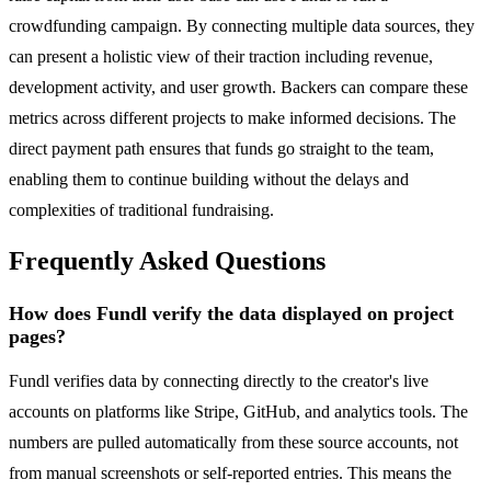
crowdfunding campaign. By connecting multiple data sources, they
can present a holistic view of their traction including revenue,
development activity, and user growth. Backers can compare these
metrics across different projects to make informed decisions. The
direct payment path ensures that funds go straight to the team,
enabling them to continue building without the delays and
complexities of traditional fundraising.
Frequently Asked Questions
How does Fundl verify the data displayed on project
pages?
Fundl verifies data by connecting directly to the creator's live
accounts on platforms like Stripe, GitHub, and analytics tools. The
numbers are pulled automatically from these source accounts, not
from manual screenshots or self-reported entries. This means the