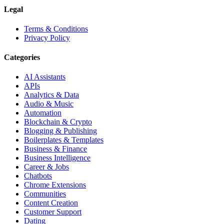
Legal
Terms & Conditions
Privacy Policy
Categories
AI Assistants
APIs
Analytics & Data
Audio & Music
Automation
Blockchain & Crypto
Blogging & Publishing
Boilerplates & Templates
Business & Finance
Business Intelligence
Career & Jobs
Chatbots
Chrome Extensions
Communities
Content Creation
Customer Support
Dating