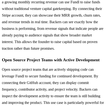
a growing monthly recurring revenue can use Fundl to raise funds
without traditional venture capital gatekeeping. By connecting their
Stripe account, they can showcase their MRR growth, churn rates,
and revenue trends in real time. Backers can see exactly how the
business is performing, from revenue signals that indicate people are
already paying to audience signals that show broader market
interest. This allows the founder to raise capital based on proven
traction rather than future promises.
Open Source Project Teams with Active Development
Open source project teams that are actively shipping code can
leverage Fundl to secure funding for continued development. By
connecting their GitHub account, they can display commit
frequency, contributor activity, and project velocity. Backers can
inspect the development activity to ensure the team is still building
and improving the product. This use case is particularly powerful for