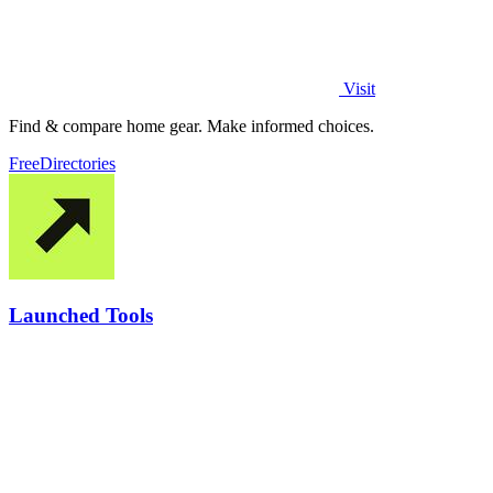
Visit
Find & compare home gear. Make informed choices.
Free
Directories
Launched Tools