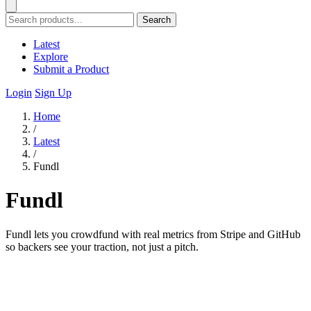
Search
Latest
Explore
Submit a Product
Login
Sign Up
Home
/
Latest
/
Fundl
Fundl
Fundl lets you crowdfund with real metrics from Stripe and GitHub
so backers see your traction, not just a pitch.