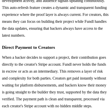
development activity, and audience signals updating continuously.
This auto-refresh feature creates a dynamic and transparent funding
experience where the proof layer is always current. For creators, this
means they can focus on building their project while Fundl handles
the data updates, ensuring that backers always have access to the
latest numbers.
Direct Payment to Creators
When a backer decides to support a project, their contribution goes
directly to the creator's Stripe account. Fundl never holds the funds
in escrow or acts as an intermediary. This removes a layer of risk
and complexity for both parties. Creators get paid instantly without
waiting for platform disbursements, and backers know their money
is going straight to the builder they trust, supported by the data they
verified. The payment path is clean and transparent, processed via
each creator's Stripe account with no hidden middle steps.