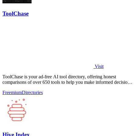
ToolChase
Visit
ToolChase is your ad-free AI tool directory, offering honest
comparisons of over 650 tools to help you make informed decisions
quickly.
Freemium
Directories
Hive Index