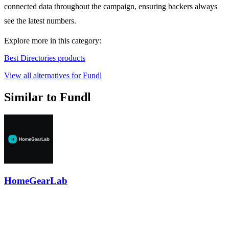
connected data throughout the campaign, ensuring backers always
see the latest numbers.
Explore more in this category:
Best Directories products
View all alternatives for Fundl
Similar to Fundl
HomeGearLab