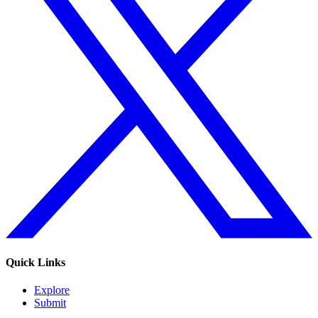
Quick Links
Explore
Submit