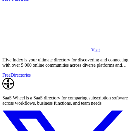
Visit
Hive Index is your ultimate directory for discovering and connecting
with over 5,000 online communities across diverse platforms and
topics.
Free
Directories
SaaS Wheel is a SaaS directory for comparing subscription software
across workflows, business functions, and team needs.