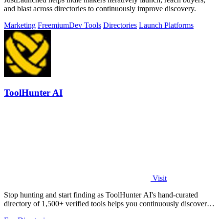
and blast across directories to continuously improve discovery.
Marketing
Freemium
Dev Tools
Directories
Launch Platforms
ToolHunter AI
Visit
Stop hunting and start finding as ToolHunter AI's hand-curated
directory of 1,500+ verified tools helps you continuously discover
and compare the.