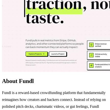
About Fundl
Fundl is a reward-based crowdfunding platform that fundamentally
reimagines how creators and backers connect. Instead of relying on
polished pitch decks, charismatic videos, or gut feelings, Fundl