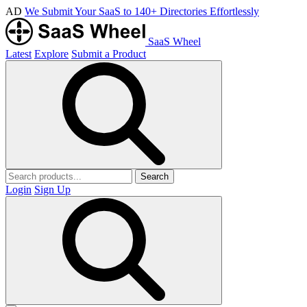
AD
We Submit Your SaaS to 140+ Directories Effortlessly
SaaS Wheel
Latest
Explore
Submit a Product
Search
Login
Sign Up