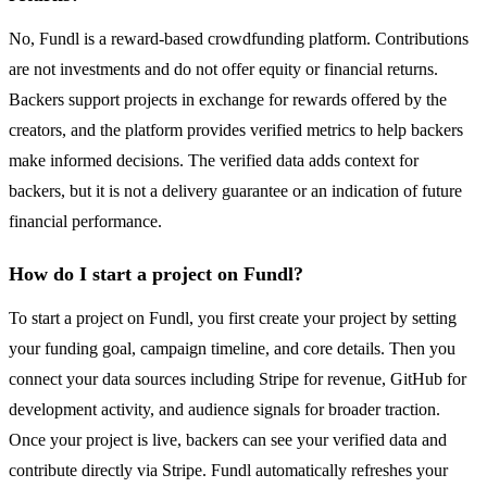
No, Fundl is a reward-based crowdfunding platform. Contributions
are not investments and do not offer equity or financial returns.
Backers support projects in exchange for rewards offered by the
creators, and the platform provides verified metrics to help backers
make informed decisions. The verified data adds context for
backers, but it is not a delivery guarantee or an indication of future
financial performance.
How do I start a project on Fundl?
To start a project on Fundl, you first create your project by setting
your funding goal, campaign timeline, and core details. Then you
connect your data sources including Stripe for revenue, GitHub for
development activity, and audience signals for broader traction.
Once your project is live, backers can see your verified data and
contribute directly via Stripe. Fundl automatically refreshes your