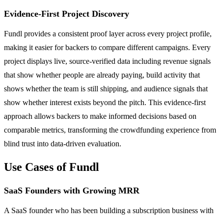
Evidence-First Project Discovery
Fundl provides a consistent proof layer across every project profile,
making it easier for backers to compare different campaigns. Every
project displays live, source-verified data including revenue signals
that show whether people are already paying, build activity that
shows whether the team is still shipping, and audience signals that
show whether interest exists beyond the pitch. This evidence-first
approach allows backers to make informed decisions based on
comparable metrics, transforming the crowdfunding experience from
blind trust into data-driven evaluation.
Use Cases of Fundl
SaaS Founders with Growing MRR
A SaaS founder who has been building a subscription business with