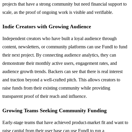
projects that have a strong community but need financial support to
scale, as the proof of ongoing work is visible and verifiable.
Indie Creators with Growing Audience
Independent creators who have built a loyal audience through
content, newsletters, or community platforms can use Fundl to fund
their next project. By connecting audience analytics, they can
demonstrate their monthly active users, engagement rates, and
audience growth trends. Backers can see that there is real interest
and traction beyond a well-crafted pitch. This allows creators to
raise funds from their existing community while providing
transparent proof of their reach and influence.
Growing Teams Seeking Community Funding
Early-stage teams that have achieved product-market fit and want to
raise capital from their user base can use Fundl to run a