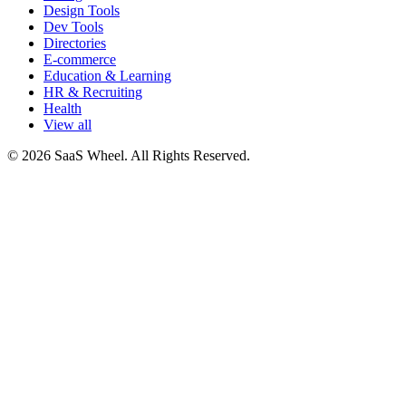
Design Tools
Dev Tools
Directories
E-commerce
Education & Learning
HR & Recruiting
Health
View all
© 2026 SaaS Wheel. All Rights Reserved.