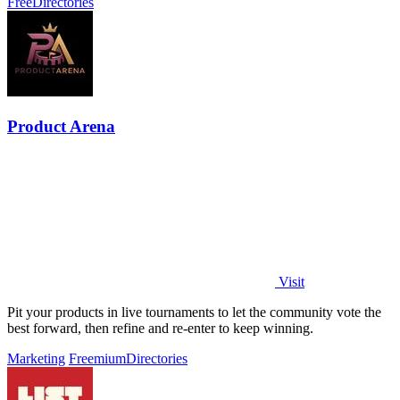
Free
Directories
Product Arena
Visit
Pit your products in live tournaments to let the community vote the
best forward, then refine and re-enter to keep winning.
Marketing
Freemium
Directories