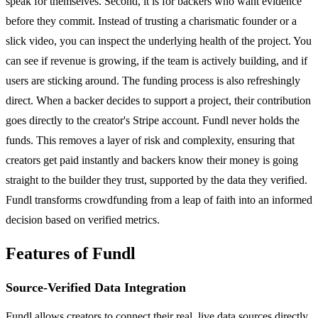
speak for themselves. Second, it is for backers who want evidence
before they commit. Instead of trusting a charismatic founder or a
slick video, you can inspect the underlying health of the project. You
can see if revenue is growing, if the team is actively building, and if
users are sticking around. The funding process is also refreshingly
direct. When a backer decides to support a project, their contribution
goes directly to the creator's Stripe account. Fundl never holds the
funds. This removes a layer of risk and complexity, ensuring that
creators get paid instantly and backers know their money is going
straight to the builder they trust, supported by the data they verified.
Fundl transforms crowdfunding from a leap of faith into an informed
decision based on verified metrics.
Features of Fundl
Source-Verified Data Integration
Fundl allows creators to connect their real, live data sources directly