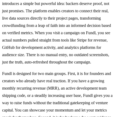
introduces a simple but powerful idea: backers deserve proof, not
just promises. The platform enables creators to connect their real,
live data sources directly to their project pages, transforming
crowdfunding from a leap of faith into an informed decision based
on verified metrics. When you visit a campaign on Fundl, you see
actual numbers pulled straight from tools like Stripe for revenue,
GitHub for development activity, and analytics platforms for
audience size. There is no manual entry, no outdated screenshots,
just the truth, auto-refreshed throughout the campaign.
Fundl is designed for two main groups. First, it is for founders and
creators who already have real traction. If you have a growing
monthly recurring revenue (MRR), an active development team
shipping code, or a steadily increasing user base, Fundl gives you a
way to raise funds without the traditional gatekeeping of venture
capital. You can showcase your momentum and let your metrics