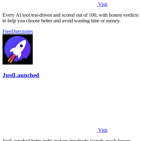
Visit
Every AI tool test-driven and scored out of 100, with honest verdicts
to help you choose better and avoid wasting time or money.
Free
Directories
JustLaunched
Visit
JustLaunched helps indie makers iteratively launch, reach buyers,