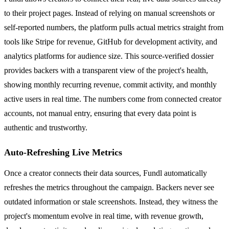
to their project pages. Instead of relying on manual screenshots or
self-reported numbers, the platform pulls actual metrics straight from
tools like Stripe for revenue, GitHub for development activity, and
analytics platforms for audience size. This source-verified dossier
provides backers with a transparent view of the project's health,
showing monthly recurring revenue, commit activity, and monthly
active users in real time. The numbers come from connected creator
accounts, not manual entry, ensuring that every data point is
authentic and trustworthy.
Auto-Refreshing Live Metrics
Once a creator connects their data sources, Fundl automatically
refreshes the metrics throughout the campaign. Backers never see
outdated information or stale screenshots. Instead, they witness the
project's momentum evolve in real time, with revenue growth,