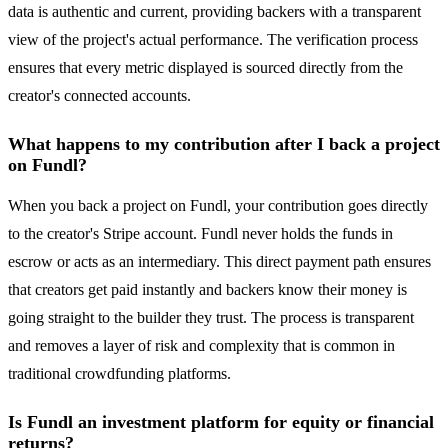
data is authentic and current, providing backers with a transparent
view of the project's actual performance. The verification process
ensures that every metric displayed is sourced directly from the
creator's connected accounts.
What happens to my contribution after I back a project
on Fundl?
When you back a project on Fundl, your contribution goes directly
to the creator's Stripe account. Fundl never holds the funds in
escrow or acts as an intermediary. This direct payment path ensures
that creators get paid instantly and backers know their money is
going straight to the builder they trust. The process is transparent
and removes a layer of risk and complexity that is common in
traditional crowdfunding platforms.
Is Fundl an investment platform for equity or financial
returns?