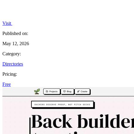
Visit
Published on:
May 12, 2026
Category:
Directories
Pricing:
Free