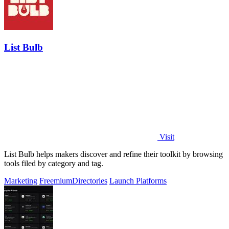
List Bulb
Visit
List Bulb helps makers discover and refine their toolkit by browsing
tools filed by category and tag.
Marketing
Freemium
Directories
Launch Platforms