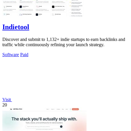
Indietool
Discover and submit to 1,132+ indie startups to earn backlinks and
traffic while continuously refining your launch strategy.
Software
Paid
Visit
20