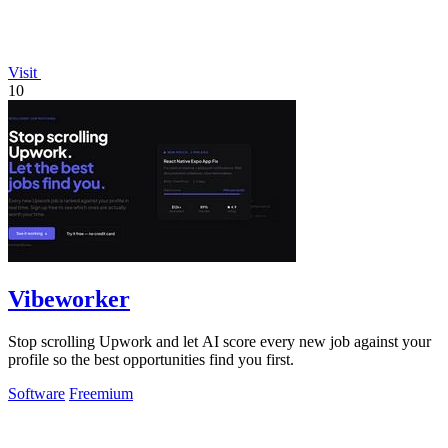
Visit
10
Vibeworker
Stop scrolling Upwork and let AI score every new job against your
profile so the best opportunities find you first.
Software
Freemium