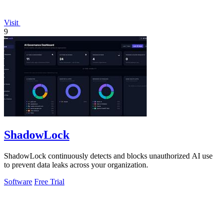
Visit
9
ShadowLock
ShadowLock continuously detects and blocks unauthorized AI use
to prevent data leaks across your organization.
Software
Free Trial