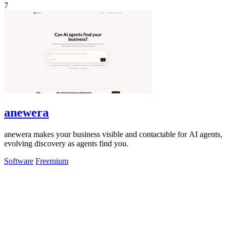
7
anewera
anewera makes your business visible and contactable for AI agents,
evolving discovery as agents find you.
Software
Freemium