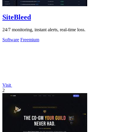
SiteBleed
24/7 monitoring, instant alerts, real-time loss.
Software
Freemium
Visit
2