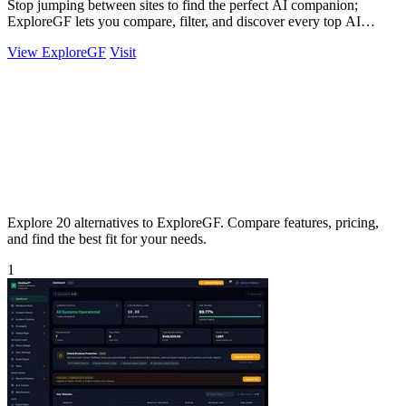
Stop jumping between sites to find the perfect AI companion;
ExploreGF lets you compare, filter, and discover every top AI
girlfriend in one place.
View ExploreGF
Visit
Explore 20 alternatives to ExploreGF. Compare features, pricing,
and find the best fit for your needs.
1