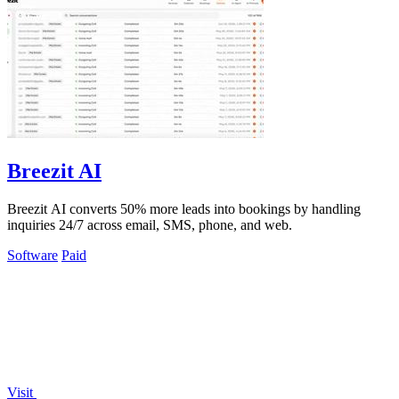
Breezit AI
Breezit AI converts 50% more leads into bookings by handling
inquiries 24/7 across email, SMS, phone, and web.
Software
Paid
Visit