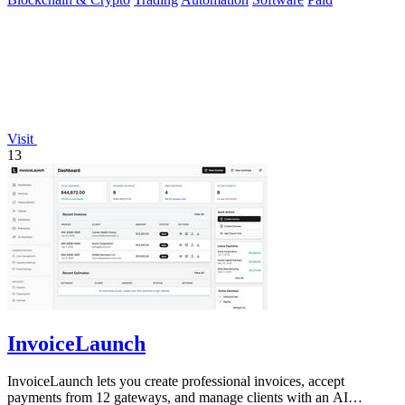
Visit
13
InvoiceLaunch
InvoiceLaunch lets you create professional invoices, accept
payments from 12 gateways, and manage clients with an AI