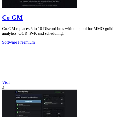
Co-GM
Co-GM replaces 5 to 10 Discord bots with one tool for MMO guild
analytics, OCR, PvP, and scheduling.
Software
Freemium
Visit
3