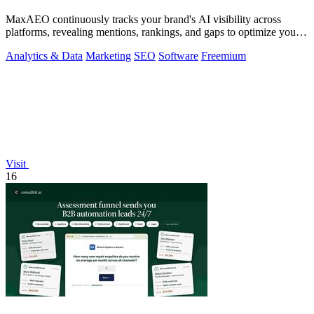
MaxAEO continuously tracks your brand's AI visibility across
platforms, revealing mentions, rankings, and gaps to optimize your
presence.
Analytics & Data
Marketing
SEO
Software
Freemium
Visit
16