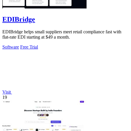
EDIBridge
EDIBridge helps small suppliers meet retail compliance fast with
flat-rate EDI starting at $49 a month.
Software
Free Trial
Visit
19