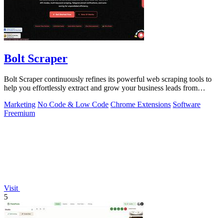
Bolt Scraper
Bolt Scraper continuously refines its powerful web scraping tools to
help you effortlessly extract and grow your business leads from
multiple.
Marketing
No Code & Low Code
Chrome Extensions
Software
Freemium
Visit
5