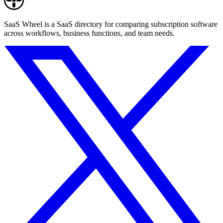
SaaS Wheel is a SaaS directory for comparing subscription software
across workflows, business functions, and team needs.