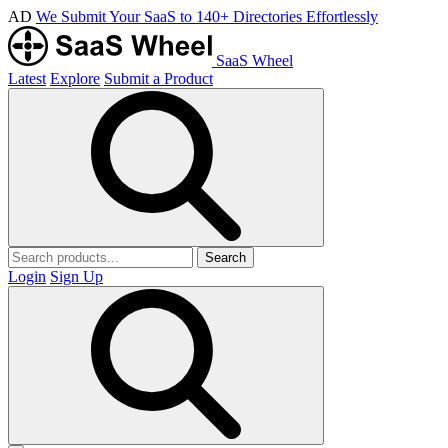
AD
We Submit Your SaaS to 140+ Directories Effortlessly
SaaS Wheel
Latest
Explore
Submit a Product
Search
Login
Sign Up