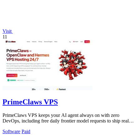
Visit
11
PrimeClaws VPS
PrimeClaws VPS keeps your AI agent always on with zero
DevOps, including free daily frontier model requests to ship real
tasks from day one.
Software
Paid