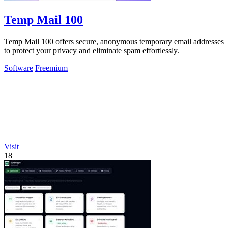
Temp Mail 100
Temp Mail 100 offers secure, anonymous temporary email addresses
to protect your privacy and eliminate spam effortlessly.
Software
Freemium
Visit
18