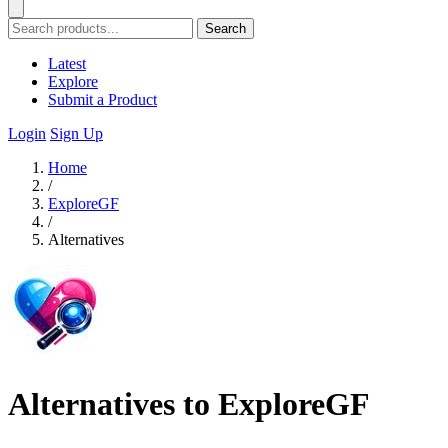
Search
Latest
Explore
Submit a Product
Login
Sign Up
Home
/
ExploreGF
/
Alternatives
Alternatives to ExploreGF