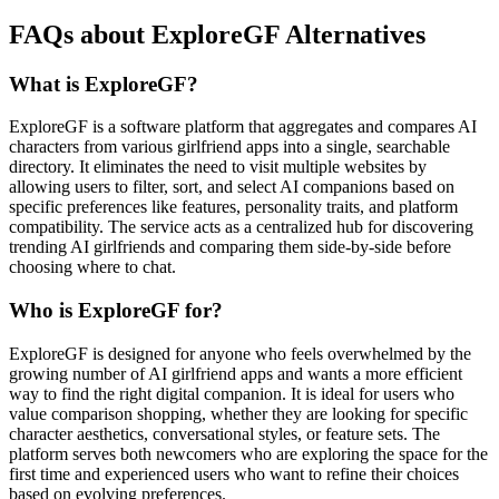
FAQs about ExploreGF Alternatives
What is ExploreGF?
ExploreGF is a software platform that aggregates and compares AI
characters from various girlfriend apps into a single, searchable
directory. It eliminates the need to visit multiple websites by
allowing users to filter, sort, and select AI companions based on
specific preferences like features, personality traits, and platform
compatibility. The service acts as a centralized hub for discovering
trending AI girlfriends and comparing them side-by-side before
choosing where to chat.
Who is ExploreGF for?
ExploreGF is designed for anyone who feels overwhelmed by the
growing number of AI girlfriend apps and wants a more efficient
way to find the right digital companion. It is ideal for users who
value comparison shopping, whether they are looking for specific
character aesthetics, conversational styles, or feature sets. The
platform serves both newcomers who are exploring the space for the
first time and experienced users who want to refine their choices
based on evolving preferences.