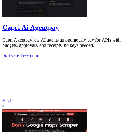
Capri Ai Agentpay
Capri Agentpay lets AI agents autonomously pay for APIs with
budgets, approvals, and receipts, no keys needed.
Software
Freemium
Visit
4