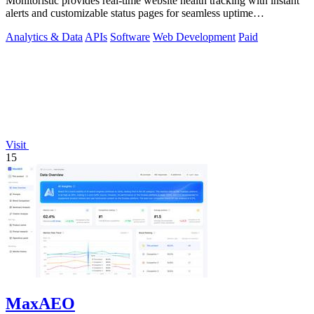
Monitoristic provides real-time website health tracking with instant
alerts and customizable status pages for seamless uptime
management.
Analytics & Data
APIs
Software
Web Development
Paid
Visit
15
MaxAEO