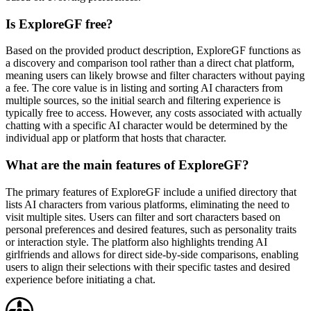
Is ExploreGF free?
Based on the provided product description, ExploreGF functions as
a discovery and comparison tool rather than a direct chat platform,
meaning users can likely browse and filter characters without paying
a fee. The core value is in listing and sorting AI characters from
multiple sources, so the initial search and filtering experience is
typically free to access. However, any costs associated with actually
chatting with a specific AI character would be determined by the
individual app or platform that hosts that character.
What are the main features of ExploreGF?
The primary features of ExploreGF include a unified directory that
lists AI characters from various platforms, eliminating the need to
visit multiple sites. Users can filter and sort characters based on
personal preferences and desired features, such as personality traits
or interaction style. The platform also highlights trending AI
girlfriends and allows for direct side-by-side comparisons, enabling
users to align their selections with their specific tastes and desired
experience before initiating a chat.