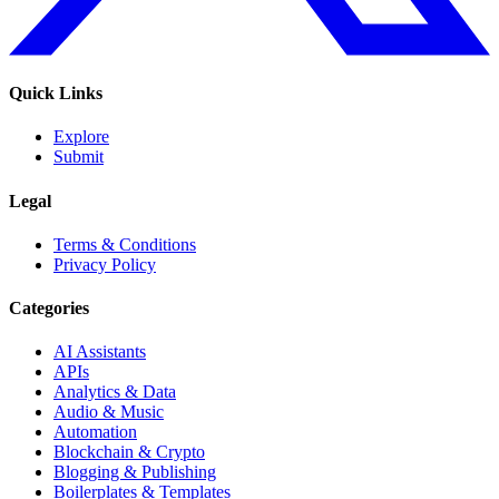
Quick Links
Explore
Submit
Legal
Terms & Conditions
Privacy Policy
Categories
AI Assistants
APIs
Analytics & Data
Audio & Music
Automation
Blockchain & Crypto
Blogging & Publishing
Boilerplates & Templates