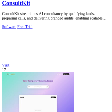
ConsultKit
ConsultKit streamlines AI consultancy by qualifying leads,
preparing calls, and delivering branded audits, enabling scalable
business growth.
Software
Free Trial
Visit
17