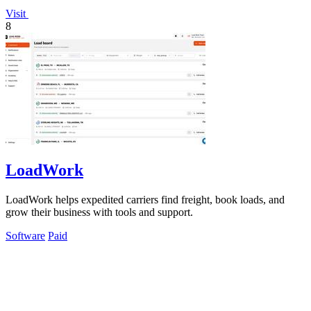
Visit
8
LoadWork
LoadWork helps expedited carriers find freight, book loads, and
grow their business with tools and support.
Software
Paid