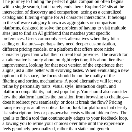
The journey to finding the perfect digital companion often begins
with a single search, but it rarely ends there. ExploreGF sits at the
intersection of discovery and comparison, acting as a centralized
catalog and filtering engine for AI character interactions. It belongs
to the software category known as aggregators or comparison
platforms, designed to solve the problem of having to visit multiple
sites just to find an AI girlfriend that matches your specific
preferences. Users commonly seek alternatives when they hit a
ceiling on features—perhaps they need deeper customization,
different pricing models, or a platform that offers more niche
character types than what their current tool provides. The search for
an alternative is rarely about outright rejection; it is about iterative
improvement, looking for that next version of the experience that
aligns just a little better with evolving tastes. When evaluating a new
option in this space, the focus should be on the quality of the
filtering and sorting mechanisms. A good alternative will let you
refine by personality traits, visual style, interaction depth, and
platform compatibility, not just popularity. You should also consider
how the platform handles the transition from browsing to chatting—
does it redirect you seamlessly, or does it break the flow? Pricing
transparency is another critical factor; look for platforms that clearly
list subscription tiers or pay-per-chat costs without hidden fees. The
goal is to find a tool that continuously adapts to your feedback loop,
allowing you to refine your choices over time until the experience
feels genuinely personalized, rather than static and generic.