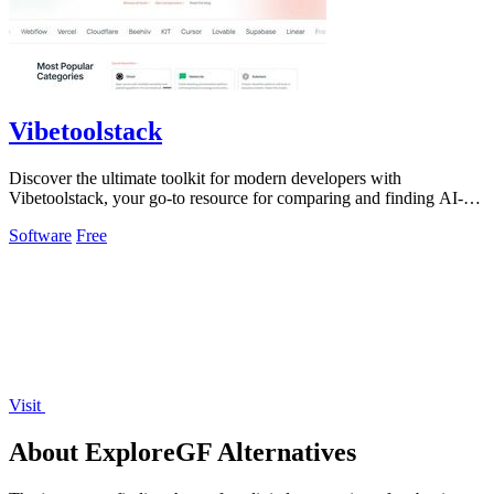
Vibetoolstack
Discover the ultimate toolkit for modern developers with
Vibetoolstack, your go-to resource for comparing and finding AI-
native tools and stacks.
Software
Free
Visit
About ExploreGF Alternatives