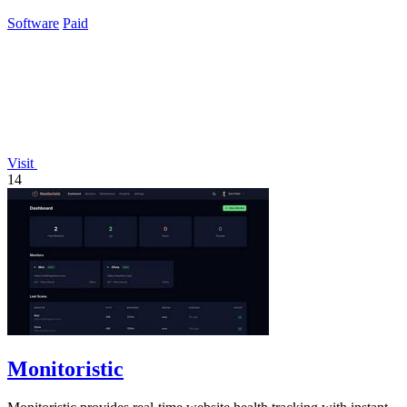
assistant for smarter billing.
Software
Paid
Visit
14
Monitoristic