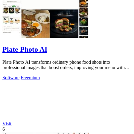
Plate Photo AI
Plate Photo AI transforms ordinary phone food shots into
professional images that boost orders, improving your menu with
every generation.
Software
Freemium
Visit
6