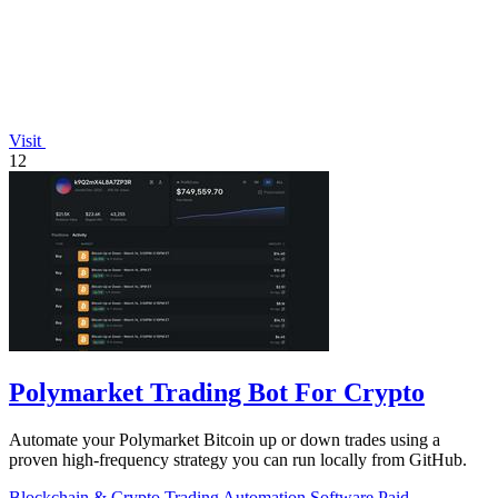
Visit
12
Polymarket Trading Bot For Crypto
Automate your Polymarket Bitcoin up or down trades using a
proven high-frequency strategy you can run locally from GitHub.
Blockchain & Crypto
Trading
Automation
Software
Paid