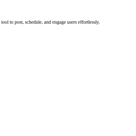
ol to post, schedule, and engage users effortlessly.