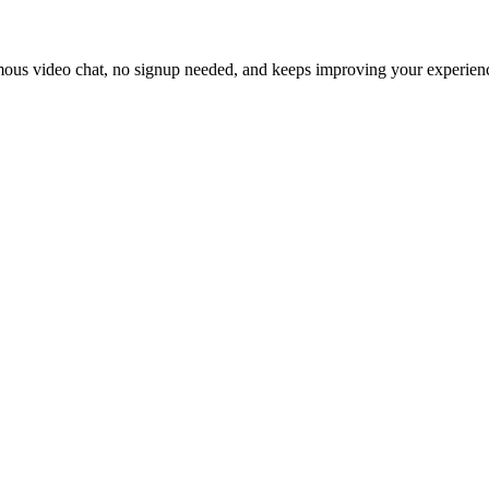
ymous video chat, no signup needed, and keeps improving your experien