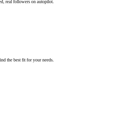
, real followers on autopilot.
nd the best fit for your needs.