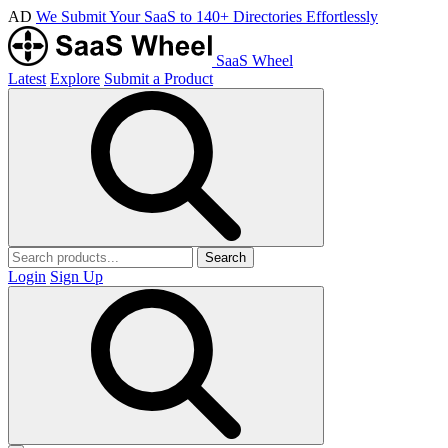
AD
We Submit Your SaaS to 140+ Directories Effortlessly
SaaS Wheel
Latest
Explore
Submit a Product
Search
Login
Sign Up