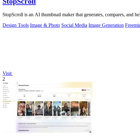
StopScroll
StopScroll is an AI thumbnail maker that generates, compares, and hel
Design Tools
Image & Photo
Social Media
Image Generation
Freemi
Visit
2