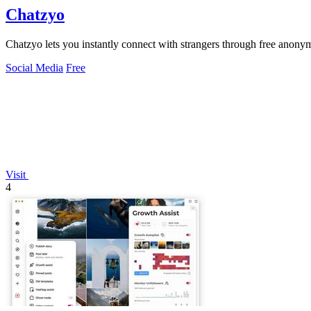
Chatzyo
Chatzyo lets you instantly connect with strangers through free anon
Social Media
Free
Visit
4