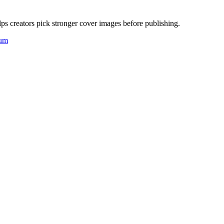
ps creators pick stronger cover images before publishing.
um