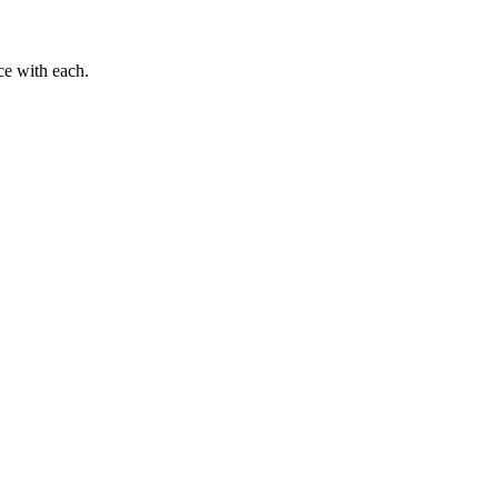
ce with each.