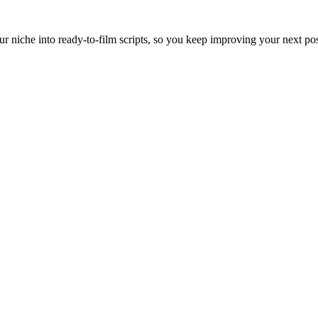
ur niche into ready-to-film scripts, so you keep improving your next pos