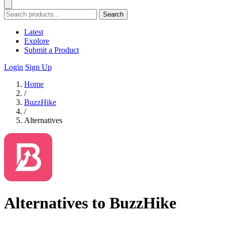
Search
Latest
Explore
Submit a Product
Login
Sign Up
Home
/
BuzzHike
/
Alternatives
Alternatives to BuzzHike