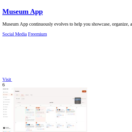
Museum App
Museum App continuously evolves to help you showcase, organize, an
Social Media
Freemium
Visit
6