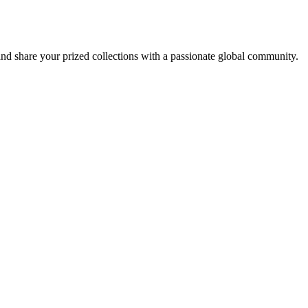
d share your prized collections with a passionate global community.