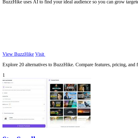
BuzzHike uses AI to find your ideal audience so you can grow targeted
View BuzzHike
Visit
Explore 20 alternatives to BuzzHike. Compare features, pricing, and fi
1