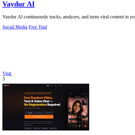
Vaydur AI
Vaydur AI continuously tracks, analyzes, and turns viral content in yo
Social Media
Free Trial
Visit
3