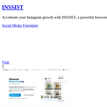
INSSIST
Accelerate your Instagram growth with INSSIST, a powerful browser to
Social Media
Freemium
Visit
5