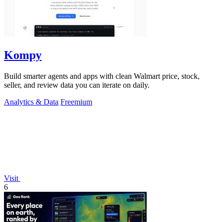
Kompy
Build smarter agents and apps with clean Walmart price, stock,
seller, and review data you can iterate on daily.
Analytics & Data
Freemium
Visit
6