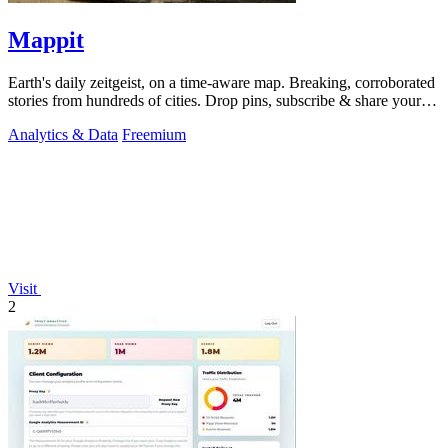
Mappit
Earth's daily zeitgeist, on a time-aware map. Breaking, corroborated
stories from hundreds of cities. Drop pins, subscribe & share your
places.
Analytics & Data
Freemium
Visit
2