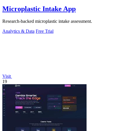
Microplastic Intake App
Research-backed microplastic intake assessment.
Analytics & Data
Free Trial
Visit
19