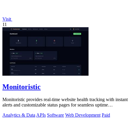
Visit
11
Monitoristic
Monitoristic provides real-time website health tracking with instant
alerts and customizable status pages for seamless uptime
management.
Analytics & Data
APIs
Software
Web Development
Paid