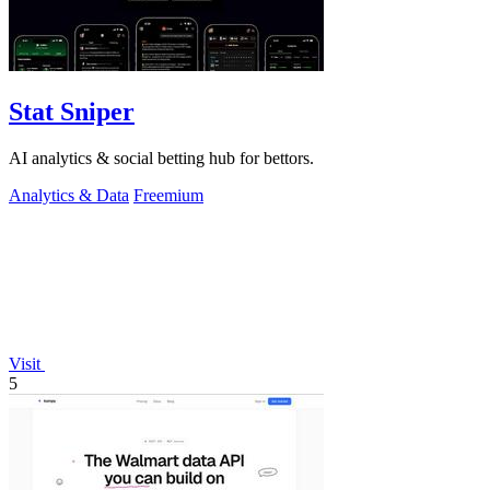
Stat Sniper
AI analytics & social betting hub for bettors.
Analytics & Data
Freemium
Visit
5