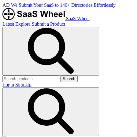
AD
We Submit Your SaaS to 140+ Directories Effortlessly
SaaS Wheel
Latest
Explore
Submit a Product
Search
Login
Sign Up