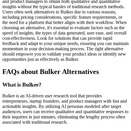
and product managers to obtain both qualitative and quantitative
insights without the typical hassles of traditional research methods.
Users often seek alternatives to Bulker due to various reasons,
including pricing considerations, specific feature requirements, or
the need for a platform that better aligns with their workflow. When
choosing an alternative, it's essential to evaluate factors such as the
speed of insights, the types of data generated, user ease, and overall
cost-effectiveness. Look for solutions that can provide rapid
feedback and adapt to your unique needs, ensuring you can maintain
momentum in your decision-making process. The right alternative
should empower you to validate your product ideas or identify new
opportunities just as effectively as Bulker.
FAQs about Bulker Alternatives
What is Bulker?
Bulker is an AI-driven user research tool that provides
entrepreneurs, startup founders, and product managers with fast and
actionable insights. By utilizing AI personas modeled after target
audiences, users can receive qualitative and quantitative responses to
their inquiries in just minutes, eliminating the lengthy process often
associated with traditional research.