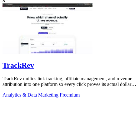
8
TrackRev
TrackRev unifies link tracking, affiliate management, and revenue
attribution into one platform so every click proves its actual dollar
value.
Analytics & Data
Marketing
Freemium