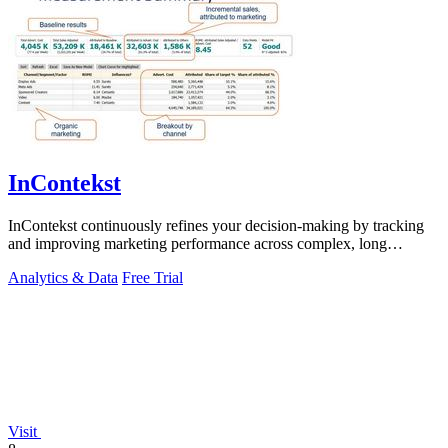
InContekst
InContekst continuously refines your decision-making by tracking
and improving marketing performance across complex, long
customer journeys.
Analytics & Data
Free Trial
Visit