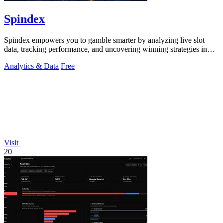
Spindex
Spindex empowers you to gamble smarter by analyzing live slot
data, tracking performance, and uncovering winning strategies in
real time.
Analytics & Data
Free
Visit
20