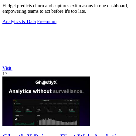
Flidget predicts churn and captures exit reasons in one dashboard,
empowering teams to act before it's too late.
Analytics & Data
Freemium
Visit
17