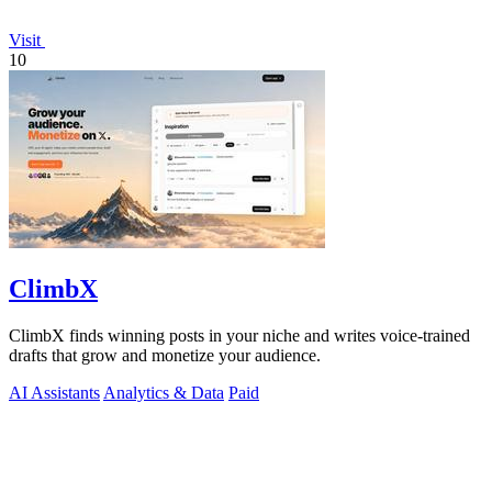
Visit
10
ClimbX
ClimbX finds winning posts in your niche and writes voice-trained
drafts that grow and monetize your audience.
AI Assistants
Analytics & Data
Paid