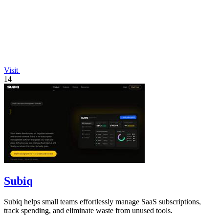
Visit
14
Subiq
Subiq helps small teams effortlessly manage SaaS subscriptions,
track spending, and eliminate waste from unused tools.