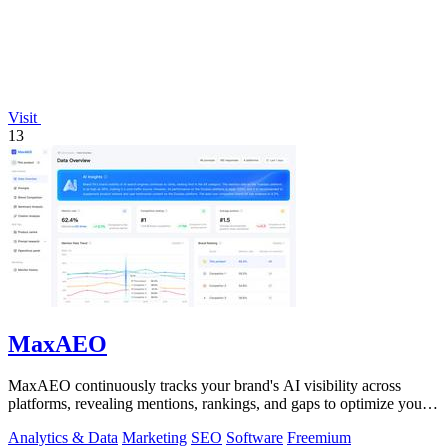
Visit
13
MaxAEO
MaxAEO continuously tracks your brand's AI visibility across
platforms, revealing mentions, rankings, and gaps to optimize your
presence.
Analytics & Data
Marketing
SEO
Software
Freemium