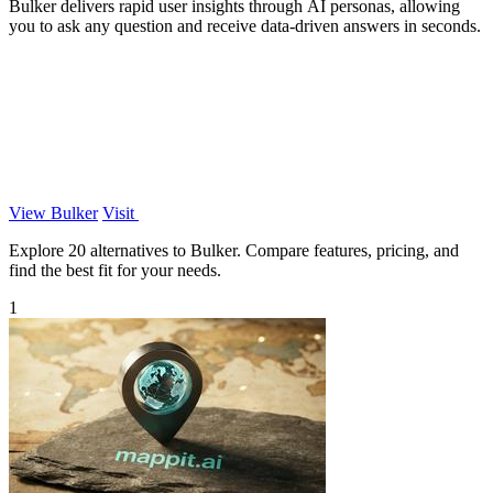
Bulker delivers rapid user insights through AI personas, allowing
you to ask any question and receive data-driven answers in seconds.
View Bulker
Visit
Explore 20 alternatives to Bulker. Compare features, pricing, and
find the best fit for your needs.
1