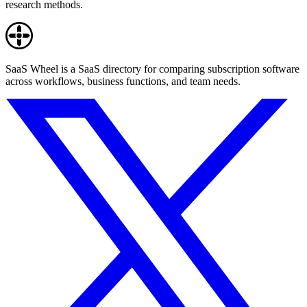
research methods.
SaaS Wheel is a SaaS directory for comparing subscription software
across workflows, business functions, and team needs.