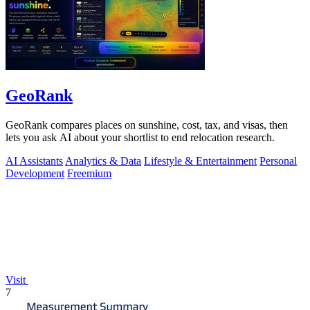
GeoRank
GeoRank compares places on sunshine, cost, tax, and visas, then
lets you ask AI about your shortlist to end relocation research.
AI Assistants
Analytics & Data
Lifestyle & Entertainment
Personal
Development
Freemium
Visit
7