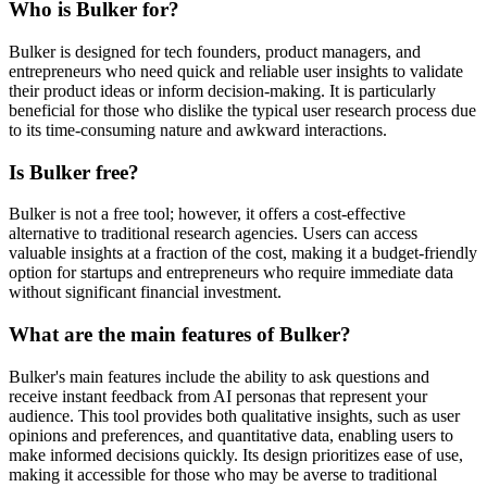
Who is Bulker for?
Bulker is designed for tech founders, product managers, and
entrepreneurs who need quick and reliable user insights to validate
their product ideas or inform decision-making. It is particularly
beneficial for those who dislike the typical user research process due
to its time-consuming nature and awkward interactions.
Is Bulker free?
Bulker is not a free tool; however, it offers a cost-effective
alternative to traditional research agencies. Users can access
valuable insights at a fraction of the cost, making it a budget-friendly
option for startups and entrepreneurs who require immediate data
without significant financial investment.
What are the main features of Bulker?
Bulker's main features include the ability to ask questions and
receive instant feedback from AI personas that represent your
audience. This tool provides both qualitative insights, such as user
opinions and preferences, and quantitative data, enabling users to
make informed decisions quickly. Its design prioritizes ease of use,
making it accessible for those who may be averse to traditional