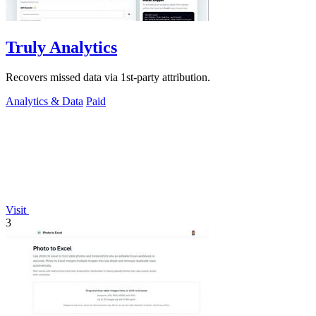
Truly Analytics
Recovers missed data via 1st-party attribution.
Analytics & Data
Paid
Visit
3