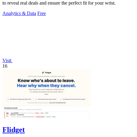
to reveal real deals and ensure the perfect fit for your wrist.
Analytics & Data
Free
Visit
16
Flidget