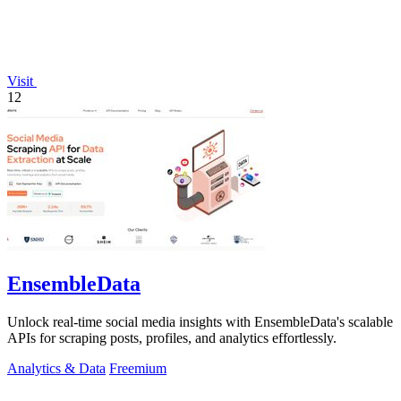
Visit
12
EnsembleData
Unlock real-time social media insights with EnsembleData's scalable
APIs for scraping posts, profiles, and analytics effortlessly.
Analytics & Data
Freemium