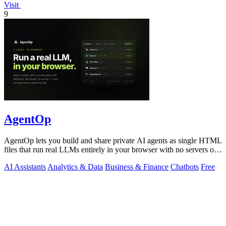
Visit
9
AgentOp
AgentOp lets you build and share private AI agents as single HTML
files that run real LLMs entirely in your browser with no servers or
installs.
AI Assistants
Analytics & Data
Business & Finance
Chatbots
Free