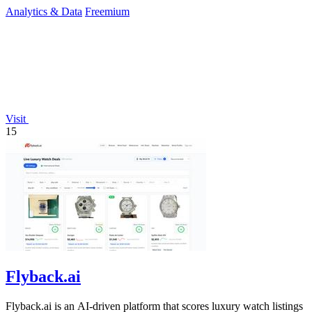
Analytics & Data
Freemium
Visit
15
Flyback.ai
Flyback.ai is an AI-driven platform that scores luxury watch listings