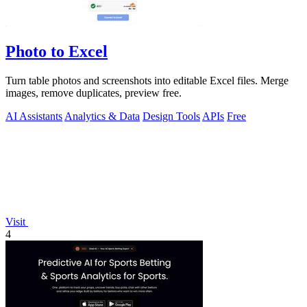
Photo to Excel
Turn table photos and screenshots into editable Excel files. Merge
images, remove duplicates, preview free.
AI Assistants
Analytics & Data
Design Tools
APIs
Free
Visit
4