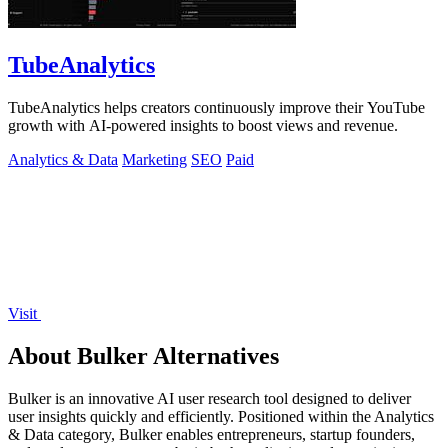
TubeAnalytics
TubeAnalytics helps creators continuously improve their YouTube
growth with AI-powered insights to boost views and revenue.
Analytics & Data
Marketing
SEO
Paid
Visit
About Bulker Alternatives
Bulker is an innovative AI user research tool designed to deliver
user insights quickly and efficiently. Positioned within the Analytics
& Data category, Bulker enables entrepreneurs, startup founders,