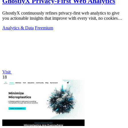
GhostlyX Privacy-First Web Analytics
GhostlyX continuously refines privacy-first web analytics to give
you actionable insights that improve with every visit, no cookies
required.
Analytics & Data
Freemium
Visit
18