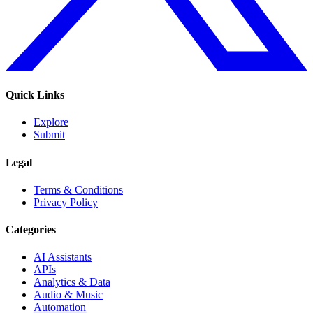
Quick Links
Explore
Submit
Legal
Terms & Conditions
Privacy Policy
Categories
AI Assistants
APIs
Analytics & Data
Audio & Music
Automation