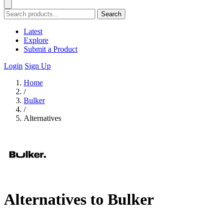
Search
Latest
Explore
Submit a Product
Login
Sign Up
Home
/
Bulker
/
Alternatives
Alternatives to Bulker